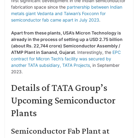
first significant development in the Indian semiconductor
fabrication space since the
partnership between Indian
metals giant Vedanta and Taiwan’s Foxconn for
semiconductor fab came apart in July 2023
.
Apart from these plants, USA’s Micron Technology is
already in the process of setting up a USD 2.75 billion
(about Rs. 22,744 crore) Semiconductor Assembly /
ATMP Plant in Sanand, Gujarat
. Interestingly, the
EPC
contract for Micron Tech’s facility was secured by
another TATA subsidiary, TATA Projects
, in September
2023.
Details of TATA Group’s
Upcoming Semiconductor
Plants
Semiconductor Fab Plant at