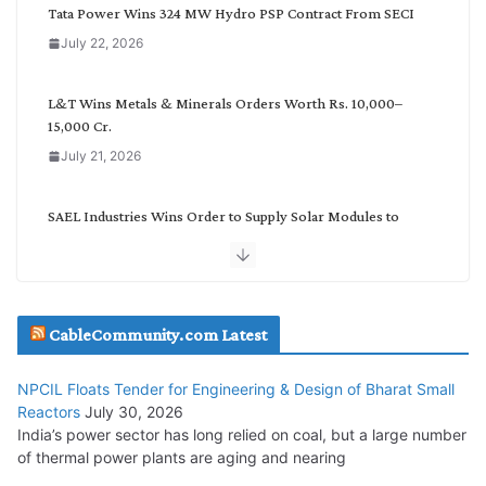
g
Tata Power Wins 324 MW Hydro PSP Contract From SECI
o
July 22, 2026
r
y
L&T Wins Metals & Minerals Orders Worth Rs. 10,000–
15,000 Cr.
July 21, 2026
SAEL Industries Wins Order to Supply Solar Modules to
NTPC REL
July 20, 2026
Havells India Appoints Ashish Parikh as President and SBU
CableCommunity.com Latest
Head
July 17, 2026
NPCIL Floats Tender for Engineering & Design of Bharat Small
Reactors
July 30, 2026
India’s power sector has long relied on coal, but a large number
HFCL Wins USD 51.98 Million Export Order for Optical Fiber
of thermal power plants are aging and nearing
Cables