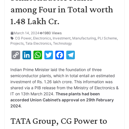
among Four in Total worth
1.48 Lakh Cr.
March 14, 2024
1980 Views
CG Power
,
Electronics
,
Investment
,
Manufacturing
,
PLI Scheme
,
Projects
,
Tata Electronics
,
Technology
C
L
W
T
F
T
o
i
h
w
a
e
Indian Prime Minister laid the foundation of three
p
n
a
i
c
l
semiconductor plants, which in total entail an estimated
y
k
t
t
e
e
investment of Rs. 1.26 lakh crore. This information was
shared via a PIB release from the Ministry of Electronics &
L
e
s
t
b
g
IT on 13th March 2024.
These plants had been
i
d
A
e
o
r
accorded Union Cabinet’s approval on 29th February
2024
.
n
I
p
r
o
a
k
n
p
k
m
TATA Group, CG Power to