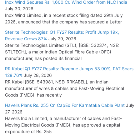
Inox Wind Secures Rs. 1,600 Cr. Wind Order from NLC India
July 16, 2026
July 30, 2026
Inox Wind Limited, in a recent stock filing dated 29th July
KEC International YTD Order Intake Crosses 5,200 Cr.
2026, announced that the company has secured a Letter
July 15, 2026
Sterlite Technologies’ Q1 FY27 Results: Profit Jump 19x,
Revenue Grows 87%
July 29, 2026
Sterlite Technologies Limited (STL), [BSE: 532374, NSE:
NPCIL Floats Tender for Engineering & Design of Bharat
STLTECH], a major Indian Optical Fibre Cable (OFC)
Small Reactors
manufacturer, has posted its financial
July 30, 2026
RR Kabel Q1 FY27 Results: Revenue Jumps 53.90%, PAT Soars
128.76%
July 28, 2026
RR Kabel [BSE: 543981, NSE: RRKABEL], an Indian
manufacturer of wires & cables and Fast-Moving Electrical
Goods (FMEG), has recently
Havells Plans Rs. 255 Cr. CapEx For Karnataka Cable Plant
July
27, 2026
Havells India Limited, a manufacturer of cables and Fast-
Moving Electrical Goods (FMEG), has approved a capital
expenditure of Rs. 255