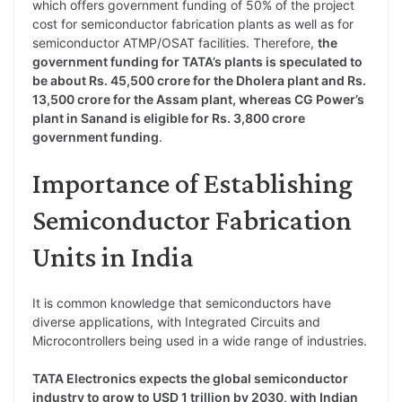
which offers government funding of 50% of the project
cost for semiconductor fabrication plants as well as for
semiconductor ATMP/OSAT facilities. Therefore,
the
government funding for TATA’s plants is speculated to
be about Rs. 45,500 crore for the Dholera plant and Rs.
13,500 crore for the Assam plant, whereas CG Power’s
plant in Sanand is eligible for Rs. 3,800 crore
government funding
.
Importance of Establishing
Semiconductor Fabrication
Units in India
It is common knowledge that semiconductors have
diverse applications, with Integrated Circuits and
Microcontrollers being used in a wide range of industries.
TATA Electronics expects the global semiconductor
industry to grow to USD 1 trillion by 2030, with Indian