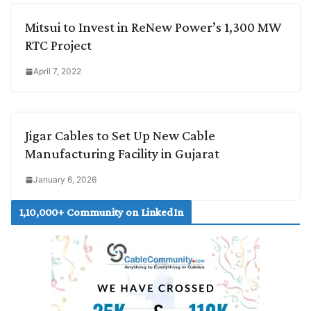
Mitsui to Invest in ReNew Power’s 1,300 MW
RTC Project
April 7, 2022
Jigar Cables to Set Up New Cable
Manufacturing Facility in Gujarat
January 6, 2026
1,10,000+ Community on LinkedIn