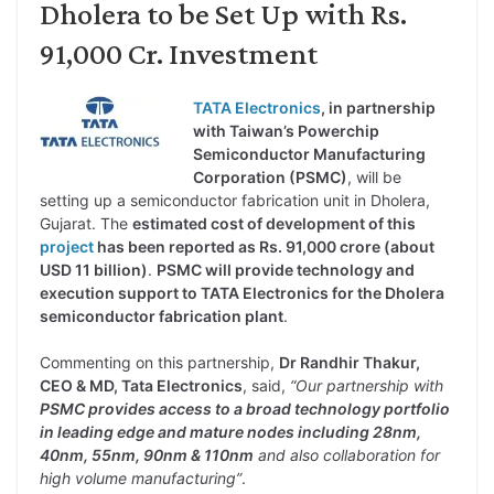
Dholera to be Set Up with Rs.
91,000 Cr. Investment
TATA Electronics
, in partnership
with Taiwan’s Powerchip
Semiconductor Manufacturing
Corporation (PSMC)
, will be
setting up a semiconductor fabrication unit in Dholera,
Gujarat. The
estimated cost of development of this
project
has been reported as Rs. 91,000 crore (about
USD 11 billion)
.
PSMC will provide technology and
execution support to TATA Electronics for the Dholera
semiconductor fabrication plant
.
Commenting on this partnership,
Dr Randhir Thakur,
CEO & MD, Tata Electronics
, said,
“Our partnership with
PSMC provides access to a broad technology portfolio
in leading edge and mature nodes including 28nm,
40nm, 55nm, 90nm & 110nm
and also collaboration for
high volume manufacturing”
.