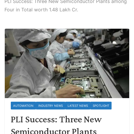
PLI Success: Three New Semiconductor Plants among
Four in Total worth 1.48 Lakh Cr.
AUTOMATION
INDUSTRY NEWS
LATEST NEWS
SPOTLIGHT
PLI Success: Three New
Semiconductor Plants