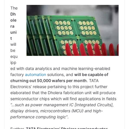
The
Dh
ole
ra
uni
t
will
be
equ
ipp
ed with data analytics and machine learning-enabled
factory
automation
solutions, and
will be capable of
churning out 50,000 wafers per month
. TATA
Electronics’ release pertaining to this project further
elaborated that the Dholera fabrication unit will produce
semiconductor chips which will find applications in fields
“…such as power management IC [Integrated Circuits],
display drivers, microcontrollers (MCU) and high-
performance computing logic”
.
Further,
TATA Electronics’ Dholera semiconductor