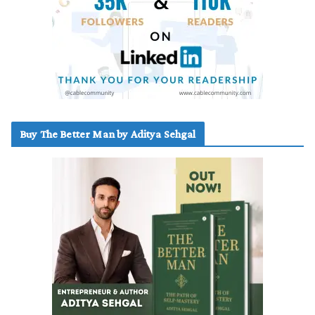
Buy The Better Man by Aditya Sehgal