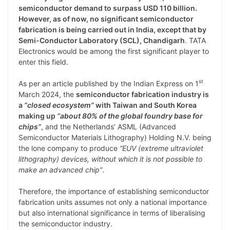
semiconductor demand to surpass USD 110 billion.
However, as of now, no significant semiconductor
fabrication is being carried out in India, except that by
Semi-Conductor Laboratory (SCL), Chandigarh
. TATA
Electronics would be among the first significant player to
enter this field.
st
As per an article published by the Indian Express on 1
March 2024, the
semiconductor fabrication industry is
a
“closed ecosystem”
with Taiwan and South Korea
making up
“about 80% of the global foundry base for
chips”
, and the Netherlands’ ASML (Advanced
Semiconductor Materials Lithography) Holding N.V. being
the lone company to produce
“EUV (extreme ultraviolet
lithography) devices, without which it is not possible to
make an advanced chip”
.
Therefore, the importance of establishing semiconductor
fabrication units assumes not only a national importance
but also international significance in terms of liberalising
the semiconductor industry.