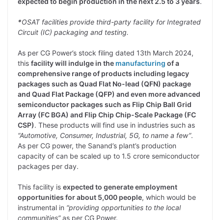
expected to begin production in the next 2.5 to 3 years
.
*
OSAT facilities provide third-party facility for Integrated
Circuit (IC) packaging and testing.
As per CG Power’s stock filing dated 13th March 2024,
this
facility will indulge in the
manufacturing
of a
comprehensive range of products including legacy
packages such as Quad Flat No-lead (QFN) package
and Quad Flat Package (QFP) and even more advanced
semiconductor packages such as Flip Chip Ball Grid
Array (FC BGA) and Flip Chip Chip-Scale Package (FC
CSP)
. These products will find use in industries such as
“Automotive, Consumer, Industrial, 5G, to name a few”
.
As per CG power, the Sanand’s plant’s production
capacity of can be scaled up to 1.5 crore semiconductor
packages per day.
This facility is
expected to generate employment
opportunities for about 5,000 people
, which would be
instrumental in
“providing opportunities to the local
communities”
as per CG Power.