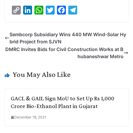
C
L
W
T
F
T
o
i
h
w
a
e
p
n
a
i
c
l
Sembcorp Subsidiary Wins 440 MW Wind-Solar Hy
y
k
t
t
e
e
brid Project from SJVN
L
e
s
t
b
g
DMRC Invites Bids for Civil Construction Works at B
i
d
A
e
o
r
hubaneshwar Metro
n
I
p
r
o
a
k
n
p
k
m
You May Also Like
GACL & GAIL Sign MoU to Set Up Rs 1,000
Crore Bio-Ethanol Plant in Gujarat
December 18, 2021