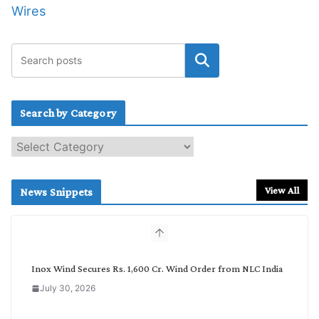
Wires
Search by Category
S
e
a
r
View All
News Snippets
c
h
b
y
C
Inox Wind Secures Rs. 1,600 Cr. Wind Order from NLC India
a
July 30, 2026
t
e