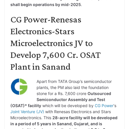
shall begin operations by mid-2025
.
CG Power-Renesas
Electronics-Stars
Microelectronics JV to
Develop 7,600 Cr. OSAT
Plant in Sanand
Apart from TATA Group’s semiconductor
plants, the PM also laid the foundation
stone for a Rs. 7,600 crore
Outsourced
Semiconductor Assembly and Test
(OSAT)* facility
which will be developed by
CG Power
‘s
Joint Venture (JV)
with Renesas Electronics and Stars
Microelectronics. This
28-acre facility will be developed
in a period of 5 years in Sanand, Gujarat, and is