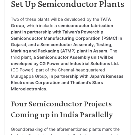
Set Up Semiconductor Plants
Two of these plants will be developed by the
TATA
Group
, which include a
semiconductor fabrication
plant in partnership with Taiwan’s Powerchip
Semiconductor Manufacturing Corporation (PSMC) in
Gujarat, and a Semiconductor Assembly, Testing,
Marking and Packaging (ATMP) plant in Assam
. The
third plant,
a Semiconductor Assembly unit will be
developed by CG Power and Industrial Solutions Ltd.
(CG Power), part of the Chennai-headquartered
Murugappa Group,
in partnership with Japan’s Renesas
Electronics Corporation and Thailand’s Stars
Microelectronics
.
Four Semiconductor Projects
Coming up in India Parallelly
Groundbreaking of the aforementioned plants mark the