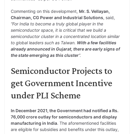
Commenting on this development,
Mr. S. Vellayan,
Chairman, CG Power and Industrial Solutions
, said,
“For India to become a truly global player in the
semiconductor space, it is critical that we build a
semiconductor cluster in a concentrated location similar
to global leaders such as Taiwan.
With a few facilities
already announced in Gujarat, there are early signs of
the state emerging as this cluster
“.
Semiconductor Projects to
get Government Incentive
under PLI Scheme
In December 2021, the Government had notified a Rs.
76,000 crore outlay for semiconductors and display
manufacturing in India
. The aforementioned facilities
are eligible for subsidies and benefits under this outlay,