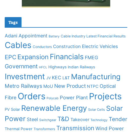
Tags
Adani
Appointment
Cable Industry Latest Financial Results
Battery
Cables
Construction
Electric Vehicles
Conductors
Financials
Expansion
EPC
FMEG
Government
Highways
Indian Railways
HFCL
Investment
Manufacturing
KEC
L&T
JV
Metro Railways
New Product
Optical
MoU
NTPC
Orders
Projects
Fibre
Power Plant
Polycab
Renewable Energy
Solar
PV Solar
Solar Cells
Power
T&D
Tender
Steel
Takeover
Switchgear
Technology
Transmission
Wind Power
Thermal Power
Transformers