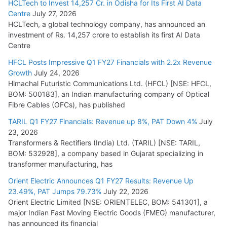
HCLTech to Invest 14,257 Cr. in Odisha for Its First AI Data
Centre
July 27, 2026
HCLTech, a global technology company, has announced an
investment of Rs. 14,257 crore to establish its first AI Data
Centre
HFCL Posts Impressive Q1 FY27 Financials with 2.2x Revenue
Growth
July 24, 2026
Himachal Futuristic Communications Ltd. (HFCL) [NSE: HFCL,
BOM: 500183], an Indian manufacturing company of Optical
Fibre Cables (OFCs), has published
TARIL Q1 FY27 Financials: Revenue up 8%, PAT Down 4%
July
23, 2026
Transformers & Rectifiers (India) Ltd. (TARIL) [NSE: TARIL,
BOM: 532928], a company based in Gujarat specializing in
transformer manufacturing, has
Orient Electric Announces Q1 FY27 Results: Revenue Up
23.49%, PAT Jumps 79.73%
July 22, 2026
Orient Electric Limited [NSE: ORIENTELEC, BOM: 541301], a
major Indian Fast Moving Electric Goods (FMEG) manufacturer,
has announced its financial