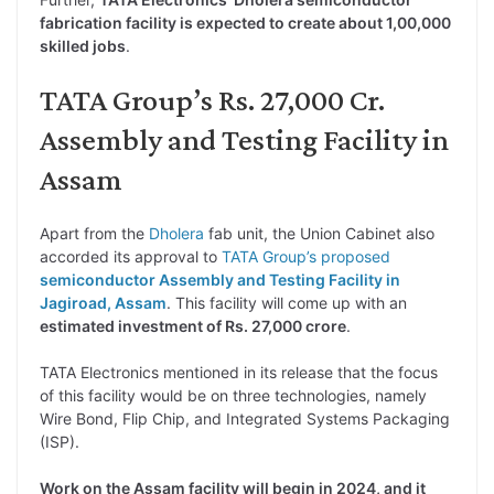
fabrication facility is expected to create about 1,00,000
skilled jobs
.
TATA Group’s Rs. 27,000 Cr.
Assembly and Testing Facility in
Assam
Apart from the
Dholera
fab unit, the Union Cabinet also
accorded its approval to
TATA Group’s proposed
semiconductor Assembly and Testing Facility in
Jagiroad, Assam
. This facility will come up with an
estimated investment of Rs. 27,000 crore
.
TATA Electronics mentioned in its release that the focus
of this facility would be on three technologies, namely
Wire Bond, Flip Chip, and Integrated Systems Packaging
(ISP).
Work on the Assam facility will begin in 2024, and it