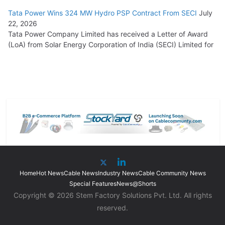
Tata Power Wins 324 MW Hydro PSP Contract From SECI
July
22, 2026
Tata Power Company Limited has received a Letter of Award
(LoA) from Solar Energy Corporation of India (SECI) Limited for
Home
Hot News
Cable News
Industry News
Cable Community News
Special Features
News@Shorts
Copyright © 2026 Stem Factory Solutions Pvt. Ltd. All rights
reserved.