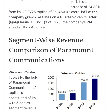
exhibited an
increase of 24.38%
from its Q3 FY26 topline of Rs. 460.92 crore.
PAT of the
company grew 2.74 times on a Quarter-over-Quarter
(QoQ) basis
. During Q3 of FY26, the company’s PAT
stood at Rs. 7.48 crore.
Segment-Wise Revenue
Comparison of Paramount
Communications
Wire and Cables:
Typically, the bulk
of Paramount
Communications’
topline is
constituted of its
wire & cables
segment revenue.