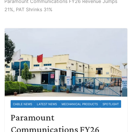
Paramount Communications FY26 Revenue Jumps
21%, PAT Shrinks 31%
CABLE NEWS
LATEST NEWS
MECHANICAL PRODUCTS
SPOTLIGHT
Paramount
Communications FY26