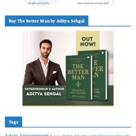
Buy The Better Man by Aditya Sehgal
Tags
Adani
Appointment