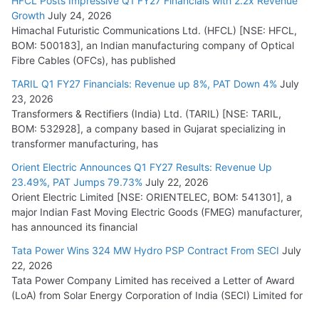
HFCL Posts Impressive Q1 FY27 Financials with 2.2x Revenue
Growth
July 24, 2026
Himachal Futuristic Communications Ltd. (HFCL) [NSE: HFCL,
BOM: 500183], an Indian manufacturing company of Optical
Fibre Cables (OFCs), has published
TARIL Q1 FY27 Financials: Revenue up 8%, PAT Down 4%
July
23, 2026
Transformers & Rectifiers (India) Ltd. (TARIL) [NSE: TARIL,
BOM: 532928], a company based in Gujarat specializing in
transformer manufacturing, has
Orient Electric Announces Q1 FY27 Results: Revenue Up
23.49%, PAT Jumps 79.73%
July 22, 2026
Orient Electric Limited [NSE: ORIENTELEC, BOM: 541301], a
major Indian Fast Moving Electric Goods (FMEG) manufacturer,
has announced its financial
Tata Power Wins 324 MW Hydro PSP Contract From SECI
July
22, 2026
Tata Power Company Limited has received a Letter of Award
(LoA) from Solar Energy Corporation of India (SECI) Limited for