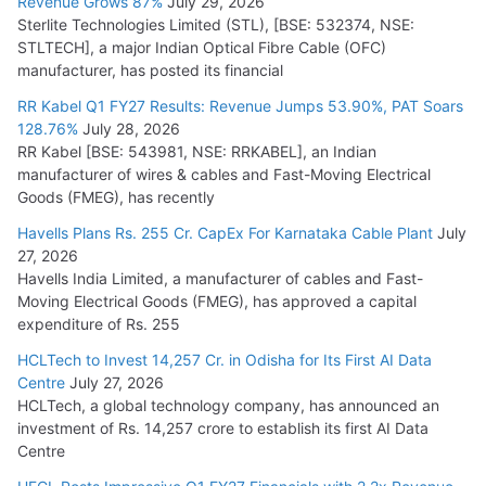
Revenue Grows 87%
July 29, 2026
Sterlite Technologies Limited (STL), [BSE: 532374, NSE:
NPCIL Floats Tender for Engineering & Design of Bharat
STLTECH], a major Indian Optical Fibre Cable (OFC)
Small Reactors
manufacturer, has posted its financial
July 30, 2026
RR Kabel Q1 FY27 Results: Revenue Jumps 53.90%, PAT Soars
128.76%
July 28, 2026
RR Kabel [BSE: 543981, NSE: RRKABEL], an Indian
manufacturer of wires & cables and Fast-Moving Electrical
Goods (FMEG), has recently
Havells Plans Rs. 255 Cr. CapEx For Karnataka Cable Plant
July
27, 2026
Havells India Limited, a manufacturer of cables and Fast-
Moving Electrical Goods (FMEG), has approved a capital
expenditure of Rs. 255
HCLTech to Invest 14,257 Cr. in Odisha for Its First AI Data
Centre
July 27, 2026
HCLTech, a global technology company, has announced an
investment of Rs. 14,257 crore to establish its first AI Data
Centre