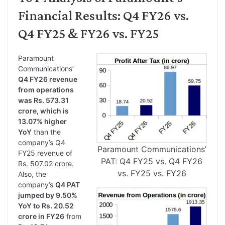
Financial Results: Q4 FY26 vs.
Q4 FY25 & FY26 vs. FY25
Paramount
Communications’
Q4 FY26 revenue
from operations
was Rs. 573.31
crore, which is
13.07% higher
YoY
than the
company’s Q4
Paramount Communications’
FY25 revenue of
PAT: Q4 FY25 vs. Q4 FY26
Rs. 507.02 crore.
vs. FY25 vs. FY26
Also, the
company’s
Q4 PAT
jumped by 9.50%
YoY to Rs. 20.52
crore in FY26
from