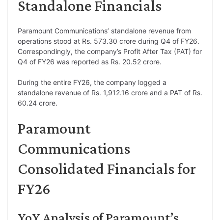
Standalone Financials
Paramount Communications’ standalone revenue from
operations stood at Rs. 573.30 crore during Q4 of FY26.
Correspondingly, the company’s Profit After Tax (PAT) for
Q4 of FY26 was reported as Rs. 20.52 crore.
During the entire FY26, the company logged a
standalone revenue of Rs. 1,912.16 crore and a PAT of Rs.
60.24 crore.
Paramount
Communications
Consolidated Financials for
FY26
YoY Analysis of Paramount’s