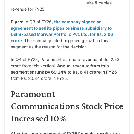
wire & cables
revenue for FY25.
Pipes:
In Q3 of FY26,
the company signed an
agreement to sell its pipes business subsidiary to
Delhi-based Marwar Portfolio Pvt. Ltd. for Rs. 2.06
crore
. The company cited negative growth in this
segment as the reason for the decision.
In Q4 of FY25, Paramount earned a revenue of Rs. 2.58
crore from this vertical.
Annual revenue from this
segment shrunk by 69.24% to Rs. 6.41 crore in FY26
from Rs. 20.84 crore in FY25.
Paramount
Communications Stock Price
Increased 10%
After the announcement of FY26 financial results, the