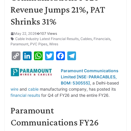
Revenue Jumps 21%, PAT
Shrinks 31%
May 22, 2026
107 Views
Cable Industry Latest Financial Results
,
Cables
,
Financials
,
Paramount
,
PVC Pipes
,
Wires
C
L
W
T
F
T
o
i
h
w
a
e
Paramount Communications
p
n
a
i
c
l
Limited [NSE: PARACABLES,
y
k
t
t
e
e
BOM: 530555]
, a Delhi-based
wire
and
cable
manufacturing company, has posted its
L
e
s
t
b
g
financial results
for Q4 of FY26 and the entire FY26.
i
d
A
e
o
r
Paramount
n
I
p
r
o
a
k
n
p
k
m
Communications FY26