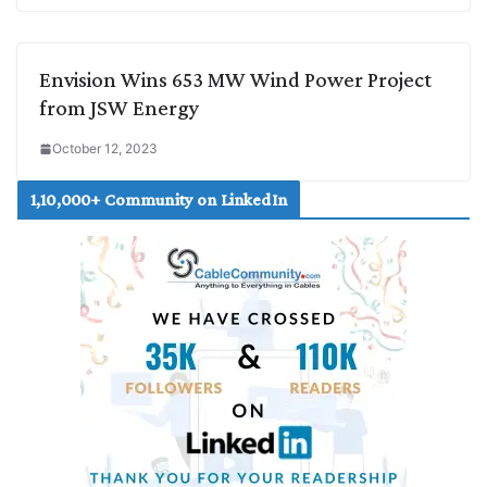
Envision Wins 653 MW Wind Power Project
from JSW Energy
October 12, 2023
1,10,000+ Community on LinkedIn