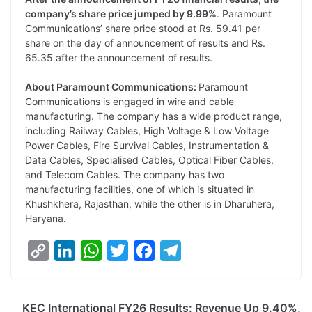
company’s share price jumped by 9.99%
. Paramount
Communications’ share price stood at Rs. 59.41 per
share on the day of announcement of results and Rs.
65.35 after the announcement of results.
About Paramount Communications:
Paramount
Communications is engaged in wire and cable
manufacturing. The company has a wide product range,
including Railway Cables, High Voltage & Low Voltage
Power Cables, Fire Survival Cables, Instrumentation &
Data Cables, Specialised Cables, Optical Fiber Cables,
and Telecom Cables. The company has two
manufacturing facilities, one of which is situated in
Khushkhera, Rajasthan, while the other is in Dharuhera,
Haryana.
C
L
W
T
F
T
o
i
h
w
a
e
p
n
a
i
c
l
KEC International FY26 Results: Revenue Up 9.40%,