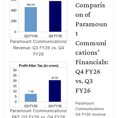
Comparis
on of
Paramoun
t
Paramount Communications’
Communi
Revenue: Q3 FY26 vs. Q4
cations’
FY26
Financials:
Q4 FY26
vs. Q3
FY26
Paramount
Communications
Paramount Communications’
Q4 FY26 revenue
PAT: Q3 FY26 vs. Q4 FY26