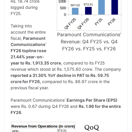
Rs. 18.74 crore
logged during
FY25.
Taking into
account the entire
Paramount Communications’
fiscal,
Paramount
Revenue: Q4 FY25 vs. Q4
Communications’
FY26 vs. FY25 vs. FY26
FY26 topline rose
21.44% year-on-
year to Rs. 1,913.35 crore
, compared to its FY25
revenue which stood at Rs. 1,575.60 crore. The company
reported a 31.30% YoY decline in PAT to Rs. 59.75
crore for FY26,
compared to Rs. 86.97 crore in the
previous fiscal year.
Paramount Communications’
Earnings Per Share (EPS)
were Rs. 0.67 during Q4 FY26 and
Rs. 1.96 for the entire
FY26
.
QoQ