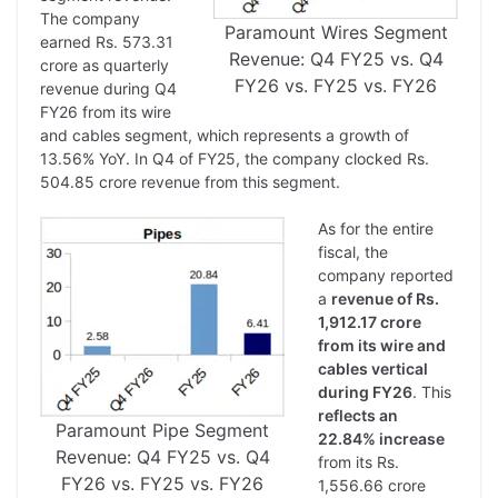
The company
Paramount Wires Segment
earned Rs. 573.31
Revenue: Q4 FY25 vs. Q4
crore as quarterly
FY26 vs. FY25 vs. FY26
revenue during Q4
FY26 from its wire
and cables segment, which represents a growth of
13.56% YoY. In Q4 of FY25, the company clocked Rs.
504.85 crore revenue from this segment.
As for the entire
fiscal, the
company reported
a
revenue of Rs.
1,912.17 crore
from its wire and
cables vertical
during FY26
. This
reflects an
Paramount Pipe Segment
22.84% increase
Revenue: Q4 FY25 vs. Q4
from its Rs.
FY26 vs. FY25 vs. FY26
1,556.66 crore