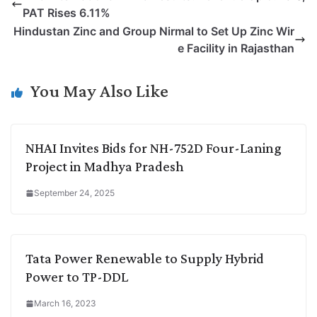
y
k
t
t
e
e
PAT Rises 6.11%
L
e
s
t
b
g
Hindustan Zinc and Group Nirmal to Set Up Zinc Wir
i
d
A
e
o
r
e Facility in Rajasthan
n
I
p
r
o
a
k
n
p
k
m
You May Also Like
NHAI Invites Bids for NH-752D Four-Laning
Project in Madhya Pradesh
September 24, 2025
Tata Power Renewable to Supply Hybrid
Power to TP-DDL
March 16, 2023