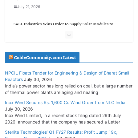
July 21, 2026
SAEL Industries Wins Order to Supply Solar Modules to
NTPC REL
July 20, 2026
Havells India Appoints Ashish Parikh as President and SBU
CableCommunity.com Latest
Head
July 17, 2026
NPCIL Floats Tender for Engineering & Design of Bharat Small
Reactors
July 30, 2026
India’s power sector has long relied on coal, but a large number
HFCL Wins USD 51.98 Million Export Order for Optical Fiber
of thermal power plants are aging and nearing
Cables
Inox Wind Secures Rs. 1,600 Cr. Wind Order from NLC India
July 16, 2026
July 30, 2026
Inox Wind Limited, in a recent stock filing dated 29th July
KEC International YTD Order Intake Crosses 5,200 Cr.
2026, announced that the company has secured a Letter
July 15, 2026
Sterlite Technologies’ Q1 FY27 Results: Profit Jump 19x,