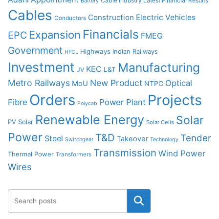
Cable Industry Latest Financial Results
Battery
Cables
Construction
Electric Vehicles
Conductors
Financials
Expansion
EPC
FMEG
Government
Highways
Indian Railways
HFCL
Investment
Manufacturing
KEC
L&T
JV
Metro Railways
New Product
Optical
MoU
NTPC
Orders
Projects
Fibre
Power Plant
Polycab
Renewable Energy
Solar
PV Solar
Solar Cells
Power
T&D
Tender
Steel
Takeover
Switchgear
Technology
Transmission
Wind Power
Thermal Power
Transformers
Wires