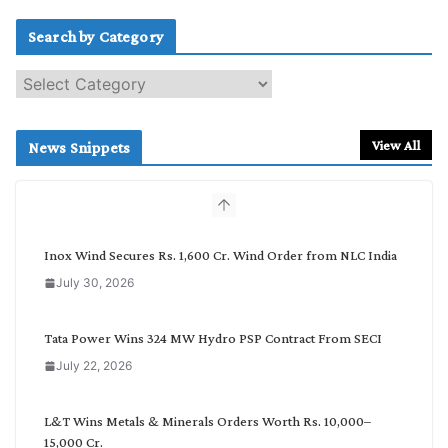
Search by Category
S
e
a
r
View All
News Snippets
c
h
b
y
C
Inox Wind Secures Rs. 1,600 Cr. Wind Order from NLC India
a
July 30, 2026
t
e
g
Tata Power Wins 324 MW Hydro PSP Contract From SECI
o
July 22, 2026
r
y
L&T Wins Metals & Minerals Orders Worth Rs. 10,000–
15,000 Cr.