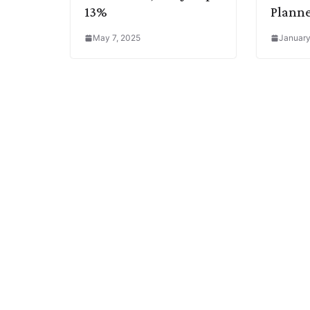
13%
Plann
May 7, 2025
January