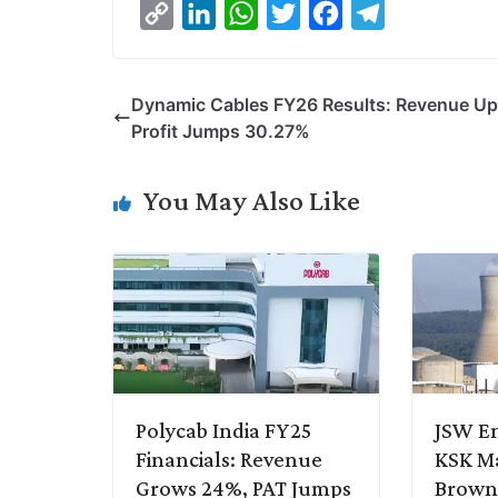
C
L
W
T
F
T
o
i
h
w
a
e
p
n
a
i
c
l
Dynamic Cables FY26 Results: Revenue Up
y
k
t
t
e
e
Profit Jumps 30.27%
L
e
s
t
b
g
i
d
A
e
o
r
You May Also Like
n
I
p
r
o
a
k
n
p
k
m
Polycab India FY25
JSW En
Financials: Revenue
KSK M
Grows 24%, PAT Jumps
Brownf