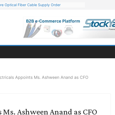
re Optical Fiber Cable Supply Order
p 10 GW Wafer – Ingot Plant in Odisha
Million Export Order for OFC Supply
or Engineering & Design of Bharat Small Reactors
Mn Export Orders for Optical Fiber Cables
ectricals Appoints Ms. Ashween Anand as CFO
nts Ms. Ashween Anand as CFO