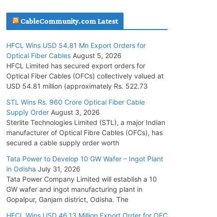
July 30, 2026
CableCommunity.com Latest
JD Cables Wins Rs. 18 Cr. Cables & Conductors
HFCL Wins USD 54.81 Mn Export Orders for
Supply Order
Optical Fiber Cables
August 5, 2026
July 29, 2026
HFCL Limited has secured export orders for
Optical Fiber Cables (OFCs) collectively valued at
USD 54.81 million (approximately Rs. 522.73
Tata Power Wins 324 MW Hydro PSP Contract
From SECI
STL Wins Rs. 960 Crore Optical Fiber Cable
Supply Order
August 3, 2026
July 22, 2026
Sterlite Technologies Limited (STL), a major Indian
manufacturer of Optical Fibre Cables (OFCs), has
L&T Wins Metals & Minerals Orders Worth Rs.
secured a cable supply order worth
10,000–15,000 Cr.
Tata Power to Develop 10 GW Wafer – Ingot Plant
July 21, 2026
in Odisha
July 31, 2026
Tata Power Company Limited will establish a 10
GW wafer and ingot manufacturing plant in
HFCL Wins USD 54.81 Mn Export Orders for
Gopalpur, Ganjam district, Odisha. The
Optical Fiber Cables
August 5, 2026
HFCL Wins USD 46.13 Million Export Order for OFC