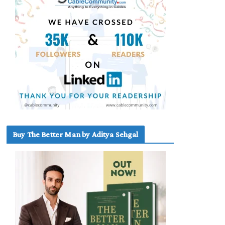
Buy The Better Man by Aditya Sehgal