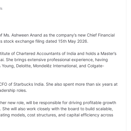
ls
f Ms. Ashween Anand as the company’s new Chief Financial
ts stock exchange filing dated 15th May 2026.
itute of Chartered Accountants of India and holds a Master’s
i. She brings extensive professional experience, having
 Young, Deloitte, Mondelēz International, and Colgate-
e CFO of Starbucks India. She also spent more than six years at
adership roles.
n her new role, will be responsible for driving profitable growth
 She will also work closely with the board to build scalable,
ating models, cost structures, and capital efficiency across