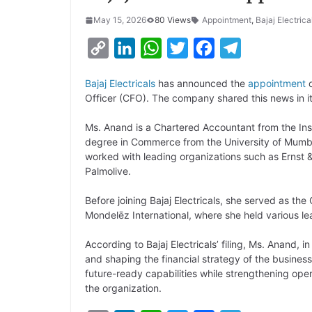
May 15, 2026
80 Views
Appointment
,
Bajaj Electrica
C
L
W
T
F
T
o
i
h
w
a
e
Bajaj Electricals
has announced the
appointment
o
p
n
a
i
c
l
Officer (CFO). The company shared this news in i
y
k
t
t
e
e
Ms. Anand is a Chartered Accountant from the Inst
L
e
s
t
b
g
degree in Commerce from the University of Mumba
i
d
A
e
o
r
worked with leading organizations such as Ernst &
Palmolive.
n
I
p
r
o
a
k
n
p
k
m
Before joining Bajaj Electricals, she served as th
Mondelēz International, where she held various le
According to Bajaj Electricals’ filing, Ms. Anand, i
and shaping the financial strategy of the business.
future-ready capabilities while strengthening oper
the organization.