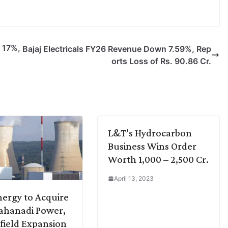
 17%,
Bajaj Electricals FY26 Revenue Down 7.59%, Rep
orts Loss of Rs. 90.86 Cr.
L&T’s Hydrocarbon
Business Wins Order
Worth 1,000 – 2,500 Cr.
April 13, 2023
ergy to Acquire
ahanadi Power,
ield Expansion