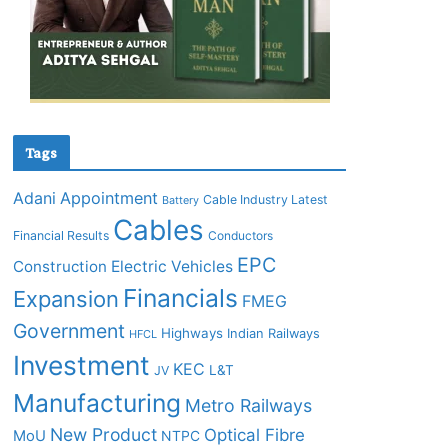
Tags
Adani
Appointment
Cable Industry Latest
Battery
Cables
Financial Results
Conductors
EPC
Construction
Electric Vehicles
Financials
Expansion
FMEG
Government
Highways
Indian Railways
HFCL
Investment
KEC
L&T
JV
Manufacturing
Metro Railways
New Product
Optical Fibre
MoU
NTPC