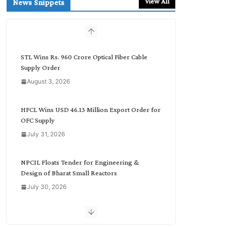
View All
News Snippets
c
h
b
y
C
STL Wins Rs. 960 Crore Optical Fiber Cable
a
Supply Order
t
August 3, 2026
e
g
o
HFCL Wins USD 46.13 Million Export Order for
r
OFC Supply
y
July 31, 2026
NPCIL Floats Tender for Engineering &
Design of Bharat Small Reactors
July 30, 2026
Inox Wind Secures Rs. 1,600 Cr. Wind Order
from NLC India