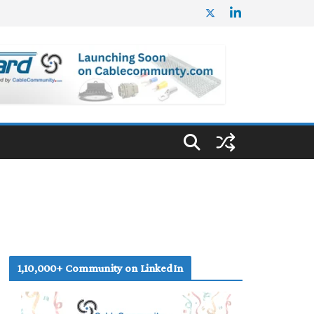
1,10,000+ Community on LinkedIn