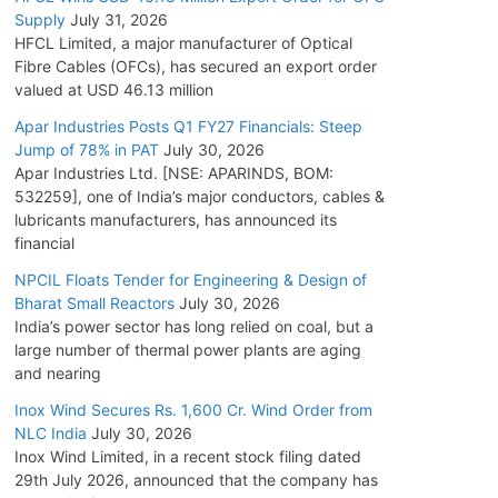
Supply
July 31, 2026
HFCL Limited, a major manufacturer of Optical
Fibre Cables (OFCs), has secured an export order
valued at USD 46.13 million
Apar Industries Posts Q1 FY27 Financials: Steep
Jump of 78% in PAT
July 30, 2026
Apar Industries Ltd. [NSE: APARINDS, BOM:
532259], one of India’s major conductors, cables &
lubricants manufacturers, has announced its
financial
NPCIL Floats Tender for Engineering & Design of
Bharat Small Reactors
July 30, 2026
India’s power sector has long relied on coal, but a
large number of thermal power plants are aging
and nearing
Inox Wind Secures Rs. 1,600 Cr. Wind Order from
NLC India
July 30, 2026
Inox Wind Limited, in a recent stock filing dated
29th July 2026, announced that the company has