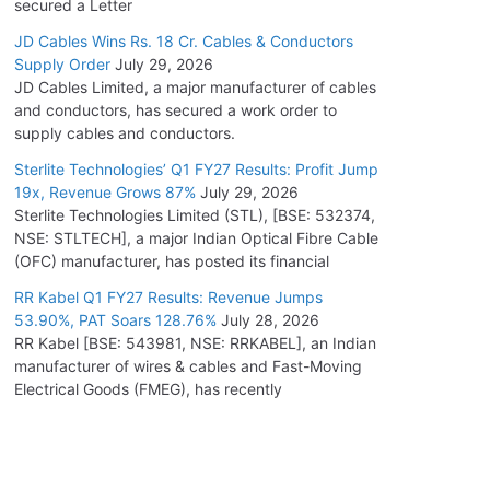
secured a Letter
JD Cables Wins Rs. 18 Cr. Cables & Conductors
Supply Order
July 29, 2026
JD Cables Limited, a major manufacturer of cables
and conductors, has secured a work order to
supply cables and conductors.
Sterlite Technologies’ Q1 FY27 Results: Profit Jump
19x, Revenue Grows 87%
July 29, 2026
Sterlite Technologies Limited (STL), [BSE: 532374,
NSE: STLTECH], a major Indian Optical Fibre Cable
(OFC) manufacturer, has posted its financial
RR Kabel Q1 FY27 Results: Revenue Jumps
53.90%, PAT Soars 128.76%
July 28, 2026
RR Kabel [BSE: 543981, NSE: RRKABEL], an Indian
manufacturer of wires & cables and Fast-Moving
Electrical Goods (FMEG), has recently