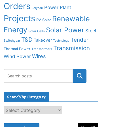
Orders
Power Plant
Polycab
Projects
Renewable
PV Solar
Energy
Solar Power
Steel
Solar Cells
T&D
Tender
Takeover
Switchgear
Technology
Transmission
Thermal Power
Transformers
Wires
Wind Power
Search by Category
S
e
a
r