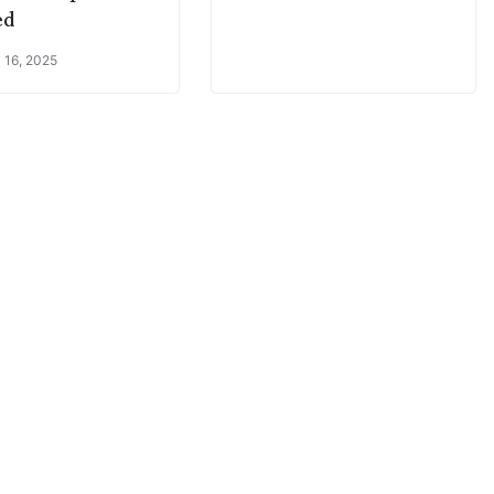
ed
 16, 2025