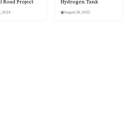
l Road Project
Hydrogen Tank
, 2024
August 26, 2022