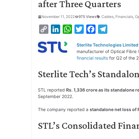
after Three Quarters
November 11, 2022
975 Views
Cables
,
Financials
,
Op
C
L
W
T
F
T
o
i
h
w
a
e
Sterlite Technologies Limited
p
n
a
i
c
l
manufacturer of Optical Fibre
y
k
t
t
e
e
financial results
for Q2 of the 2
L
e
s
t
b
g
Sterlite Tech’s Standalon
i
d
A
e
o
r
n
I
p
r
o
a
STL reported
Rs. 1,336 crore as its standalone 
k
n
p
k
m
September 2022.
The company reported a
standalone net loss of R
STL’s Consolidated Fina