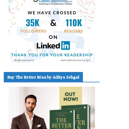
Buy The Better Man by Aditya Sehgal