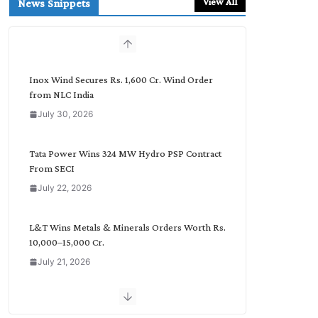
View All
News Snippets
c
h
b
y
C
Inox Wind Secures Rs. 1,600 Cr. Wind Order
a
from NLC India
t
July 30, 2026
e
g
o
Tata Power Wins 324 MW Hydro PSP Contract
r
From SECI
y
July 22, 2026
L&T Wins Metals & Minerals Orders Worth Rs.
10,000–15,000 Cr.
July 21, 2026
SAEL Industries Wins Order to Supply Solar
Modules to NTPC REL