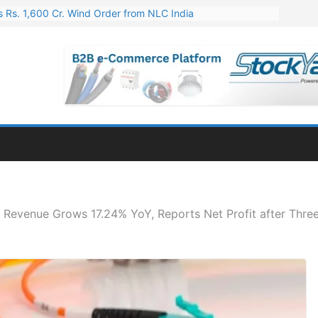
 Rs. 1,600 Cr. Wind Order from NLC India
gies’ Q1 FY27 Results: Profit Jump 19x, Revenue Grows 87%
 Results: Revenue Jumps 53.90%, PAT Soars 128.76%
 255 Cr. CapEx For Karnataka Cable Plant
er for Engineering & Design of Bharat Small Reactors
 Revenue Grows 17.24% YoY, Reports Net Profit after Thre