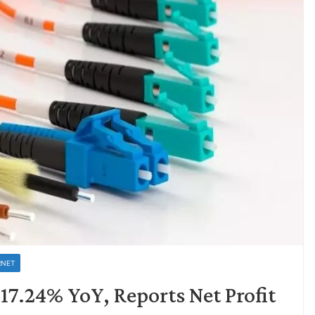
RNET
7.24% YoY, Reports Net Profit