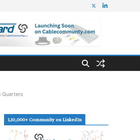
e Quarters
1,10,000+ Community on LinkedIn