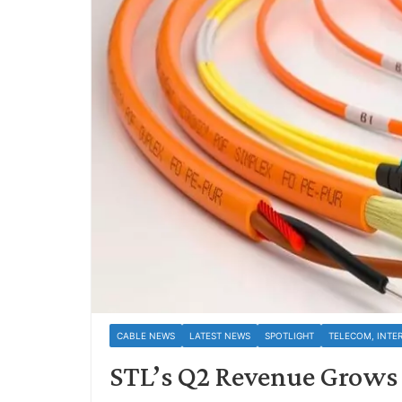
CABLE NEWS
LATEST NEWS
SPOTLIGHT
TELECOM, INTE
STL’s Q2 Revenue Grows 1