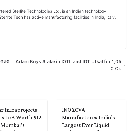
red Sterlite Technologies Ltd. is an Indian technology
rlite Tech has active manufacturing facilities in India, Italy,
enue
Adani Buys Stake in IOTL and IOT Utkal for 1,05
0 Cr.
r Infraprojects
INOXCVA
es LoA Worth 912
Manufactures India’s
r Mumbai’s
Largest Ever Liquid