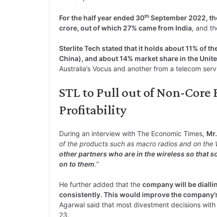
th
For the half year ended 30
September 2022, the
crore, out of which 27% came from India
, and th
Sterlite Tech stated that it holds about 11% of th
China), and about 14% market share in the Unite
Australia’s Vocus and another from a telecom serv
STL to Pull out of Non-Core
Profitability
During an interview with The Economic Times,
Mr.
of the products such as macro radios and on the W
other partners who are in the wireless so that s
on to them
.”
He further added that the
company will be dialli
consistently. This would improve the company’s
Agarwal said that most divestment decisions with 
23.