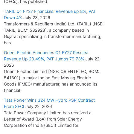
(OFCs), has published
TARIL Q1 FY27 Financials: Revenue up 8%, PAT
Down 4%
July 23, 2026
Transformers & Rectifiers (India) Ltd. (TARIL) [NSE:
TARIL, BOM: 532928], a company based in
Gujarat specializing in transformer manufacturing,
has
Orient Electric Announces Q1 FY27 Results:
Revenue Up 23.49%, PAT Jumps 79.73%
July 22,
2026
Orient Electric Limited [NSE: ORIENTELEC, BOM:
541301], a major Indian Fast Moving Electric
Goods (FMEG) manufacturer, has announced its
financial
Tata Power Wins 324 MW Hydro PSP Contract
From SECI
July 22, 2026
Tata Power Company Limited has received a
Letter of Award (LoA) from Solar Energy
Corporation of India (SECI) Limited for