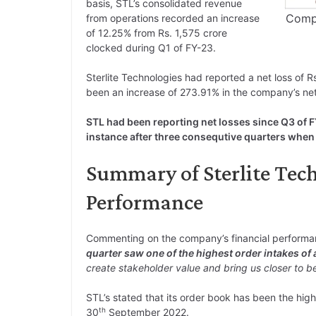
basis, STL’s consolidated revenue
Compa
from operations recorded an increase
of 12.25% from Rs. 1,575 crore
clocked during Q1 of FY-23.
Sterlite Technologies had reported a net loss of Rs
been an increase of 273.91% in the company’s net 
STL had been reporting net losses since Q3 of 
instance after three consequtive quarters when
Summary of Sterlite Tech
Performance
Commenting on the company’s financial perform
quarter saw one of the highest order intakes of
create stakeholder value and bring us closer to be
STL’s stated that its order book has been the high
th
30
September 2022.