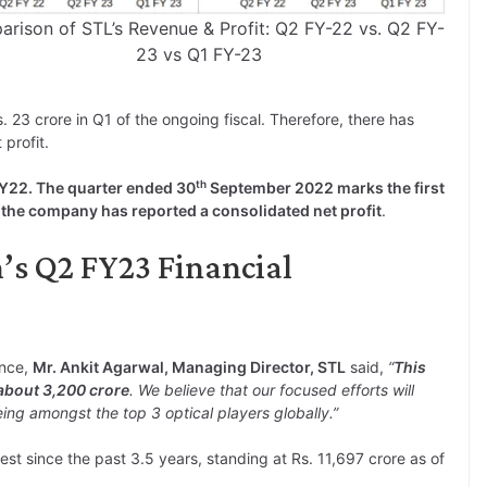
rison of STL’s Revenue & Profit: Q2 FY-22 vs. Q2 FY-
23 vs Q1 FY-23
. 23 crore in Q1 of the ongoing fiscal. Therefore, there has
profit.
th
FY22. The quarter ended 30
September 2022 marks the first
 the company has reported a consolidated net profit
.
’s Q2 FY23 Financial
ance,
Mr. Ankit Agarwal, Managing Director, STL
said,
“
This
 about 3,200 crore
. We believe that our focused efforts will
ing amongst the top 3 optical players globally.”
est since the past 3.5 years, standing at Rs. 11,697 crore as of