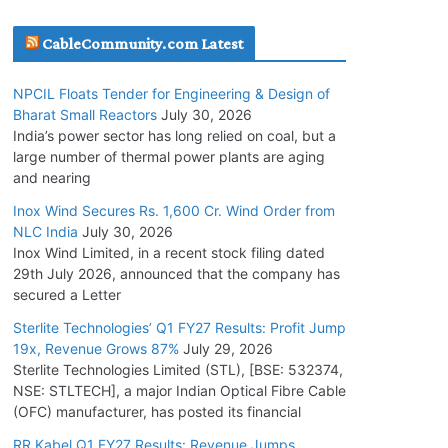
July 20, 2026
CableCommunity.com Latest
Havells India Appoints Ashish Parikh as
NPCIL Floats Tender for Engineering & Design of
President and SBU Head
Bharat Small Reactors
July 30, 2026
July 17, 2026
India’s power sector has long relied on coal, but a
large number of thermal power plants are aging
and nearing
HFCL Wins USD 51.98 Million Export Order for
Optical Fiber Cables
Inox Wind Secures Rs. 1,600 Cr. Wind Order from
NLC India
July 30, 2026
July 16, 2026
Inox Wind Limited, in a recent stock filing dated
29th July 2026, announced that the company has
KEC International YTD Order Intake Crosses
secured a Letter
5,200 Cr.
Sterlite Technologies’ Q1 FY27 Results: Profit Jump
July 15, 2026
19x, Revenue Grows 87%
July 29, 2026
Sterlite Technologies Limited (STL), [BSE: 532374,
NSE: STLTECH], a major Indian Optical Fibre Cable
NPCIL Floats Tender for Engineering &
(OFC) manufacturer, has posted its financial
Design of Bharat Small Reactors
July 30, 2026
RR Kabel Q1 FY27 Results: Revenue Jumps