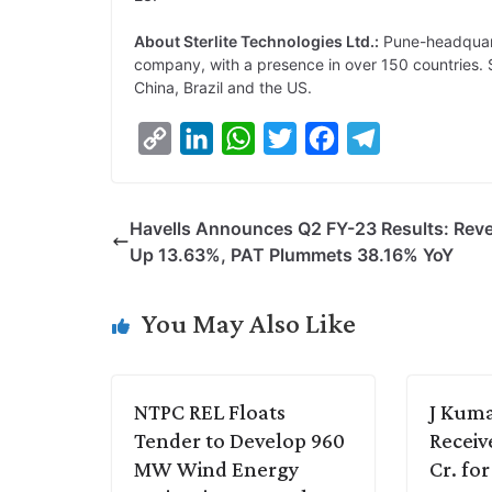
About Sterlite Technologies Ltd.:
Pune-headquarte
company, with a presence in over 150 countries. Ste
China, Brazil and the US.
C
L
W
T
F
T
o
i
h
w
a
e
p
n
a
i
c
l
Havells Announces Q2 FY-23 Results: Rev
y
k
t
t
e
e
Up 13.63%, PAT Plummets 38.16% YoY
L
e
s
t
b
g
i
d
A
e
o
r
You May Also Like
n
I
p
r
o
a
k
n
p
k
m
NTPC REL Floats
J Kuma
Tender to Develop 960
Receiv
MW Wind Energy
Cr. fo