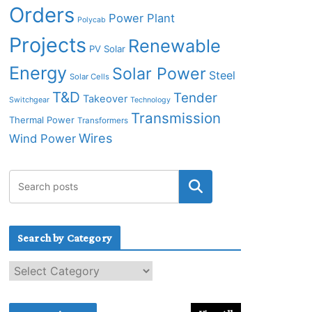
Orders
Power Plant
Polycab
Projects
Renewable
PV Solar
Energy
Solar Power
Steel
Solar Cells
T&D
Tender
Takeover
Switchgear
Technology
Transmission
Thermal Power
Transformers
Wires
Wind Power
Search by Category
S
e
a
r