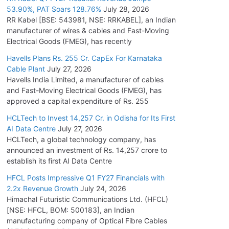
53.90%, PAT Soars 128.76%
July 28, 2026
RR Kabel [BSE: 543981, NSE: RRKABEL], an Indian
manufacturer of wires & cables and Fast-Moving
Electrical Goods (FMEG), has recently
Havells Plans Rs. 255 Cr. CapEx For Karnataka
Cable Plant
July 27, 2026
Havells India Limited, a manufacturer of cables
and Fast-Moving Electrical Goods (FMEG), has
approved a capital expenditure of Rs. 255
HCLTech to Invest 14,257 Cr. in Odisha for Its First
AI Data Centre
July 27, 2026
HCLTech, a global technology company, has
announced an investment of Rs. 14,257 crore to
establish its first AI Data Centre
HFCL Posts Impressive Q1 FY27 Financials with
2.2x Revenue Growth
July 24, 2026
Himachal Futuristic Communications Ltd. (HFCL)
[NSE: HFCL, BOM: 500183], an Indian
manufacturing company of Optical Fibre Cables