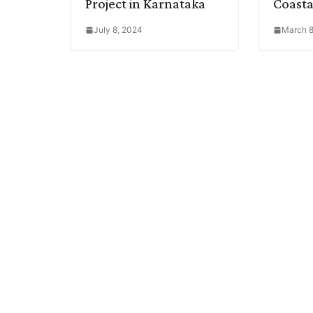
Project in Karnataka
Coasta
July 8, 2024
March 8