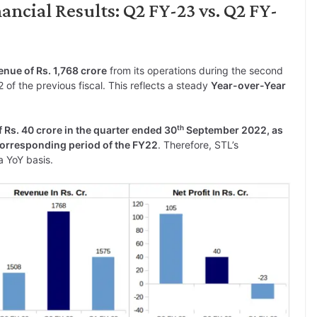
ncial Results: Q2 FY-23 vs. Q2 FY-
nue of Rs. 1,768 crore
from its operations during the second
 of the previous fiscal. This reflects a steady
Year-over-Year
th
f Rs. 40 crore in the quarter ended 30
September 2022, as
 corresponding period of the FY22
. Therefore, STL’s
a YoY basis.