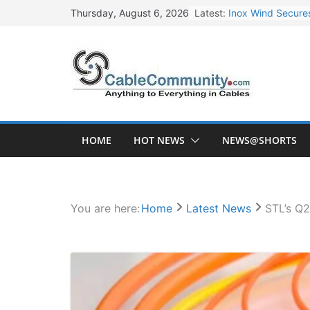
Skip
Inox Wind Secures
Latest:
Thursday, August 6, 2026
to
Sterlite Technolo
content
RR Kabel Q1 FY27
Havells Plans Rs.
NPCIL Floats Tend
HOME
HOT NEWS
NEWS@SHORTS
You are here:
Home
Latest News
STL’s Q2