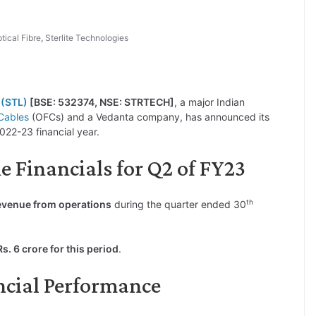
tical Fibre
,
Sterlite Technologies
 (STL)
[BSE: 532374, NSE: STRTECH]
, a major Indian
Cables
(OFCs) and a Vedanta company, has announced its
022-23 financial year.
e Financials for Q2 of FY23
th
revenue from operations
during the quarter ended 30
s. 6 crore for this period
.
ncial Performance