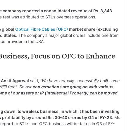
 company reported a consolidated revenue of Rs. 3,343
e rest was attributed to STL’s overseas operations.
e global
Optical Fibre Cables (OFC)
market share (excluding
d States
. The company’s major global orders include one from
ice provider in the USA.
 Business, Focus on OFC to Enhance
 Ankit Agarwal
said,
“We have actually successfully built some
iFi front. So our
conversations are going on with various
ome of our assets or IP (Intellectual Property) can be moved
ng down its wireless business, in which it has been investing
 profitability by around Rs. 30-40 crores by Q4 of FY-23
. Mr.
regard to STL’s non-OFC business will be taken in Q3 of FY-