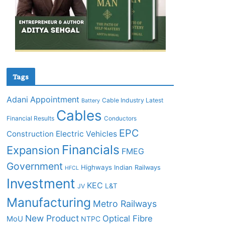
Tags
Adani
Appointment
Cable Industry Latest
Battery
Cables
Financial Results
Conductors
EPC
Construction
Electric Vehicles
Financials
Expansion
FMEG
Government
Highways
Indian Railways
HFCL
Investment
KEC
L&T
JV
Manufacturing
Metro Railways
New Product
Optical Fibre
MoU
NTPC