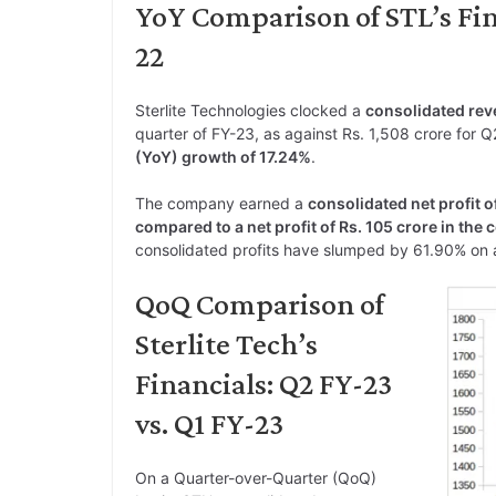
YoY Comparison of STL’s Fina
22
Sterlite Technologies clocked a
consolidated reve
quarter of FY-23, as against Rs. 1,508 crore for Q2
(YoY) growth of 17.24%
.
The company earned a
consolidated net profit o
compared to a net profit of Rs. 105 crore in the
consolidated profits have slumped by 61.90% on 
QoQ Comparison of
Sterlite Tech’s
Financials: Q2 FY-23
vs. Q1 FY-23
On a Quarter-over-Quarter (QoQ)