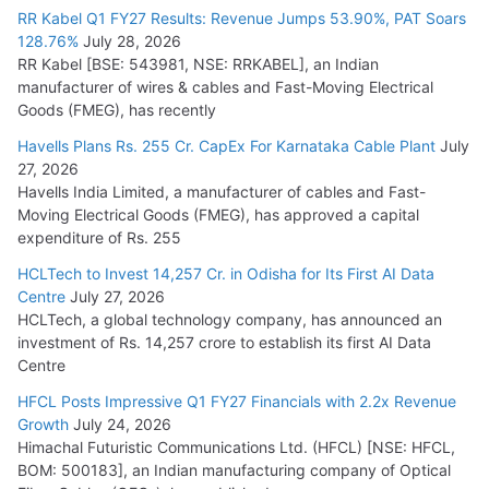
RR Kabel Q1 FY27 Results: Revenue Jumps 53.90%, PAT Soars
128.76%
July 28, 2026
RR Kabel [BSE: 543981, NSE: RRKABEL], an Indian
manufacturer of wires & cables and Fast-Moving Electrical
Goods (FMEG), has recently
Havells Plans Rs. 255 Cr. CapEx For Karnataka Cable Plant
July
27, 2026
Havells India Limited, a manufacturer of cables and Fast-
Moving Electrical Goods (FMEG), has approved a capital
expenditure of Rs. 255
HCLTech to Invest 14,257 Cr. in Odisha for Its First AI Data
Centre
July 27, 2026
HCLTech, a global technology company, has announced an
investment of Rs. 14,257 crore to establish its first AI Data
Centre
HFCL Posts Impressive Q1 FY27 Financials with 2.2x Revenue
Growth
July 24, 2026
Himachal Futuristic Communications Ltd. (HFCL) [NSE: HFCL,
BOM: 500183], an Indian manufacturing company of Optical