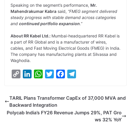
Speaking on the segment’s performance,
Mr.
Mahendrakumar Kabra
said,
“FMEG segment delivered
steady progress with stable demand across categories
and
continued portfolio expansion
.”
About RR Kabel Ltd.:
Mumbai-headquartered RR Kabel is
a part of RR Global and is a manufacturer of wires,
cables, and Fast Moving Electrical Goods (FMEG) in India.
The company has manufacturing plants at Silvassa and
Waghodia.
C
L
W
T
F
T
o
i
h
w
a
e
p
n
a
i
c
l
TARIL Plans Transformer CapEx of 37,000 MVA and
y
k
t
t
e
e
Backward Integration
L
e
s
t
b
g
Polycab India’s FY26 Revenue Jumps 29%, PAT Gro
i
d
A
e
o
r
ws 32% YoY
n
I
p
r
o
a