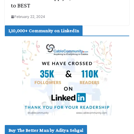
to BEST
February 22, 2024
1,10,000+ Community on LinkedIn
Buy The Better Man by Aditya Sehgal