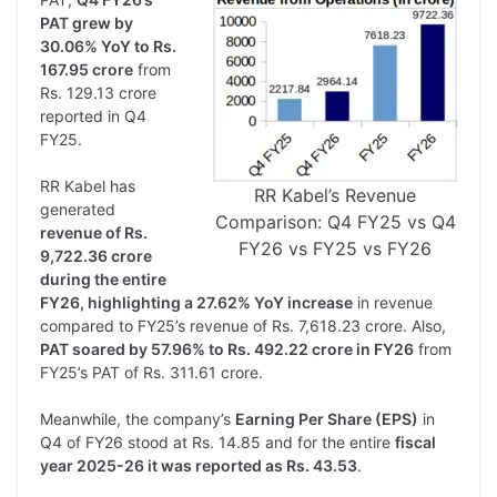
PAT grew by
30.06% YoY to Rs.
167.95 crore
from
Rs. 129.13 crore
reported in Q4
FY25.
RR Kabel has
RR Kabel’s Revenue
generated
Comparison: Q4 FY25 vs Q4
revenue of Rs.
FY26 vs FY25 vs FY26
9,722.36 crore
during the entire
FY26, highlighting a 27.62% YoY increase
in revenue
compared to FY25’s revenue of Rs. 7,618.23 crore. Also,
PAT soared by 57.96% to Rs. 492.22 crore in FY26
from
FY25’s PAT of Rs. 311.61 crore.
Meanwhile, the company’s
Earning Per Share (EPS)
in
Q4 of FY26 stood at Rs. 14.85 and for the entire
fiscal
year 2025-26 it was reported as Rs. 43.53
.