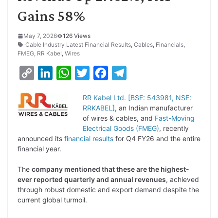
Gains 58%
May 7, 2026
126 Views
Cable Industry Latest Financial Results
,
Cables
,
Financials
,
FMEG
,
RR Kabel
,
Wires
C
L
W
T
F
T
o
i
h
w
a
e
RR Kabel Ltd. [BSE: 543981, NSE:
p
n
a
i
c
l
RRKABEL]
, an Indian manufacturer
y
k
t
t
e
e
of wires & cables, and
Fast-Moving
Electrical Goods (FMEG)
, recently
L
e
s
t
b
g
announced its
financial results
for Q4 FY26 and the entire
i
d
A
e
o
r
financial year.
n
I
p
r
o
a
The
company mentioned that these are the highest-
k
n
p
k
m
ever reported quarterly and annual revenues
, achieved
through robust domestic and export demand despite the
current global turmoil.