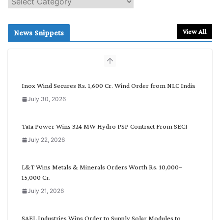
e
a
r
View All
News Snippets
c
h
b
y
C
Inox Wind Secures Rs. 1,600 Cr. Wind Order from NLC India
a
July 30, 2026
t
e
g
Tata Power Wins 324 MW Hydro PSP Contract From SECI
o
July 22, 2026
r
y
L&T Wins Metals & Minerals Orders Worth Rs. 10,000–
15,000 Cr.
July 21, 2026
SAEL Industries Wins Order to Supply Solar Modules to