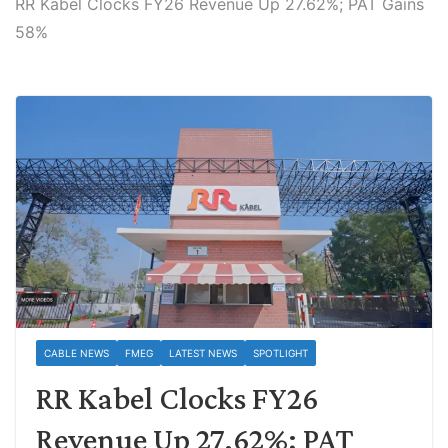
RR Kabel Clocks FY26 Revenue Up 27.62%; PAT Gains
58%
CABLE NEWS
FMEG
LATEST NEWS
SPOTLIGHT
RR Kabel Clocks FY26
Revenue Up 27.62%; PAT