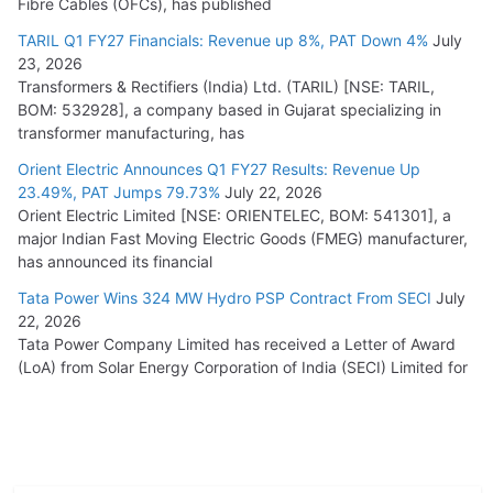
Fibre Cables (OFCs), has published
TARIL Q1 FY27 Financials: Revenue up 8%, PAT Down 4%
July
23, 2026
Transformers & Rectifiers (India) Ltd. (TARIL) [NSE: TARIL,
BOM: 532928], a company based in Gujarat specializing in
transformer manufacturing, has
Orient Electric Announces Q1 FY27 Results: Revenue Up
23.49%, PAT Jumps 79.73%
July 22, 2026
Orient Electric Limited [NSE: ORIENTELEC, BOM: 541301], a
major Indian Fast Moving Electric Goods (FMEG) manufacturer,
has announced its financial
Tata Power Wins 324 MW Hydro PSP Contract From SECI
July
22, 2026
Tata Power Company Limited has received a Letter of Award
(LoA) from Solar Energy Corporation of India (SECI) Limited for