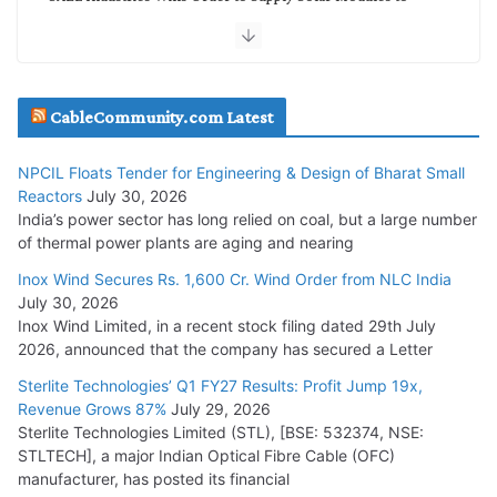
NTPC REL
July 20, 2026
Havells India Appoints Ashish Parikh as President and SBU
CableCommunity.com Latest
Head
July 17, 2026
NPCIL Floats Tender for Engineering & Design of Bharat Small
Reactors
July 30, 2026
India’s power sector has long relied on coal, but a large number
HFCL Wins USD 51.98 Million Export Order for Optical Fiber
of thermal power plants are aging and nearing
Cables
Inox Wind Secures Rs. 1,600 Cr. Wind Order from NLC India
July 16, 2026
July 30, 2026
Inox Wind Limited, in a recent stock filing dated 29th July
KEC International YTD Order Intake Crosses 5,200 Cr.
2026, announced that the company has secured a Letter
July 15, 2026
Sterlite Technologies’ Q1 FY27 Results: Profit Jump 19x,
Revenue Grows 87%
July 29, 2026
Sterlite Technologies Limited (STL), [BSE: 532374, NSE:
NPCIL Floats Tender for Engineering & Design of Bharat
STLTECH], a major Indian Optical Fibre Cable (OFC)
Small Reactors
manufacturer, has posted its financial
July 30, 2026