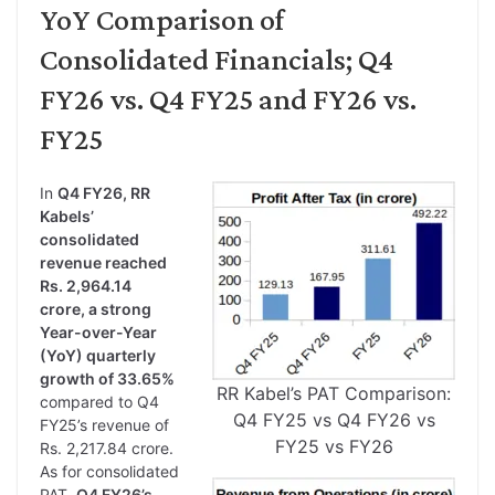
YoY Comparison of
Consolidated Financials; Q4
FY26 vs. Q4 FY25 and FY26 vs.
FY25
In
Q4 FY26, RR
Kabels’
consolidated
revenue reached
Rs. 2,964.14
crore, a strong
Year-over-Year
(YoY) quarterly
growth of 33.65%
RR Kabel’s PAT Comparison:
compared to Q4
Q4 FY25 vs Q4 FY26 vs
FY25’s revenue of
FY25 vs FY26
Rs. 2,217.84 crore.
As for consolidated
PAT,
Q4 FY26’s