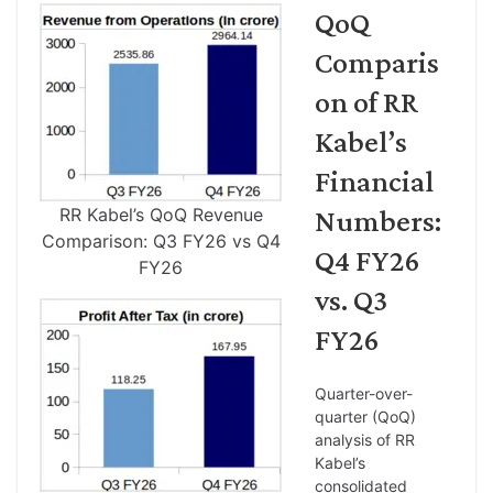
QoQ
Comparis
on of RR
Kabel’s
Financial
RR Kabel’s QoQ Revenue
Numbers:
Comparison: Q3 FY26 vs Q4
Q4 FY26
FY26
vs. Q3
FY26
Quarter-over-
quarter (QoQ)
analysis of RR
Kabel’s
consolidated