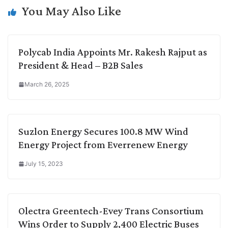
k
n
p
k
m
You May Also Like
Polycab India Appoints Mr. Rakesh Rajput as
President & Head – B2B Sales
March 26, 2025
Suzlon Energy Secures 100.8 MW Wind
Energy Project from Everrenew Energy
July 15, 2023
Olectra Greentech-Evey Trans Consortium
Wins Order to Supply 2,400 Electric Buses