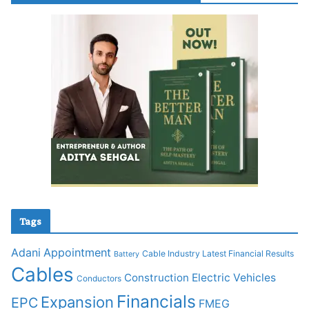
Tags
Adani
Appointment
Cable Industry Latest Financial Results
Battery
Cables
Construction
Electric Vehicles
Conductors
Financials
Expansion
EPC
FMEG