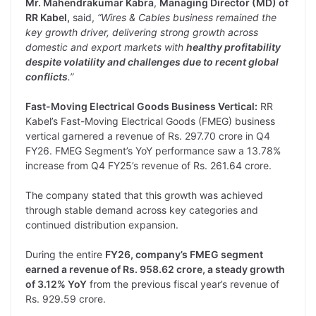
Mr. Mahendrakumar Kabra
,
Managing Director (MD) of
RR Kabel,
said,
“Wires & Cables business remained the
key growth driver, delivering strong growth across
domestic and export markets with
healthy profitability
despite volatility and challenges due to recent global
conflicts
.”
Fast-Moving Electrical Goods Business Vertical:
RR
Kabel’s Fast-Moving Electrical Goods (FMEG) business
vertical garnered a revenue of Rs. 297.70 crore in Q4
FY26. FMEG Segment’s YoY performance saw a 13.78%
increase from Q4 FY25’s revenue of Rs. 261.64 crore.
The company stated that this growth was achieved
through stable demand across key categories and
continued distribution expansion.
During the entire
FY26, company’s FMEG segment
earned a revenue of Rs. 958.62 crore, a steady growth
of 3.12% YoY
from the previous fiscal year’s revenue of
Rs. 929.59 crore.