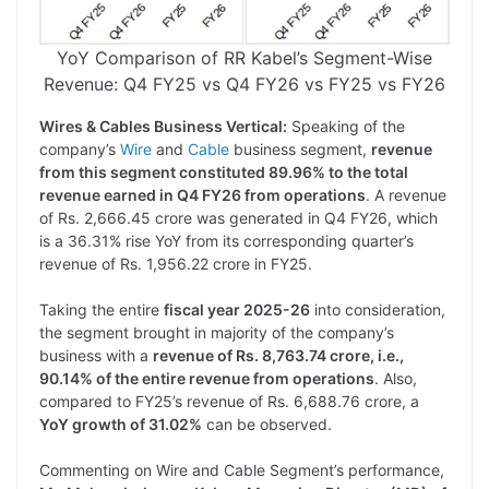
YoY Comparison of RR Kabel’s Segment-Wise
Revenue: Q4 FY25 vs Q4 FY26 vs FY25 vs FY26
Wires & Cables Business Vertical:
Speaking of the
company’s
Wire
and
Cable
business segment,
revenue
from this segment constituted 89.96% to the total
revenue earned in Q4 FY26 from operations
. A revenue
of Rs. 2,666.45 crore was generated in Q4 FY26, which
is a 36.31% rise YoY from its corresponding quarter’s
revenue of Rs. 1,956.22 crore in FY25.
Taking the entire
fiscal year 2025-26
into consideration,
the segment brought in majority of the company’s
business with a
revenue of Rs. 8,763.74 crore, i.e.,
90.14% of the entire revenue from operations
. Also,
compared to FY25’s revenue of Rs. 6,688.76 crore, a
YoY growth of 31.02%
can be observed.
Commenting on Wire and Cable Segment’s performance,