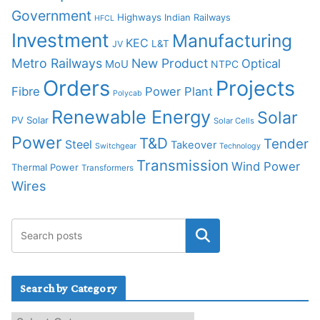
Government
Highways
Indian Railways
HFCL
Investment
Manufacturing
KEC
L&T
JV
Metro Railways
New Product
Optical
MoU
NTPC
Orders
Projects
Fibre
Power Plant
Polycab
Renewable Energy
Solar
PV Solar
Solar Cells
Power
T&D
Tender
Steel
Takeover
Switchgear
Technology
Transmission
Wind Power
Thermal Power
Transformers
Wires
Search by Category
S