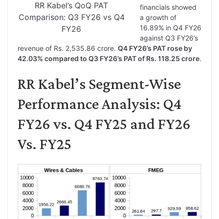
RR Kabel’s QoQ PAT
financials showed
Comparison: Q3 FY26 vs Q4
a growth of
16.89% in Q4 FY26
FY26
against Q3 FY26’s
revenue of Rs. 2,535.86 crore.
Q4 FY26’s PAT rose by
42.03% compared to Q3 FY26’s PAT of Rs. 118.25 crore
.
RR Kabel’s Segment-Wise
Performance Analysis: Q4
FY26 vs. Q4 FY25 and FY26
Vs. FY25