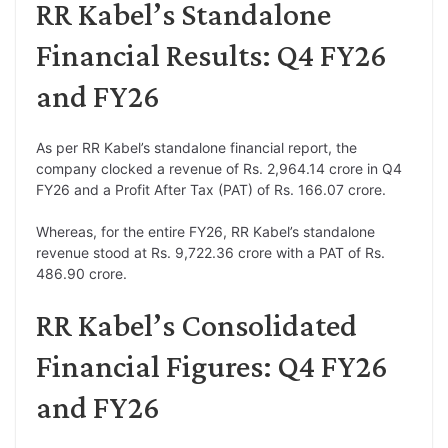
RR Kabel’s Standalone
Financial Results: Q4 FY26
and FY26
As per RR Kabel’s standalone financial report, the
company clocked a revenue of Rs. 2,964.14 crore in Q4
FY26 and a Profit After Tax (PAT) of Rs. 166.07 crore.
Whereas, for the entire FY26, RR Kabel’s standalone
revenue stood at Rs. 9,722.36 crore with a PAT of Rs.
486.90 crore.
RR Kabel’s Consolidated
Financial Figures: Q4 FY26
and FY26