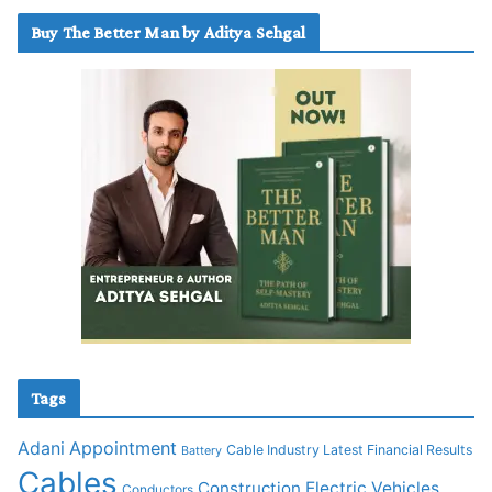
Buy The Better Man by Aditya Sehgal
Tags
Adani
Appointment
Cable Industry Latest Financial Results
Battery
Cables
Construction
Electric Vehicles
Conductors