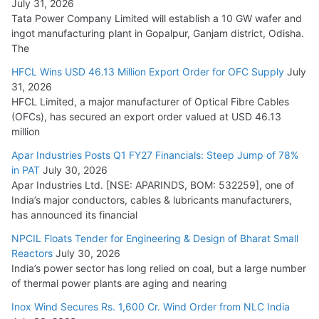
July 31, 2026
Tata Power Company Limited will establish a 10 GW wafer and
ingot manufacturing plant in Gopalpur, Ganjam district, Odisha.
The
HFCL Wins USD 46.13 Million Export Order for OFC Supply
July
31, 2026
HFCL Limited, a major manufacturer of Optical Fibre Cables
(OFCs), has secured an export order valued at USD 46.13
million
Apar Industries Posts Q1 FY27 Financials: Steep Jump of 78%
in PAT
July 30, 2026
Apar Industries Ltd. [NSE: APARINDS, BOM: 532259], one of
India’s major conductors, cables & lubricants manufacturers,
has announced its financial
NPCIL Floats Tender for Engineering & Design of Bharat Small
Reactors
July 30, 2026
India’s power sector has long relied on coal, but a large number
of thermal power plants are aging and nearing
Inox Wind Secures Rs. 1,600 Cr. Wind Order from NLC India