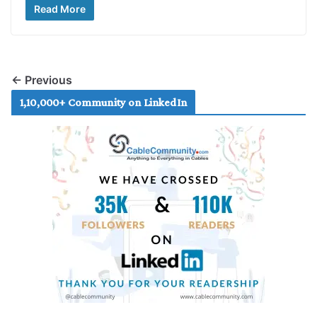
Read More
← Previous
1,10,000+ Community on LinkedIn