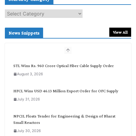
S
e
a
r
View All
News Snippets
c
h
b
y
C
STL Wins Rs. 960 Crore Optical Fiber Cable Supply Order
a
August 3, 2026
t
e
g
HFCL Wins USD 46.13 Million Export Order for OFC Supply
o
July 31, 2026
r
y
NPCIL Floats Tender for Engineering & Design of Bharat
Small Reactors
July 30, 2026