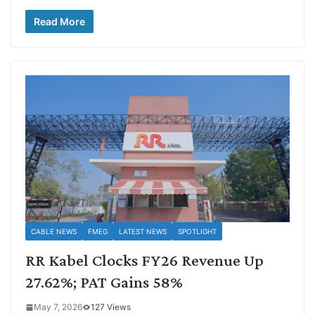
Read More
CABLE NEWS
FMEG
LATEST NEWS
SPOTLIGHT
RR Kabel Clocks FY26 Revenue Up
27.62%; PAT Gains 58%
May 7, 2026
127 Views