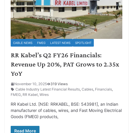
CABLE NEWS
FMEG
LATEST NEWS
SPOTLIGHT
RR Kabel’s Q2 FY26 Financials:
Revenue Up 20%, PAT Grows to 2.35x
YoY
November 10, 2025
319 Views
Cable Industry Latest Financial Results
,
Cables
,
Financials
,
FMEG
,
RR Kabel
,
Wires
RR Kabel Ltd. [NSE: RRKABEL, BSE: 543981], an Indian
manufacturer of cables, wires, and Fast Moving Electrical
Goods (FMEG) products,
Read More