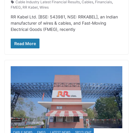
Cable Industry Latest Financial Results
,
Cables
,
Financials
,
FMEG
,
RR Kabel
,
Wires
RR Kabel Ltd. [BSE: 543981, NSE: RRKABEL], an Indian
manufacturer of wires & cables, and Fast-Moving
Electrical Goods (FMEG), recently
Read More
CABLE NEWS
FMEG
LATEST NEWS
SPOTLIGHT