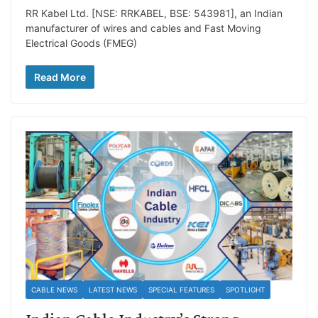
RR Kabel Ltd. [NSE: RRKABEL, BSE: 543981], an Indian
manufacturer of wires and cables and Fast Moving
Electrical Goods (FMEG)
Read More
CABLE NEWS
LATEST NEWS
SPECIAL FEATURES
SPOTLIGHT