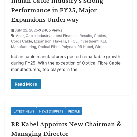
Indian Cable Industry’s Strong
Performance in FY25, Major
Expansions Underway
July 22, 2025
2405 Views
Apar
,
Cable Industry Latest Financial Results
,
Cables
,
Cords Cable
,
Expansion
,
Havells
,
HFCL
,
Investment
,
KEI
,
Manufacturing
,
Optical Fibre
,
Polycab
,
RR Kabel
,
Wires
Indian cable manufacturers posted remarkable growth
during FY25. With the exception of Optical Fibre Cable
manufacturers, top players in the
Read More
LATEST NEWS
NEWS SNIPPETS
PEOPLE
RR Kabel Appoints New Chairman &
Managing Director