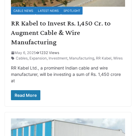
CABLE NEWS
LATEST NEWS
SPOTLIGHT
RR Kabel to Invest Rs. 1,450 Cr. to
Augment Cable & Wire
Manufacturing
May 6, 2025
1232 Views
Cables
,
Expansion
,
Investment
,
Manufacturing
,
RR Kabel
,
Wires
RR Kabel Ltd., a prominent Indian cable and wire
manufacturer, will be investing a sum of Rs. 1,450 crore
at
Read More