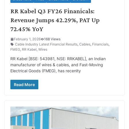
RR Kabel Q3 FY26 Finanicals:
Revenue Jumps 42.29%, PAT Up
72.45% YoY
February 1, 2026
168 Views
Cable Industry Latest Financial Results
,
Cables
,
Financials
,
FMEG
,
RR Kabel
,
Wires
RR Kabel [BSE: 543981, NSE: RRKABEL], an Indian
manufacturer of wires & cables, and Fast-Moving
Electrical Goods (FMEG), has recenlty
Read More