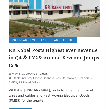
CABLE NEWS
FMEG
LATEST NEWS
SPOTLIGHT
RR Kabel Posts Highest ever Revenue
in Q4 & FY25: Annual Revenue Jumps
15%
May 3, 2025
1031 Views
Cable Industry Latest Financial Results
,
Cables
,
Financials
,
FMEG
,
RR Kabel
,
Wires
RR Kabel [NSE: RRKABEL], an Indian manufacturer of
wires and cables and Fast Moving Electrical Goods
(FMEG) for the quarter