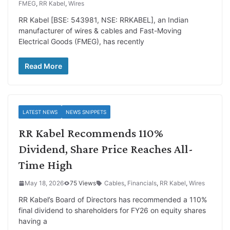
FMEG
,
RR Kabel
,
Wires
RR Kabel [BSE: 543981, NSE: RRKABEL], an Indian
manufacturer of wires & cables and Fast-Moving
Electrical Goods (FMEG), has recently
Read More
LATEST NEWS
NEWS SNIPPETS
RR Kabel Recommends 110%
Dividend, Share Price Reaches All-
Time High
May 18, 2026
75 Views
Cables
,
Financials
,
RR Kabel
,
Wires
RR Kabel’s Board of Directors has recommended a 110%
final dividend to shareholders for FY26 on equity shares
having a