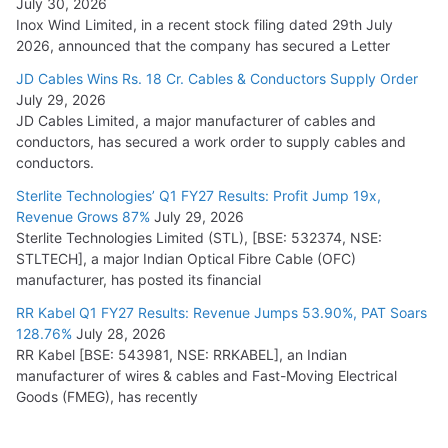
July 30, 2026
Inox Wind Limited, in a recent stock filing dated 29th July
2026, announced that the company has secured a Letter
JD Cables Wins Rs. 18 Cr. Cables & Conductors Supply Order
July 29, 2026
JD Cables Limited, a major manufacturer of cables and
conductors, has secured a work order to supply cables and
conductors.
Sterlite Technologies’ Q1 FY27 Results: Profit Jump 19x,
Revenue Grows 87%
July 29, 2026
Sterlite Technologies Limited (STL), [BSE: 532374, NSE:
STLTECH], a major Indian Optical Fibre Cable (OFC)
manufacturer, has posted its financial
RR Kabel Q1 FY27 Results: Revenue Jumps 53.90%, PAT Soars
128.76%
July 28, 2026
RR Kabel [BSE: 543981, NSE: RRKABEL], an Indian
manufacturer of wires & cables and Fast-Moving Electrical
Goods (FMEG), has recently