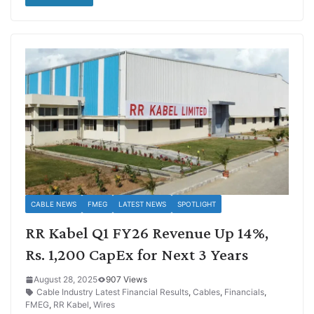
CABLE NEWS
FMEG
LATEST NEWS
SPOTLIGHT
RR Kabel Q1 FY26 Revenue Up 14%,
Rs. 1,200 CapEx for Next 3 Years
August 28, 2025
907 Views
Cable Industry Latest Financial Results
,
Cables
,
Financials
,
FMEG
,
RR Kabel
,
Wires