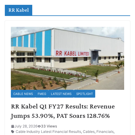
RR Kabel
CABLE NEWS
FMEG
LATEST NEWS
SPOTLIGHT
RR Kabel Q1 FY27 Results: Revenue
Jumps 53.90%, PAT Soars 128.76%
July 28, 2026
33 Views
Cable Industry Latest Financial Results
,
Cables
,
Financials
,