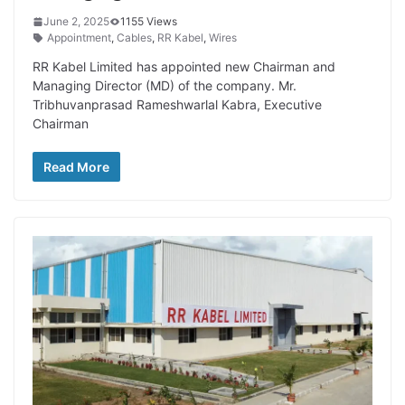
June 2, 2025
1155 Views
Appointment
,
Cables
,
RR Kabel
,
Wires
RR Kabel Limited has appointed new Chairman and
Managing Director (MD) of the company. Mr.
Tribhuvanprasad Rameshwarlal Kabra, Executive
Chairman
Read More