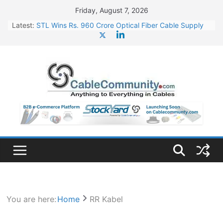
Skip
Friday, August 7, 2026
to
Latest:
STL Wins Rs. 960 Crore Optical Fiber Cable Supply
content
Order
Tata Power to Develop 10 GW Wafer – Ingot Plant in
Odisha
HFCL Wins USD 46.13 Million Export Order for OFC
Supply
NPCIL Floats Tender for Engineering & Design of
Bharat Small Reactors
HFCL Wins USD 54.81 Mn Export Orders for Optical
Fiber Cables
You are here:
Home
RR Kabel