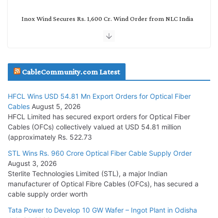
Inox Wind Secures Rs. 1,600 Cr. Wind Order from NLC India
July 30, 2026
JD Cables Wins Rs. 18 Cr. Cables & Conductors Supply Order
CableCommunity.com Latest
July 29, 2026
HFCL Wins USD 54.81 Mn Export Orders for Optical Fiber
Tata Power Wins 324 MW Hydro PSP Contract From SECI
Cables
August 5, 2026
July 22, 2026
HFCL Limited has secured export orders for Optical Fiber
Cables (OFCs) collectively valued at USD 54.81 million
(approximately Rs. 522.73
L&T Wins Metals & Minerals Orders Worth Rs. 10,000–
15,000 Cr.
STL Wins Rs. 960 Crore Optical Fiber Cable Supply Order
August 3, 2026
July 21, 2026
Sterlite Technologies Limited (STL), a major Indian
manufacturer of Optical Fibre Cables (OFCs), has secured a
HFCL Wins USD 54.81 Mn Export Orders for Optical Fiber
cable supply order worth
Cables
Tata Power to Develop 10 GW Wafer – Ingot Plant in Odisha
August 5, 2026