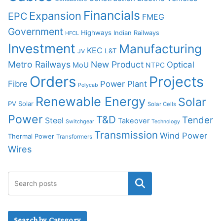
Financials
Expansion
EPC
FMEG
Government
Highways
Indian Railways
HFCL
Investment
Manufacturing
KEC
L&T
JV
Metro Railways
New Product
Optical
MoU
NTPC
Orders
Projects
Fibre
Power Plant
Polycab
Renewable Energy
Solar
PV Solar
Solar Cells
Power
T&D
Tender
Steel
Takeover
Switchgear
Technology
Transmission
Wind Power
Thermal Power
Transformers
Wires
Search by Category