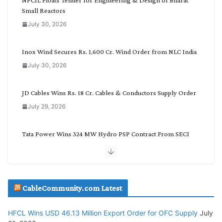
a
Small Reactors
t
July 30, 2026
e
g
o
Inox Wind Secures Rs. 1,600 Cr. Wind Order from NLC India
r
July 30, 2026
y
JD Cables Wins Rs. 18 Cr. Cables & Conductors Supply Order
July 29, 2026
Tata Power Wins 324 MW Hydro PSP Contract From SECI
July 22, 2026
L&T Wins Metals & Minerals Orders Worth Rs. 10,000–
15,000 Cr.
CableCommunity.com Latest
July 21, 2026
HFCL Wins USD 46.13 Million Export Order for OFC Supply
July