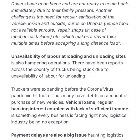
Drivers have gone home and are not ready to come back
immediately due to their family pressure. Another
challenge is the need for regular sanitisation of the
vehicle, inside and outside, curbs on Dhabas (hence food
not available enroute), repair shops (in case of
mechanical failures) etc, which makes a driver think
multiple times before accepting a long distance load
”.
Unavailability of labour at loading and unloading sites
is also hampering operations. There have been reports
across the country of trucks being stuck due to
unavailability of labour for unloading.
Truckers were expanding before the Corona Virus
pandemic hit India. Thus many have debts on account of
purchase of new vehicles.
Vehicle loams, regular
banking interest coupled with lack of sufficient income
is something every business is facing right now, logistics
industry being no exception.
Payment delays are also a big issue
haunting logistics