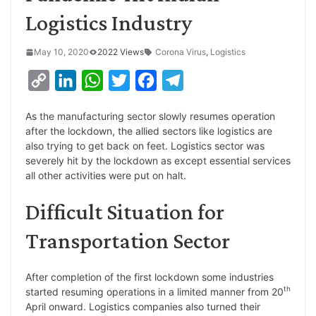
Logistics Industry
May 10, 2020
2022 Views
Corona Virus
,
Logistics
C
L
W
T
F
T
o
i
h
w
a
e
As the manufacturing sector slowly resumes operation
p
n
a
i
c
l
after the lockdown, the allied sectors like logistics are
y
k
t
t
e
e
also trying to get back on feet. Logistics sector was
severely hit by the lockdown as except essential services
L
e
s
t
b
g
all other activities were put on halt.
i
d
A
e
o
r
Difficult Situation for
n
I
p
r
o
a
k
n
p
k
m
Transportation Sector
After completion of the first lockdown some industries
th
started resuming operations in a limited manner from 20
April onward. Logistics companies also turned their