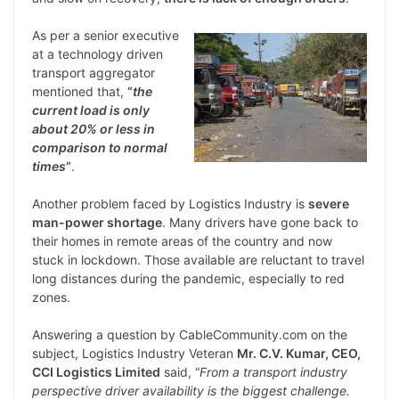
As per a senior executive
at a technology driven
transport aggregator
mentioned that,
“
the
current load is only
about 20% or less in
comparison to normal
times
”
.
Another problem faced by Logistics Industry is
severe
man-power shortage
. Many drivers have gone back to
their homes in remote areas of the country and now
stuck in lockdown. Those available are reluctant to travel
long distances during the pandemic, especially to red
zones.
Answering a question by CableCommunity.com on the
subject, Logistics Industry Veteran
Mr. C.V. Kumar, CEO,
CCI Logistics Limited
said, “
From a transport industry
perspective driver availability is the biggest challenge.