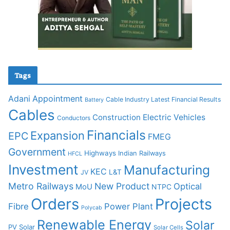
Tags
Adani
Appointment
Cable Industry Latest Financial Results
Battery
Cables
Construction
Electric Vehicles
Conductors
Financials
Expansion
EPC
FMEG
Government
Highways
Indian Railways
HFCL
Investment
Manufacturing
KEC
L&T
JV
Metro Railways
New Product
Optical
MoU
NTPC
Orders
Projects
Fibre
Power Plant
Polycab
Renewable Energy
Solar
PV Solar
Solar Cells