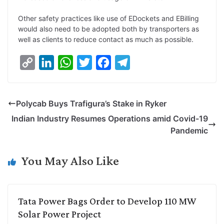
Other safety practices like use of EDockets and EBilling
would also need to be adopted both by transporters as
well as clients to reduce contact as much as possible.
C
L
W
T
F
T
o
i
h
w
a
e
p
n
a
i
c
l
Polycab Buys Trafigura’s Stake in Ryker
y
k
t
t
e
e
Indian Industry Resumes Operations amid Covid-19
L
e
s
t
b
g
Pandemic
i
d
A
e
o
r
n
I
p
r
o
a
You May Also Like
k
n
p
k
m
Tata Power Bags Order to Develop 110 MW
Solar Power Project