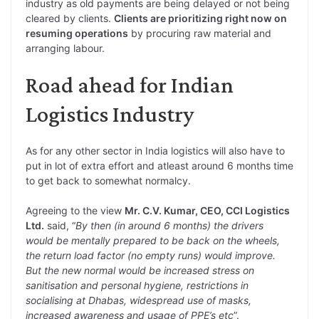
industry as old payments are being delayed or not being
cleared by clients.
Clients are prioritizing right now on
resuming operations
by procuring raw material and
arranging labour.
Road ahead for Indian
Logistics Industry
As for any other sector in India logistics will also have to
put in lot of extra effort and atleast around 6 months time
to get back to somewhat normalcy.
Agreeing to the view
Mr. C.V. Kumar, CEO, CCI Logistics
Ltd.
said, “
By then (in around 6 months) the drivers
would be mentally prepared to be back on the wheels,
the return load factor (no empty runs) would improve.
But the new normal would be increased stress on
sanitisation and personal hygiene, restrictions in
socialising at Dhabas, widespread use of masks,
increased awareness and usage of PPE’s etc
”.