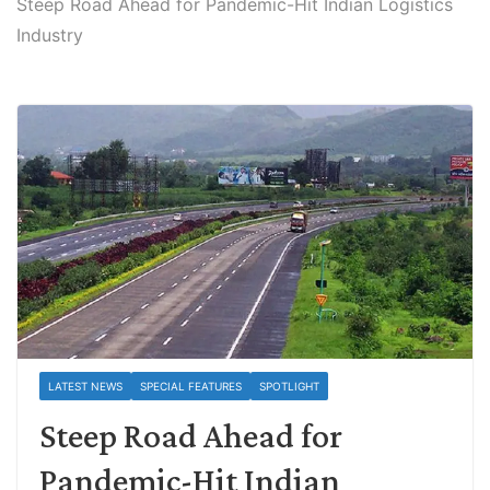
Steep Road Ahead for Pandemic-Hit Indian Logistics
Industry
LATEST NEWS
SPECIAL FEATURES
SPOTLIGHT
Steep Road Ahead for
Pandemic-Hit Indian