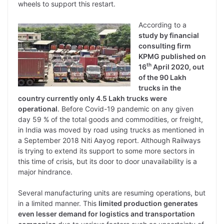
wheels to support this restart.
According to a
study by financial
consulting firm
KPMG published on
th
16
April 2020, out
of the 90 Lakh
trucks in the
country currently only 4.5 Lakh trucks were
operational
. Before Covid-19 pandemic on any given
day 59 % of the total goods and commodities, or freight,
in India was moved by road using trucks as mentioned in
a September 2018 Niti Aayog report. Although Railways
is trying to extend its support to some more sectors in
this time of crisis, but its door to door unavailability is a
major hindrance.
Several manufacturing units are resuming operations, but
in a limited manner. This
limited production generates
even lesser demand for logistics and transportation