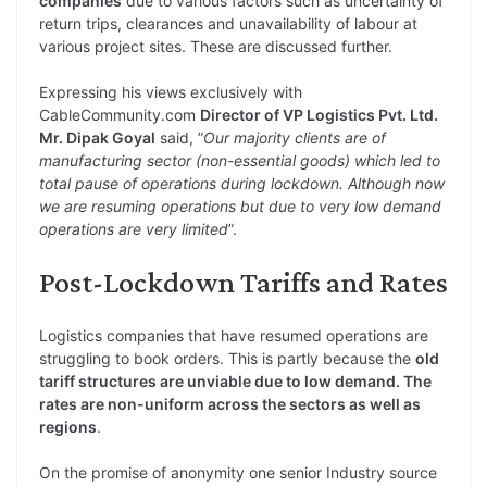
companies
due to various factors such as uncertainty of
return trips, clearances and unavailability of labour at
various project sites. These are discussed further.
Expressing his views exclusively with
CableCommunity.com
Director of VP Logistics Pvt. Ltd.
Mr. Dipak Goyal
said, ”
Our majority clients are of
manufacturing sector (non-essential goods) which led to
total pause of operations during lockdown. Although now
we are resuming operations but due to very low demand
operations are very limited
”.
Post-Lockdown Tariffs and Rates
Logistics companies that have resumed operations are
struggling to book orders. This is partly because the
old
tariff structures are unviable due to low demand. The
rates are non-uniform across the sectors as well as
regions
.
On the promise of anonymity one senior Industry source