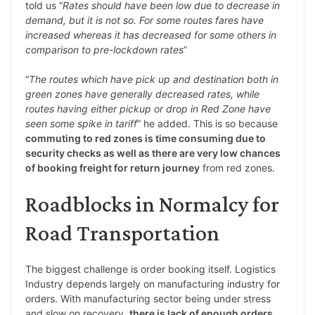
told us “
Rates should have been low due to decrease in
demand, but it is not so. For some routes fares have
increased whereas it has decreased for some others in
comparison to pre-lockdown rates
”
“
The routes which have pick up and destination both in
green zones have generally decreased rates, while
routes having either pickup or drop in Red Zone have
seen some spike in tariff
” he added. This is so because
commuting to red zones is time consuming due to
security checks as well as there are very low chances
of booking freight for return journey
from red zones.
Roadblocks in Normalcy for
Road Transportation
The biggest challenge is order booking itself. Logistics
Industry depends largely on manufacturing industry for
orders. With manufacturing sector being under stress
and slow on recovery,
there is lack of enough orders
.