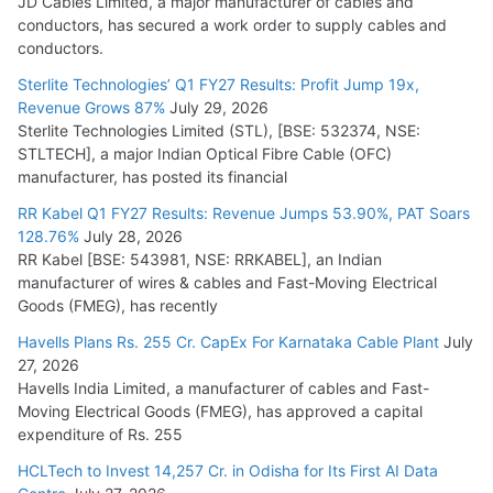
JD Cables Limited, a major manufacturer of cables and
conductors, has secured a work order to supply cables and
conductors.
Sterlite Technologies’ Q1 FY27 Results: Profit Jump 19x,
Revenue Grows 87%
July 29, 2026
Sterlite Technologies Limited (STL), [BSE: 532374, NSE:
STLTECH], a major Indian Optical Fibre Cable (OFC)
manufacturer, has posted its financial
RR Kabel Q1 FY27 Results: Revenue Jumps 53.90%, PAT Soars
128.76%
July 28, 2026
RR Kabel [BSE: 543981, NSE: RRKABEL], an Indian
manufacturer of wires & cables and Fast-Moving Electrical
Goods (FMEG), has recently
Havells Plans Rs. 255 Cr. CapEx For Karnataka Cable Plant
July
27, 2026
Havells India Limited, a manufacturer of cables and Fast-
Moving Electrical Goods (FMEG), has approved a capital
expenditure of Rs. 255
HCLTech to Invest 14,257 Cr. in Odisha for Its First AI Data