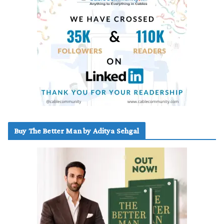
Buy The Better Man by Aditya Sehgal