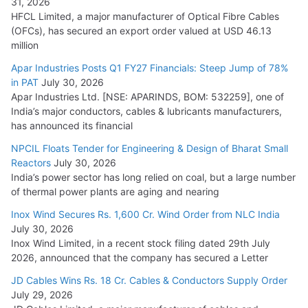
31, 2026
SAEL Industries Wins Order to Supply Solar Modules to
HFCL Limited, a major manufacturer of Optical Fibre Cables
NTPC REL
(OFCs), has secured an export order valued at USD 46.13
July 20, 2026
million
Apar Industries Posts Q1 FY27 Financials: Steep Jump of 78%
Havells India Appoints Ashish Parikh as President and SBU
in PAT
July 30, 2026
Head
Apar Industries Ltd. [NSE: APARINDS, BOM: 532259], one of
India’s major conductors, cables & lubricants manufacturers,
July 17, 2026
has announced its financial
NPCIL Floats Tender for Engineering & Design of Bharat Small
HFCL Wins USD 46.13 Million Export Order for OFC Supply
Reactors
July 30, 2026
July 31, 2026
India’s power sector has long relied on coal, but a large number
of thermal power plants are aging and nearing
Inox Wind Secures Rs. 1,600 Cr. Wind Order from NLC India
July 30, 2026
Inox Wind Limited, in a recent stock filing dated 29th July
2026, announced that the company has secured a Letter
JD Cables Wins Rs. 18 Cr. Cables & Conductors Supply Order
July 29, 2026