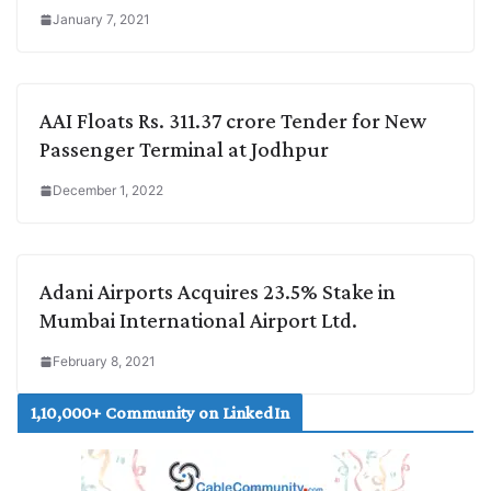
January 7, 2021
AAI Floats Rs. 311.37 crore Tender for New
Passenger Terminal at Jodhpur
December 1, 2022
Adani Airports Acquires 23.5% Stake in
Mumbai International Airport Ltd.
February 8, 2021
1,10,000+ Community on LinkedIn