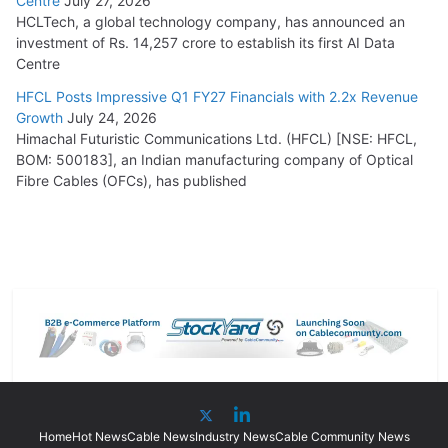
Centre
July 27, 2026
HCLTech, a global technology company, has announced an
investment of Rs. 14,257 crore to establish its first AI Data
Centre
HFCL Posts Impressive Q1 FY27 Financials with 2.2x Revenue
Growth
July 24, 2026
Himachal Futuristic Communications Ltd. (HFCL) [NSE: HFCL,
BOM: 500183], an Indian manufacturing company of Optical
Fibre Cables (OFCs), has published
Home
Hot News
Cable News
Industry News
Cable Community News