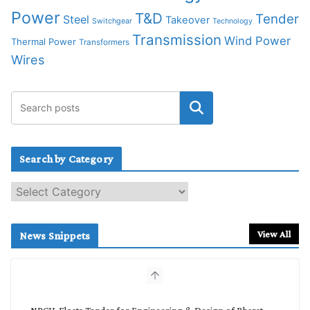
Power
T&D
Tender
Steel
Takeover
Switchgear
Technology
Transmission
Wind Power
Thermal Power
Transformers
Wires
Search by Category
S
e
a
r
View All
News Snippets
c
h
b
y
C
NPCIL Floats Tender for Engineering & Design of Bharat