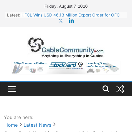
Skip
Friday, August 7, 2026
to
Latest:
HFCL Wins USD 46.13 Million Export Order for OFC
content
Supply
NPCIL Floats Tender for Engineering & Design of
Bharat Small Reactors
Apar Industries Posts Q1 FY27 Financials: Steep
Jump of 78% in PAT
Inox Wind Secures Rs. 1,600 Cr. Wind Order from
NLC India
Tata Power to Develop 10 GW Wafer – Ingot Plant in
Odisha
You are here:
Home
Latest News