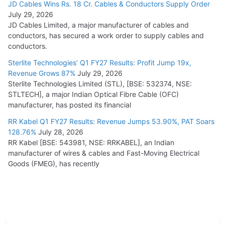
JD Cables Wins Rs. 18 Cr. Cables & Conductors Supply Order
July 29, 2026
JD Cables Limited, a major manufacturer of cables and
conductors, has secured a work order to supply cables and
conductors.
Sterlite Technologies’ Q1 FY27 Results: Profit Jump 19x,
Revenue Grows 87%
July 29, 2026
Sterlite Technologies Limited (STL), [BSE: 532374, NSE:
STLTECH], a major Indian Optical Fibre Cable (OFC)
manufacturer, has posted its financial
RR Kabel Q1 FY27 Results: Revenue Jumps 53.90%, PAT Soars
128.76%
July 28, 2026
RR Kabel [BSE: 543981, NSE: RRKABEL], an Indian
manufacturer of wires & cables and Fast-Moving Electrical
Goods (FMEG), has recently