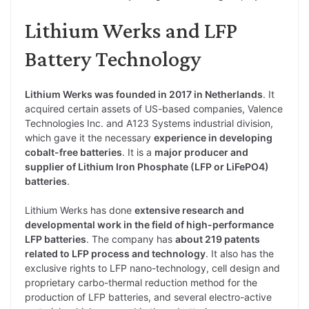
Lithium Werks and LFP
Battery Technology
Lithium Werks was founded in 2017 in Netherlands
. It
acquired certain assets of US-based companies, Valence
Technologies Inc. and A123 Systems industrial division,
which gave it the necessary
experience in developing
cobalt-free batteries
. It is a
major producer and
supplier of Lithium Iron Phosphate (LFP or LiFePO4)
batteries
.
Lithium Werks has done
extensive research and
developmental work in the field of high-performance
LFP batteries
. The company has
about 219 patents
related to LFP process and technology
. It also has the
exclusive rights to LFP nano-technology, cell design and
proprietary carbo-thermal reduction method for the
production of LFP batteries, and several electro-active