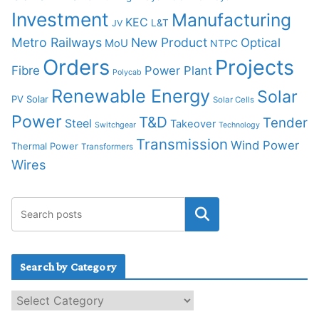
Investment
Manufacturing
KEC
L&T
JV
Metro Railways
New Product
Optical
MoU
NTPC
Orders
Projects
Fibre
Power Plant
Polycab
Renewable Energy
Solar
PV Solar
Solar Cells
Power
T&D
Tender
Steel
Takeover
Switchgear
Technology
Transmission
Wind Power
Thermal Power
Transformers
Wires
Search by Category
S
e