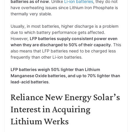
batteries as of now
. Unlike
Li-ion batteries
, they do not
have overheating issues since Lithium Iron Phosphate is
thermally very stable.
Usually, in most batteries, higher discharge is a problem
due to which battery performance gets affected.
However,
LFP batteries supply consistent power even
when they are discharged to 50% of their capacity
. This
also means that LFP batteries need to be charged less
frequently than other Li-ion batteries.
LFP batteries weigh 50% lighter than Lithium
Manganese Oxide batteries, and up to 70% lighter than
lead-acid batteries
.
Reliance New Energy Solar’s
Interest in Acquiring
Lithium Werks