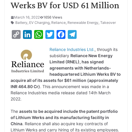
Werks BV for USD 61 Million
March 16, 2022
1656 Views
Battery
,
EV Charging
,
Reliance
,
Renewable Energy
,
Takeover
C
L
W
T
F
T
o
i
h
w
a
e
Reliance Industries Ltd.
, through its
p
n
a
i
c
l
subsidiary
Reliance New Energy
y
k
t
t
e
e
Limited (RNEL), has signed
agreements with Netherlands-
L
e
s
t
b
g
headquartered Lithium Werks BV to
i
d
A
e
o
r
acquire all of its assets for $61 million (approximately
INR 464.80 Cr)
. This announcement was made in a
n
I
p
r
o
a
Reliance Industries media release dated 14th March
k
n
p
k
m
2022.
The
assets to be acquired include the patent portfolio
of Lithium Werks and its manufacturing facility in
China
. Reliance shall also acquire key contracts of
Lithium Werks and carry hiring of its existing employees.