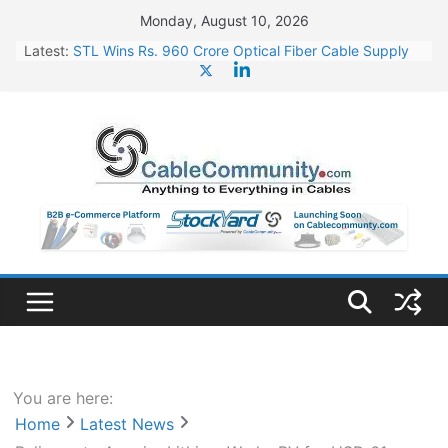
Skip
Monday, August 10, 2026
to
Latest:
STL Wins Rs. 960 Crore Optical Fiber Cable Supply
content
Order
Tata Power to Develop 10 GW Wafer – Ingot Plant in
Odisha
HFCL Wins USD 46.13 Million Export Order for OFC
Supply
NPCIL Floats Tender for Engineering & Design of
Bharat Small Reactors
HFCL Wins USD 54.81 Mn Export Orders for Optical
Fiber Cables
You are here:
Home
Latest News