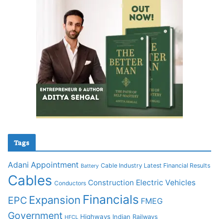
Tags
Adani
Appointment
Cable Industry Latest Financial Results
Battery
Cables
Construction
Electric Vehicles
Conductors
Financials
Expansion
EPC
FMEG
Government
Highways
Indian Railways
HFCL