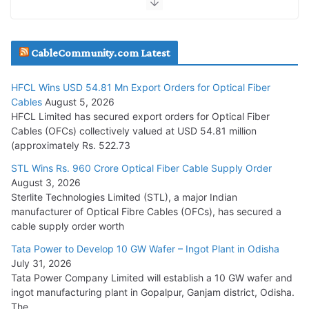
JD Cables Wins Rs. 18 Cr. Cables & Conductors Supply Order
CableCommunity.com Latest
July 29, 2026
HFCL Wins USD 54.81 Mn Export Orders for Optical Fiber
Tata Power Wins 324 MW Hydro PSP Contract From SECI
Cables
August 5, 2026
July 22, 2026
HFCL Limited has secured export orders for Optical Fiber
Cables (OFCs) collectively valued at USD 54.81 million
(approximately Rs. 522.73
L&T Wins Metals & Minerals Orders Worth Rs. 10,000–
15,000 Cr.
STL Wins Rs. 960 Crore Optical Fiber Cable Supply Order
August 3, 2026
July 21, 2026
Sterlite Technologies Limited (STL), a major Indian
manufacturer of Optical Fibre Cables (OFCs), has secured a
HFCL Wins USD 54.81 Mn Export Orders for Optical Fiber
cable supply order worth
Cables
Tata Power to Develop 10 GW Wafer – Ingot Plant in Odisha
August 5, 2026
July 31, 2026
Tata Power Company Limited will establish a 10 GW wafer and
ingot manufacturing plant in Gopalpur, Ganjam district, Odisha.
The