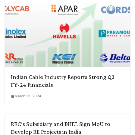
Indian Cable Industry Reports Strong Q3
FY-24 Financials
March 13, 2024
REC’s Subsidiary and BHEL Sign MoU to
Develop RE Projects in India