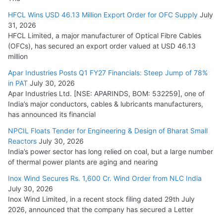
HFCL Wins USD 46.13 Million Export Order for OFC Supply
July
31, 2026
HFCL Limited, a major manufacturer of Optical Fibre Cables
(OFCs), has secured an export order valued at USD 46.13
million
Apar Industries Posts Q1 FY27 Financials: Steep Jump of 78%
in PAT
July 30, 2026
Apar Industries Ltd. [NSE: APARINDS, BOM: 532259], one of
India’s major conductors, cables & lubricants manufacturers,
has announced its financial
NPCIL Floats Tender for Engineering & Design of Bharat Small
Reactors
July 30, 2026
India’s power sector has long relied on coal, but a large number
of thermal power plants are aging and nearing
Inox Wind Secures Rs. 1,600 Cr. Wind Order from NLC India
July 30, 2026
Inox Wind Limited, in a recent stock filing dated 29th July
2026, announced that the company has secured a Letter