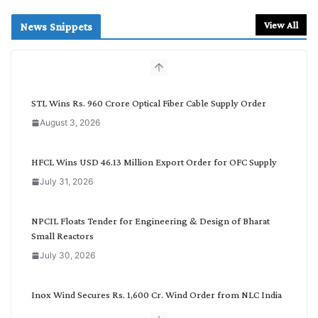
a
r
View All
News Snippets
c
h
b
y
C
STL Wins Rs. 960 Crore Optical Fiber Cable Supply Order
a
August 3, 2026
t
e
g
HFCL Wins USD 46.13 Million Export Order for OFC Supply
o
July 31, 2026
r
y
NPCIL Floats Tender for Engineering & Design of Bharat
Small Reactors
July 30, 2026
Inox Wind Secures Rs. 1,600 Cr. Wind Order from NLC India
July 30, 2026