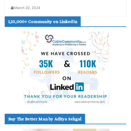
March 20, 2024
1,10,000+ Community on LinkedIn
Buy The Better Man by Aditya Sehgal