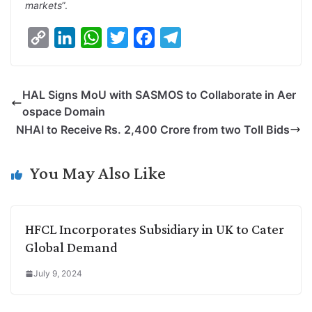
markets
”.
C
L
W
T
F
T
o
i
h
w
a
e
p
n
a
i
c
l
HAL Signs MoU with SASMOS to Collaborate in Aer
y
k
t
t
e
e
ospace Domain
L
e
s
t
b
g
NHAI to Receive Rs. 2,400 Crore from two Toll Bids
i
d
A
e
o
r
n
I
p
r
o
a
You May Also Like
k
n
p
k
m
HFCL Incorporates Subsidiary in UK to Cater
Global Demand
July 9, 2024