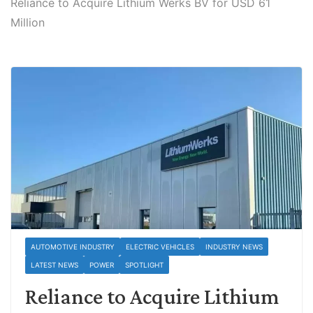
Reliance to Acquire Lithium Werks BV for USD 61
Million
AUTOMOTIVE INDUSTRY
ELECTRIC VEHICLES
INDUSTRY NEWS
LATEST NEWS
POWER
SPOTLIGHT
Reliance to Acquire Lithium