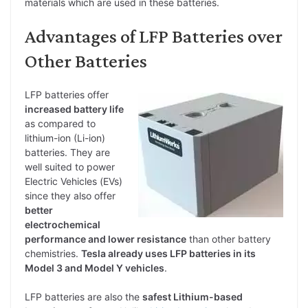
materials which are used in these batteries.
Advantages of LFP Batteries over
Other Batteries
LFP batteries offer
increased battery life
as compared to
lithium-ion (Li-ion)
batteries. They are
well suited to power
Electric Vehicles (EVs)
since they also offer
better
electrochemical
performance and lower resistance
than other battery
chemistries.
Tesla already uses LFP batteries in its
Model 3 and Model Y vehicles
.
LFP batteries are also the
safest Lithium-based