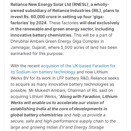
Reliance New Energy Solar Ltd (RNESL), a wholly-
owned subsidiary of Reliance Industries (RIL), plans to
invest Rs. 60,000 crore in setting up four ‘giga-
factories’ by 2024
. These factories
will deal exclusively
in the renewable and green energy sector, including
innovative battery chemistries
. This will be a part of
Dhirubhai Ambani Green Energy Giga Complex in
Jamnagar, Gujarat, where 5,000 acres of land has been
earmarked for this purpose.
With the recent
acquision of the UK-based Faradion for
its Sodium-ion battery technology
and now Lithium
Werks BV for its work in LFP battery R&D, Reliance seeks
to acquire as many innovative battery technologies as
possible. Mr Mukesh Ambani, Chairman of RIL said on
acquiring Lithium Werks, “
Along with Faradion, Lithium
Werks will enable us to accelerate our vision of
establishing India at the core of developments in
global battery chemistries
and help us provide a
secure, safe and high-performance supply chain to the
large and growing Indian EV and Energy Storage