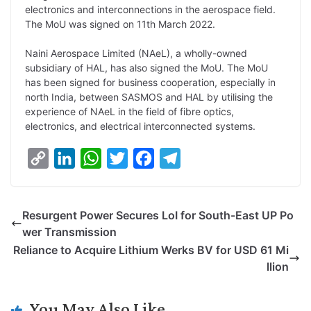
electronics and interconnections in the aerospace field.
L
e
s
t
b
g
The MoU was signed on 11th March 2022.
i
d
A
e
o
r
Naini Aerospace Limited (NAeL), a wholly-owned
n
I
p
r
o
a
subsidiary of HAL, has also signed the MoU. The MoU
k
n
p
k
m
has been signed for business cooperation, especially in
north India, between SASMOS and HAL by utilising the
experience of NAeL in the field of fibre optics,
electronics, and electrical interconnected systems.
C
L
W
T
F
T
o
i
h
w
a
e
p
n
a
i
c
l
Resurgent Power Secures LoI for South-East UP Po
y
k
t
t
e
e
wer Transmission
L
e
s
t
b
g
Reliance to Acquire Lithium Werks BV for USD 61 Mi
i
d
A
e
o
r
llion
n
I
p
r
o
a
k
n
p
k
m
You May Also Like