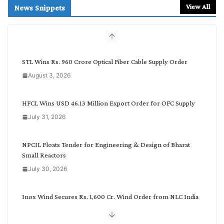
r
View All
News Snippets
c
h
b
y
C
STL Wins Rs. 960 Crore Optical Fiber Cable Supply Order
a
August 3, 2026
t
e
g
HFCL Wins USD 46.13 Million Export Order for OFC Supply
o
July 31, 2026
r
y
NPCIL Floats Tender for Engineering & Design of Bharat
Small Reactors
July 30, 2026
Inox Wind Secures Rs. 1,600 Cr. Wind Order from NLC India
July 30, 2026