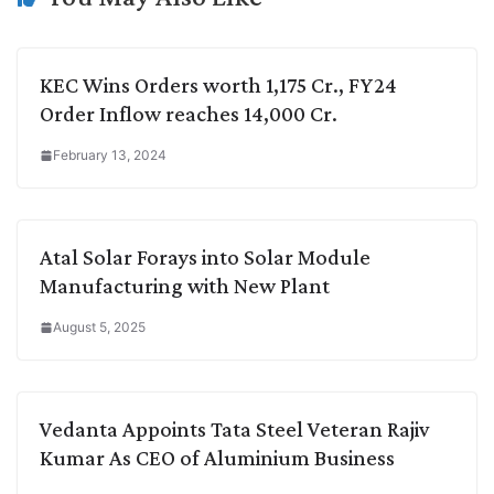
KEC Wins Orders worth 1,175 Cr., FY24
Order Inflow reaches 14,000 Cr.
February 13, 2024
Atal Solar Forays into Solar Module
Manufacturing with New Plant
August 5, 2025
Vedanta Appoints Tata Steel Veteran Rajiv
Kumar As CEO of Aluminium Business