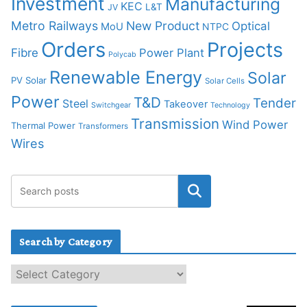
Investment
Manufacturing
KEC
L&T
JV
Metro Railways
New Product
Optical
MoU
NTPC
Orders
Projects
Fibre
Power Plant
Polycab
Renewable Energy
Solar
PV Solar
Solar Cells
Power
T&D
Tender
Steel
Takeover
Switchgear
Technology
Transmission
Wind Power
Thermal Power
Transformers
Wires
Search by Category
S
e
a