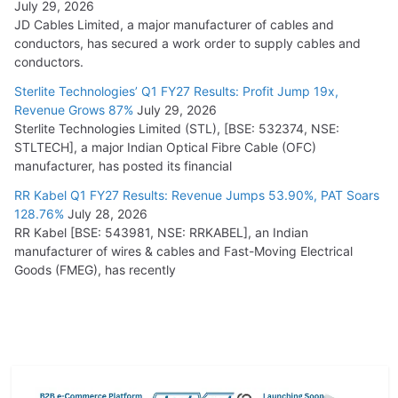
July 29, 2026
JD Cables Limited, a major manufacturer of cables and
conductors, has secured a work order to supply cables and
conductors.
Sterlite Technologies’ Q1 FY27 Results: Profit Jump 19x,
Revenue Grows 87%
July 29, 2026
Sterlite Technologies Limited (STL), [BSE: 532374, NSE:
STLTECH], a major Indian Optical Fibre Cable (OFC)
manufacturer, has posted its financial
RR Kabel Q1 FY27 Results: Revenue Jumps 53.90%, PAT Soars
128.76%
July 28, 2026
RR Kabel [BSE: 543981, NSE: RRKABEL], an Indian
manufacturer of wires & cables and Fast-Moving Electrical
Goods (FMEG), has recently