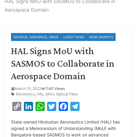
HAL Signs MoU with SASMOS to Collaborate in
Aerospace Domain
DEFENCE, AEROSPACE, SPACE
LATEST NEWS
NEWS SNIPPETS
HAL Signs MoU with
SASMOS to Collaborate in
Aerospace Domain
March 15, 2022
1140 Views
Electronics
,
HAL
,
MoU
,
Optical Fibre
C
L
W
T
F
T
o
i
h
w
a
e
State-owned Hindustan Aeronautics Limited (HAL) has
p
n
a
i
c
l
signed a Memorandum of Understanding (MoU) with
y
k
t
t
e
e
Bangalore-based SASMOS to work on advanced