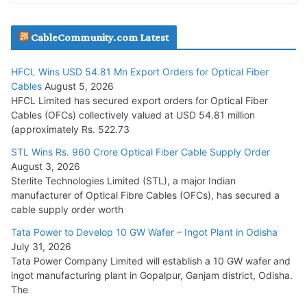
JD Cables Wins Rs. 18 Cr. Cables & Conductors Supply Order
CableCommunity.com Latest
July 29, 2026
HFCL Wins USD 54.81 Mn Export Orders for Optical Fiber
Tata Power Wins 324 MW Hydro PSP Contract From SECI
Cables
August 5, 2026
July 22, 2026
HFCL Limited has secured export orders for Optical Fiber
Cables (OFCs) collectively valued at USD 54.81 million
(approximately Rs. 522.73
L&T Wins Metals & Minerals Orders Worth Rs. 10,000–
15,000 Cr.
STL Wins Rs. 960 Crore Optical Fiber Cable Supply Order
August 3, 2026
July 21, 2026
Sterlite Technologies Limited (STL), a major Indian
manufacturer of Optical Fibre Cables (OFCs), has secured a
HFCL Wins USD 54.81 Mn Export Orders for Optical Fiber
cable supply order worth
Cables
Tata Power to Develop 10 GW Wafer – Ingot Plant in Odisha
August 5, 2026
July 31, 2026
Tata Power Company Limited will establish a 10 GW wafer and
ingot manufacturing plant in Gopalpur, Ganjam district, Odisha.
The