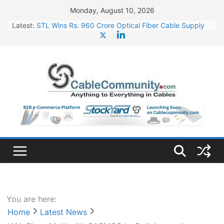
Skip
Monday, August 10, 2026
to
Latest:
STL Wins Rs. 960 Crore Optical Fiber Cable Supply
content
Order
Tata Power to Develop 10 GW Wafer – Ingot Plant in
Odisha
HFCL Wins USD 46.13 Million Export Order for OFC
Supply
NPCIL Floats Tender for Engineering & Design of
Bharat Small Reactors
HFCL Wins USD 54.81 Mn Export Orders for Optical
Fiber Cables
You are here:
Home
Latest News