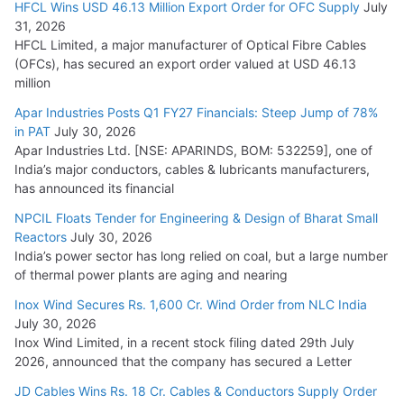
HFCL Wins USD 46.13 Million Export Order for OFC Supply
July
31, 2026
HFCL Limited, a major manufacturer of Optical Fibre Cables
(OFCs), has secured an export order valued at USD 46.13
million
Apar Industries Posts Q1 FY27 Financials: Steep Jump of 78%
in PAT
July 30, 2026
Apar Industries Ltd. [NSE: APARINDS, BOM: 532259], one of
India’s major conductors, cables & lubricants manufacturers,
has announced its financial
NPCIL Floats Tender for Engineering & Design of Bharat Small
Reactors
July 30, 2026
India’s power sector has long relied on coal, but a large number
of thermal power plants are aging and nearing
Inox Wind Secures Rs. 1,600 Cr. Wind Order from NLC India
July 30, 2026
Inox Wind Limited, in a recent stock filing dated 29th July
2026, announced that the company has secured a Letter
JD Cables Wins Rs. 18 Cr. Cables & Conductors Supply Order