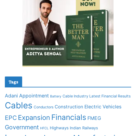
Tags
Adani
Appointment
Cable Industry Latest Financial Results
Battery
Cables
Construction
Electric Vehicles
Conductors
Financials
Expansion
EPC
FMEG
Government
Highways
Indian Railways
HFCL