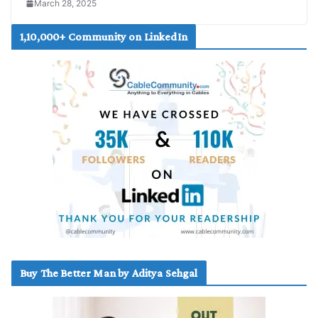
March 28, 2025
1,10,000+ Community on LinkedIn
Buy The Better Man by Aditya Sehgal