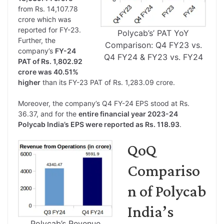
from Rs. 14,107.78
crore which was
reported for FY-23.
Polycab’s’ PAT YoY
Further, the
Comparison: Q4 FY23 vs.
company’s
FY-24
Q4 FY24 & FY23 vs. FY24
PAT of Rs. 1,802.92
crore was 40.51%
higher
than its FY-23 PAT of Rs. 1,283.09 crore.
Moreover, the company’s Q4 FY-24 EPS stood at Rs.
36.37, and for the
entire financial year 2023-24
Polycab India’s EPS were reported as Rs. 118.93
.
QoQ
Compariso
n of Polycab
India’s
Polycab’s Revenue