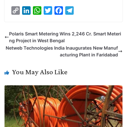
C
L
W
T
F
T
o
i
h
w
a
e
p
n
a
i
c
l
Polaris Smart Metering Wins 2,246 Cr. Smart Meteri
y
k
t
t
e
e
ng Project in West Bengal
L
e
s
t
b
g
Netweb Technologies India Inaugurates New Manuf
i
d
A
e
o
r
acturing Plant in Faridabad
n
I
p
r
o
a
k
n
p
k
m
You May Also Like