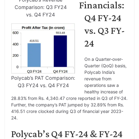
Financials:
Comparison: Q3 FY24
vs. Q4 FY24
Q4 FY-24
vs. Q3 FY-
24
On a Quarter-over-
Quarter (QoQ) basis,
Polycab India’s
Polycab’s PAT Comparison:
revenue from
Q3 FY24 vs. Q4 FY24
operations saw a
healthy increase of
28.83% from Rs. 4,340.47 crore reported in Q3 of FY-24.
Further, the company’s PAT jumped by 32.89% from Rs.
416.51 crore clocked during Q3 of financial year 2023-
24.
Polycab’s Q4 FY-24 & FY-24