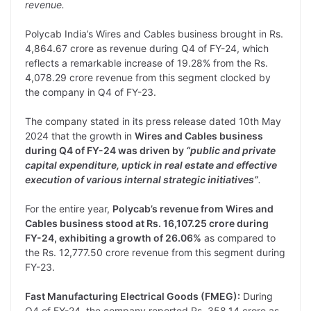
revenue.
Polycab India’s Wires and Cables business brought in Rs.
4,864.67 crore as revenue during Q4 of FY-24, which
reflects a remarkable increase of 19.28% from the Rs.
4,078.29 crore revenue from this segment clocked by
the company in Q4 of FY-23.
The company stated in its press release dated 10th May
2024 that the growth in
Wires and Cables business
during Q4 of FY-24 was driven by
“public and private
capital expenditure, uptick in real estate and effective
execution of various internal strategic initiatives”
.
For the entire year,
Polycab’s revenue from Wires and
Cables business stood at Rs. 16,107.25 crore during
FY-24, exhibiting a growth of 26.06%
as compared to
the Rs. 12,777.50 crore revenue from this segment during
FY-23.
Fast Manufacturing Electrical Goods (FMEG):
During
Q4 of FY-24, the company reported Rs. 358.14 crore as