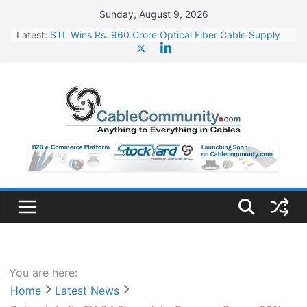
Skip
Sunday, August 9, 2026
to
Latest:
STL Wins Rs. 960 Crore Optical Fiber Cable Supply
content
Order
Tata Power to Develop 10 GW Wafer – Ingot Plant in
Odisha
HFCL Wins USD 46.13 Million Export Order for OFC
Supply
NPCIL Floats Tender for Engineering & Design of
Bharat Small Reactors
HFCL Wins USD 54.81 Mn Export Orders for Optical
Fiber Cables
You are here:
Home
Latest News