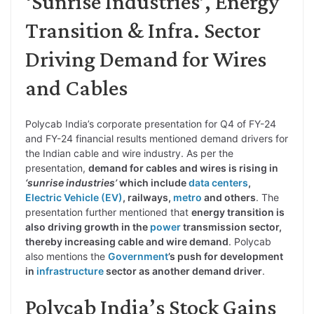
‘Sunrise Industries’, Energy
Transition & Infra. Sector
Driving Demand for Wires
and Cables
Polycab India’s corporate presentation for Q4 of FY-24
and FY-24 financial results mentioned demand drivers for
the Indian cable and wire industry. As per the
presentation,
demand for cables and wires is rising in
‘sunrise industries’
which include
data centers
,
Electric Vehicle (EV)
, railways,
metro
and others
. The
presentation further mentioned that
energy transition is
also driving growth in the
power
transmission sector,
thereby increasing cable and wire demand
. Polycab
also mentions the
Government
’s push for development
in
infrastructure
sector as another demand driver
.
Polycab India’s Stock Gains