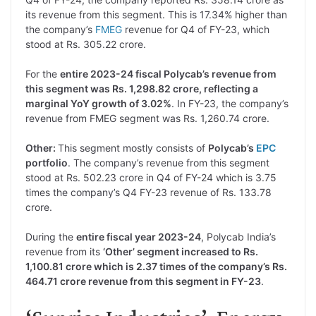
its revenue from this segment. This is 17.34% higher than
the company’s
FMEG
revenue for Q4 of FY-23, which
stood at Rs. 305.22 crore.
For the
entire 2023-24 fiscal Polycab’s revenue from
this segment was Rs. 1,298.82 crore, reflecting a
marginal YoY growth of 3.02%
. In FY-23, the company’s
revenue from FMEG segment was Rs. 1,260.74 crore.
Other:
This segment mostly consists of
Polycab’s
EPC
portfolio
. The company’s revenue from this segment
stood at Rs. 502.23 crore in Q4 of FY-24 which is 3.75
times the company’s Q4 FY-23 revenue of Rs. 133.78
crore.
During the
entire fiscal year 2023-24
, Polycab India’s
revenue from its
‘Other’ segment increased to Rs.
1,100.81 crore which is 2.37 times of the company’s Rs.
464.71 crore revenue from this segment in FY-23
.