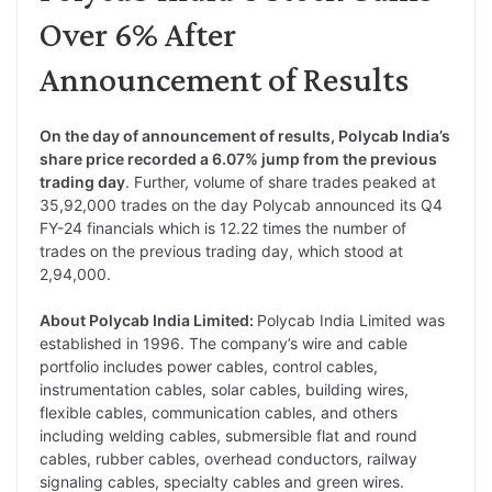
Over 6% After
Announcement of Results
On the day of announcement of results, Polycab India’s
share price recorded a 6.07% jump from the previous
trading day
. Further, volume of share trades peaked at
35,92,000 trades on the day Polycab announced its Q4
FY-24 financials which is 12.22 times the number of
trades on the previous trading day, which stood at
2,94,000.
About Polycab India Limited:
Polycab India Limited was
established in 1996. The company’s wire and cable
portfolio includes power cables, control cables,
instrumentation cables, solar cables, building wires,
flexible cables, communication cables, and others
including welding cables, submersible flat and round
cables, rubber cables, overhead conductors, railway
signaling cables, specialty cables and green wires.