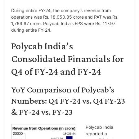
During entire FY-24, the company’s revenue from
operations was Rs. 18,050.85 crore and PAT was Rs.
1,769.67 crore. Polycab India’s EPS were Rs. 117.97
during entire FY-24.
Polycab India’s
Consolidated Financials for
Q4 of FY-24 and FY-24
YoY Comparison of Polycab’s
Numbers: Q4 FY-24 vs. Q4 FY-23
& FY-24 vs. FY-23
Polycab India
reported a