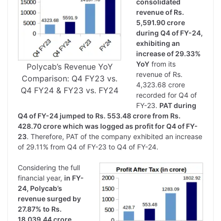
consolidated
revenue of Rs.
5,591.90 crore
during Q4 of FY-24,
exhibiting an
increase of 29.33%
YoY
from its
Polycab’s Revenue YoY
revenue of Rs.
Comparison: Q4 FY23 vs.
4,323.68 crore
Q4 FY24 & FY23 vs. FY24
recorded for Q4 of
FY-23.
PAT during
Q4 of FY-24 jumped to Rs. 553.48 crore from Rs.
428.70 crore which was logged as profit for Q4 of FY-
23
. Therefore, PAT of the company exhibited an increase
of 29.11% from Q4 of FY-23 to Q4 of FY-24.
Considering the full
financial year,
in FY-
24, Polycab’s
revenue surged by
27.87% to Rs.
18,039.44 crore