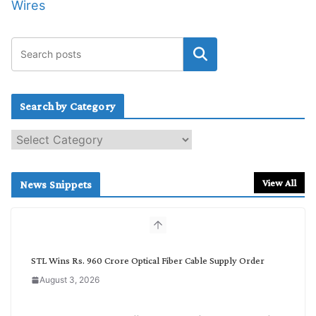
Wires
Search by Category
S
e
a
r
View All
News Snippets
c
h
b
y
C
STL Wins Rs. 960 Crore Optical Fiber Cable Supply Order
a
August 3, 2026
t
e
g