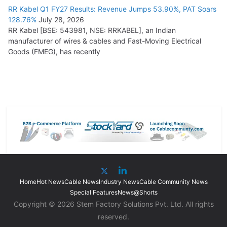
RR Kabel Q1 FY27 Results: Revenue Jumps 53.90%, PAT Soars
128.76%
July 28, 2026
RR Kabel [BSE: 543981, NSE: RRKABEL], an Indian
manufacturer of wires & cables and Fast-Moving Electrical
Goods (FMEG), has recently
Home
Hot News
Cable News
Industry News
Cable Community News
Special Features
News@Shorts
Copyright © 2026 Stem Factory Solutions Pvt. Ltd. All rights
reserved.