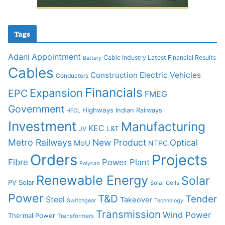
Tags
Adani
Appointment
Cable Industry Latest Financial Results
Battery
Cables
Construction
Electric Vehicles
Conductors
Financials
Expansion
EPC
FMEG
Government
Highways
Indian Railways
HFCL
Investment
Manufacturing
KEC
L&T
JV
Metro Railways
New Product
Optical
MoU
NTPC
Orders
Projects
Fibre
Power Plant
Polycab
Renewable Energy
Solar
PV Solar
Solar Cells
Power
T&D
Tender
Steel
Takeover
Switchgear
Technology
Transmission
Wind Power
Thermal Power
Transformers