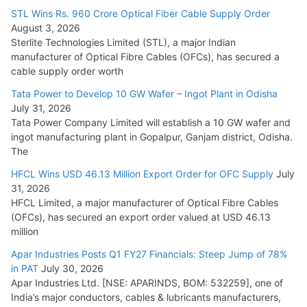
15,000 Cr.
STL Wins Rs. 960 Crore Optical Fiber Cable Supply Order
August 3, 2026
July 21, 2026
Sterlite Technologies Limited (STL), a major Indian
manufacturer of Optical Fibre Cables (OFCs), has secured a
HFCL Wins USD 54.81 Mn Export Orders for Optical Fiber
cable supply order worth
Cables
Tata Power to Develop 10 GW Wafer – Ingot Plant in Odisha
August 5, 2026
July 31, 2026
Tata Power Company Limited will establish a 10 GW wafer and
ingot manufacturing plant in Gopalpur, Ganjam district, Odisha.
The
HFCL Wins USD 46.13 Million Export Order for OFC Supply
July
31, 2026
HFCL Limited, a major manufacturer of Optical Fibre Cables
(OFCs), has secured an export order valued at USD 46.13
million
Apar Industries Posts Q1 FY27 Financials: Steep Jump of 78%
in PAT
July 30, 2026
Apar Industries Ltd. [NSE: APARINDS, BOM: 532259], one of
India’s major conductors, cables & lubricants manufacturers,