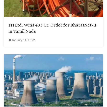
ITI Ltd. Wins 433 Cr. Order for BharatNet-II
in Tamil Nadu
January 14, 2022