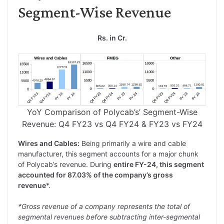
Segment-Wise Revenue
Rs. in Cr.
YoY Comparison of Polycab’s’ Segment-Wise
Revenue: Q4 FY23 vs Q4 FY24 & FY23 vs FY24
Wires and Cables:
Being primarily a wire and cable
manufacturer, this segment accounts for a major chunk
of Polycab’s revenue. During
entire FY-24, this segment
accounted for 87.03% of the company’s gross
revenue
*.
*Gross revenue of a company represents the total of
segmental revenues before subtracting inter-segmental