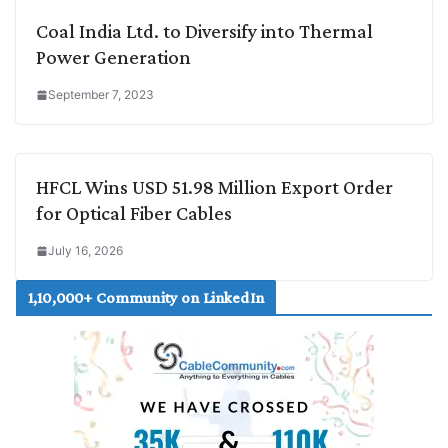
Coal India Ltd. to Diversify into Thermal
Power Generation
September 7, 2023
HFCL Wins USD 51.98 Million Export Order
for Optical Fiber Cables
July 16, 2026
1,10,000+ Community on LinkedIn