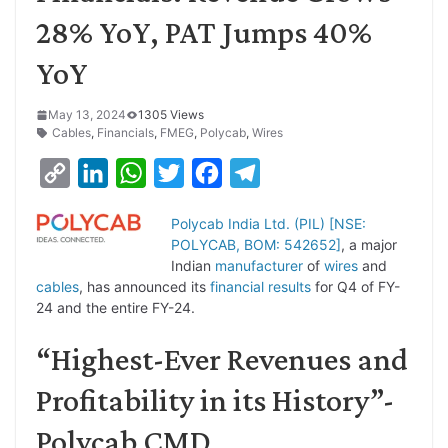
28% YoY, PAT Jumps 40%
YoY
May 13, 2024
1305 Views
Cables
,
Financials
,
FMEG
,
Polycab
,
Wires
C
L
W
T
F
T
o
i
h
w
a
e
Polycab India Ltd. (PIL) [NSE:
p
n
a
i
c
l
POLYCAB, BOM: 542652]
, a major
y
k
t
t
e
e
Indian
manufacturer
of
wires
and
cables
, has announced its
financial results
for Q4 of FY-
L
e
s
t
b
g
24 and the entire FY-24.
i
d
A
e
o
r
“Highest-Ever Revenues and
n
I
p
r
o
a
k
n
p
k
m
Profitability in its History”-
Polycab CMD