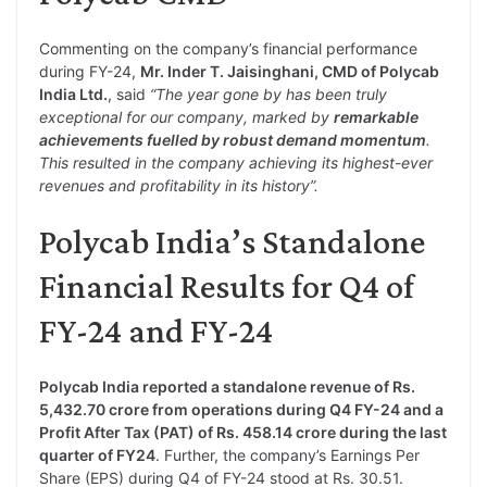
Commenting on the company’s financial performance
during FY-24,
Mr. Inder T. Jaisinghani, CMD of Polycab
India Ltd.
, said
“The year gone by has been truly
exceptional for our company, marked by
remarkable
achievements fuelled by robust demand momentum
.
This resulted in the company achieving its highest-ever
revenues and profitability in its history”.
Polycab India’s Standalone
Financial Results for Q4 of
FY-24 and FY-24
Polycab India reported a standalone revenue of Rs.
5,432.70 crore from operations during Q4 FY-24 and a
Profit After Tax (PAT) of Rs. 458.14 crore during the last
quarter of FY24
. Further, the company’s Earnings Per
Share (EPS) during Q4 of FY-24 stood at Rs. 30.51.