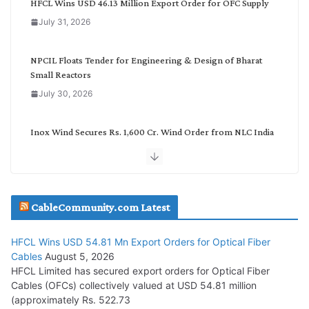
HFCL Wins USD 46.13 Million Export Order for OFC Supply
o
July 31, 2026
r
y
NPCIL Floats Tender for Engineering & Design of Bharat
Small Reactors
July 30, 2026
Inox Wind Secures Rs. 1,600 Cr. Wind Order from NLC India
July 30, 2026
JD Cables Wins Rs. 18 Cr. Cables & Conductors Supply Order
CableCommunity.com Latest
July 29, 2026
HFCL Wins USD 54.81 Mn Export Orders for Optical Fiber
Tata Power Wins 324 MW Hydro PSP Contract From SECI
Cables
August 5, 2026
July 22, 2026
HFCL Limited has secured export orders for Optical Fiber
Cables (OFCs) collectively valued at USD 54.81 million
(approximately Rs. 522.73
L&T Wins Metals & Minerals Orders Worth Rs. 10,000–