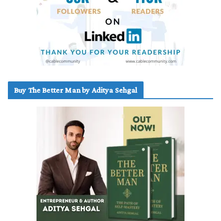
Buy The Better Man by Aditya Sehgal