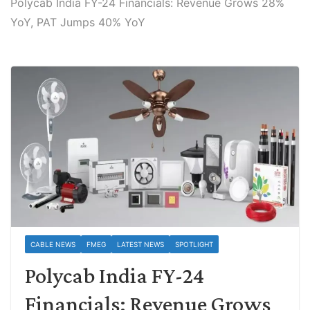
Polycab India FY-24 Financials: Revenue Grows 28%
YoY, PAT Jumps 40% YoY
CABLE NEWS
FMEG
LATEST NEWS
SPOTLIGHT
Polycab India FY-24
Financials: Revenue Grows