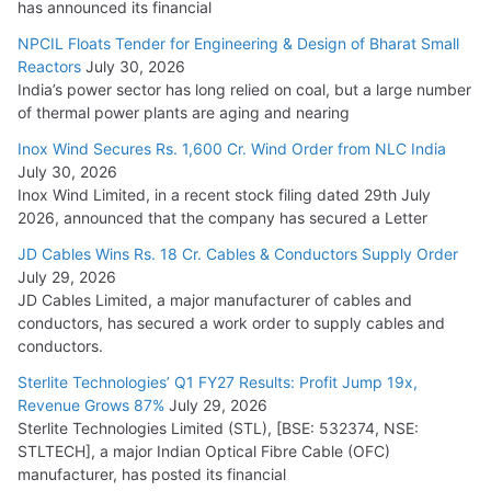
has announced its financial
NPCIL Floats Tender for Engineering & Design of Bharat Small
Reactors
July 30, 2026
India’s power sector has long relied on coal, but a large number
of thermal power plants are aging and nearing
Inox Wind Secures Rs. 1,600 Cr. Wind Order from NLC India
July 30, 2026
Inox Wind Limited, in a recent stock filing dated 29th July
2026, announced that the company has secured a Letter
JD Cables Wins Rs. 18 Cr. Cables & Conductors Supply Order
July 29, 2026
JD Cables Limited, a major manufacturer of cables and
conductors, has secured a work order to supply cables and
conductors.
Sterlite Technologies’ Q1 FY27 Results: Profit Jump 19x,
Revenue Grows 87%
July 29, 2026
Sterlite Technologies Limited (STL), [BSE: 532374, NSE:
STLTECH], a major Indian Optical Fibre Cable (OFC)
manufacturer, has posted its financial