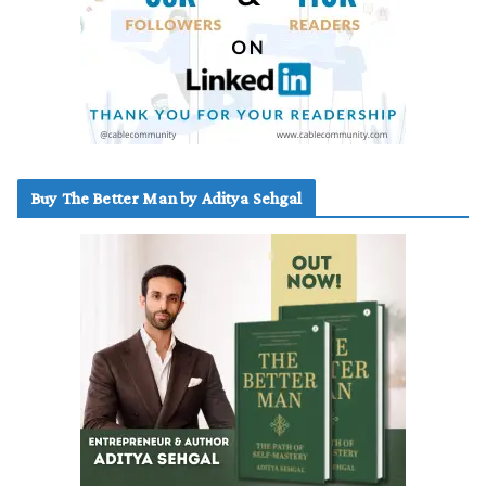
Buy The Better Man by Aditya Sehgal