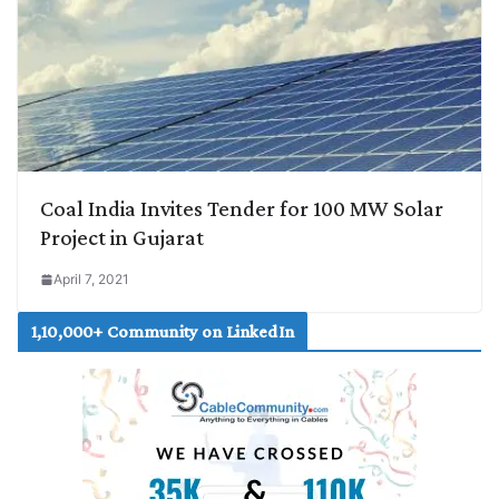
Coal India Invites Tender for 100 MW Solar
Project in Gujarat
April 7, 2021
1,10,000+ Community on LinkedIn