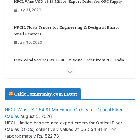
HFCL Wins USD 46.13 Million Export Order for OFC Supply
o
July 31, 2026
r
y
NPCIL Floats Tender for Engineering & Design of Bharat
Small Reactors
July 30, 2026
Inox Wind Secures Rs. 1,600 Cr. Wind Order from NLC India
July 30, 2026
JD Cables Wins Rs. 18 Cr. Cables & Conductors Supply Order
CableCommunity.com Latest
July 29, 2026
HFCL Wins USD 54.81 Mn Export Orders for Optical Fiber
Tata Power Wins 324 MW Hydro PSP Contract From SECI
Cables
August 5, 2026
July 22, 2026
HFCL Limited has secured export orders for Optical Fiber
Cables (OFCs) collectively valued at USD 54.81 million
(approximately Rs. 522.73
L&T Wins Metals & Minerals Orders Worth Rs. 10,000–