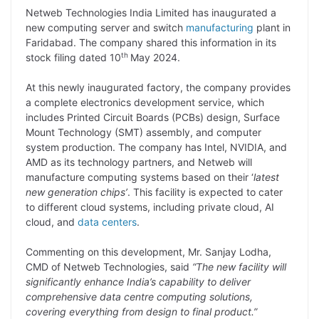
Netweb Technologies India Limited has inaugurated a
p
n
a
i
c
l
new computing server and switch
manufacturing
plant in
y
k
t
t
e
e
Faridabad. The company shared this information in its
th
stock filing dated 10
May 2024.
L
e
s
t
b
g
i
d
A
e
o
r
At this newly inaugurated factory, the company provides
a complete electronics development service, which
n
I
p
r
o
a
includes Printed Circuit Boards (PCBs) design, Surface
k
n
p
k
m
Mount Technology (SMT) assembly, and computer
system production. The company has Intel, NVIDIA, and
AMD as its technology partners, and Netweb will
manufacture computing systems based on their ‘
latest
new generation chips’
. This facility is expected to cater
to different cloud systems, including private cloud, AI
cloud, and
data centers
.
Commenting on this development, Mr. Sanjay Lodha,
CMD of Netweb Technologies, said
“The new facility will
significantly enhance India’s capability to deliver
comprehensive data centre computing solutions,
covering everything from design to final product.”