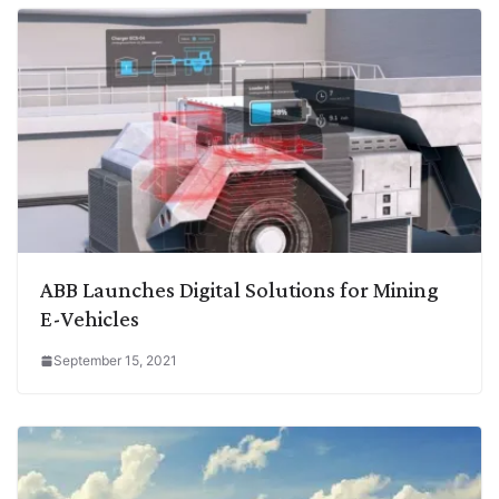
ABB Launches Digital Solutions for Mining
E-Vehicles
September 15, 2021