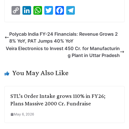
C
L
W
T
F
T
o
i
h
w
a
e
p
n
a
i
c
l
Polycab India FY-24 Financials: Revenue Grows 2
y
k
t
t
e
e
8% YoY, PAT Jumps 40% YoY
L
e
s
t
b
g
Veira Electronics to Invest 450 Cr. for Manufacturin
i
d
A
e
o
r
g Plant in Uttar Pradesh
n
I
p
r
o
a
k
n
p
k
m
You May Also Like
STL’s Order Intake grows 110% in FY26;
Plans Massive 2000 Cr. Fundraise
May 6, 2026