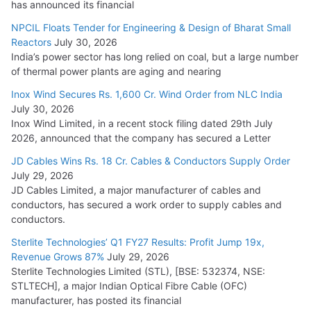
has announced its financial
NPCIL Floats Tender for Engineering & Design of Bharat Small
Reactors
July 30, 2026
India’s power sector has long relied on coal, but a large number
of thermal power plants are aging and nearing
Inox Wind Secures Rs. 1,600 Cr. Wind Order from NLC India
July 30, 2026
Inox Wind Limited, in a recent stock filing dated 29th July
2026, announced that the company has secured a Letter
JD Cables Wins Rs. 18 Cr. Cables & Conductors Supply Order
July 29, 2026
JD Cables Limited, a major manufacturer of cables and
conductors, has secured a work order to supply cables and
conductors.
Sterlite Technologies’ Q1 FY27 Results: Profit Jump 19x,
Revenue Grows 87%
July 29, 2026
Sterlite Technologies Limited (STL), [BSE: 532374, NSE:
STLTECH], a major Indian Optical Fibre Cable (OFC)
manufacturer, has posted its financial