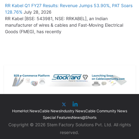
RR Kabel Q1 FY27 Results: Revenue Jumps 53.90%, PAT Soars
128.76%
July 28, 2026
RR Kabel [BSE: 543981, NSE: RRKABEL], an Indian
manufacturer of wires & cables and Fast-Moving Electrical
Goods (FMEG), has recently
Home
Hot News
Cable News
Industry News
Cable Community News
Special Features
News@Shorts
Copyright © 2026 Stem Factory Solutions Pvt. Ltd. All rights
reserved.