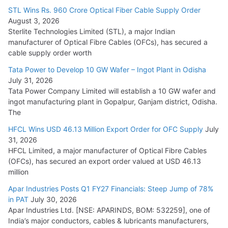
15,000 Cr.
STL Wins Rs. 960 Crore Optical Fiber Cable Supply Order
August 3, 2026
July 21, 2026
Sterlite Technologies Limited (STL), a major Indian
manufacturer of Optical Fibre Cables (OFCs), has secured a
HFCL Wins USD 54.81 Mn Export Orders for Optical Fiber
cable supply order worth
Cables
Tata Power to Develop 10 GW Wafer – Ingot Plant in Odisha
August 5, 2026
July 31, 2026
Tata Power Company Limited will establish a 10 GW wafer and
ingot manufacturing plant in Gopalpur, Ganjam district, Odisha.
The
HFCL Wins USD 46.13 Million Export Order for OFC Supply
July
31, 2026
HFCL Limited, a major manufacturer of Optical Fibre Cables
(OFCs), has secured an export order valued at USD 46.13
million
Apar Industries Posts Q1 FY27 Financials: Steep Jump of 78%
in PAT
July 30, 2026
Apar Industries Ltd. [NSE: APARINDS, BOM: 532259], one of
India’s major conductors, cables & lubricants manufacturers,