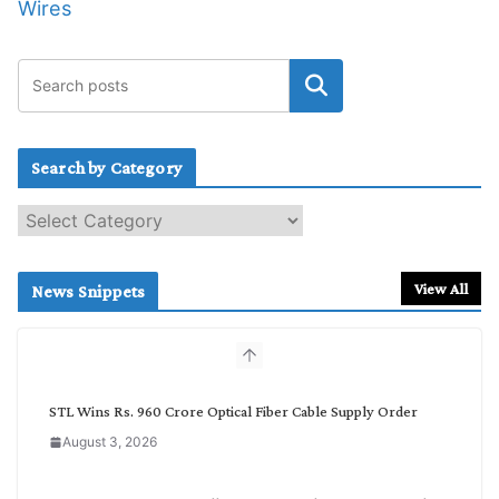
Wires
Search by Category
S
e
a
r
View All
News Snippets
c
h
b
y
C
STL Wins Rs. 960 Crore Optical Fiber Cable Supply Order
a
August 3, 2026
t
e
g