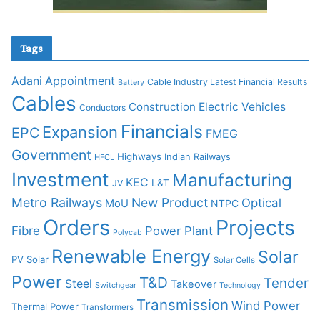
Tags
Adani
Appointment
Cable Industry Latest Financial Results
Battery
Cables
Construction
Electric Vehicles
Conductors
Financials
Expansion
EPC
FMEG
Government
Highways
Indian Railways
HFCL
Investment
Manufacturing
KEC
L&T
JV
Metro Railways
New Product
Optical
MoU
NTPC
Orders
Projects
Fibre
Power Plant
Polycab
Renewable Energy
Solar
PV Solar
Solar Cells
Power
T&D
Tender
Steel
Takeover
Switchgear
Technology
Transmission
Wind Power
Thermal Power
Transformers