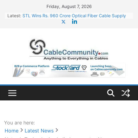
Skip
Friday, August 7, 2026
to
Latest:
STL Wins Rs. 960 Crore Optical Fiber Cable Supply
content
Order
Tata Power to Develop 10 GW Wafer – Ingot Plant in
Odisha
HFCL Wins USD 46.13 Million Export Order for OFC
Supply
NPCIL Floats Tender for Engineering & Design of
Bharat Small Reactors
HFCL Wins USD 54.81 Mn Export Orders for Optical
Fiber Cables
You are here:
Home
Latest News