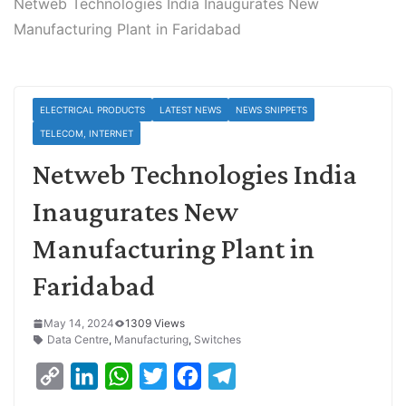
Netweb Technologies India Inaugurates New
Manufacturing Plant in Faridabad
ELECTRICAL PRODUCTS
LATEST NEWS
NEWS SNIPPETS
TELECOM, INTERNET
Netweb Technologies India
Inaugurates New
Manufacturing Plant in
Faridabad
May 14, 2024
1309 Views
Data Centre
,
Manufacturing
,
Switches
C
L
W
T
F
T
o
i
h
w
a
e