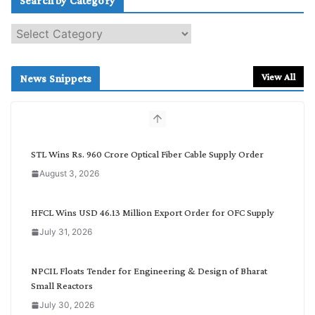
Search by Category
S
e
a
r
View All
News Snippets
c
h
b
y
C
STL Wins Rs. 960 Crore Optical Fiber Cable Supply Order
a
August 3, 2026
t
e
g
HFCL Wins USD 46.13 Million Export Order for OFC Supply
o
July 31, 2026
r
y
NPCIL Floats Tender for Engineering & Design of Bharat
Small Reactors
July 30, 2026