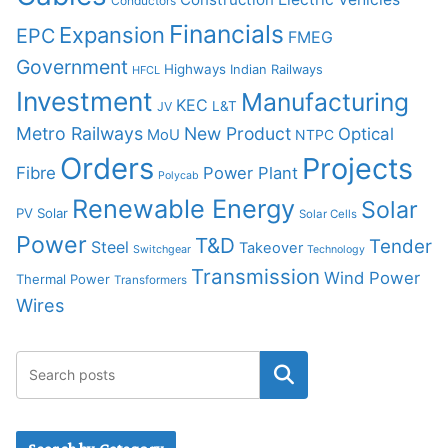
Conductors
Financials
Expansion
EPC
FMEG
Government
Highways
Indian Railways
HFCL
Investment
Manufacturing
KEC
L&T
JV
Metro Railways
New Product
Optical
MoU
NTPC
Orders
Projects
Fibre
Power Plant
Polycab
Renewable Energy
Solar
PV Solar
Solar Cells
Power
T&D
Tender
Steel
Takeover
Switchgear
Technology
Transmission
Wind Power
Thermal Power
Transformers
Wires