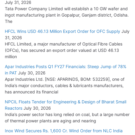
July 31, 2026
Tata Power Company Limited will establish a 10 GW wafer and
ingot manufacturing plant in Gopalpur, Ganjam district, Odisha.
The
HFCL Wins USD 46.13 Million Export Order for OFC Supply
July
31, 2026
HFCL Limited, a major manufacturer of Optical Fibre Cables
(OFCs), has secured an export order valued at USD 46.13
million
Apar Industries Posts Q1 FY27 Financials: Steep Jump of 78%
in PAT
July 30, 2026
Apar Industries Ltd. [NSE: APARINDS, BOM: 532259], one of
India’s major conductors, cables & lubricants manufacturers,
has announced its financial
NPCIL Floats Tender for Engineering & Design of Bharat Small
Reactors
July 30, 2026
India’s power sector has long relied on coal, but a large number
of thermal power plants are aging and nearing
Inox Wind Secures Rs. 1,600 Cr. Wind Order from NLC India