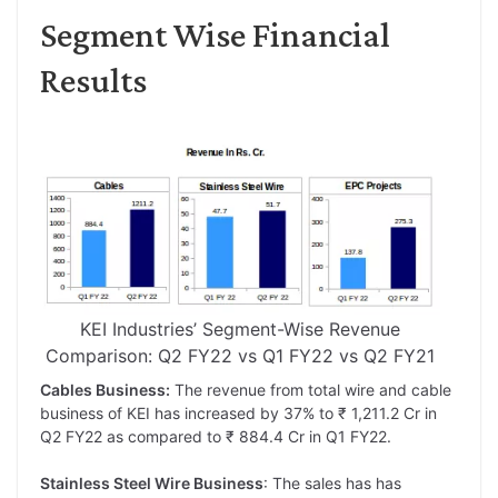
Segment Wise Financial
Results
KEI Industries’ Segment-Wise Revenue
Comparison: Q2 FY22 vs Q1 FY22 vs Q2 FY21
Cables Business:
The revenue from total wire and cable
business of KEI has increased by 37% to ₹ 1,211.2 Cr in
Q2 FY22 as compared to ₹ 884.4 Cr in Q1 FY22.
Stainless Steel Wire Business
: The sales has has