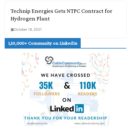
Technip Energies Gets NTPC Contract for
Hydrogen Plant
October 18, 2021
1,10,000+ Community on LinkedIn