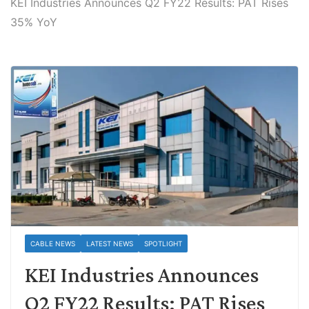
KEI Industries Announces Q2 FY22 Results: PAT Rises
35% YoY
CABLE NEWS
LATEST NEWS
SPOTLIGHT
KEI Industries Announces
Q2 FY22 Results: PAT Rises