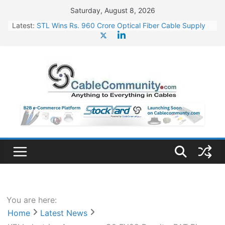
Skip
Saturday, August 8, 2026
to
Latest:
STL Wins Rs. 960 Crore Optical Fiber Cable Supply
content
Order
Tata Power to Develop 10 GW Wafer – Ingot Plant in
Odisha
HFCL Wins USD 46.13 Million Export Order for OFC
Supply
NPCIL Floats Tender for Engineering & Design of
Bharat Small Reactors
HFCL Wins USD 54.81 Mn Export Orders for Optical
Fiber Cables
You are here:
Home
Latest News