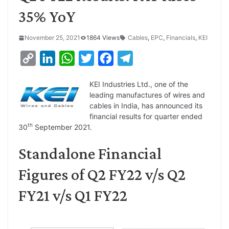
35% YoY
November 25, 2021
1864 Views
Cables
,
EPC
,
Financials
,
KEI
C
L
W
T
F
T
o
i
h
w
a
e
KEI Industries Ltd., one of the
p
n
a
i
c
l
leading manufactures of wires and
y
k
t
t
e
e
cables in India, has announced its
financial results for quarter ended
L
e
s
t
b
g
th
30
September 2021.
i
d
A
e
o
r
Standalone Financial
n
I
p
r
o
a
k
n
p
k
m
Figures of Q2 FY22 v/s Q2
FY21 v/s Q1 FY22