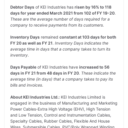
Debtor Days
of KEI Industries has
risen by 16% to 118
days for year ended March 2021 from 102 of FY 19-20
.
These are the average number of days required for a
company to receive payments from its customers
.
Inventory Days
remained
constant at 103 days for both
FY 20 as well as FY 21
.
Inventory Days indicates the
average time in days that a company takes to turn its
inventory
.
Days Payable
of KEI Industries have
increased to 56
days in FY 21 from 48 days in FY 20
.
These indicate the
average time (in days) that a company takes to pay its
bills and invoices
.
About KEI Industries Ltd.:
KEI Industries Limited is
engaged in the business of Manufacturing and Marketing
Power Cables-Extra High Voltage (EHV), High Tension
and Low Tension, Control and Instrumentation Cables,
Specialty Cables, Rubber Cables, Flexible And House
Wires, Submersible Cables, PVC/Poly Wrapped Winding