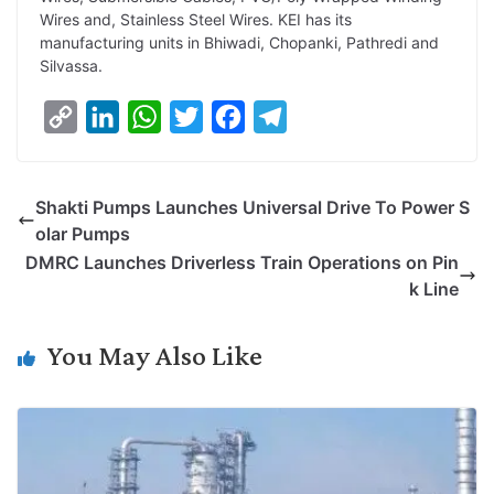
Wires and, Stainless Steel Wires. KEI has its
manufacturing units in Bhiwadi, Chopanki, Pathredi and
Silvassa.
C
L
W
T
F
T
o
i
h
w
a
e
p
n
a
i
c
l
Shakti Pumps Launches Universal Drive To Power S
y
k
t
t
e
e
olar Pumps
L
e
s
t
b
g
DMRC Launches Driverless Train Operations on Pin
i
d
A
e
o
r
k Line
n
I
p
r
o
a
k
n
p
k
m
You May Also Like