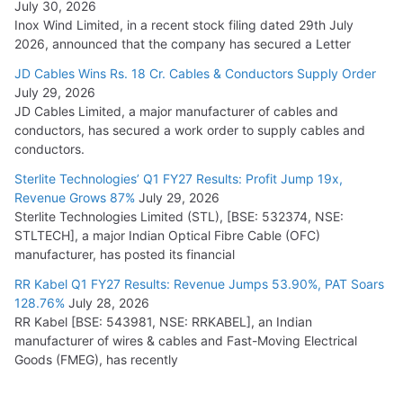
July 30, 2026
Inox Wind Limited, in a recent stock filing dated 29th July
2026, announced that the company has secured a Letter
JD Cables Wins Rs. 18 Cr. Cables & Conductors Supply Order
July 29, 2026
JD Cables Limited, a major manufacturer of cables and
conductors, has secured a work order to supply cables and
conductors.
Sterlite Technologies’ Q1 FY27 Results: Profit Jump 19x,
Revenue Grows 87%
July 29, 2026
Sterlite Technologies Limited (STL), [BSE: 532374, NSE:
STLTECH], a major Indian Optical Fibre Cable (OFC)
manufacturer, has posted its financial
RR Kabel Q1 FY27 Results: Revenue Jumps 53.90%, PAT Soars
128.76%
July 28, 2026
RR Kabel [BSE: 543981, NSE: RRKABEL], an Indian
manufacturer of wires & cables and Fast-Moving Electrical
Goods (FMEG), has recently