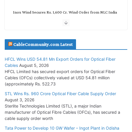
Inox Wind Secures Rs. 1,600 Cr. Wind Order from NLC India
July 30, 2026
JD Cables Wins Rs. 18 Cr. Cables & Conductors Supply Order
CableCommunity.com Latest
July 29, 2026
HFCL Wins USD 54.81 Mn Export Orders for Optical Fiber
Tata Power Wins 324 MW Hydro PSP Contract From SECI
Cables
August 5, 2026
July 22, 2026
HFCL Limited has secured export orders for Optical Fiber
Cables (OFCs) collectively valued at USD 54.81 million
(approximately Rs. 522.73
L&T Wins Metals & Minerals Orders Worth Rs. 10,000–
15,000 Cr.
STL Wins Rs. 960 Crore Optical Fiber Cable Supply Order
August 3, 2026
July 21, 2026
Sterlite Technologies Limited (STL), a major Indian
manufacturer of Optical Fibre Cables (OFCs), has secured a
HFCL Wins USD 54.81 Mn Export Orders for Optical Fiber
cable supply order worth
Cables
Tata Power to Develop 10 GW Wafer – Ingot Plant in Odisha
August 5, 2026