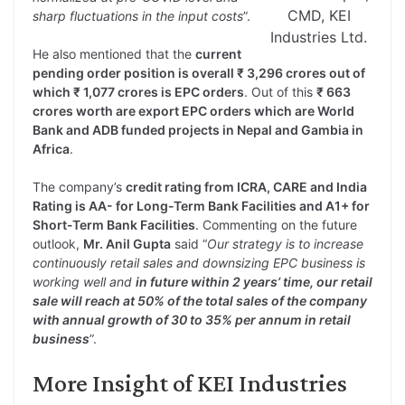
CMD, KEI
sharp fluctuations in the input costs
”.
Industries Ltd.
He also mentioned that the
current
pending order position is overall ₹ 3,296 crores out of
which ₹ 1,077 crores is EPC orders
. Out of this
₹ 663
crores worth are export EPC orders which are World
Bank and ADB funded projects in Nepal and Gambia in
Africa
.
The company’s
credit rating from ICRA, CARE and India
Rating is AA- for Long-Term Bank Facilities and A1+ for
Short-Term Bank Facilities
. Commenting on the future
outlook,
Mr. Anil Gupta
said “
Our strategy is to increase
continuously retail sales and downsizing EPC business is
working well and
in future within 2 years’ time, our retail
sale will reach at 50% of the total sales of the company
with annual growth of 30 to 35% per annum in retail
business
”.
More Insight of KEI Industries