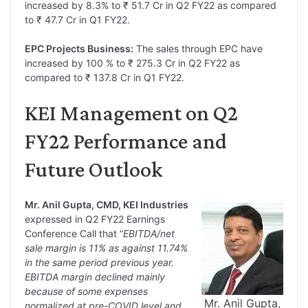
increased by 8.3% to ₹ 51.7 Cr in Q2 FY22 as compared
to ₹ 47.7 Cr in Q1 FY22.
EPC Projects Business:
The sales through EPC have
increased by 100 % to ₹ 275.3 Cr in Q2 FY22 as
compared to ₹ 137.8 Cr in Q1 FY22.
KEI Management on Q2
FY22 Performance and
Future Outlook
Mr. Anil Gupta, CMD, KEI Industries
expressed in Q2 FY22 Earnings
Conference Call that “
EBITDA/net
sale margin is 11% as against 11.74%
in the same period previous year.
EBITDA margin declined mainly
because of some expenses
Mr. Anil Gupta,
normalized at pre-COVID level and