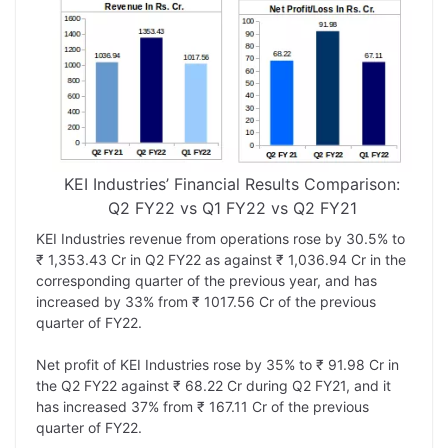
KEI Industries’ Financial Results Comparison:
Q2 FY22 vs Q1 FY22 vs Q2 FY21
KEI Industries revenue from operations rose by 30.5% to
₹ 1,353.43 Cr in Q2 FY22 as against ₹ 1,036.94 Cr in the
corresponding quarter of the previous year, and has
increased by 33% from ₹ 1017.56 Cr of the previous
quarter of FY22.
Net profit of KEI Industries rose by 35% to ₹ 91.98 Cr in
the Q2 FY22 against ₹ 68.22 Cr during Q2 FY21, and it
has increased 37% from ₹ 167.11 Cr of the previous
quarter of FY22.