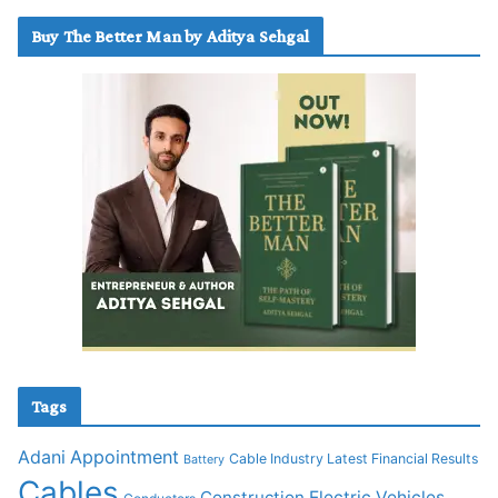
Buy The Better Man by Aditya Sehgal
Tags
Adani
Appointment
Cable Industry Latest Financial Results
Battery
Cables
Construction
Electric Vehicles