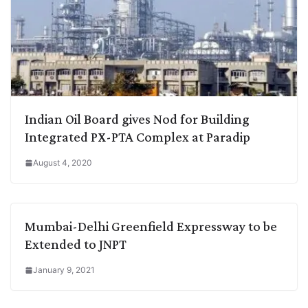
Indian Oil Board gives Nod for Building
Integrated PX-PTA Complex at Paradip
August 4, 2020
Mumbai-Delhi Greenfield Expressway to be
Extended to JNPT
January 9, 2021