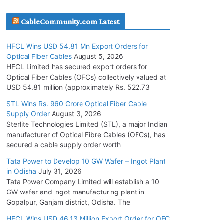
July 30, 2026
CableCommunity.com Latest
JD Cables Wins Rs. 18 Cr. Cables & Conductors
HFCL Wins USD 54.81 Mn Export Orders for
Supply Order
Optical Fiber Cables
August 5, 2026
July 29, 2026
HFCL Limited has secured export orders for
Optical Fiber Cables (OFCs) collectively valued at
USD 54.81 million (approximately Rs. 522.73
Tata Power Wins 324 MW Hydro PSP Contract
From SECI
STL Wins Rs. 960 Crore Optical Fiber Cable
Supply Order
August 3, 2026
July 22, 2026
Sterlite Technologies Limited (STL), a major Indian
manufacturer of Optical Fibre Cables (OFCs), has
L&T Wins Metals & Minerals Orders Worth Rs.
secured a cable supply order worth
10,000–15,000 Cr.
Tata Power to Develop 10 GW Wafer – Ingot Plant
July 21, 2026
in Odisha
July 31, 2026
Tata Power Company Limited will establish a 10
GW wafer and ingot manufacturing plant in
HFCL Wins USD 54.81 Mn Export Orders for
Gopalpur, Ganjam district, Odisha. The
Optical Fiber Cables
August 5, 2026
HFCL Wins USD 46.13 Million Export Order for OFC