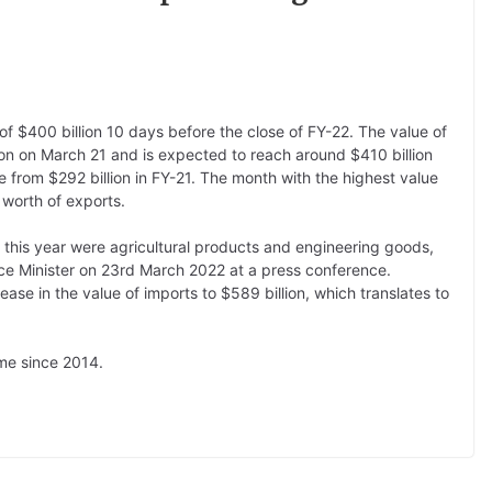
of $400 billion 10 days before the close of FY-22. The value of
lion on March 21 and is expected to reach around $410 billion
 from $292 billion in FY-21. The month with the highest value
 worth of exports.
s this year were agricultural products and engineering goods,
ce Minister on 23rd March 2022 at a press conference.
rease in the value of imports to $589 billion, which translates to
ime since 2014.