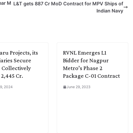
ear M
L&T gets 887 Cr MoD Contract for MPV Ships of
Indian Navy
ru Projects, its
RVNL Emerges L1
iaries Secure
Bidder for Nagpur
 Collectively
Metro’s Phase 2
2,445 Cr.
Package C-01 Contract
9, 2024
June 29, 2023