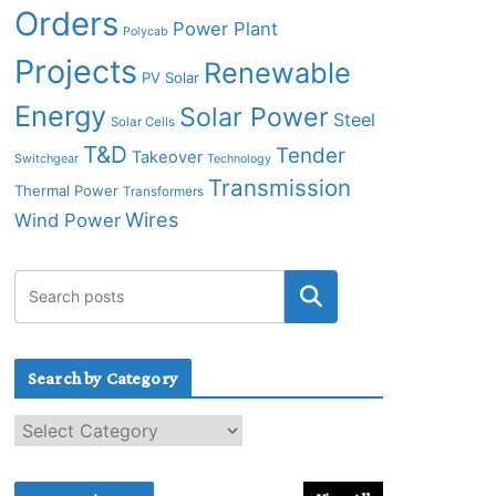
Orders
Power Plant
Polycab
Projects
Renewable
PV Solar
Energy
Solar Power
Steel
Solar Cells
T&D
Tender
Takeover
Switchgear
Technology
Transmission
Thermal Power
Transformers
Wires
Wind Power
Search by Category
S
e
a
r