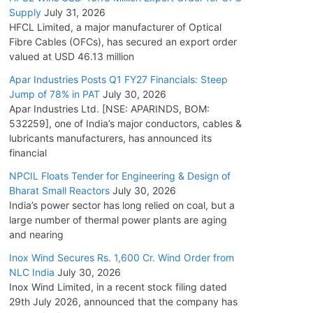
Supply
July 31, 2026
HFCL Limited, a major manufacturer of Optical
Fibre Cables (OFCs), has secured an export order
valued at USD 46.13 million
Apar Industries Posts Q1 FY27 Financials: Steep
Jump of 78% in PAT
July 30, 2026
Apar Industries Ltd. [NSE: APARINDS, BOM:
532259], one of India’s major conductors, cables &
lubricants manufacturers, has announced its
financial
NPCIL Floats Tender for Engineering & Design of
Bharat Small Reactors
July 30, 2026
India’s power sector has long relied on coal, but a
large number of thermal power plants are aging
and nearing
Inox Wind Secures Rs. 1,600 Cr. Wind Order from
NLC India
July 30, 2026
Inox Wind Limited, in a recent stock filing dated
29th July 2026, announced that the company has