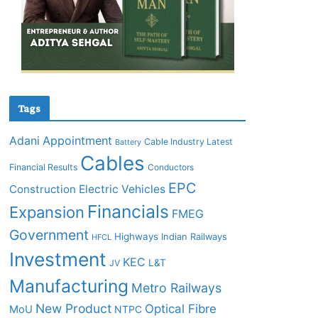
Tags
Adani
Appointment
Cable Industry Latest
Battery
Cables
Financial Results
Conductors
EPC
Construction
Electric Vehicles
Financials
Expansion
FMEG
Government
Highways
Indian Railways
HFCL
Investment
KEC
L&T
JV
Manufacturing
Metro Railways
New Product
Optical Fibre
MoU
NTPC