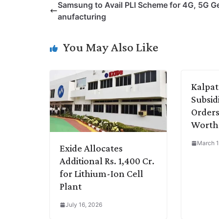
Samsung to Avail PLI Scheme for 4G, 5G G
y
k
t
t
e
e
anufacturing
L
e
s
t
b
g
i
d
A
e
o
r
You May Also Like
n
I
p
r
o
a
k
n
p
k
m
Kalpata
Subsid
Orders
Worth 
March 1
Exide Allocates
Additional Rs. 1,400 Cr.
for Lithium-Ion Cell
Plant
July 16, 2026