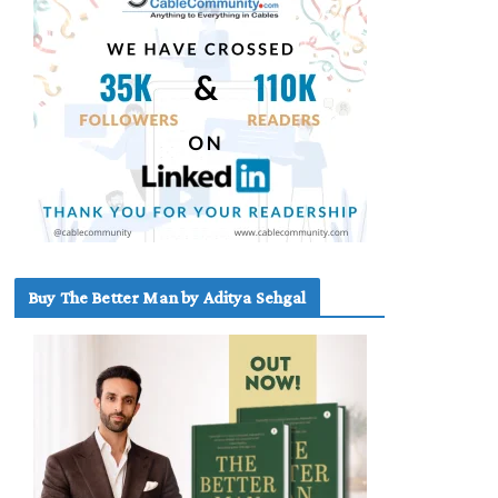
Buy The Better Man by Aditya Sehgal