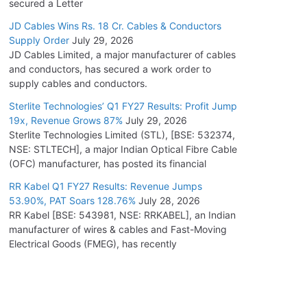
secured a Letter
JD Cables Wins Rs. 18 Cr. Cables & Conductors
Supply Order
July 29, 2026
JD Cables Limited, a major manufacturer of cables
and conductors, has secured a work order to
supply cables and conductors.
Sterlite Technologies’ Q1 FY27 Results: Profit Jump
19x, Revenue Grows 87%
July 29, 2026
Sterlite Technologies Limited (STL), [BSE: 532374,
NSE: STLTECH], a major Indian Optical Fibre Cable
(OFC) manufacturer, has posted its financial
RR Kabel Q1 FY27 Results: Revenue Jumps
53.90%, PAT Soars 128.76%
July 28, 2026
RR Kabel [BSE: 543981, NSE: RRKABEL], an Indian
manufacturer of wires & cables and Fast-Moving
Electrical Goods (FMEG), has recently