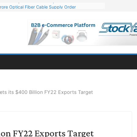
rore Optical Fiber Cable Supply Order
op 10 GW Wafer – Ingot Plant in Odisha
3 Million Export Order for OFC Supply
 for Engineering & Design of Bharat Small Reactors
1 Mn Export Orders for Optical Fiber Cables
ets its $400 Billion FY22 Exports Target
lion FY22 Exports Target