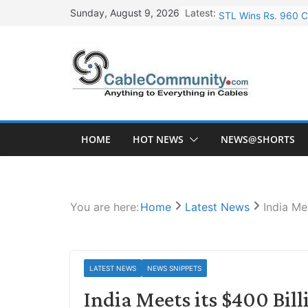
Skip
Latest:
STL Wins Rs. 960 C
Sunday, August 9, 2026
to
Tata Power to Devel
content
HFCL Wins USD 46.1
NPCIL Floats Tender
HFCL Wins USD 54.8
HOME
HOT NEWS
NEWS@SHORTS
You are here:
Home
Latest News
India Me
LATEST NEWS
NEWS SNIPPETS
India Meets its $400 Bil