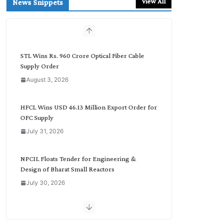
View All
News Snippets
c
h
b
y
C
STL Wins Rs. 960 Crore Optical Fiber Cable
a
Supply Order
t
August 3, 2026
e
g
o
HFCL Wins USD 46.13 Million Export Order for
r
OFC Supply
y
July 31, 2026
NPCIL Floats Tender for Engineering &
Design of Bharat Small Reactors
July 30, 2026
Inox Wind Secures Rs. 1,600 Cr. Wind Order
from NLC India