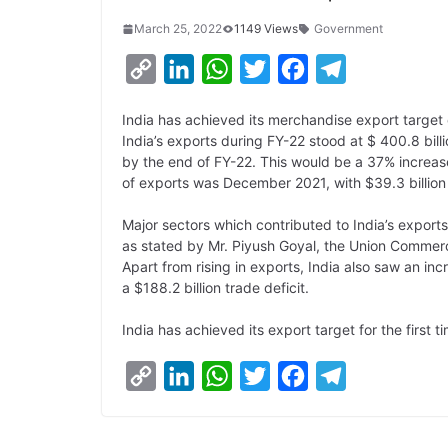
March 25, 2022
1149 Views
Government
C
L
W
T
F
T
o
i
h
w
a
e
India has achieved its merchandise export target 
p
n
a
i
c
l
India’s exports during FY-22 stood at $ 400.8 bil
y
k
t
t
e
e
by the end of FY-22. This would be a 37% increase
of exports was December 2021, with $39.3 billion
L
e
s
t
b
g
i
d
A
e
o
r
Major sectors which contributed to India’s export
as stated by Mr. Piyush Goyal, the Union Commer
n
I
p
r
o
a
Apart from rising in exports, India also saw an inc
k
n
p
k
m
a $188.2 billion trade deficit.
India has achieved its export target for the first t
C
L
W
T
F
T
o
i
h
w
a
e
p
n
a
i
c
l