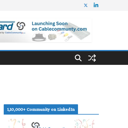
1,10,000+ Community on LinkedIn