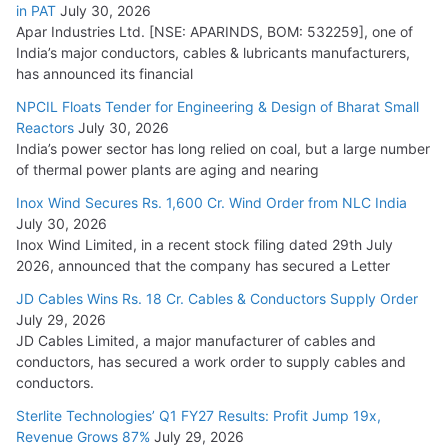
in PAT
July 30, 2026
Apar Industries Ltd. [NSE: APARINDS, BOM: 532259], one of
India’s major conductors, cables & lubricants manufacturers,
has announced its financial
NPCIL Floats Tender for Engineering & Design of Bharat Small
Reactors
July 30, 2026
India’s power sector has long relied on coal, but a large number
of thermal power plants are aging and nearing
Inox Wind Secures Rs. 1,600 Cr. Wind Order from NLC India
July 30, 2026
Inox Wind Limited, in a recent stock filing dated 29th July
2026, announced that the company has secured a Letter
JD Cables Wins Rs. 18 Cr. Cables & Conductors Supply Order
July 29, 2026
JD Cables Limited, a major manufacturer of cables and
conductors, has secured a work order to supply cables and
conductors.
Sterlite Technologies’ Q1 FY27 Results: Profit Jump 19x,
Revenue Grows 87%
July 29, 2026