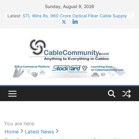
Skip
Sunday, August 9, 2026
to
Latest:
STL Wins Rs. 960 Crore Optical Fiber Cable Supply
content
Order
Tata Power to Develop 10 GW Wafer – Ingot Plant in
Odisha
HFCL Wins USD 46.13 Million Export Order for OFC
Supply
NPCIL Floats Tender for Engineering & Design of
Bharat Small Reactors
HFCL Wins USD 54.81 Mn Export Orders for Optical
Fiber Cables
You are here:
Home
Latest News