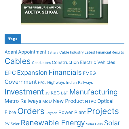
Tags
Adani
Appointment
Cable Industry Latest Financial Results
Battery
Cables
Construction
Electric Vehicles
Conductors
Financials
Expansion
EPC
FMEG
Government
Highways
Indian Railways
HFCL
Investment
Manufacturing
KEC
L&T
JV
Metro Railways
New Product
Optical
MoU
NTPC
Orders
Projects
Fibre
Power Plant
Polycab
Renewable Energy
Solar
PV Solar
Solar Cells