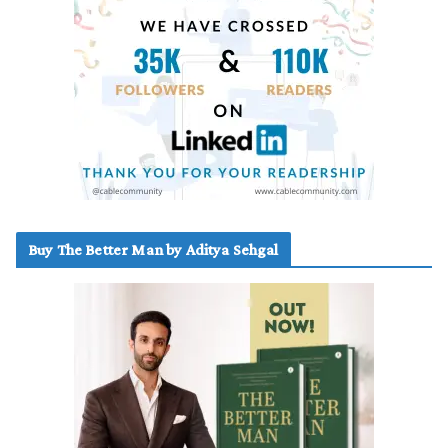
Buy The Better Man by Aditya Sehgal