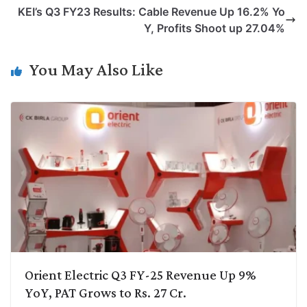
L
e
s
t
b
g
KEI’s Q3 FY23 Results: Cable Revenue Up 16.2% Yo
i
d
A
e
o
r
Y, Profits Shoot up 27.04%
n
I
p
r
o
a
k
n
p
k
m
You May Also Like
Orient Electric Q3 FY-25 Revenue Up 9%
YoY, PAT Grows to Rs. 27 Cr.