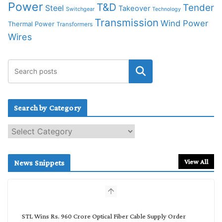
Power
T&D
Tender
Steel
Takeover
Switchgear
Technology
Transmission
Wind Power
Thermal Power
Transformers
Wires
Search by Category
S
e
a
r
View All
News Snippets
c
h
b
y
C
STL Wins Rs. 960 Crore Optical Fiber Cable Supply Order