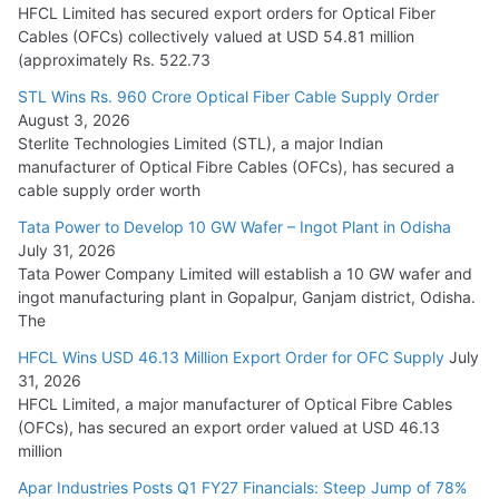
July 22, 2026
HFCL Limited has secured export orders for Optical Fiber
Cables (OFCs) collectively valued at USD 54.81 million
(approximately Rs. 522.73
L&T Wins Metals & Minerals Orders Worth Rs. 10,000–
15,000 Cr.
STL Wins Rs. 960 Crore Optical Fiber Cable Supply Order
August 3, 2026
July 21, 2026
Sterlite Technologies Limited (STL), a major Indian
manufacturer of Optical Fibre Cables (OFCs), has secured a
HFCL Wins USD 54.81 Mn Export Orders for Optical Fiber
cable supply order worth
Cables
Tata Power to Develop 10 GW Wafer – Ingot Plant in Odisha
August 5, 2026
July 31, 2026
Tata Power Company Limited will establish a 10 GW wafer and
ingot manufacturing plant in Gopalpur, Ganjam district, Odisha.
The
HFCL Wins USD 46.13 Million Export Order for OFC Supply
July
31, 2026
HFCL Limited, a major manufacturer of Optical Fibre Cables
(OFCs), has secured an export order valued at USD 46.13
million
Apar Industries Posts Q1 FY27 Financials: Steep Jump of 78%