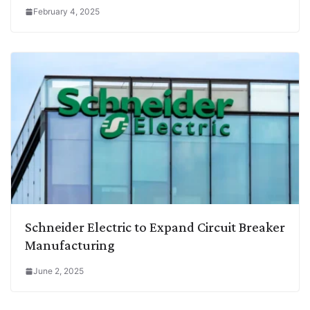
February 4, 2025
Schneider Electric to Expand Circuit Breaker
Manufacturing
June 2, 2025