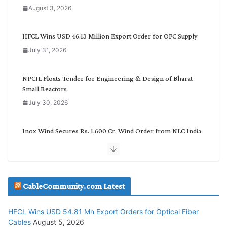
a
August 3, 2026
t
e
g
HFCL Wins USD 46.13 Million Export Order for OFC Supply
o
July 31, 2026
r
y
NPCIL Floats Tender for Engineering & Design of Bharat
Small Reactors
July 30, 2026
Inox Wind Secures Rs. 1,600 Cr. Wind Order from NLC India
July 30, 2026
JD Cables Wins Rs. 18 Cr. Cables & Conductors Supply Order
CableCommunity.com Latest
July 29, 2026
HFCL Wins USD 54.81 Mn Export Orders for Optical Fiber
Tata Power Wins 324 MW Hydro PSP Contract From SECI
Cables
August 5, 2026