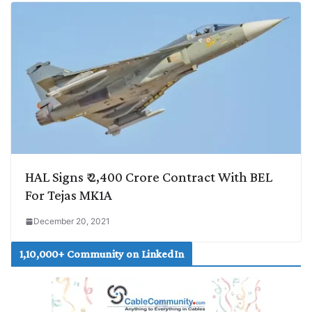
HAL Signs ₹ 2,400 Crore Contract With BEL
For Tejas MK1A
December 20, 2021
1,10,000+ Community on LinkedIn