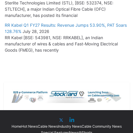
Sterlite Technologies Limited (STL), [BSE: 532374, NSE:
STLTECH], a major Indian Optical Fibre Cable (OFC)
manufacturer, has posted its financial
RR Kabel Q1 FY27 Results: Revenue Jumps 53.90%, PAT Soars
128.76%
July 28, 2026
RR Kabel [BSE: 543981, NSE: RRKABEL], an Indian
manufacturer of wires & cables and Fast-Moving Electrical
Goods (FMEG), has recently
Home
Hot News
Cable News
Industry News
Cable Community News
Special Features
News@Shorts