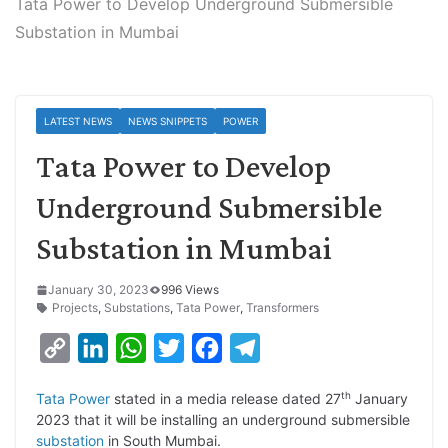
Tata Power to Develop Underground Submersible
Substation in Mumbai
LATEST NEWS
NEWS SNIPPETS
POWER
Tata Power to Develop
Underground Submersible
Substation in Mumbai
January 30, 2023
996 Views
Projects
,
Substations
,
Tata Power
,
Transformers
C
L
W
T
F
T
o
i
h
w
a
e
th
Tata Power
stated in a media release dated 27
January
p
n
a
i
c
l
2023 that it will be installing an underground submersible
y
k
t
t
e
e
substation
in South Mumbai.