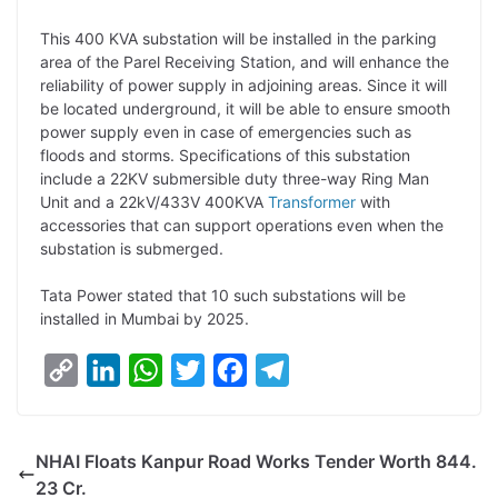
L
e
s
t
b
g
This 400 KVA substation will be installed in the parking
i
d
A
e
o
r
area of the Parel Receiving Station, and will enhance the
reliability of power supply in adjoining areas. Since it will
n
I
p
r
o
a
be located underground, it will be able to ensure smooth
k
n
p
k
m
power supply even in case of emergencies such as
floods and storms. Specifications of this substation
include a 22KV submersible duty three-way Ring Man
Unit and a 22kV/433V 400KVA
Transformer
with
accessories that can support operations even when the
substation is submerged.
Tata Power stated that 10 such substations will be
installed in Mumbai by 2025.
C
L
W
T
F
T
o
i
h
w
a
e
p
n
a
i
c
l
NHAI Floats Kanpur Road Works Tender Worth 844.
y
k
t
t
e
e
23 Cr.