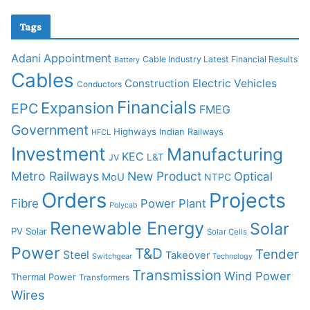
Tags
Adani
Appointment
Cable Industry Latest Financial Results
Battery
Cables
Construction
Electric Vehicles
Conductors
Financials
Expansion
EPC
FMEG
Government
Highways
Indian Railways
HFCL
Investment
Manufacturing
KEC
L&T
JV
Metro Railways
New Product
Optical
MoU
NTPC
Orders
Projects
Fibre
Power Plant
Polycab
Renewable Energy
Solar
PV Solar
Solar Cells
Power
T&D
Tender
Steel
Takeover
Switchgear
Technology
Transmission
Wind Power
Thermal Power
Transformers
Wires