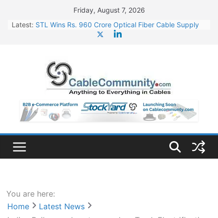
Skip
Friday, August 7, 2026
to
Latest:
STL Wins Rs. 960 Crore Optical Fiber Cable Supply
content
Order
Tata Power to Develop 10 GW Wafer – Ingot Plant in
Odisha
HFCL Wins USD 46.13 Million Export Order for OFC
Supply
NPCIL Floats Tender for Engineering & Design of
Bharat Small Reactors
HFCL Wins USD 54.81 Mn Export Orders for Optical
Fiber Cables
You are here:
Home
Latest News