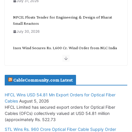
July 31, 2026
r
y
NPCIL Floats Tender for Engineering & Design of Bharat
Small Reactors
July 30, 2026
Inox Wind Secures Rs. 1,600 Cr. Wind Order from NLC India
July 30, 2026
JD Cables Wins Rs. 18 Cr. Cables & Conductors Supply Order
CableCommunity.com Latest
July 29, 2026
HFCL Wins USD 54.81 Mn Export Orders for Optical Fiber
Tata Power Wins 324 MW Hydro PSP Contract From SECI
Cables
August 5, 2026
July 22, 2026
HFCL Limited has secured export orders for Optical Fiber
Cables (OFCs) collectively valued at USD 54.81 million
(approximately Rs. 522.73
L&T Wins Metals & Minerals Orders Worth Rs. 10,000–
15,000 Cr.
STL Wins Rs. 960 Crore Optical Fiber Cable Supply Order