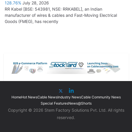
128.76%
July 28, 2026
RR Kabel [BSE: 543981, NSE: RRKABEL], an Indian
manufacturer of wires & cables and Fast-Moving Electrical
Goods (FMEG), has recently
Home
Hot News
Cable News
Industry News
Cable Community News
Special Features
News@Shorts
Copyright © 2026 Stem Factory Solutions Pvt. Ltd. All rights
reserved.