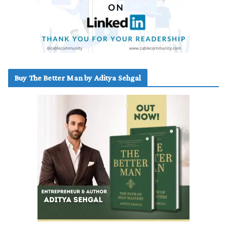
Buy The Better Man by Aditya Sehgal