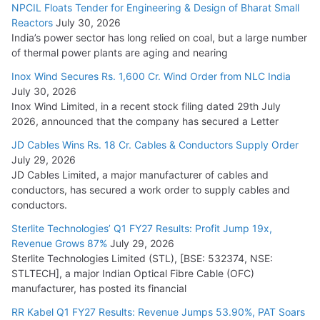
NPCIL Floats Tender for Engineering & Design of Bharat Small
Reactors
July 30, 2026
India’s power sector has long relied on coal, but a large number
of thermal power plants are aging and nearing
Inox Wind Secures Rs. 1,600 Cr. Wind Order from NLC India
July 30, 2026
Inox Wind Limited, in a recent stock filing dated 29th July
2026, announced that the company has secured a Letter
JD Cables Wins Rs. 18 Cr. Cables & Conductors Supply Order
July 29, 2026
JD Cables Limited, a major manufacturer of cables and
conductors, has secured a work order to supply cables and
conductors.
Sterlite Technologies’ Q1 FY27 Results: Profit Jump 19x,
Revenue Grows 87%
July 29, 2026
Sterlite Technologies Limited (STL), [BSE: 532374, NSE:
STLTECH], a major Indian Optical Fibre Cable (OFC)
manufacturer, has posted its financial
RR Kabel Q1 FY27 Results: Revenue Jumps 53.90%, PAT Soars