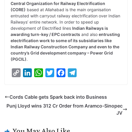
Central Organization for Railway Electrification
(CORE)
based at Allahabad is the main organisation
entrusted with carryout railway electrification over Indian
Railways’ entire network. In order to speed up
development of Electrified lines
Indian Railways is
awarding turn-key / EPC contracts
and also
entrusting
electrification work to some of its subsidiaries like
Indian Railway Construction Company and even to the
country’s Grid development company – Power Grid
(PGCIL)
.
C
L
W
T
F
T
o
i
h
w
a
e
p
n
a
i
c
l
Cords Cable gets Spark back into Business
y
k
t
t
e
e
Punj Lloyd wins 312 Cr Order from Aramco-Sinopec
L
e
s
t
b
g
JV
i
d
A
e
o
r
n
I
p
r
o
a
You May Also Like