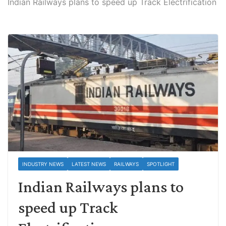
Indian Railways plans to speed up Track Electrification
INDUSTRY NEWS
LATEST NEWS
RAILWAYS
SPOTLIGHT
Indian Railways plans to
speed up Track