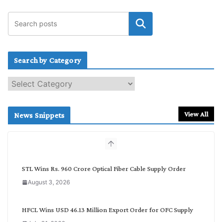
Search by Category
S
e
a
r
View All
News Snippets
c
h
b
y
C
STL Wins Rs. 960 Crore Optical Fiber Cable Supply Order
a
August 3, 2026
t
e
g
HFCL Wins USD 46.13 Million Export Order for OFC Supply
o