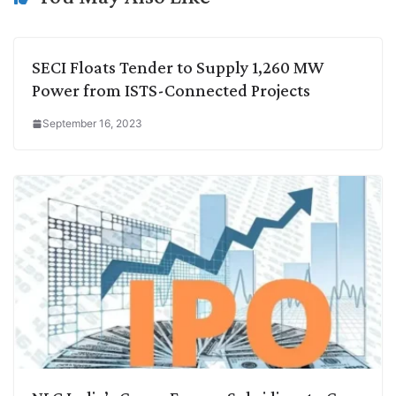
k
n
p
k
m
SECI Floats Tender to Supply 1,260 MW
Power from ISTS-Connected Projects
September 16, 2023