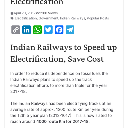
Electrification
April 20, 2017
2288 Views
Electrification
,
Government
,
Indian Railways
,
Popular Posts
C
L
W
T
F
T
o
i
h
w
a
e
Indian Railways to Speed up
p
n
a
i
c
l
y
k
t
t
e
e
Electrification, Save Cost
L
e
s
t
b
g
i
d
A
e
o
r
In order to reduce its dependence on fossil fuels the
Indian Railways plans to speed up the track
n
I
p
r
o
a
electrification efforts to more than triple for the year
k
n
p
k
m
2017-18.
The Indian Railways has been electrifying tracks at an
average rate of approx. 1200 route Km per year during
the 12th 5 year plan (2012-1017). This is now slated to
reach around
4000 route Km for 2017-18
.