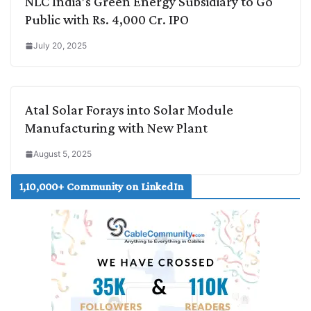
NLC India’s Green Energy Subsidiary to Go
Public with Rs. 4,000 Cr. IPO
July 20, 2025
Atal Solar Forays into Solar Module
Manufacturing with New Plant
August 5, 2025
1,10,000+ Community on LinkedIn