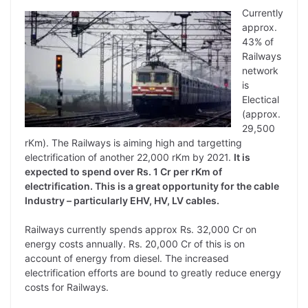
Currently
approx.
43% of
Railways
network
is
Electical
(approx.
29,500
rKm). The Railways is aiming high and targetting
electrification of another 22,000 rKm by 2021.
It is
expected to spend over Rs. 1 Cr per rKm of
electrification. This is a great opportunity for the cable
Industry – particularly EHV, HV, LV cables.
Railways currently spends approx Rs. 32,000 Cr on
energy costs annually. Rs. 20,000 Cr of this is on
account of energy from diesel. The increased
electrification efforts are bound to greatly reduce energy
costs for Railways.