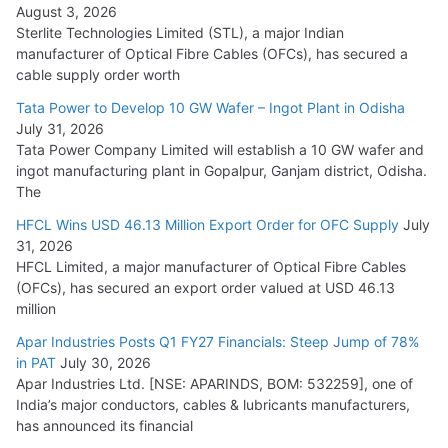
August 3, 2026
July 21, 2026
Sterlite Technologies Limited (STL), a major Indian
manufacturer of Optical Fibre Cables (OFCs), has secured a
HFCL Wins USD 54.81 Mn Export Orders for Optical Fiber
cable supply order worth
Cables
Tata Power to Develop 10 GW Wafer – Ingot Plant in Odisha
August 5, 2026
July 31, 2026
Tata Power Company Limited will establish a 10 GW wafer and
ingot manufacturing plant in Gopalpur, Ganjam district, Odisha.
The
HFCL Wins USD 46.13 Million Export Order for OFC Supply
July
31, 2026
HFCL Limited, a major manufacturer of Optical Fibre Cables
(OFCs), has secured an export order valued at USD 46.13
million
Apar Industries Posts Q1 FY27 Financials: Steep Jump of 78%
in PAT
July 30, 2026
Apar Industries Ltd. [NSE: APARINDS, BOM: 532259], one of
India’s major conductors, cables & lubricants manufacturers,
has announced its financial