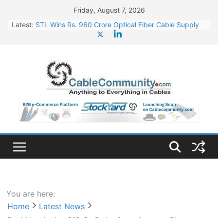
Skip
Friday, August 7, 2026
to
Latest:
STL Wins Rs. 960 Crore Optical Fiber Cable Supply
content
Order
Tata Power to Develop 10 GW Wafer – Ingot Plant in
Odisha
HFCL Wins USD 46.13 Million Export Order for OFC
Supply
NPCIL Floats Tender for Engineering & Design of
Bharat Small Reactors
HFCL Wins USD 54.81 Mn Export Orders for Optical
Fiber Cables
You are here:
Home
Latest News