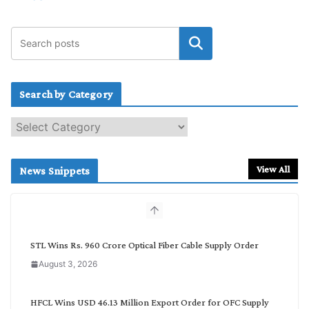
Search by Category
S
e
a
r
View All
News Snippets
c
h
b
y
C
STL Wins Rs. 960 Crore Optical Fiber Cable Supply Order
a
August 3, 2026
t
e
g
HFCL Wins USD 46.13 Million Export Order for OFC Supply