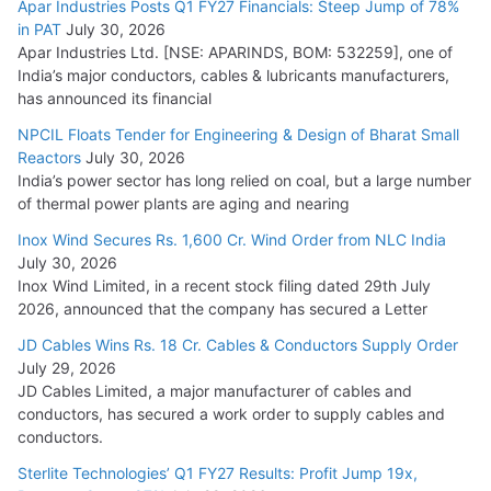
Apar Industries Posts Q1 FY27 Financials: Steep Jump of 78%
in PAT
July 30, 2026
July 21, 2026
Apar Industries Ltd. [NSE: APARINDS, BOM: 532259], one of
India’s major conductors, cables & lubricants manufacturers,
HFCL Wins USD 54.81 Mn Export Orders for Optical Fiber
has announced its financial
Cables
NPCIL Floats Tender for Engineering & Design of Bharat Small
August 5, 2026
Reactors
July 30, 2026
India’s power sector has long relied on coal, but a large number
of thermal power plants are aging and nearing
Inox Wind Secures Rs. 1,600 Cr. Wind Order from NLC India
July 30, 2026
Inox Wind Limited, in a recent stock filing dated 29th July
2026, announced that the company has secured a Letter
JD Cables Wins Rs. 18 Cr. Cables & Conductors Supply Order
July 29, 2026
JD Cables Limited, a major manufacturer of cables and
conductors, has secured a work order to supply cables and
conductors.
Sterlite Technologies’ Q1 FY27 Results: Profit Jump 19x,