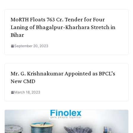
MoRTH Floats 763 Cr. Tender for Four
Laning of Bhagalpur-Kharhara Stretch in
Bihar
September 20, 2023
Mr. G. Krishnakumar Appointed as BPCL’s
New CMD
March 18, 2023