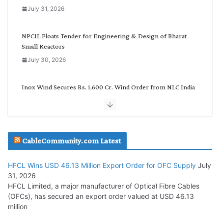
o
July 31, 2026
r
y
NPCIL Floats Tender for Engineering & Design of Bharat
Small Reactors
July 30, 2026
Inox Wind Secures Rs. 1,600 Cr. Wind Order from NLC India
July 30, 2026
JD Cables Wins Rs. 18 Cr. Cables & Conductors Supply Order
CableCommunity.com Latest
July 29, 2026
HFCL Wins USD 46.13 Million Export Order for OFC Supply
July
Tata Power Wins 324 MW Hydro PSP Contract From SECI
31, 2026
July 22, 2026
HFCL Limited, a major manufacturer of Optical Fibre Cables
(OFCs), has secured an export order valued at USD 46.13
million
L&T Wins Metals & Minerals Orders Worth Rs. 10,000–
15,000 Cr.