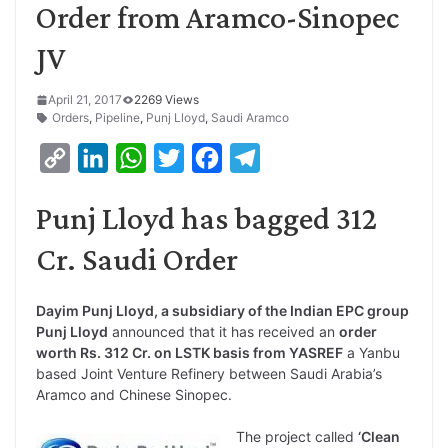
Order from Aramco-Sinopec
JV
April 21, 2017
2269 Views
Orders
,
Pipeline
,
Punj Lloyd
,
Saudi Aramco
C
L
W
T
F
T
o
i
h
w
a
e
Punj Lloyd has bagged 312
p
n
a
i
c
l
y
k
t
t
e
e
Cr. Saudi Order
L
e
s
t
b
g
i
d
A
e
o
r
Dayim Punj Lloyd, a subsidiary of the Indian EPC group
Punj Lloyd
announced that it has received an
order
n
I
p
r
o
a
worth Rs. 312 Cr. on LSTK basis from YASREF
a Yanbu
k
n
p
k
m
based Joint Venture Refinery between Saudi Arabia’s
Aramco and Chinese Sinopec.
The project called
‘Clean