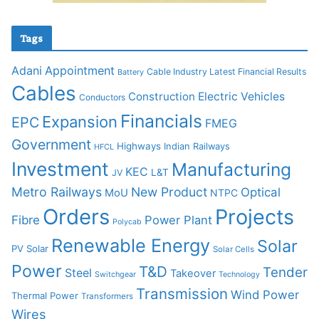
Tags
Adani
Appointment
Cable Industry Latest Financial Results
Battery
Cables
Construction
Electric Vehicles
Conductors
Financials
Expansion
EPC
FMEG
Government
Highways
Indian Railways
HFCL
Investment
Manufacturing
KEC
L&T
JV
Metro Railways
New Product
Optical
MoU
NTPC
Orders
Projects
Fibre
Power Plant
Polycab
Renewable Energy
Solar
PV Solar
Solar Cells
Power
T&D
Tender
Steel
Takeover
Switchgear
Technology
Transmission
Wind Power
Thermal Power
Transformers
Wires