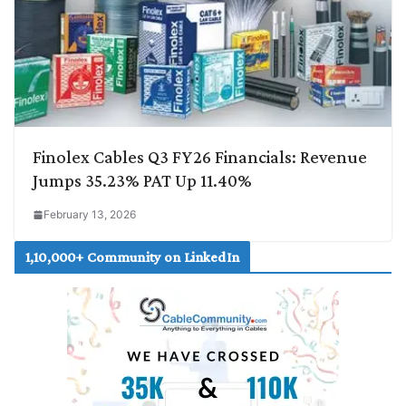
Finolex Cables Q3 FY26 Financials: Revenue
Jumps 35.23% PAT Up 11.40%
February 13, 2026
1,10,000+ Community on LinkedIn