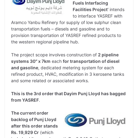
Fuels Interfacing
Facilities Project’
intends
to interface YASREF with
Aramco Yanbu Refinery for supply of low sulphur clean
transportation fuels – diesels and gasoline and to
provision transportation of YASREF refined products to
the western regional pipeline hub.
The project scope involves construction of
2 pipeline
systems 30″ x 7km
each
for transportation of diesel
and gasoline
, dedicated metering system for each
refined product, HVAC, modification in 3 kerosene tanks
and some related or associated works.
This is the 3rd order that Dayim Punj Lloyd has bagged
from YASREF
.
The current order
backlog of Punj Lloyd
after this order stands
Rs. 19,929 Cr
(which