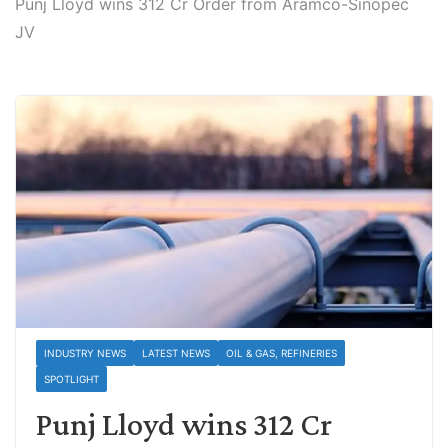
Punj Lloyd wins 312 Cr Order from Aramco-Sinopec
JV
INDUSTRY NEWS
LATEST NEWS
OIL & GAS, REFINERIES
SPOTLIGHT
Punj Lloyd wins 312 Cr