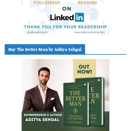
Buy The Better Man by Aditya Sehgal