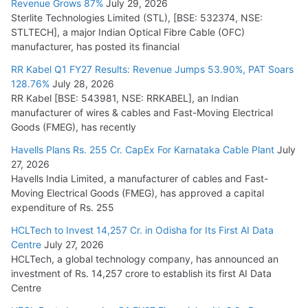
Revenue Grows 87%
July 29, 2026
Sterlite Technologies Limited (STL), [BSE: 532374, NSE:
STLTECH], a major Indian Optical Fibre Cable (OFC)
manufacturer, has posted its financial
RR Kabel Q1 FY27 Results: Revenue Jumps 53.90%, PAT Soars
128.76%
July 28, 2026
RR Kabel [BSE: 543981, NSE: RRKABEL], an Indian
manufacturer of wires & cables and Fast-Moving Electrical
Goods (FMEG), has recently
Havells Plans Rs. 255 Cr. CapEx For Karnataka Cable Plant
July
27, 2026
Havells India Limited, a manufacturer of cables and Fast-
Moving Electrical Goods (FMEG), has approved a capital
expenditure of Rs. 255
HCLTech to Invest 14,257 Cr. in Odisha for Its First AI Data
Centre
July 27, 2026
HCLTech, a global technology company, has announced an
investment of Rs. 14,257 crore to establish its first AI Data
Centre