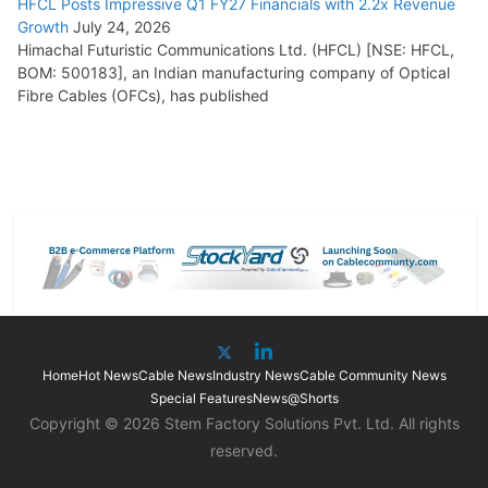
HFCL Posts Impressive Q1 FY27 Financials with 2.2x Revenue
Growth
July 24, 2026
Himachal Futuristic Communications Ltd. (HFCL) [NSE: HFCL,
BOM: 500183], an Indian manufacturing company of Optical
Fibre Cables (OFCs), has published
Home
Hot News
Cable News
Industry News
Cable Community News
Special Features
News@Shorts
Copyright © 2026 Stem Factory Solutions Pvt. Ltd. All rights
reserved.