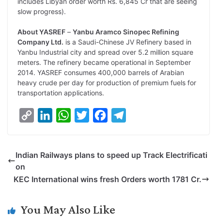
includes Libyan order worth Rs. 6,845 Cr that are seeing
slow progress).
About YASREF
–
Yanbu Aramco Sinopec Refining
Company Ltd.
is a Saudi-Chinese JV Refinery based in
Yanbu Industrial city and spread over 5.2 million square
meters. The refinery became operational in September
2014. YASREF consumes 400,000 barrels of Arabian
heavy crude per day for production of premium fuels for
transportation applications.
C
L
W
T
F
T
o
i
h
w
a
e
p
n
a
i
c
l
Indian Railways plans to speed up Track Electrificati
y
k
t
t
e
e
on
L
e
s
t
b
g
KEC International wins fresh Orders worth 1781 Cr.
i
d
A
e
o
r
n
I
p
r
o
a
You May Also Like
k
n
p
k
m