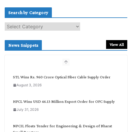
Search by Category
S
e
a
r
View All
News Snippets
c
h
b
y
C
STL Wins Rs. 960 Crore Optical Fiber Cable Supply Order
a
August 3, 2026
t
e
g
HFCL Wins USD 46.13 Million Export Order for OFC Supply
o
July 31, 2026
r
y
NPCIL Floats Tender for Engineering & Design of Bharat
Small Reactors