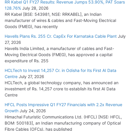
RR Kabel Q1 FY27 Results: Revenue Jumps 53.90%, PAT Soars
128.76%
July 28, 2026
RR Kabel [BSE: 543981, NSE: RRKABEL], an Indian
manufacturer of wires & cables and Fast-Moving Electrical
Goods (FMEG), has recently
Havells Plans Rs. 255 Cr. CapEx For Karnataka Cable Plant
July
27, 2026
Havells India Limited, a manufacturer of cables and Fast-
Moving Electrical Goods (FMEG), has approved a capital
expenditure of Rs. 255
HCLTech to Invest 14,257 Cr. in Odisha for Its First AI Data
Centre
July 27, 2026
HCLTech, a global technology company, has announced an
investment of Rs. 14,257 crore to establish its first AI Data
Centre
HFCL Posts Impressive Q1 FY27 Financials with 2.2x Revenue
Growth
July 24, 2026
Himachal Futuristic Communications Ltd. (HFCL) [NSE: HFCL,
BOM: 500183], an Indian manufacturing company of Optical
Fibre Cables (OFCs), has published