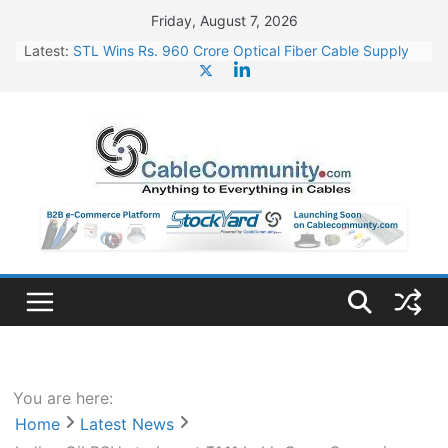
Skip
Friday, August 7, 2026
to
Latest:
STL Wins Rs. 960 Crore Optical Fiber Cable Supply
content
Order
Tata Power to Develop 10 GW Wafer – Ingot Plant in
Odisha
HFCL Wins USD 46.13 Million Export Order for OFC
Supply
NPCIL Floats Tender for Engineering & Design of
Bharat Small Reactors
HFCL Wins USD 54.81 Mn Export Orders for Optical
Fiber Cables
You are here:
Home
Latest News