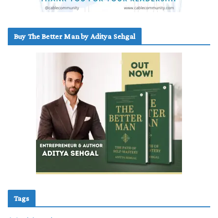
Buy The Better Man by Aditya Sehgal
Tags