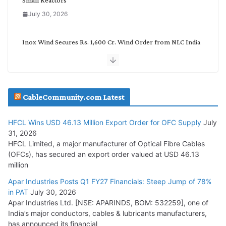
July 30, 2026
Inox Wind Secures Rs. 1,600 Cr. Wind Order from NLC India
July 30, 2026
JD Cables Wins Rs. 18 Cr. Cables & Conductors Supply Order
CableCommunity.com Latest
July 29, 2026
HFCL Wins USD 46.13 Million Export Order for OFC Supply
July
Tata Power Wins 324 MW Hydro PSP Contract From SECI
31, 2026
July 22, 2026
HFCL Limited, a major manufacturer of Optical Fibre Cables
(OFCs), has secured an export order valued at USD 46.13
million
L&T Wins Metals & Minerals Orders Worth Rs. 10,000–
15,000 Cr.
Apar Industries Posts Q1 FY27 Financials: Steep Jump of 78%
in PAT
July 30, 2026
July 21, 2026
Apar Industries Ltd. [NSE: APARINDS, BOM: 532259], one of
India’s major conductors, cables & lubricants manufacturers,
HFCL Wins USD 54.81 Mn Export Orders for Optical Fiber
has announced its financial