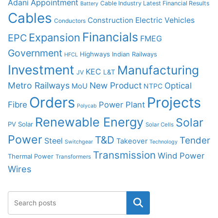
Adani
Appointment
Cable Industry Latest Financial Results
Battery
Cables
Construction
Electric Vehicles
Conductors
Financials
Expansion
EPC
FMEG
Government
Highways
Indian Railways
HFCL
Investment
Manufacturing
KEC
L&T
JV
Metro Railways
New Product
Optical
MoU
NTPC
Orders
Projects
Fibre
Power Plant
Polycab
Renewable Energy
Solar
PV Solar
Solar Cells
Power
T&D
Tender
Steel
Takeover
Switchgear
Technology
Transmission
Wind Power
Thermal Power
Transformers
Wires