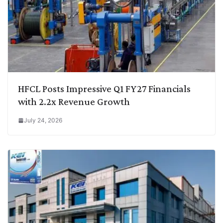
HFCL Posts Impressive Q1 FY27 Financials
with 2.2x Revenue Growth
July 24, 2026