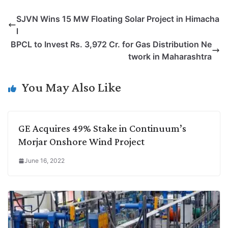
p
n
a
i
c
l
SJVN Wins 15 MW Floating Solar Project in Himacha
y
k
t
t
e
e
l
L
e
s
t
b
g
BPCL to Invest Rs. 3,972 Cr. for Gas Distribution Ne
i
d
A
e
o
r
twork in Maharashtra
n
I
p
r
o
a
k
n
p
k
m
You May Also Like
GE Acquires 49% Stake in Continuum’s
Morjar Onshore Wind Project
June 16, 2022