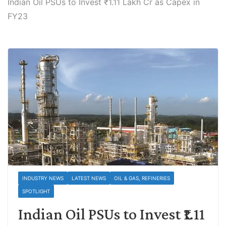
Indian Oil PSUs to Invest ₹1.11 Lakh Cr as Capex in
FY23
INDUSTRY NEWS
LATEST NEWS
OIL & GAS, REFINERIES
SPOTLIGHT
Indian Oil PSUs to Invest ₹1.11