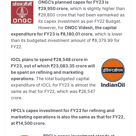
ONGC’s planned capex for FY23 is
₹29,950 crore
, which is slightly higher than
₹29,800 crore that had been earmarked as
its capex investment as per FY22 Budget.
However, for
ONGC Videsh, the capital
expenditure for FY23 is ₹8,180.01 crore
, which is lower
than its budgeted investment amount of ₹8,379.99 for
FY22.
IOCL plans to spend ₹28,548 crore in
FY23, out of which ₹23,083.35 crore will
be spent on refining and marketing
operations
. The total budgeted capital
expenditure of IOCL for FY23 is almost the
same as that for FY22, which was ₹28,547
crore.
HPCL’s capex investment for FY23 for refining and
marketing operations is also the same as that for FY22,
at ₹14,500 crore
.
BPCL’s capex investment stands at