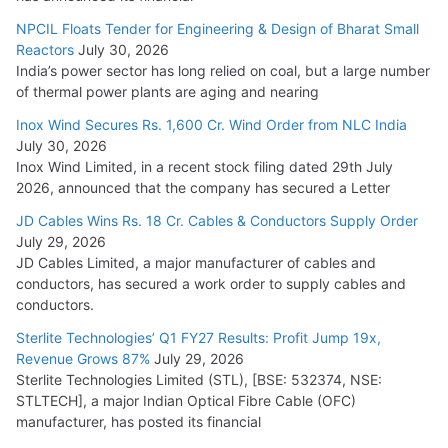
Cables
NPCIL Floats Tender for Engineering & Design of Bharat Small
August 5, 2026
Reactors
July 30, 2026
India’s power sector has long relied on coal, but a large number
of thermal power plants are aging and nearing
Inox Wind Secures Rs. 1,600 Cr. Wind Order from NLC India
July 30, 2026
Inox Wind Limited, in a recent stock filing dated 29th July
2026, announced that the company has secured a Letter
JD Cables Wins Rs. 18 Cr. Cables & Conductors Supply Order
July 29, 2026
JD Cables Limited, a major manufacturer of cables and
conductors, has secured a work order to supply cables and
conductors.
Sterlite Technologies’ Q1 FY27 Results: Profit Jump 19x,
Revenue Grows 87%
July 29, 2026
Sterlite Technologies Limited (STL), [BSE: 532374, NSE:
STLTECH], a major Indian Optical Fibre Cable (OFC)
manufacturer, has posted its financial