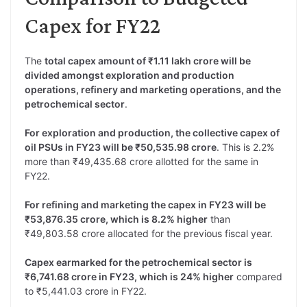
Capex for FY22
The
total capex amount of ₹1.11 lakh crore will be
divided amongst exploration and production
operations, refinery and marketing operations, and the
petrochemical sector
.
For exploration and production, the collective capex of
oil PSUs in FY23 will be ₹50,535.98 crore
. This is 2.2%
more than ₹49,435.68 crore allotted for the same in
FY22.
For refining and marketing the capex in FY23 will be
₹53,876.35 crore, which is 8.2% higher
than
₹49,803.58 crore allocated for the previous fiscal year.
Capex earmarked for the petrochemical sector is
₹6,741.68 crore in FY23, which is 24% higher
compared
to ₹5,441.03 crore in FY22.