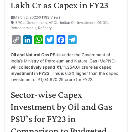
Lakh Cr as Capex in FY23
March 2, 2022
1193 Views
BPCL
,
Government
,
HPCL
,
Indian Oil
,
Investment
,
ONGC
,
Petrochemicals
,
Refinery
C
L
W
T
F
T
o
i
h
w
a
e
Oil and Natural Gas PSUs
under the Government of
p
n
a
i
c
l
India’s Ministry of Petroleum and Natural Gas (MoPNG)
y
k
t
t
e
e
will collectively spend ₹1,11,354.01 crore as capex
investment in FY23
. This is 6.2% higher than the capex
L
e
s
t
b
g
investment of ₹1,04,870.29 crore for FY22.
i
d
A
e
o
r
Sector-wise Capex
n
I
p
r
o
a
k
n
p
k
m
Investment by Oil and Gas
PSU’s for FY23 in
Comparison to Budgeted