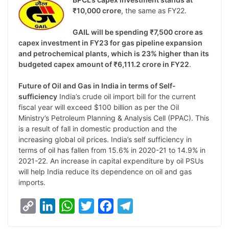
₹10,000 crore
, the same as FY22.
GAIL will be spending ₹7,500 crore as
capex investment in FY23 for gas pipeline expansion
and petrochemical plants, which is 23% higher than its
budgeted capex amount of ₹6,111.2 crore in FY22
.
Future of Oil and Gas in India in terms of Self-
sufficiency
India’s crude oil import bill for the current
fiscal year will exceed $100 billion as per the Oil
Ministry’s Petroleum Planning & Analysis Cell (PPAC). This
is a result of fall in domestic production and the
increasing global oil prices. India’s self sufficiency in
terms of oil has fallen from 15.6% in 2020-21 to 14.9% in
2021-22. An increase in capital expenditure by oil PSUs
will help India reduce its dependence on oil and gas
imports.
C
L
W
T
F
T
o
i
h
w
a
e