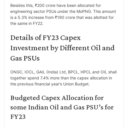
Besides this, ₹200 crore have been allocated for
engineering sector PSUs under the MoPNG. This amount
is a 5.3% increase from ₹190 crore that was allotted for
the same in FY22.
Details of FY23 Capex
Investment by Different Oil and
Gas PSUs
ONGC, IOCL, GAIL (India) Ltd, BPCL, HPCL and OIL shall
together spend 7.4% more than the capex allocation in
the previous financial year’s Union Budget.
Budgeted Capex Allocation for
some Indian Oil and Gas PSU’s for
FY23