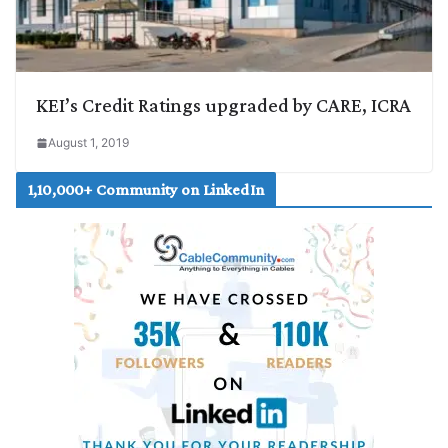
KEI’s Credit Ratings upgraded by CARE, ICRA
August 1, 2019
1,10,000+ Community on LinkedIn