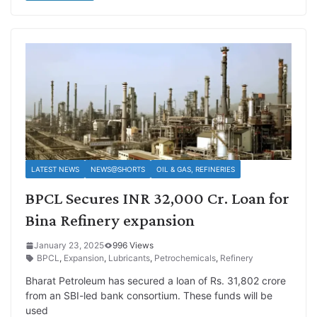
LATEST NEWS
NEWS@SHORTS
OIL & GAS, REFINERIES
BPCL Secures INR 32,000 Cr. Loan for
Bina Refinery expansion
January 23, 2025
996 Views
BPCL
,
Expansion
,
Lubricants
,
Petrochemicals
,
Refinery
Bharat Petroleum has secured a loan of Rs. 31,802 crore
from an SBI-led bank consortium. These funds will be
used