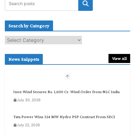
Search by Category
S
e
a
r
View All
News Snippets
c
h
b
y
C
Inox Wind Secures Rs. 1,600 Cr. Wind Order from NLC India
a
July 30, 2026
t
e
g
Tata Power Wins 324 MW Hydro PSP Contract From SECI
o
July 22, 2026
r
y