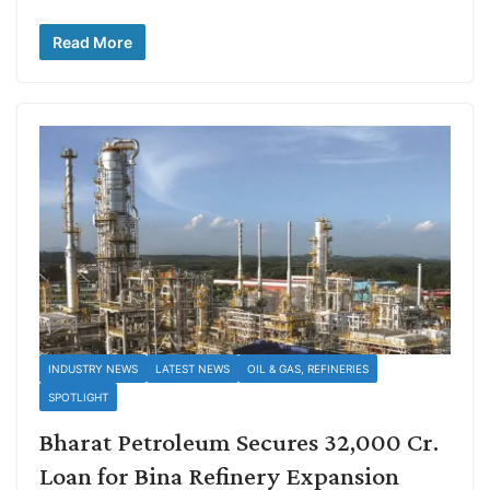
Read More
INDUSTRY NEWS
LATEST NEWS
OIL & GAS, REFINERIES
SPOTLIGHT
Bharat Petroleum Secures 32,000 Cr.
Loan for Bina Refinery Expansion