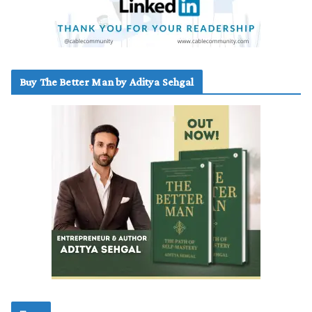
Buy The Better Man by Aditya Sehgal