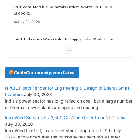
L&T Wins Metals & Minerals Orders Worth Rs. 10,000–
15,000 Cr.
July 21, 2026
SAEL Industries Wins Order to Supply Solar Modules to
NTPC REL
July 20, 2026
Havells India Appoints Ashish Parikh as President and SBU
CableCommunity.com Latest
Head
July 17, 2026
NPCIL Floats Tender for Engineering & Design of Bharat Small
Reactors
July 30, 2026
India’s power sector has long relied on coal, but a large number
HFCL Wins USD 51.98 Million Export Order for Optical Fiber
of thermal power plants are aging and nearing
Cables
Inox Wind Secures Rs. 1,600 Cr. Wind Order from NLC India
July 16, 2026
July 30, 2026
Inox Wind Limited, in a recent stock filing dated 29th July
KEC International YTD Order Intake Crosses 5,200 Cr.
2026, announced that the company has secured a Letter