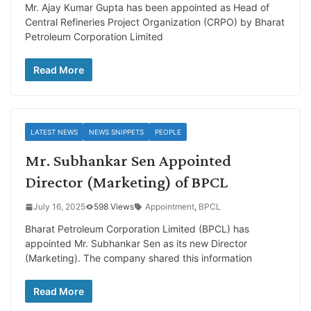
Mr. Ajay Kumar Gupta has been appointed as Head of
Central Refineries Project Organization (CRPO) by Bharat
Petroleum Corporation Limited
Read More
LATEST NEWS
NEWS SNIPPETS
PEOPLE
Mr. Subhankar Sen Appointed
Director (Marketing) of BPCL
July 16, 2025
598 Views
Appointment
,
BPCL
Bharat Petroleum Corporation Limited (BPCL) has
appointed Mr. Subhankar Sen as its new Director
(Marketing). The company shared this information
Read More