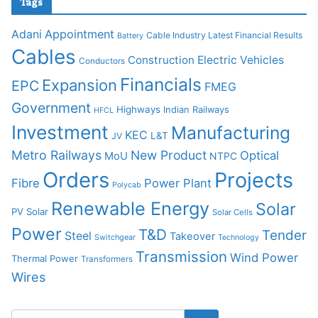
Tags
Adani
Appointment
Cable Industry Latest Financial Results
Battery
Cables
Construction
Electric Vehicles
Conductors
Financials
Expansion
EPC
FMEG
Government
Highways
Indian Railways
HFCL
Investment
Manufacturing
KEC
L&T
JV
Metro Railways
New Product
Optical
MoU
NTPC
Orders
Projects
Fibre
Power Plant
Polycab
Renewable Energy
Solar
PV Solar
Solar Cells
Power
T&D
Tender
Steel
Takeover
Switchgear
Technology
Transmission
Wind Power
Thermal Power
Transformers
Wires