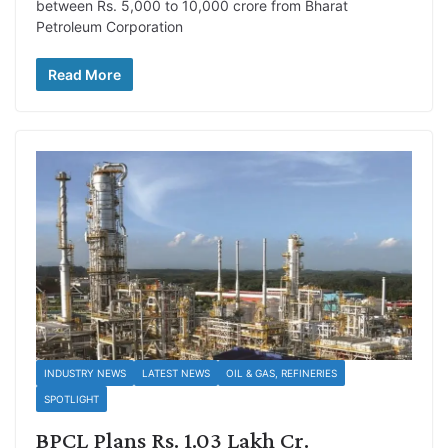
between Rs. 5,000 to 10,000 crore from Bharat
Petroleum Corporation
Read More
INDUSTRY NEWS
LATEST NEWS
OIL & GAS, REFINERIES
SPOTLIGHT
BPCL Plans Rs. 1.03 Lakh Cr.