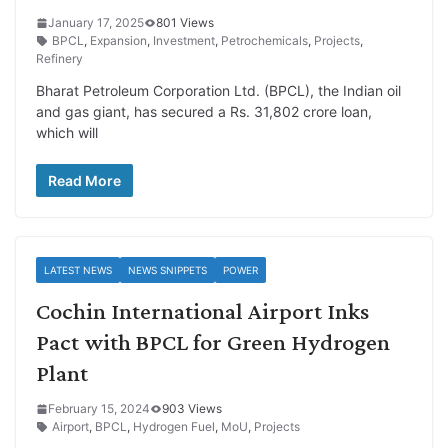
January 17, 2025
801 Views
BPCL
,
Expansion
,
Investment
,
Petrochemicals
,
Projects
,
Refinery
Bharat Petroleum Corporation Ltd. (BPCL), the Indian oil
and gas giant, has secured a Rs. 31,802 crore loan,
which will
Read More
LATEST NEWS
NEWS SNIPPETS
POWER
Cochin International Airport Inks
Pact with BPCL for Green Hydrogen
Plant
February 15, 2024
903 Views
Airport
,
BPCL
,
Hydrogen Fuel
,
MoU
,
Projects