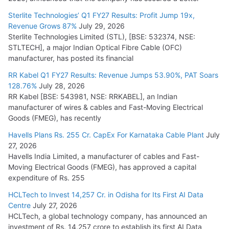
July 15, 2026
Sterlite Technologies’ Q1 FY27 Results: Profit Jump 19x,
Revenue Grows 87%
July 29, 2026
Sterlite Technologies Limited (STL), [BSE: 532374, NSE:
NPCIL Floats Tender for Engineering & Design of Bharat
STLTECH], a major Indian Optical Fibre Cable (OFC)
Small Reactors
manufacturer, has posted its financial
July 30, 2026
RR Kabel Q1 FY27 Results: Revenue Jumps 53.90%, PAT Soars
128.76%
July 28, 2026
RR Kabel [BSE: 543981, NSE: RRKABEL], an Indian
manufacturer of wires & cables and Fast-Moving Electrical
Goods (FMEG), has recently
Havells Plans Rs. 255 Cr. CapEx For Karnataka Cable Plant
July
27, 2026
Havells India Limited, a manufacturer of cables and Fast-
Moving Electrical Goods (FMEG), has approved a capital
expenditure of Rs. 255
HCLTech to Invest 14,257 Cr. in Odisha for Its First AI Data
Centre
July 27, 2026
HCLTech, a global technology company, has announced an
investment of Rs. 14,257 crore to establish its first AI Data