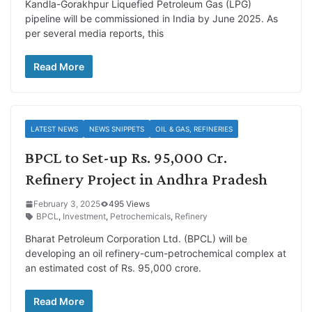
Kandla-Gorakhpur Liquefied Petroleum Gas (LPG)
pipeline will be commissioned in India by June 2025. As
per several media reports, this
Read More
LATEST NEWS
NEWS SNIPPETS
OIL & GAS, REFINERIES
BPCL to Set-up Rs. 95,000 Cr.
Refinery Project in Andhra Pradesh
February 3, 2025
495 Views
BPCL
,
Investment
,
Petrochemicals
,
Refinery
Bharat Petroleum Corporation Ltd. (BPCL) will be
developing an oil refinery-cum-petrochemical complex at
an estimated cost of Rs. 95,000 crore.
Read More