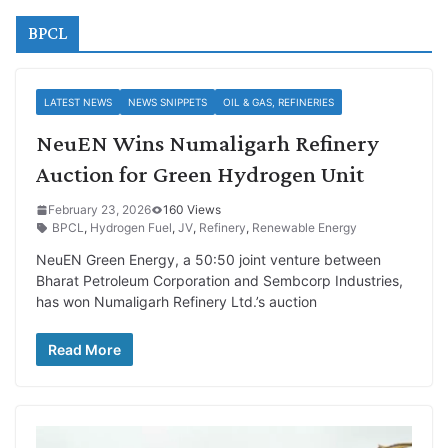
BPCL
LATEST NEWS
NEWS SNIPPETS
OIL & GAS, REFINERIES
NeuEN Wins Numaligarh Refinery
Auction for Green Hydrogen Unit
February 23, 2026
160 Views
BPCL
,
Hydrogen Fuel
,
JV
,
Refinery
,
Renewable Energy
NeuEN Green Energy, a 50:50 joint venture between
Bharat Petroleum Corporation and Sembcorp Industries,
has won Numaligarh Refinery Ltd.’s auction
Read More