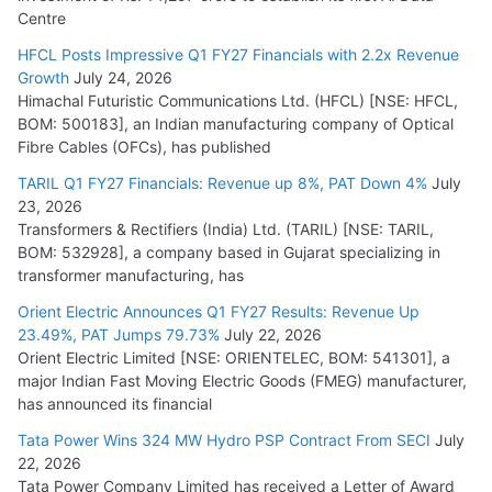
Centre
HFCL Posts Impressive Q1 FY27 Financials with 2.2x Revenue
Growth
July 24, 2026
Himachal Futuristic Communications Ltd. (HFCL) [NSE: HFCL,
BOM: 500183], an Indian manufacturing company of Optical
Fibre Cables (OFCs), has published
TARIL Q1 FY27 Financials: Revenue up 8%, PAT Down 4%
July
23, 2026
Transformers & Rectifiers (India) Ltd. (TARIL) [NSE: TARIL,
BOM: 532928], a company based in Gujarat specializing in
transformer manufacturing, has
Orient Electric Announces Q1 FY27 Results: Revenue Up
23.49%, PAT Jumps 79.73%
July 22, 2026
Orient Electric Limited [NSE: ORIENTELEC, BOM: 541301], a
major Indian Fast Moving Electric Goods (FMEG) manufacturer,
has announced its financial
Tata Power Wins 324 MW Hydro PSP Contract From SECI
July
22, 2026
Tata Power Company Limited has received a Letter of Award