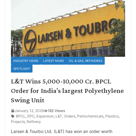
INDUSTRY NEWS
LATEST NEWS
OIL & GAS, REFINERIES
SPOTLIGHT
L&T Wins 5,000-10,000 Cr. BPCL
Order for India’s largest Polyethylene
Swing Unit
January 12, 2026
182 Views
BPCL
,
EPC
,
Expansion
,
L&T
,
Orders
,
Petrochemicals
,
Plastics
,
Projects
,
Refinery
Larsen & Tourbo Ltd. (L&T) has won an order worth