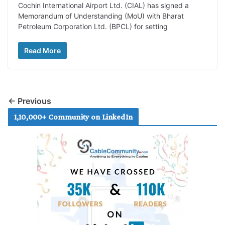
Cochin International Airport Ltd. (CIAL) has signed a
Memorandum of Understanding (MoU) with Bharat
Petroleum Corporation Ltd. (BPCL) for setting
Read More
← Previous
1,10,000+ Community on LinkedIn