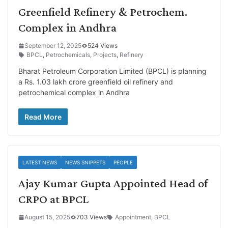
Greenfield Refinery & Petrochem.
Complex in Andhra
September 12, 2025
524 Views
BPCL
,
Petrochemicals
,
Projects
,
Refinery
Bharat Petroleum Corporation Limited (BPCL) is planning
a Rs. 1.03 lakh crore greenfield oil refinery and
petrochemical complex in Andhra
Read More
LATEST NEWS
NEWS SNIPPETS
PEOPLE
Ajay Kumar Gupta Appointed Head of
CRPO at BPCL
August 15, 2025
703 Views
Appointment
,
BPCL