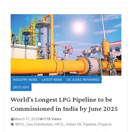
INDUSTRY NEWS
LATEST NEWS
OIL & GAS, REFINERIES
SPOTLIGHT
World’s Longest LPG Pipeline to be
Commissioned in India by June 2025
March 17, 2025
1118 Views
BPCL
,
Gas Distribution
,
HPCL
,
Indian Oil
,
Pipeline
,
Projects