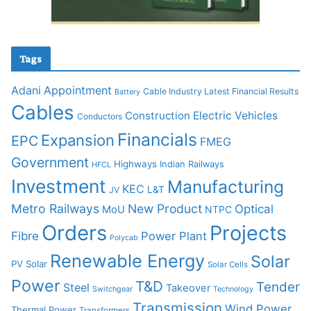
Tags
Adani
Appointment
Cable Industry Latest Financial Results
Battery
Cables
Construction
Electric Vehicles
Conductors
Financials
Expansion
EPC
FMEG
Government
Highways
Indian Railways
HFCL
Investment
Manufacturing
KEC
L&T
JV
Metro Railways
New Product
Optical
MoU
NTPC
Orders
Projects
Fibre
Power Plant
Polycab
Renewable Energy
Solar
PV Solar
Solar Cells
Power
T&D
Tender
Steel
Takeover
Switchgear
Technology
Transmission
Wind Power
Thermal Power
Transformers