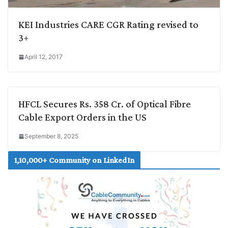
KEI Industries CARE CGR Rating revised to
3+
April 12, 2017
HFCL Secures Rs. 358 Cr. of Optical Fibre
Cable Export Orders in the US
September 8, 2025
1,10,000+ Community on LinkedIn