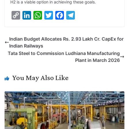
H2 is a viable option in achieving these goals.
C
L
W
T
F
T
o
i
h
w
a
e
p
n
a
i
c
l
Indian Budget Allocates Rs. 2.93 Lakh Cr. CapEx for
y
k
t
t
e
e
Indian Railways
L
e
s
t
b
g
Tata Steel to Commission Ludhiana Manufacturing
i
d
A
e
o
r
Plant in March 2026
n
I
p
r
o
a
k
n
p
k
m
You May Also Like