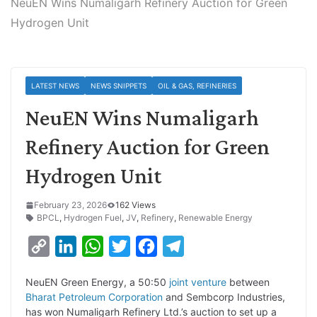
NeuEN Wins Numaligarh Refinery Auction for Green
Hydrogen Unit
LATEST NEWS
NEWS SNIPPETS
OIL & GAS, REFINERIES
NeuEN Wins Numaligarh
Refinery Auction for Green
Hydrogen Unit
February 23, 2026
162 Views
BPCL
,
Hydrogen Fuel
,
JV
,
Refinery
,
Renewable Energy
C
L
W
T
F
T
o
i
h
w
a
e
NeuEN Green Energy, a 50:50
joint venture
between
p
n
a
i
c
l
Bharat Petroleum Corporation
and Sembcorp Industries,
y
k
t
t
e
e
has won Numaligarh Refinery Ltd.’s auction to set up a