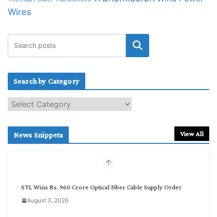
Wires
Search by Category
S
e
a
r
View All
News Snippets
c
h
b
y
C
STL Wins Rs. 960 Crore Optical Fiber Cable Supply Order
a
August 3, 2026
t
e