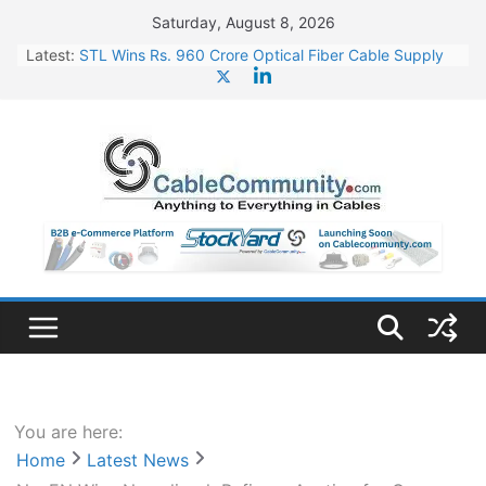
Skip
Saturday, August 8, 2026
to
Latest:
STL Wins Rs. 960 Crore Optical Fiber Cable Supply
content
Order
Tata Power to Develop 10 GW Wafer – Ingot Plant in
Odisha
HFCL Wins USD 46.13 Million Export Order for OFC
Supply
NPCIL Floats Tender for Engineering & Design of
Bharat Small Reactors
HFCL Wins USD 54.81 Mn Export Orders for Optical
Fiber Cables
You are here:
Home
Latest News