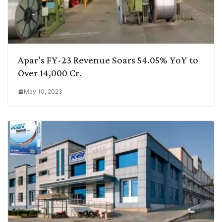
Apar’s FY-23 Revenue Soars 54.05% YoY to
Over 14,000 Cr.
May 10, 2023