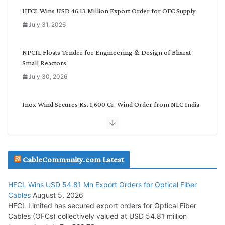
g
HFCL Wins USD 46.13 Million Export Order for OFC Supply
o
July 31, 2026
r
y
NPCIL Floats Tender for Engineering & Design of Bharat
Small Reactors
July 30, 2026
Inox Wind Secures Rs. 1,600 Cr. Wind Order from NLC India
July 30, 2026
JD Cables Wins Rs. 18 Cr. Cables & Conductors Supply Order
CableCommunity.com Latest
July 29, 2026
HFCL Wins USD 54.81 Mn Export Orders for Optical Fiber
Tata Power Wins 324 MW Hydro PSP Contract From SECI
Cables
August 5, 2026
July 22, 2026
HFCL Limited has secured export orders for Optical Fiber
Cables (OFCs) collectively valued at USD 54.81 million