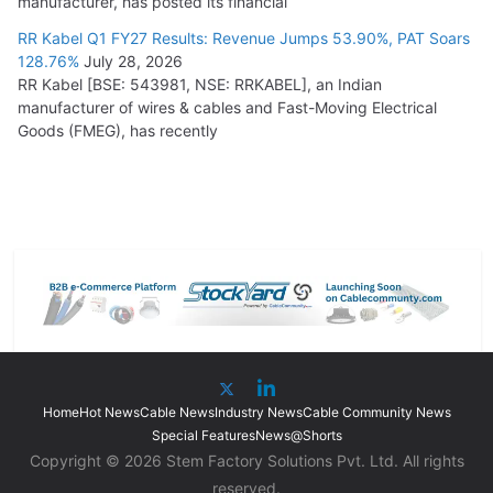
manufacturer, has posted its financial
RR Kabel Q1 FY27 Results: Revenue Jumps 53.90%, PAT Soars
128.76%
July 28, 2026
RR Kabel [BSE: 543981, NSE: RRKABEL], an Indian
manufacturer of wires & cables and Fast-Moving Electrical
Goods (FMEG), has recently
Home
Hot News
Cable News
Industry News
Cable Community News
Special Features
News@Shorts
Copyright © 2026 Stem Factory Solutions Pvt. Ltd. All rights
reserved.