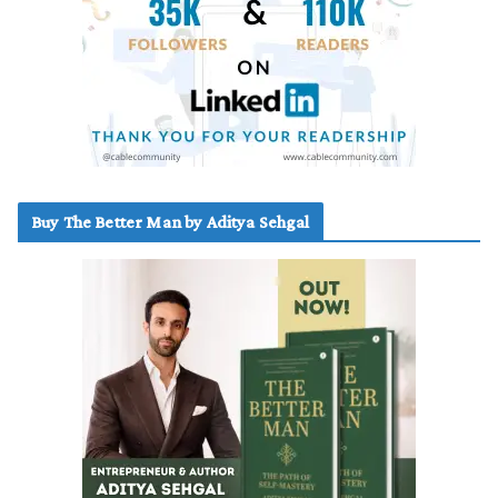
Buy The Better Man by Aditya Sehgal