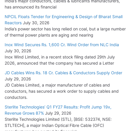
India’s major conductors, cables & lubricants manufacturers,
has announced its financial
NPCIL Floats Tender for Engineering & Design of Bharat Small
Reactors
July 30, 2026
India’s power sector has long relied on coal, but a large number
of thermal power plants are aging and nearing
Inox Wind Secures Rs. 1,600 Cr. Wind Order from NLC India
July 30, 2026
Inox Wind Limited, in a recent stock filing dated 29th July
2026, announced that the company has secured a Letter
JD Cables Wins Rs. 18 Cr. Cables & Conductors Supply Order
July 29, 2026
JD Cables Limited, a major manufacturer of cables and
conductors, has secured a work order to supply cables and
conductors.
Sterlite Technologies’ Q1 FY27 Results: Profit Jump 19x,
Revenue Grows 87%
July 29, 2026
Sterlite Technologies Limited (STL), [BSE: 532374, NSE:
STLTECH], a major Indian Optical Fibre Cable (OFC)