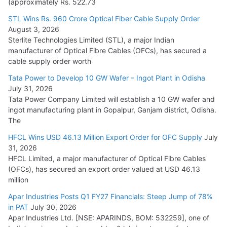
(approximately Rs. 522.73
L&T Wins Metals & Minerals Orders Worth Rs. 10,000–
15,000 Cr.
STL Wins Rs. 960 Crore Optical Fiber Cable Supply Order
August 3, 2026
July 21, 2026
Sterlite Technologies Limited (STL), a major Indian
manufacturer of Optical Fibre Cables (OFCs), has secured a
HFCL Wins USD 54.81 Mn Export Orders for Optical Fiber
cable supply order worth
Cables
Tata Power to Develop 10 GW Wafer – Ingot Plant in Odisha
August 5, 2026
July 31, 2026
Tata Power Company Limited will establish a 10 GW wafer and
ingot manufacturing plant in Gopalpur, Ganjam district, Odisha.
The
HFCL Wins USD 46.13 Million Export Order for OFC Supply
July
31, 2026
HFCL Limited, a major manufacturer of Optical Fibre Cables
(OFCs), has secured an export order valued at USD 46.13
million
Apar Industries Posts Q1 FY27 Financials: Steep Jump of 78%
in PAT
July 30, 2026
Apar Industries Ltd. [NSE: APARINDS, BOM: 532259], one of