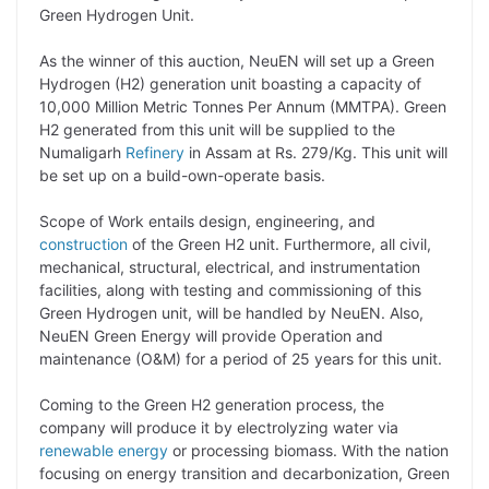
Green Hydrogen Unit.
L
e
s
t
b
g
i
d
A
e
o
r
As the winner of this auction, NeuEN will set up a Green
Hydrogen (H2) generation unit boasting a capacity of
n
I
p
r
o
a
10,000 Million Metric Tonnes Per Annum (MMTPA). Green
k
n
p
k
m
H2 generated from this unit will be supplied to the
Numaligarh
Refinery
in Assam at Rs. 279/Kg. This unit will
be set up on a build-own-operate basis.
Scope of Work entails design, engineering, and
construction
of the Green H2 unit. Furthermore, all civil,
mechanical, structural, electrical, and instrumentation
facilities, along with testing and commissioning of this
Green Hydrogen unit, will be handled by NeuEN. Also,
NeuEN Green Energy will provide Operation and
maintenance (O&M) for a period of 25 years for this unit.
Coming to the Green H2 generation process, the
company will produce it by electrolyzing water via
renewable energy
or processing biomass. With the nation
focusing on energy transition and decarbonization, Green