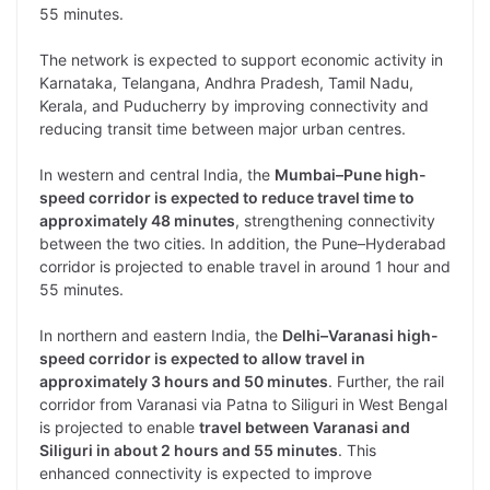
55 minutes.
The network is expected to support economic activity in
Karnataka, Telangana, Andhra Pradesh, Tamil Nadu,
Kerala, and Puducherry by improving connectivity and
reducing transit time between major urban centres.
In western and central India, the
Mumbai–Pune high-
speed corridor is expected to reduce travel time to
approximately 48 minutes
, strengthening connectivity
between the two cities. In addition, the Pune–Hyderabad
corridor is projected to enable travel in around 1 hour and
55 minutes.
In northern and eastern India, the
Delhi–Varanasi high-
speed corridor is expected to allow travel in
approximately 3 hours and 50 minutes
. Further, the rail
corridor from Varanasi via Patna to Siliguri in West Bengal
is projected to enable
travel between Varanasi and
Siliguri in about 2 hours and 55 minutes
. This
enhanced connectivity is expected to improve