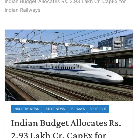
Indian Budget Allocates Rs. 2.93 Lakh Cr. CapEx for
Indian Railways
INDUSTRY NEWS
LATEST NEWS
RAILWAYS
SPOTLIGHT
Indian Budget Allocates Rs.
2.93 Lakh Cr. CapEx for