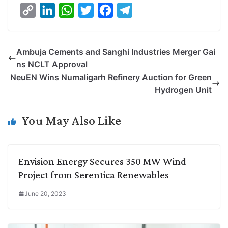
C
L
W
T
F
T
o
i
h
w
a
e
p
n
a
i
c
l
Ambuja Cements and Sanghi Industries Merger Gai
y
k
t
t
e
e
ns NCLT Approval
L
e
s
t
b
g
NeuEN Wins Numaligarh Refinery Auction for Green
i
d
A
e
o
r
Hydrogen Unit
n
I
p
r
o
a
k
n
p
k
m
You May Also Like
Envision Energy Secures 350 MW Wind
Project from Serentica Renewables
June 20, 2023