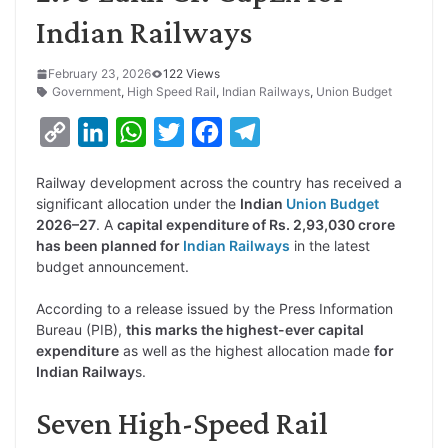
Indian Railways
February 23, 2026
122 Views
Government
,
High Speed Rail
,
Indian Railways
,
Union Budget
C
L
W
T
F
T
o
i
h
w
a
e
Railway development across the country has received a
p
n
a
i
c
l
significant allocation under the
Indian
Union Budget
y
k
t
t
e
e
2026–27
. A
capital expenditure of Rs. 2,93,030 crore
has been planned for
Indian Railways
in the latest
L
e
s
t
b
g
budget announcement.
i
d
A
e
o
r
According to a release issued by the Press Information
n
I
p
r
o
a
Bureau (PIB),
this marks the highest-ever capital
k
n
p
k
m
expenditure
as well as the highest allocation made
for
Indian Railway
s.
Seven High-Speed Rail