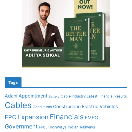
Tags
Adani
Appointment
Cable Industry Latest Financial Results
Battery
Cables
Construction
Electric Vehicles
Conductors
Financials
Expansion
EPC
FMEG
Government
Highways
Indian Railways
HFCL