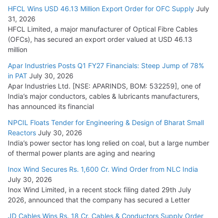
HFCL Wins USD 46.13 Million Export Order for OFC Supply
July
31, 2026
HFCL Limited, a major manufacturer of Optical Fibre Cables
(OFCs), has secured an export order valued at USD 46.13
million
Apar Industries Posts Q1 FY27 Financials: Steep Jump of 78%
in PAT
July 30, 2026
Apar Industries Ltd. [NSE: APARINDS, BOM: 532259], one of
India’s major conductors, cables & lubricants manufacturers,
has announced its financial
NPCIL Floats Tender for Engineering & Design of Bharat Small
Reactors
July 30, 2026
India’s power sector has long relied on coal, but a large number
of thermal power plants are aging and nearing
Inox Wind Secures Rs. 1,600 Cr. Wind Order from NLC India
July 30, 2026
Inox Wind Limited, in a recent stock filing dated 29th July
2026, announced that the company has secured a Letter
JD Cables Wins Rs. 18 Cr. Cables & Conductors Supply Order