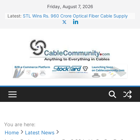
Skip
Friday, August 7, 2026
to
Latest:
STL Wins Rs. 960 Crore Optical Fiber Cable Supply
content
Order
Tata Power to Develop 10 GW Wafer – Ingot Plant in
Odisha
HFCL Wins USD 46.13 Million Export Order for OFC
Supply
NPCIL Floats Tender for Engineering & Design of
Bharat Small Reactors
HFCL Wins USD 54.81 Mn Export Orders for Optical
Fiber Cables
You are here:
Home
Latest News