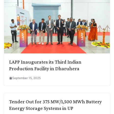
LAPP Inaugurates its Third Indian
Production Facility in Dharuhera
September 15, 2025
Tender Out for 375 MW/1,500 MWh Battery
Energy Storage Systems in UP