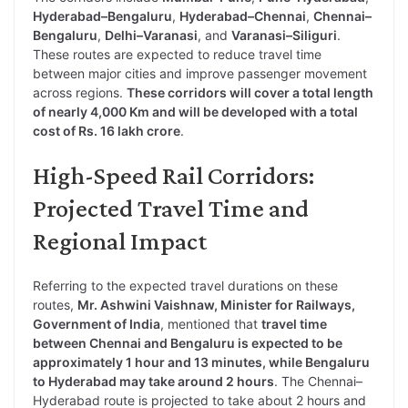
Hyderabad–Bengaluru
,
Hyderabad–Chennai
,
Chennai–
Bengaluru
,
Delhi–Varanasi
, and
Varanasi–Siliguri
.
These routes are expected to reduce travel time
between major cities and improve passenger movement
across regions.
These corridors will cover a total length
of nearly 4,000 Km and will be developed with a total
cost of Rs. 16 lakh crore
.
High-Speed Rail Corridors:
Projected Travel Time and
Regional Impact
Referring to the expected travel durations on these
routes,
Mr. Ashwini Vaishnaw, Minister for Railways,
Government of India
, mentioned that
travel time
between Chennai and Bengaluru is expected to be
approximately 1 hour and 13 minutes, while Bengaluru
to Hyderabad may take around 2 hours
. The Chennai–
Hyderabad route is projected to take about 2 hours and