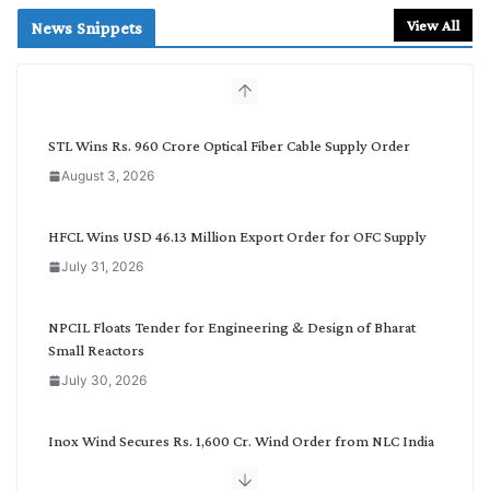
r
View All
News Snippets
c
h
b
y
C
STL Wins Rs. 960 Crore Optical Fiber Cable Supply Order
a
August 3, 2026
t
e
g
HFCL Wins USD 46.13 Million Export Order for OFC Supply
o
July 31, 2026
r
y
NPCIL Floats Tender for Engineering & Design of Bharat
Small Reactors
July 30, 2026
Inox Wind Secures Rs. 1,600 Cr. Wind Order from NLC India
July 30, 2026