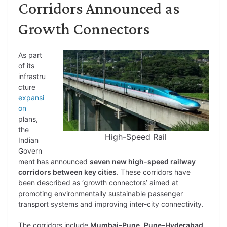
Corridors Announced as
Growth Connectors
As part
of its
infrastru
cture
expansi
on
plans,
the
High-Speed Rail
Indian
Govern
ment has announced
seven new high-speed railway
corridors between key cities
. These corridors have
been described as ‘growth connectors’ aimed at
promoting environmentally sustainable passenger
transport systems and improving inter-city connectivity.
The corridors include
Mumbai–Pune
,
Pune–Hyderabad
,