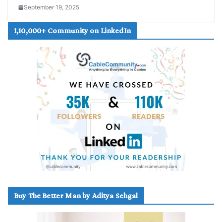
September 19, 2025
1,10,000+ Community on LinkedIn
Buy The Better Man by Aditya Sehgal