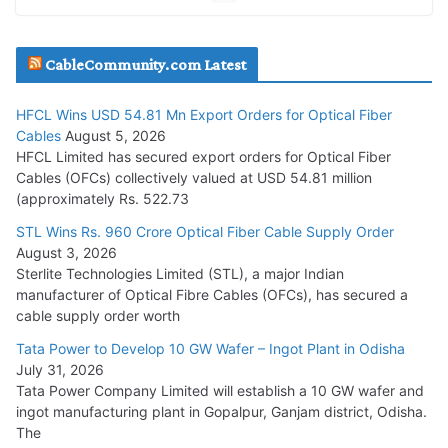
JD Cables Wins Rs. 18 Cr. Cables & Conductors Supply Order
CableCommunity.com Latest
July 29, 2026
HFCL Wins USD 54.81 Mn Export Orders for Optical Fiber
Tata Power Wins 324 MW Hydro PSP Contract From SECI
Cables
August 5, 2026
July 22, 2026
HFCL Limited has secured export orders for Optical Fiber
Cables (OFCs) collectively valued at USD 54.81 million
(approximately Rs. 522.73
L&T Wins Metals & Minerals Orders Worth Rs. 10,000–
15,000 Cr.
STL Wins Rs. 960 Crore Optical Fiber Cable Supply Order
August 3, 2026
July 21, 2026
Sterlite Technologies Limited (STL), a major Indian
manufacturer of Optical Fibre Cables (OFCs), has secured a
HFCL Wins USD 54.81 Mn Export Orders for Optical Fiber
cable supply order worth
Cables
Tata Power to Develop 10 GW Wafer – Ingot Plant in Odisha
August 5, 2026
July 31, 2026
Tata Power Company Limited will establish a 10 GW wafer and
ingot manufacturing plant in Gopalpur, Ganjam district, Odisha.
The