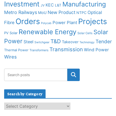
Investment
Manufacturing
KEC
L&T
JV
Metro Railways
New Product
Optical
MoU
NTPC
Orders
Projects
Fibre
Power Plant
Polycab
Renewable Energy
Solar
PV Solar
Solar Cells
Power
T&D
Tender
Steel
Takeover
Switchgear
Technology
Transmission
Wind Power
Thermal Power
Transformers
Wires
Search by Category
S
e
a