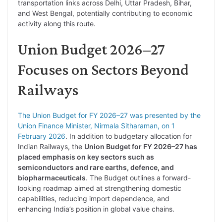
transportation links across Delhi, Uttar Pradesh, Bihar,
and West Bengal, potentially contributing to economic
activity along this route.
Union Budget 2026–27
Focuses on Sectors Beyond
Railways
The Union Budget for FY 2026–27 was presented by the
Union Finance Minister, Nirmala Sitharaman, on 1
February 2026
. In addition to budgetary allocation for
Indian Railways, the
Union Budget for FY 2026–27 has
placed emphasis on key sectors such as
semiconductors and rare earths, defence, and
biopharmaceuticals
. The Budget outlines a forward-
looking roadmap aimed at strengthening domestic
capabilities, reducing import dependence, and
enhancing India’s position in global value chains.