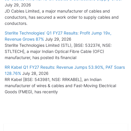
July 29, 2026
JD Cables Limited, a major manufacturer of cables and
conductors, has secured a work order to supply cables and
conductors.
Sterlite Technologies’ Q1 FY27 Results: Profit Jump 19x,
Revenue Grows 87%
July 29, 2026
Sterlite Technologies Limited (STL), [BSE: 532374, NSE:
STLTECH], a major Indian Optical Fibre Cable (OFC)
manufacturer, has posted its financial
RR Kabel Q1 FY27 Results: Revenue Jumps 53.90%, PAT Soars
128.76%
July 28, 2026
RR Kabel [BSE: 543981, NSE: RRKABEL], an Indian
manufacturer of wires & cables and Fast-Moving Electrical
Goods (FMEG), has recently