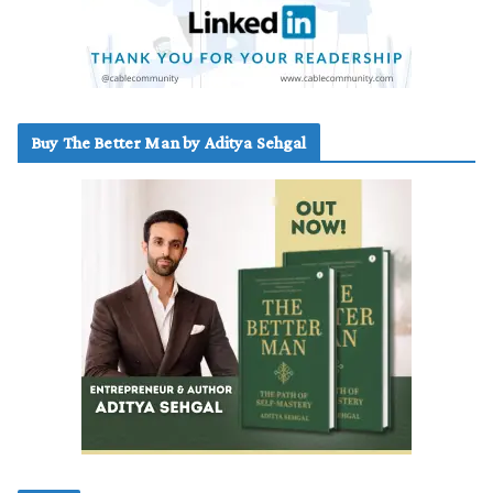
Buy The Better Man by Aditya Sehgal