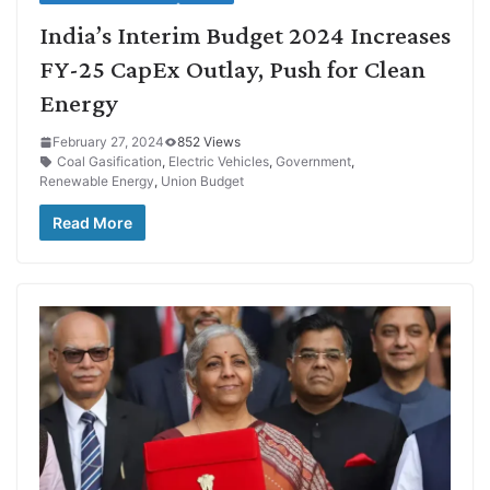
India’s Interim Budget 2024 Increases
FY-25 CapEx Outlay, Push for Clean
Energy
February 27, 2024
852 Views
Coal Gasification
,
Electric Vehicles
,
Government
,
Renewable Energy
,
Union Budget
Read More