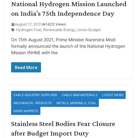
National Hydrogen Mission Launched
on India’s 75th Independence Day
August 17, 2021
1423 Views
Hydrogen Fuel
,
Renewable Energy
,
Union Budget
On 15th August 2021, Prime Minister Narendra Modi
formally announced the launch of the National Hydrogen
Mission (NHM) with the
Read More
CABLE INDUSTRY SUPPLIERS
CABLE RAW MATERIALS
LATEST NEWS
MECHANICAL PRODUCTS
METALS, MINERALS, COAL
NEWS SNIPPETS
Stainless Steel Bodies Fear Closure
after Budget Import Duty