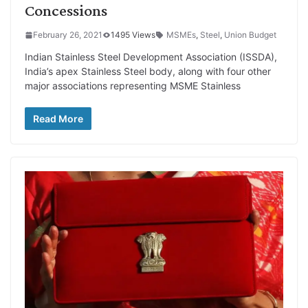
Concessions
February 26, 2021
1495 Views
MSMEs
,
Steel
,
Union Budget
Indian Stainless Steel Development Association (ISSDA),
India’s apex Stainless Steel body, along with four other
major associations representing MSME Stainless
Read More