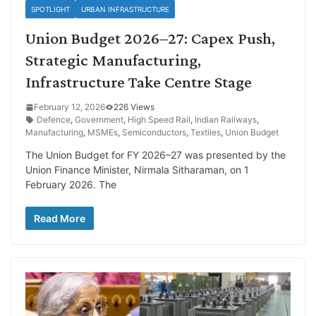
SPOTLIGHT
URBAN INFRASTRUCTURE
Union Budget 2026–27: Capex Push,
Strategic Manufacturing,
Infrastructure Take Centre Stage
February 12, 2026
226 Views
Defence
,
Government
,
High Speed Rail
,
Indian Railways
,
Manufacturing
,
MSMEs
,
Semiconductors
,
Textiles
,
Union Budget
The Union Budget for FY 2026–27 was presented by the
Union Finance Minister, Nirmala Sitharaman, on 1
February 2026. The
Read More