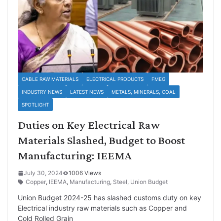
CABLE RAW MATERIALS
ELECTRICAL PRODUCTS
FMEG
INDUSTRY NEWS
LATEST NEWS
METALS, MINERALS, COAL
SPOTLIGHT
Duties on Key Electrical Raw
Materials Slashed, Budget to Boost
Manufacturing: IEEMA
July 30, 2024
1006 Views
Copper
,
IEEMA
,
Manufacturing
,
Steel
,
Union Budget
Union Budget 2024-25 has slashed customs duty on key
Electrical industry raw materials such as Copper and
Cold Rolled Grain