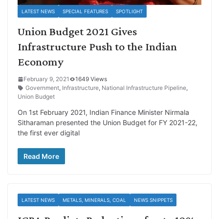
LATEST NEWS
SPECIAL FEATURES
SPOTLIGHT
Union Budget 2021 Gives
Infrastructure Push to the Indian
Economy
February 9, 2021
1649 Views
Government
,
Infrastructure
,
National Infrastructure Pipeline
,
Union Budget
On 1st February 2021, Indian Finance Minister Nirmala
Sitharaman presented the Union Budget for FY 2021-22,
the first ever digital
Read More
LATEST NEWS
METALS, MINERALS, COAL
NEWS SNIPPETS