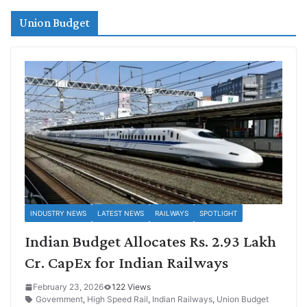
Union Budget
INDUSTRY NEWS
LATEST NEWS
RAILWAYS
SPOTLIGHT
Indian Budget Allocates Rs. 2.93 Lakh
Cr. CapEx for Indian Railways
February 23, 2026
122 Views
Government
,
High Speed Rail
,
Indian Railways
,
Union Budget