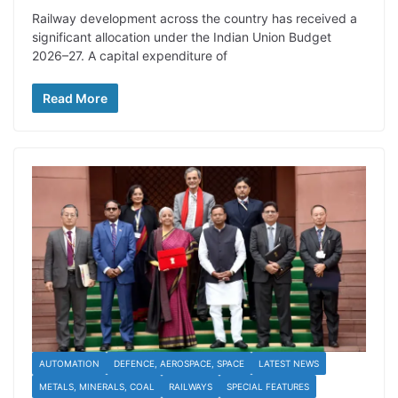
Railway development across the country has received a
significant allocation under the Indian Union Budget
2026–27. A capital expenditure of
Read More
AUTOMATION
DEFENCE, AEROSPACE, SPACE
LATEST NEWS
METALS, MINERALS, COAL
RAILWAYS
SPECIAL FEATURES