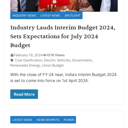
INDUSTRY NEWS
LATEST NEWS
SPOTLIGHT
Industry Lauds Interim Budget 2024,
Sets Expectations for July 2024
Budget
February 19, 2024
1016 Views
Coal Gasification
,
Electric Vehicles
,
Government
,
Renewable Energy
,
Union Budget
With the close of FY-24 near, India’s Interim Budget 2024
is set to come into force on 1st April 2024.
Read More
LATEST NEWS
NEWS SNIPPETS
POWER