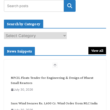
Search by Category
S
e
a
r
View All
News Snippets
c
h
b
y
C
NPCIL Floats Tender for Engineering & Design of Bharat
a
Small Reactors
t
July 30, 2026
e
g
o
Inox Wind Secures Rs. 1,600 Cr. Wind Order from NLC India
r
July 30, 2026