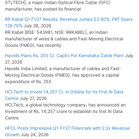
STLTECH], a major Indian Optical Fibre Cable (OFC)
manufacturer, has posted its financial
RR Kabel Q1 FY27 Results: Revenue Jumps 53.90%, PAT Soars
128.76%
July 28, 2026
RR Kabel [BSE: 543981, NSE: RRKABEL], an Indian
manufacturer of wires & cables and Fast-Moving Electrical
Goods (FMEG), has recently
Havells Plans Rs. 255 Cr. CapEx For Karnataka Cable Plant
July
27, 2026
Havells India Limited, a manufacturer of cables and Fast-
Moving Electrical Goods (FMEG), has approved a capital
expenditure of Rs. 255
HCLTech to Invest 14,257 Cr. in Odisha for Its First AI Data
Centre
July 27, 2026
HCLTech, a global technology company, has announced an
investment of Rs. 14,257 crore to establish its first AI Data
Centre
HFCL Posts Impressive Q1 FY27 Financials with 2.2x Revenue
Growth
July 24, 2026