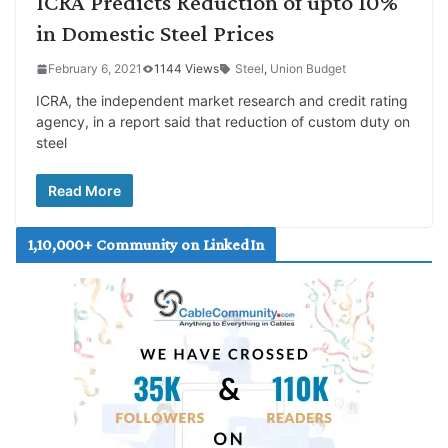
ICRA Predicts Reduction of upto 10%
in Domestic Steel Prices
February 6, 2021
1144 Views
Steel
,
Union Budget
ICRA, the independent market research and credit rating
agency, in a report said that reduction of custom duty on
steel
Read More
1,10,000+ Community on LinkedIn