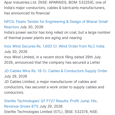
Head
Apar Industries Ltd. [NSE: APARINDS, BOM: 532259], one of
India’s major conductors, cables & lubricants manufacturers,
July 17, 2026
has announced its financial
NPCIL Floats Tender for Engineering & Design of Bharat Small
HFCL Wins USD 46.13 Million Export Order for OFC Supply
Reactors
July 30, 2026
July 31, 2026
India’s power sector has long relied on coal, but a large number
of thermal power plants are aging and nearing
Inox Wind Secures Rs. 1,600 Cr. Wind Order from NLC India
July 30, 2026
Inox Wind Limited, in a recent stock filing dated 29th July
2026, announced that the company has secured a Letter
JD Cables Wins Rs. 18 Cr. Cables & Conductors Supply Order
July 29, 2026
JD Cables Limited, a major manufacturer of cables and
conductors, has secured a work order to supply cables and
conductors.
Sterlite Technologies’ Q1 FY27 Results: Profit Jump 19x,
Revenue Grows 87%
July 29, 2026
Sterlite Technologies Limited (STL), [BSE: 532374, NSE: