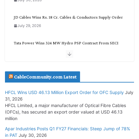
y
JD Cables Wins Rs. 18 Cr. Cables & Conductors Supply Order
July 29, 2026
Tata Power Wins 324 MW Hydro PSP Contract From SECI
July 22, 2026
L&T Wins Metals & Minerals Orders Worth Rs. 10,000–
15,000 Cr.
CableCommunity.com Latest
July 21, 2026
HFCL Wins USD 46.13 Million Export Order for OFC Supply
July
31, 2026
SAEL Industries Wins Order to Supply Solar Modules to
HFCL Limited, a major manufacturer of Optical Fibre Cables
NTPC REL
(OFCs), has secured an export order valued at USD 46.13
July 20, 2026
million
Apar Industries Posts Q1 FY27 Financials: Steep Jump of 78%
Havells India Appoints Ashish Parikh as President and SBU
in PAT
July 30, 2026