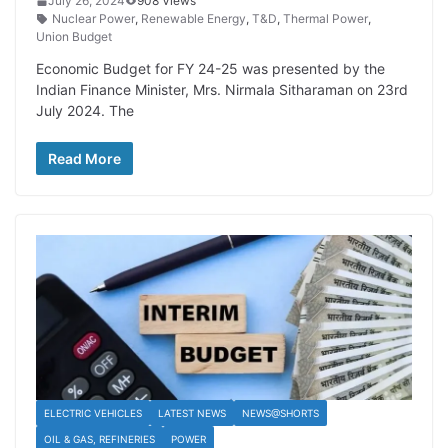
July 26, 2024
908 Views
Nuclear Power
,
Renewable Energy
,
T&D
,
Thermal Power
,
Union Budget
Economic Budget for FY 24-25 was presented by the
Indian Finance Minister, Mrs. Nirmala Sitharaman on 23rd
July 2024. The
Read More
ELECTRIC VEHICLES
LATEST NEWS
NEWS@SHORTS
OIL & GAS, REFINERIES
POWER