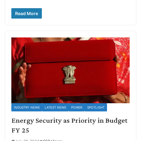
Read More
INDUSTRY NEWS
LATEST NEWS
POWER
SPOTLIGHT
Energy Security as Priority in Budget
FY 25