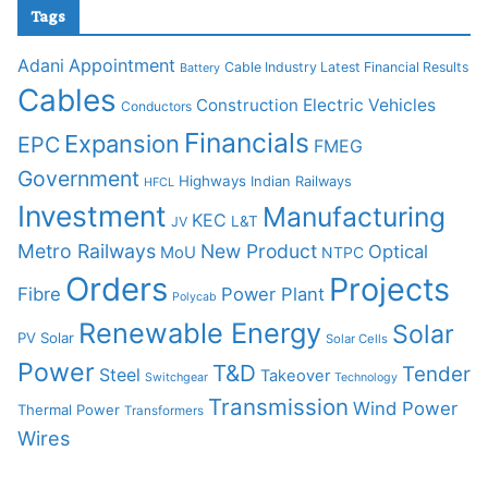
Tags
Adani
Appointment
Cable Industry Latest Financial Results
Battery
Cables
Construction
Electric Vehicles
Conductors
Financials
Expansion
EPC
FMEG
Government
Highways
Indian Railways
HFCL
Investment
Manufacturing
KEC
L&T
JV
Metro Railways
New Product
Optical
MoU
NTPC
Orders
Projects
Fibre
Power Plant
Polycab
Renewable Energy
Solar
PV Solar
Solar Cells
Power
T&D
Tender
Steel
Takeover
Switchgear
Technology
Transmission
Wind Power
Thermal Power
Transformers
Wires