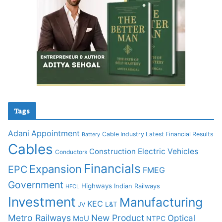
Tags
Adani
Appointment
Cable Industry Latest Financial Results
Battery
Cables
Construction
Electric Vehicles
Conductors
Financials
Expansion
EPC
FMEG
Government
Highways
Indian Railways
HFCL
Investment
Manufacturing
KEC
L&T
JV
Metro Railways
New Product
Optical
MoU
NTPC