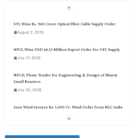
h
b
y
C
STL Wins Rs. 960 Crore Optical Fiber Cable Supply Order
a
August 3, 2026
t
e
g
HFCL Wins USD 46.13 Million Export Order for OFC Supply
o
July 31, 2026
r
y
NPCIL Floats Tender for Engineering & Design of Bharat
Small Reactors
July 30, 2026
Inox Wind Secures Rs. 1,600 Cr. Wind Order from NLC India
July 30, 2026
JD Cables Wins Rs. 18 Cr. Cables & Conductors Supply Order