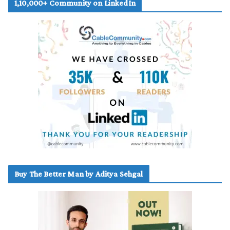
1,10,000+ Community on LinkedIn
Buy The Better Man by Aditya Sehgal