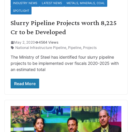
INDUSTRY NEWS
LATEST NEWS
METALS, MINERALS, COAL
SPOTLIGHT
Slurry Pipeline Projects worth 8,225
Cr to be Developed
May 2, 2020
4564 Views
National Infrastructure Pipeline
,
Pipeline
,
Projects
The Ministry of Steel has identified four slurry pipeline
projects to be implemented over fiscals 2020-2025 with
an estimated total
Read More