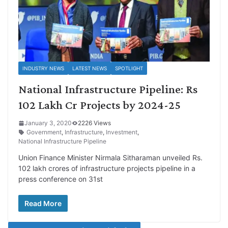
INDUSTRY NEWS
LATEST NEWS
SPOTLIGHT
National Infrastructure Pipeline: Rs
102 Lakh Cr Projects by 2024-25
January 3, 2020
2226 Views
Government
,
Infrastructure
,
Investment
,
National Infrastructure Pipeline
Union Finance Minister Nirmala Sitharaman unveiled Rs.
102 lakh crores of infrastructure projects pipeline in a
press conference on 31st
Read More