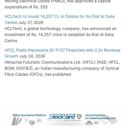
Moving Electrical Goods (FMEG), has approved a capital
expenditure of Rs. 255
HCLTech to Invest 14,257 Cr. in Odisha for Its First AI Data
Centre
July 27, 2026
HCLTech, a global technology company, has announced an
investment of Rs. 14,257 crore to establish its first AI Data
Centre
HFCL Posts Impressive Q1 FY27 Financials with 2.2x Revenue
Growth
July 24, 2026
Himachal Futuristic Communications Ltd. (HFCL) [NSE: HFCL,
BOM: 500183], an Indian manufacturing company of Optical
Fibre Cables (OFCs), has published