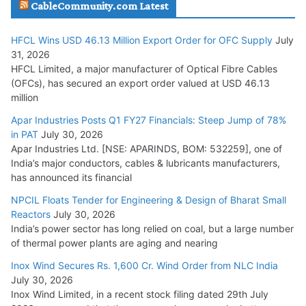
CableCommunity.com Latest
July 29, 2026
HFCL Wins USD 46.13 Million Export Order for OFC Supply
July
Tata Power Wins 324 MW Hydro PSP Contract From SECI
31, 2026
July 22, 2026
HFCL Limited, a major manufacturer of Optical Fibre Cables
(OFCs), has secured an export order valued at USD 46.13
million
L&T Wins Metals & Minerals Orders Worth Rs. 10,000–
15,000 Cr.
Apar Industries Posts Q1 FY27 Financials: Steep Jump of 78%
in PAT
July 30, 2026
July 21, 2026
Apar Industries Ltd. [NSE: APARINDS, BOM: 532259], one of
India’s major conductors, cables & lubricants manufacturers,
HFCL Wins USD 54.81 Mn Export Orders for Optical Fiber
has announced its financial
Cables
NPCIL Floats Tender for Engineering & Design of Bharat Small
August 5, 2026
Reactors
July 30, 2026
India’s power sector has long relied on coal, but a large number
of thermal power plants are aging and nearing
Inox Wind Secures Rs. 1,600 Cr. Wind Order from NLC India
July 30, 2026
Inox Wind Limited, in a recent stock filing dated 29th July