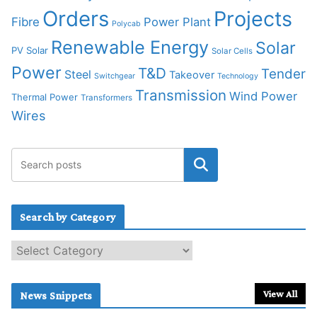
Orders
Projects
Fibre
Power Plant
Polycab
Renewable Energy
Solar
PV Solar
Solar Cells
Power
T&D
Tender
Steel
Takeover
Switchgear
Technology
Transmission
Wind Power
Thermal Power
Transformers
Wires
Search by Category
S
e
a
r
View All
News Snippets
c