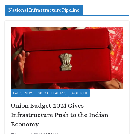
National Infrastructure Pipeline
LATEST NEWS
SPECIAL FEATURES
SPOTLIGHT
Union Budget 2021 Gives
Infrastructure Push to the Indian
Economy