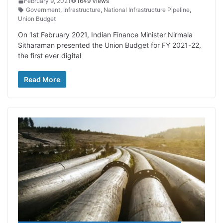
February 9, 2021
1649 Views
Government
,
Infrastructure
,
National Infrastructure Pipeline
,
Union Budget
On 1st February 2021, Indian Finance Minister Nirmala
Sitharaman presented the Union Budget for FY 2021-22,
the first ever digital
Read More