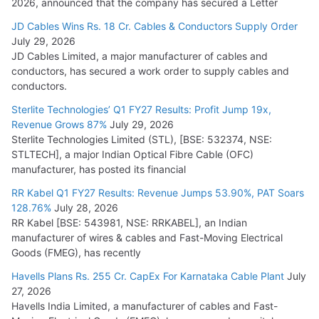
2026, announced that the company has secured a Letter
JD Cables Wins Rs. 18 Cr. Cables & Conductors Supply Order
July 29, 2026
JD Cables Limited, a major manufacturer of cables and
conductors, has secured a work order to supply cables and
conductors.
Sterlite Technologies’ Q1 FY27 Results: Profit Jump 19x,
Revenue Grows 87%
July 29, 2026
Sterlite Technologies Limited (STL), [BSE: 532374, NSE:
STLTECH], a major Indian Optical Fibre Cable (OFC)
manufacturer, has posted its financial
RR Kabel Q1 FY27 Results: Revenue Jumps 53.90%, PAT Soars
128.76%
July 28, 2026
RR Kabel [BSE: 543981, NSE: RRKABEL], an Indian
manufacturer of wires & cables and Fast-Moving Electrical
Goods (FMEG), has recently
Havells Plans Rs. 255 Cr. CapEx For Karnataka Cable Plant
July
27, 2026
Havells India Limited, a manufacturer of cables and Fast-