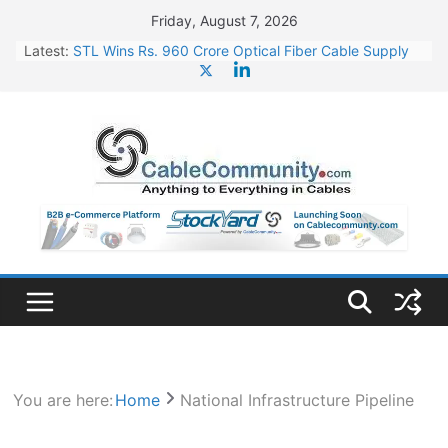
Skip
Friday, August 7, 2026
to
Latest:
STL Wins Rs. 960 Crore Optical Fiber Cable Supply
content
Order
Tata Power to Develop 10 GW Wafer – Ingot Plant in
Odisha
HFCL Wins USD 46.13 Million Export Order for OFC
Supply
NPCIL Floats Tender for Engineering & Design of
Bharat Small Reactors
HFCL Wins USD 54.81 Mn Export Orders for Optical
Fiber Cables
You are here:
Home
National Infrastructure Pipeline