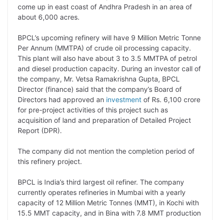
come up in east coast of Andhra Pradesh in an area of
L
e
s
t
b
g
about 6,000 acres.
i
d
A
e
o
r
BPCL’s upcoming refinery will have 9 Million Metric Tonne
n
I
p
r
o
a
Per Annum (MMTPA) of crude oil processing capacity.
k
n
p
k
m
This plant will also have about 3 to 3.5 MMTPA of petrol
and diesel production capacity. During an investor call of
the company, Mr. Vetsa Ramakrishna Gupta, BPCL
Director (finance) said that the company’s Board of
Directors had approved an
investment
of Rs. 6,100 crore
for pre-project activities of this project such as
acquisition of land and preparation of Detailed Project
Report (DPR).
The company did not mention the completion period of
this refinery project.
BPCL is India’s third largest oil refiner. The company
currently operates refineries in Mumbai with a yearly
capacity of 12 Million Metric Tonnes (MMT), in Kochi with
15.5 MMT capacity, and in Bina with 7.8 MMT production