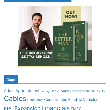
Tags
Adani
Appointment
Cable Industry Latest Financial Results
Battery
Cables
Construction
Electric Vehicles
Conductors
Financials
Expansion
EPC
FMEG