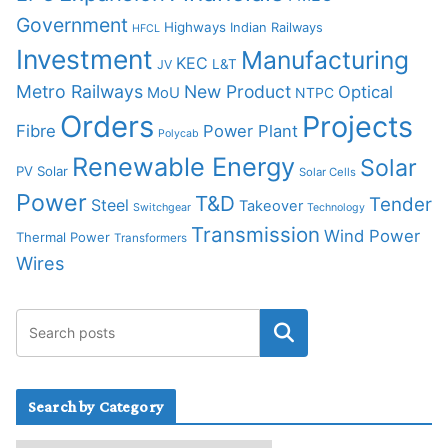
Government
Highways
Indian Railways
HFCL
Investment
Manufacturing
KEC
L&T
JV
Metro Railways
New Product
Optical
MoU
NTPC
Orders
Projects
Fibre
Power Plant
Polycab
Renewable Energy
Solar
PV Solar
Solar Cells
Power
T&D
Tender
Steel
Takeover
Switchgear
Technology
Transmission
Wind Power
Thermal Power
Transformers
Wires
Search by Category