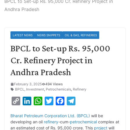
BPCL to Set-up Rs. 95,000 Cr. Refinery Project in
Andhra Pradesh
LATEST NEWS
NEWS SNIPPETS
OIL & GAS, REFINERIES
BPCL to Set-up Rs. 95,000
Cr. Refinery Project in
Andhra Pradesh
February 3, 2025
494 Views
BPCL
,
Investment
,
Petrochemicals
,
Refinery
C
L
W
T
F
T
o
i
h
w
a
e
Bharat Petroleum Corporation Ltd. (BPCL)
will be
p
n
a
i
c
l
developing an oil
refinery
-cum-
petrochemical
complex at
y
k
t
t
e
e
an estimated cost of Rs. 95,000 crore. This
project
will