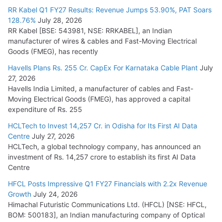
RR Kabel Q1 FY27 Results: Revenue Jumps 53.90%, PAT Soars
128.76%
July 28, 2026
RR Kabel [BSE: 543981, NSE: RRKABEL], an Indian
manufacturer of wires & cables and Fast-Moving Electrical
Goods (FMEG), has recently
Havells Plans Rs. 255 Cr. CapEx For Karnataka Cable Plant
July
27, 2026
Havells India Limited, a manufacturer of cables and Fast-
Moving Electrical Goods (FMEG), has approved a capital
expenditure of Rs. 255
HCLTech to Invest 14,257 Cr. in Odisha for Its First AI Data
Centre
July 27, 2026
HCLTech, a global technology company, has announced an
investment of Rs. 14,257 crore to establish its first AI Data
Centre
HFCL Posts Impressive Q1 FY27 Financials with 2.2x Revenue
Growth
July 24, 2026
Himachal Futuristic Communications Ltd. (HFCL) [NSE: HFCL,
BOM: 500183], an Indian manufacturing company of Optical