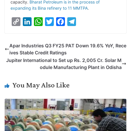
capacity.
Bharat Petroleum is in the process of
expanding its Bina refinery to 11 MMTPA
.
C
L
W
T
F
T
o
i
h
w
a
e
p
n
a
i
c
l
Apar Industries Q3 FY25 PAT Down 19.6% YoY, Rece
y
k
t
t
e
e
ives Stable Credit Ratings
L
e
s
t
b
g
Jupiter International to Set up Rs. 2,005 Cr. Solar M
i
d
A
e
o
r
odule Manufacturing Plant in Odisha
n
I
p
r
o
a
k
n
p
k
m
You May Also Like