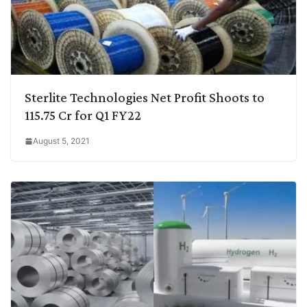
Sterlite Technologies Net Profit Shoots to
115.75 Cr for Q1 FY22
August 5, 2021