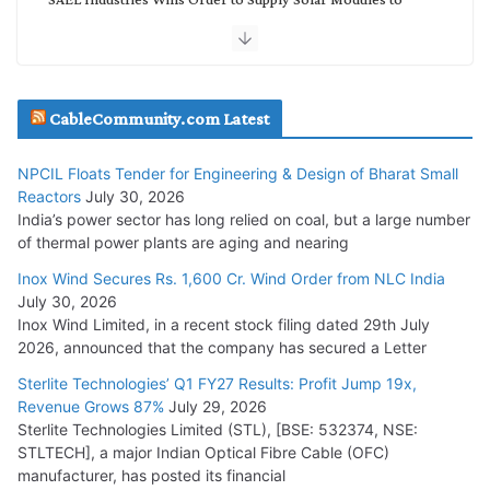
NTPC REL
July 20, 2026
Havells India Appoints Ashish Parikh as President and SBU
CableCommunity.com Latest
Head
July 17, 2026
NPCIL Floats Tender for Engineering & Design of Bharat Small
Reactors
July 30, 2026
India’s power sector has long relied on coal, but a large number
HFCL Wins USD 51.98 Million Export Order for Optical Fiber
of thermal power plants are aging and nearing
Cables
Inox Wind Secures Rs. 1,600 Cr. Wind Order from NLC India
July 16, 2026
July 30, 2026
Inox Wind Limited, in a recent stock filing dated 29th July
KEC International YTD Order Intake Crosses 5,200 Cr.
2026, announced that the company has secured a Letter
July 15, 2026
Sterlite Technologies’ Q1 FY27 Results: Profit Jump 19x,
Revenue Grows 87%
July 29, 2026
Sterlite Technologies Limited (STL), [BSE: 532374, NSE:
NPCIL Floats Tender for Engineering & Design of Bharat
STLTECH], a major Indian Optical Fibre Cable (OFC)
Small Reactors
manufacturer, has posted its financial
July 30, 2026