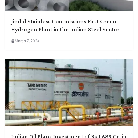
Jindal Stainless Commissions First Green
Hydrogen Plant in the Indian Steel Sector
March 7, 2024
Indian Oil Plans Investment of Rs 1,689 Cr. in