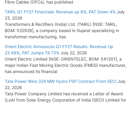
Fibre Cables (OFCs), has published
TARIL Q1 FY27 Financials: Revenue up 8%, PAT Down 4%
July
23, 2026
Transformers & Rectifiers (India) Ltd. (TARIL) [NSE: TARIL,
BOM: 532928], a company based in Gujarat specializing in
transformer manufacturing, has
Orient Electric Announces Q1 FY27 Results: Revenue Up
23.49%, PAT Jumps 79.73%
July 22, 2026
Orient Electric Limited [NSE: ORIENTELEC, BOM: 541301], a
major Indian Fast Moving Electric Goods (FMEG) manufacturer,
has announced its financial
Tata Power Wins 324 MW Hydro PSP Contract From SECI
July
22, 2026
Tata Power Company Limited has received a Letter of Award
(LoA) from Solar Energy Corporation of India (SECI) Limited for