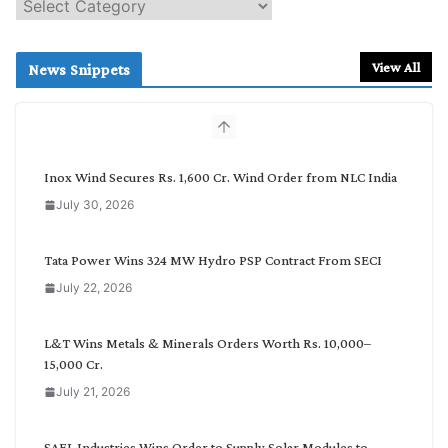
S
e
a
r
View All
News Snippets
c
h
b
y
C
Inox Wind Secures Rs. 1,600 Cr. Wind Order from NLC India
a
July 30, 2026
t
e
g
Tata Power Wins 324 MW Hydro PSP Contract From SECI
o
July 22, 2026
r
y
L&T Wins Metals & Minerals Orders Worth Rs. 10,000–
15,000 Cr.
July 21, 2026
SAEL Industries Wins Order to Supply Solar Modules to