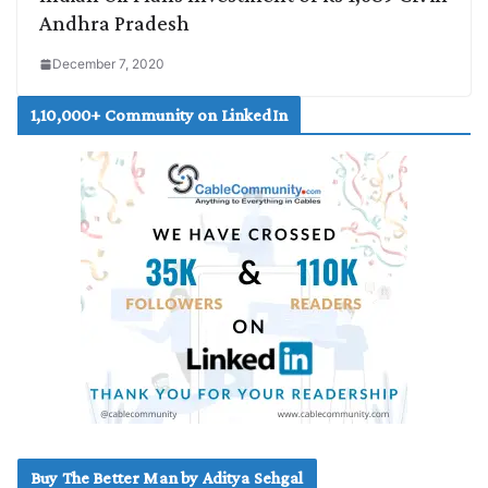
Andhra Pradesh
December 7, 2020
1,10,000+ Community on LinkedIn
Buy The Better Man by Aditya Sehgal