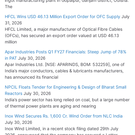
ingot manufacturing plant in Gopalpur, Ganjam district, Odisha.
The
HFCL Wins USD 46.13 Million Export Order for OFC Supply
July
31, 2026
HFCL Limited, a major manufacturer of Optical Fibre Cables
(OFCs), has secured an export order valued at USD 46.13
million
Apar Industries Posts Q1 FY27 Financials: Steep Jump of 78%
in PAT
July 30, 2026
Apar Industries Ltd. [NSE: APARINDS, BOM: 532259], one of
India’s major conductors, cables & lubricants manufacturers,
has announced its financial
NPCIL Floats Tender for Engineering & Design of Bharat Small
Reactors
July 30, 2026
India’s power sector has long relied on coal, but a large number
of thermal power plants are aging and nearing
Inox Wind Secures Rs. 1,600 Cr. Wind Order from NLC India
July 30, 2026
Inox Wind Limited, in a recent stock filing dated 29th July
2026, announced that the company has secured a Letter