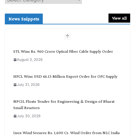
e
a
r
View All
News Snippets
c
h
b
y
C
STL Wins Rs. 960 Crore Optical Fiber Cable Supply Order
a
August 3, 2026
t
e
g
HFCL Wins USD 46.13 Million Export Order for OFC Supply
o
July 31, 2026
r
y
NPCIL Floats Tender for Engineering & Design of Bharat
Small Reactors
July 30, 2026
Inox Wind Secures Rs. 1,600 Cr. Wind Order from NLC India