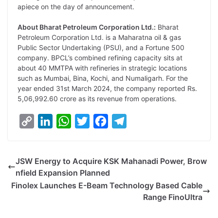
apiece on the day of announcement.
About Bharat Petroleum Corporation Ltd.:
Bharat
Petroleum Corporation Ltd. is a Maharatna oil & gas
Public Sector Undertaking (PSU), and a Fortune 500
company. BPCL’s combined refining capacity sits at
about 40 MMTPA with refineries in strategic locations
such as Mumbai, Bina, Kochi, and Numaligarh. For the
year ended 31st March 2024, the company reported Rs.
5,06,992.60 crore as its revenue from operations.
C
L
W
T
F
T
o
i
h
w
a
e
p
n
a
i
c
l
JSW Energy to Acquire KSK Mahanadi Power, Brow
y
k
t
t
e
e
nfield Expansion Planned
L
e
s
t
b
g
Finolex Launches E-Beam Technology Based Cable
i
d
A
e
o
r
Range FinoUltra
n
I
p
r
o
a