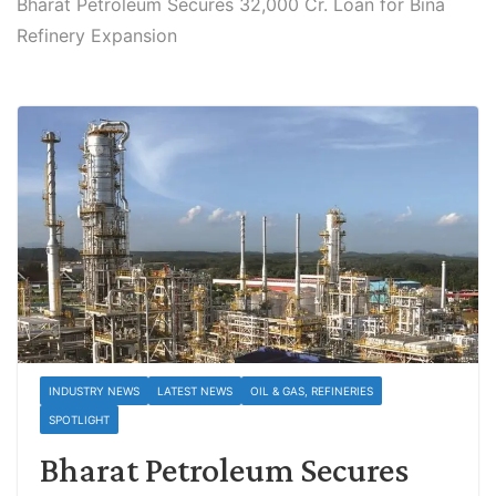
Bharat Petroleum Secures 32,000 Cr. Loan for Bina
Refinery Expansion
INDUSTRY NEWS
LATEST NEWS
OIL & GAS, REFINERIES
SPOTLIGHT
Bharat Petroleum Secures