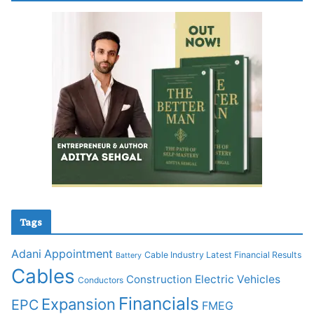
Tags
Adani
Appointment
Cable Industry Latest Financial Results
Battery
Cables
Construction
Electric Vehicles
Conductors
Financials
Expansion
EPC
FMEG