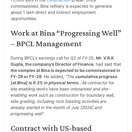
commissioned, Bina refinery is expected to generate
about 1 lakh direct and indirect employment
opportunities.
Work at Bina “Progressing Well”
– BPCL Management
During BPCL’s earnings call for Q2 of FY-25,
Mr. V.R.K
Gupta, the company’s Director of Finance
, had said that
the complex at Bina is expected to be commissioned in
FY-28 or FY-29
. He added,
“The
cumulative progress
[at Bina] is 6.3% in physical terms
…All contractor for
site enabling works have been onboarded and site-
enabling work such as construction for boundary wall,
side grading, including rock blasting activities are
already started in the month of July [2024] and
progressing well”
.
Contract with US-based