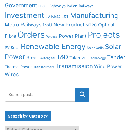
Government
Highways
Indian Railways
HFCL
Investment
Manufacturing
KEC
L&T
JV
Metro Railways
New Product
Optical
MoU
NTPC
Orders
Projects
Fibre
Power Plant
Polycab
Renewable Energy
Solar
PV Solar
Solar Cells
Power
T&D
Tender
Steel
Takeover
Switchgear
Technology
Transmission
Wind Power
Thermal Power
Transformers
Wires
Search by Category
S