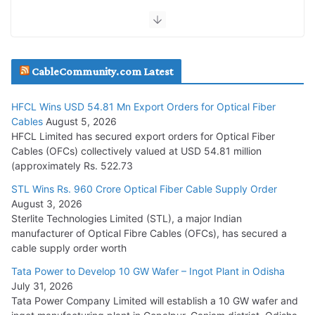
July 30, 2026
JD Cables Wins Rs. 18 Cr. Cables & Conductors Supply Order
CableCommunity.com Latest
July 29, 2026
HFCL Wins USD 54.81 Mn Export Orders for Optical Fiber
Tata Power Wins 324 MW Hydro PSP Contract From SECI
Cables
August 5, 2026
July 22, 2026
HFCL Limited has secured export orders for Optical Fiber
Cables (OFCs) collectively valued at USD 54.81 million
(approximately Rs. 522.73
L&T Wins Metals & Minerals Orders Worth Rs. 10,000–
15,000 Cr.
STL Wins Rs. 960 Crore Optical Fiber Cable Supply Order
August 3, 2026
July 21, 2026
Sterlite Technologies Limited (STL), a major Indian
manufacturer of Optical Fibre Cables (OFCs), has secured a
HFCL Wins USD 54.81 Mn Export Orders for Optical Fiber
cable supply order worth
Cables
Tata Power to Develop 10 GW Wafer – Ingot Plant in Odisha
August 5, 2026
July 31, 2026
Tata Power Company Limited will establish a 10 GW wafer and