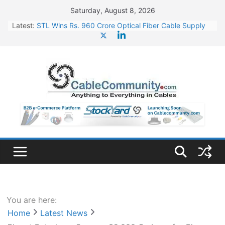
Skip
Saturday, August 8, 2026
to
Latest:
STL Wins Rs. 960 Crore Optical Fiber Cable Supply
content
Order
Tata Power to Develop 10 GW Wafer – Ingot Plant in
Odisha
HFCL Wins USD 46.13 Million Export Order for OFC
Supply
NPCIL Floats Tender for Engineering & Design of
Bharat Small Reactors
HFCL Wins USD 54.81 Mn Export Orders for Optical
Fiber Cables
You are here:
Home
Latest News