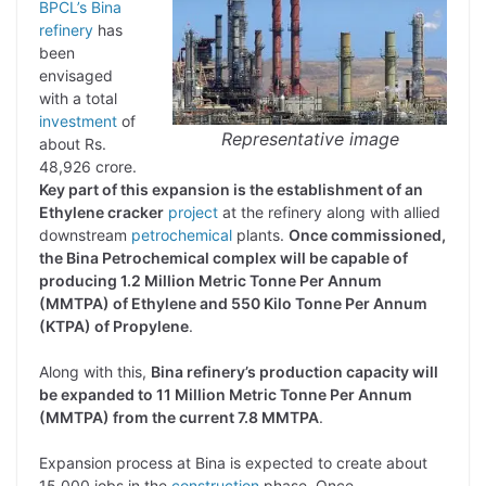
BPCL’s Bina
refinery
has
been
envisaged
with a total
investment
of
Representative image
about Rs.
48,926 crore.
Key part of this expansion is the establishment of an
Ethylene cracker
project
at the refinery along with allied
downstream
petrochemical
plants.
Once commissioned,
the Bina Petrochemical complex will be capable of
producing 1.2 Million Metric Tonne Per Annum
(MMTPA) of Ethylene and 550 Kilo Tonne Per Annum
(KTPA) of Propylene
.
Along with this,
Bina refinery’s production capacity will
be expanded to 11 Million Metric Tonne Per Annum
(MMTPA) from the current 7.8 MMTPA
.
Expansion process at Bina is expected to create about
15,000 jobs in the
construction
phase. Once