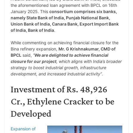
the aforementioned loan agreement with BPCL on 16th
January 2025. This
consortium comprises six banks,
namely State Bank of India, Punjab National Bank,
Union Bank of India, Canara Bank, Export Import Bank
of India, Bank of India
.
While commenting on achieving financial closure for the
Bina refinery expansion,
Mr. G Krishnakumar, CMD of
BPCL
said,
“
We are delighted to achieve financial
closure for our project
, which aligns with India’s broader
strategy to boost industrial growth, infrastructure
development, and increased industrial activity”
.
Investment of Rs. 48,926
Cr., Ethylene Cracker to be
Developed
Expansion of