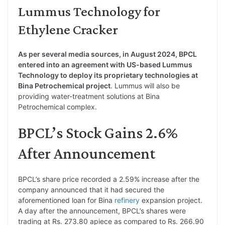
Lummus Technology for
Ethylene Cracker
As per several media sources, in August 2024, BPCL
entered into an agreement with US-based Lummus
Technology to deploy its proprietary technologies at
Bina Petrochemical project
. Lummus will also be
providing water-treatment solutions at Bina
Petrochemical complex.
BPCL’s Stock Gains 2.6%
After Announcement
BPCL’s share price recorded a 2.59% increase after the
company announced that it had secured the
aforementioned loan for Bina
refinery
expansion project.
A day after the announcement, BPCL’s shares were
trading at Rs. 273.80 apiece as compared to Rs. 266.90