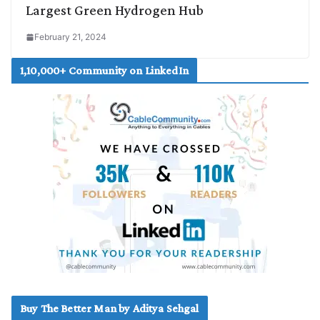
Largest Green Hydrogen Hub
February 21, 2024
1,10,000+ Community on LinkedIn
Buy The Better Man by Aditya Sehgal