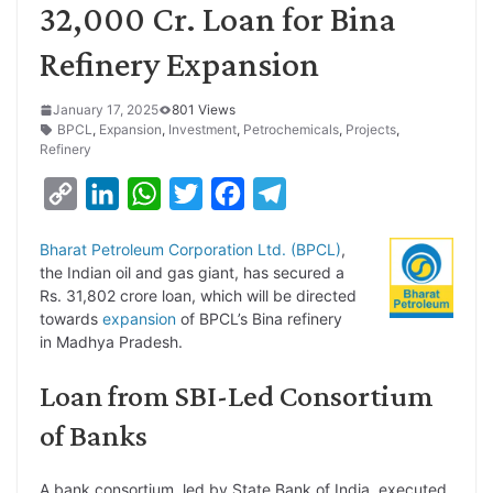
32,000 Cr. Loan for Bina
Refinery Expansion
January 17, 2025
801 Views
BPCL
,
Expansion
,
Investment
,
Petrochemicals
,
Projects
,
Refinery
C
L
W
T
F
T
o
i
h
w
a
e
Bharat Petroleum Corporation Ltd. (BPCL)
,
p
n
a
i
c
l
the Indian oil and gas giant, has secured a
y
k
t
t
e
e
Rs. 31,802 crore loan, which will be directed
towards
expansion
of BPCL’s Bina refinery
L
e
s
t
b
g
in Madhya Pradesh.
i
d
A
e
o
r
Loan from SBI-Led Consortium
n
I
p
r
o
a
k
n
p
k
m
of Banks
A bank consortium, led by State Bank of India, executed