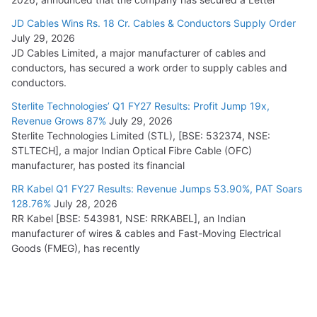
JD Cables Wins Rs. 18 Cr. Cables & Conductors Supply Order
July 29, 2026
JD Cables Limited, a major manufacturer of cables and
conductors, has secured a work order to supply cables and
conductors.
Sterlite Technologies’ Q1 FY27 Results: Profit Jump 19x,
Revenue Grows 87%
July 29, 2026
Sterlite Technologies Limited (STL), [BSE: 532374, NSE:
STLTECH], a major Indian Optical Fibre Cable (OFC)
manufacturer, has posted its financial
RR Kabel Q1 FY27 Results: Revenue Jumps 53.90%, PAT Soars
128.76%
July 28, 2026
RR Kabel [BSE: 543981, NSE: RRKABEL], an Indian
manufacturer of wires & cables and Fast-Moving Electrical
Goods (FMEG), has recently