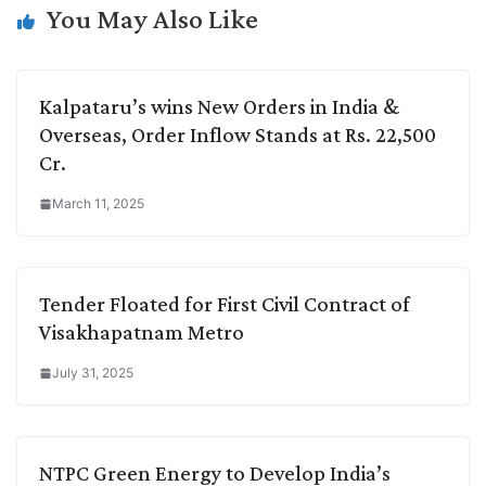
k
n
p
k
m
You May Also Like
Kalpataru’s wins New Orders in India &
Overseas, Order Inflow Stands at Rs. 22,500
Cr.
March 11, 2025
Tender Floated for First Civil Contract of
Visakhapatnam Metro
July 31, 2025
NTPC Green Energy to Develop India’s