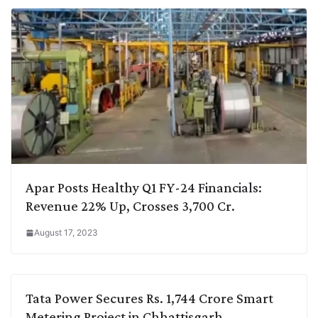
Apar Posts Healthy Q1 FY-24 Financials:
Revenue 22% Up, Crosses 3,700 Cr.
August 17, 2023
Tata Power Secures Rs. 1,744 Crore Smart
Metering Project in Chhattisgarh