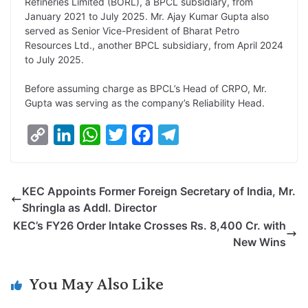
Refineries Limited (BORL), a BPCL subsidiary, from
January 2021 to July 2025. Mr. Ajay Kumar Gupta also
served as Senior Vice-President of Bharat Petro
Resources Ltd., another BPCL subsidiary, from April 2024
to July 2025.
Before assuming charge as BPCL’s Head of CRPO, Mr.
Gupta was serving as the company’s Reliability Head.
C
L
W
T
F
T
o
i
h
w
a
e
p
n
a
i
c
l
KEC Appoints Former Foreign Secretary of India, Mr.
y
k
t
t
e
e
Shringla as Addl. Director
L
e
s
t
b
g
KEC’s FY26 Order Intake Crosses Rs. 8,400 Cr. with
i
d
A
e
o
r
New Wins
n
I
p
r
o
a
k
n
p
k
m
You May Also Like