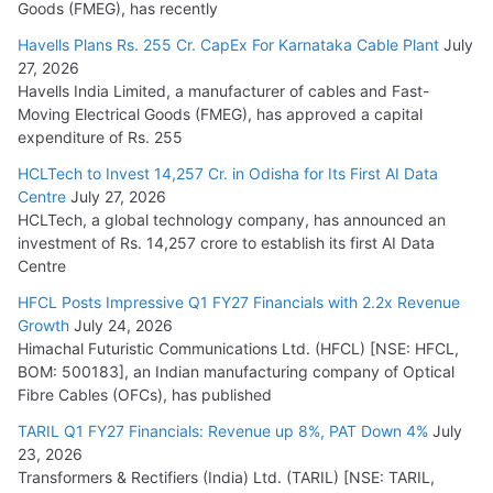
Goods (FMEG), has recently
Havells Plans Rs. 255 Cr. CapEx For Karnataka Cable Plant
July
27, 2026
Havells India Limited, a manufacturer of cables and Fast-
Moving Electrical Goods (FMEG), has approved a capital
expenditure of Rs. 255
HCLTech to Invest 14,257 Cr. in Odisha for Its First AI Data
Centre
July 27, 2026
HCLTech, a global technology company, has announced an
investment of Rs. 14,257 crore to establish its first AI Data
Centre
HFCL Posts Impressive Q1 FY27 Financials with 2.2x Revenue
Growth
July 24, 2026
Himachal Futuristic Communications Ltd. (HFCL) [NSE: HFCL,
BOM: 500183], an Indian manufacturing company of Optical
Fibre Cables (OFCs), has published
TARIL Q1 FY27 Financials: Revenue up 8%, PAT Down 4%
July
23, 2026
Transformers & Rectifiers (India) Ltd. (TARIL) [NSE: TARIL,