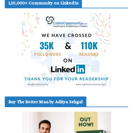
1,10,000+ Community on LinkedIn
Buy The Better Man by Aditya Sehgal