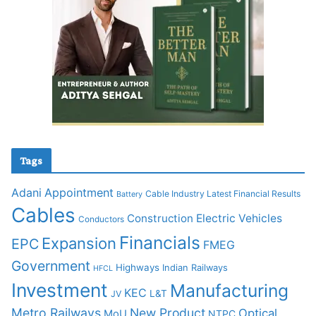
Tags
Adani
Appointment
Cable Industry Latest Financial Results
Battery
Cables
Construction
Electric Vehicles
Conductors
Financials
Expansion
EPC
FMEG
Government
Highways
Indian Railways
HFCL
Investment
Manufacturing
KEC
L&T
JV
Metro Railways
New Product
Optical
MoU
NTPC