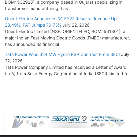
BOM: 532928], a company based in Gujarat specializing in
transformer manufacturing, has
Orient Electric Announces Q1 FY27 Results: Revenue Up
23.49%, PAT Jumps 79.73%
July 22, 2026
Orient Electric Limited [NSE: ORIENTELEC, BOM: 541301], a
major Indian Fast Moving Electric Goods (FMEG) manufacturer,
has announced its financial
Tata Power Wins 324 MW Hydro PSP Contract From SECI
July
22, 2026
Tata Power Company Limited has received a Letter of Award
(LoA) from Solar Energy Corporation of India (SECI) Limited for