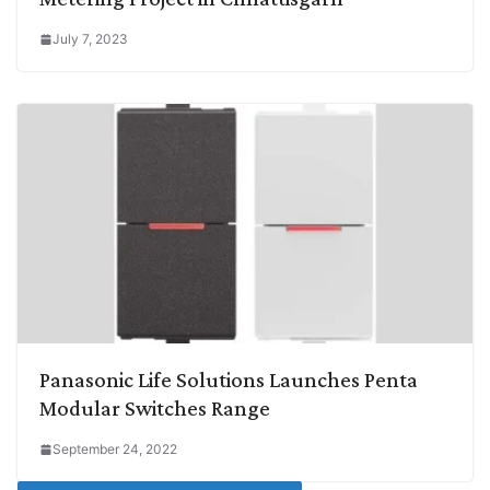
July 7, 2023
Panasonic Life Solutions Launches Penta
Modular Switches Range
September 24, 2022