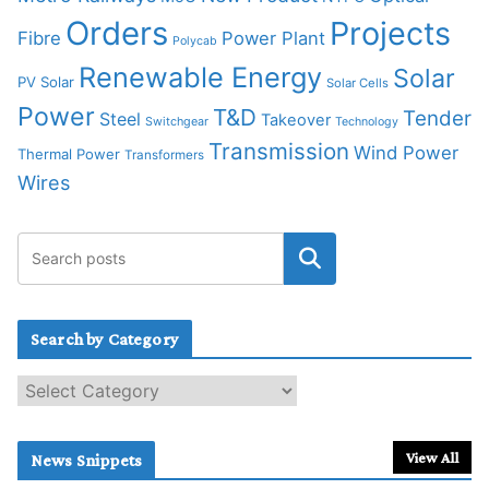
Orders
Projects
Fibre
Power Plant
Polycab
Renewable Energy
Solar
PV Solar
Solar Cells
Power
T&D
Tender
Steel
Takeover
Switchgear
Technology
Transmission
Wind Power
Thermal Power
Transformers
Wires
Search by Category
S
e
a
r
View All
News Snippets
c