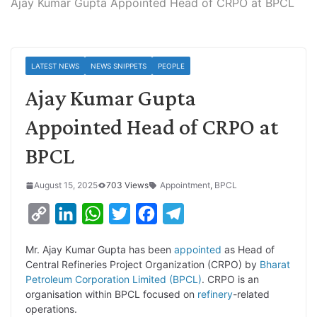
Ajay Kumar Gupta Appointed Head of CRPO at BPCL
LATEST NEWS
NEWS SNIPPETS
PEOPLE
Ajay Kumar Gupta
Appointed Head of CRPO at
BPCL
August 15, 2025
703 Views
Appointment
,
BPCL
C
L
W
T
F
T
o
i
h
w
a
e
Mr. Ajay Kumar Gupta has been
appointed
as Head of
p
n
a
i
c
l
Central Refineries Project Organization (CRPO) by
Bharat
y
k
t
t
e
e
Petroleum Corporation Limited (BPCL)
. CRPO is an
organisation within BPCL focused on
refinery
-related
L
e
s
t
b
g
operations.