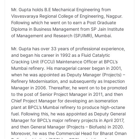
i
d
A
e
o
r
Mr. Gupta holds B.E Mechanical Engineering from
n
I
p
r
o
a
Visvesvaraya Regional College of Engineering, Nagpur.
k
n
p
k
m
Following which he went on to earn a Post Graduate
Diploma in Business Management from SP Jain Institute
of Management and Research (SPJIMR), Mumbai.
Mr. Gupta has over 33 years of professional experience,
and began his career in 1992 as a Fluid Catalytic
Cracking Unit (FCCU) Maintenance Officer at BPCL’s
Mumbai refinery. His managerial career began in 2001,
when he was appointed as Deputy Manager (Projects) –
Refinery Modernisation, and subsequently as Inspection
Manager in 2006. Thereafter, he went on to be promoted
to the post of Senior Project Manager in 2011, and then
Chief Project Manager for developing an isomeration
plant at BPCL’s Mumbai refinery to produce high-octane
fuel. Following this, he was appointed as Deputy General
Manager for BPCL’s major refinery projects in April 2017,
and then General Manager (Projects – Biofuels) in 2020.
Moreover, he was the Commercial Head for Bharat Oman