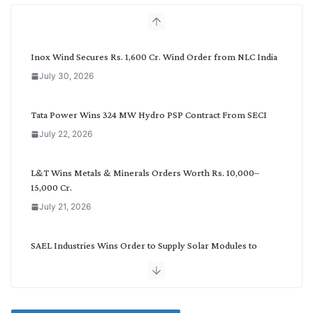
h
b
y
C
Inox Wind Secures Rs. 1,600 Cr. Wind Order from NLC India
a
July 30, 2026
t
e
g
Tata Power Wins 324 MW Hydro PSP Contract From SECI
o
July 22, 2026
r
y
L&T Wins Metals & Minerals Orders Worth Rs. 10,000–
15,000 Cr.
July 21, 2026
SAEL Industries Wins Order to Supply Solar Modules to
NTPC REL
July 20, 2026