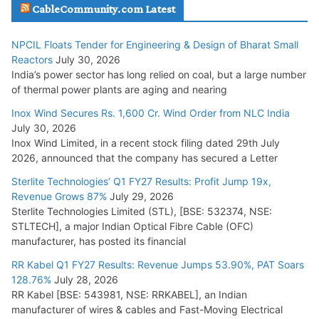
Havells India Appoints Ashish Parikh as President and SBU
CableCommunity.com Latest
Head
July 17, 2026
NPCIL Floats Tender for Engineering & Design of Bharat Small
Reactors
July 30, 2026
India’s power sector has long relied on coal, but a large number
HFCL Wins USD 51.98 Million Export Order for Optical Fiber
of thermal power plants are aging and nearing
Cables
Inox Wind Secures Rs. 1,600 Cr. Wind Order from NLC India
July 16, 2026
July 30, 2026
Inox Wind Limited, in a recent stock filing dated 29th July
KEC International YTD Order Intake Crosses 5,200 Cr.
2026, announced that the company has secured a Letter
July 15, 2026
Sterlite Technologies’ Q1 FY27 Results: Profit Jump 19x,
Revenue Grows 87%
July 29, 2026
Sterlite Technologies Limited (STL), [BSE: 532374, NSE:
NPCIL Floats Tender for Engineering & Design of Bharat
STLTECH], a major Indian Optical Fibre Cable (OFC)
Small Reactors
manufacturer, has posted its financial
July 30, 2026
RR Kabel Q1 FY27 Results: Revenue Jumps 53.90%, PAT Soars
128.76%
July 28, 2026
RR Kabel [BSE: 543981, NSE: RRKABEL], an Indian
manufacturer of wires & cables and Fast-Moving Electrical