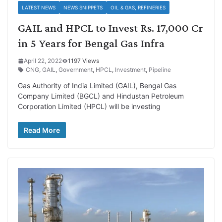
LATEST NEWS
NEWS SNIPPETS
OIL & GAS, REFINERIES
GAIL and HPCL to Invest Rs. 17,000 Cr
in 5 Years for Bengal Gas Infra
April 22, 2022
1197 Views
CNG
,
GAIL
,
Government
,
HPCL
,
Investment
,
Pipeline
Gas Authority of India Limited (GAIL), Bengal Gas
Company Limited (BGCL) and Hindustan Petroleum
Corporation Limited (HPCL) will be investing
Read More