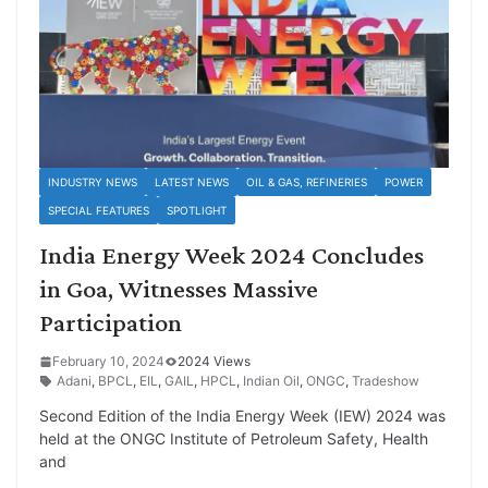
INDUSTRY NEWS
LATEST NEWS
OIL & GAS, REFINERIES
POWER
SPECIAL FEATURES
SPOTLIGHT
India Energy Week 2024 Concludes
in Goa, Witnesses Massive
Participation
February 10, 2024
2024 Views
Adani
,
BPCL
,
EIL
,
GAIL
,
HPCL
,
Indian Oil
,
ONGC
,
Tradeshow
Second Edition of the India Energy Week (IEW) 2024 was
held at the ONGC Institute of Petroleum Safety, Health
and