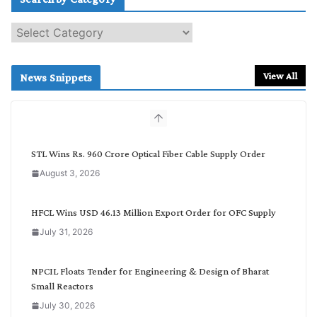
S
e
a
r
View All
News Snippets
c
h
b
y
C
STL Wins Rs. 960 Crore Optical Fiber Cable Supply Order
a
August 3, 2026
t
e
g
HFCL Wins USD 46.13 Million Export Order for OFC Supply
o
July 31, 2026
r
y
NPCIL Floats Tender for Engineering & Design of Bharat
Small Reactors
July 30, 2026