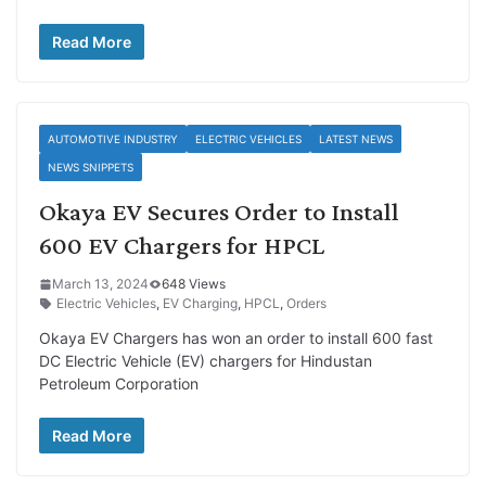
Read More
AUTOMOTIVE INDUSTRY
ELECTRIC VEHICLES
LATEST NEWS
NEWS SNIPPETS
Okaya EV Secures Order to Install
600 EV Chargers for HPCL
March 13, 2024
648 Views
Electric Vehicles
,
EV Charging
,
HPCL
,
Orders
Okaya EV Chargers has won an order to install 600 fast
DC Electric Vehicle (EV) chargers for Hindustan
Petroleum Corporation
Read More