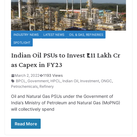
INDUSTRY NEWS
LATEST NEWS
OIL & GAS, REFINERIES
SPOTLIGHT
Indian Oil PSUs to Invest ₹1.11 Lakh Cr
as Capex in FY23
March 2, 2022
1193 Views
BPCL
,
Government
,
HPCL
,
Indian Oil
,
Investment
,
ONGC
,
Petrochemicals
,
Refinery
Oil and Natural Gas PSUs under the Government of
India’s Ministry of Petroleum and Natural Gas (MoPNG)
will collectively spend
Read More