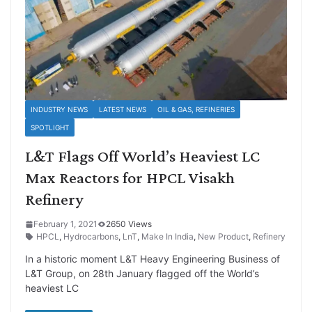
INDUSTRY NEWS
LATEST NEWS
OIL & GAS, REFINERIES
SPOTLIGHT
L&T Flags Off World’s Heaviest LC
Max Reactors for HPCL Visakh
Refinery
February 1, 2021
2650 Views
HPCL
,
Hydrocarbons
,
LnT
,
Make In India
,
New Product
,
Refinery
In a historic moment L&T Heavy Engineering Business of
L&T Group, on 28th January flagged off the World’s
heaviest LC