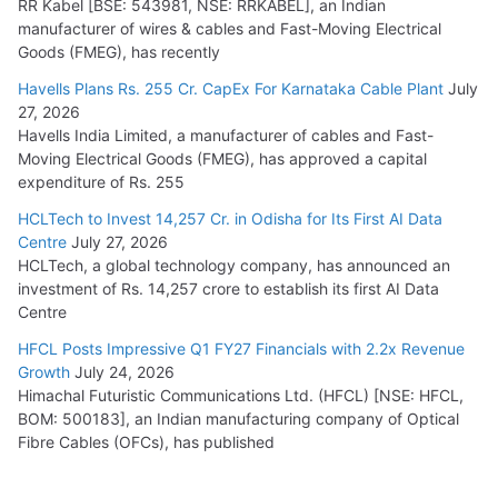
RR Kabel [BSE: 543981, NSE: RRKABEL], an Indian
manufacturer of wires & cables and Fast-Moving Electrical
Goods (FMEG), has recently
Havells Plans Rs. 255 Cr. CapEx For Karnataka Cable Plant
July
27, 2026
Havells India Limited, a manufacturer of cables and Fast-
Moving Electrical Goods (FMEG), has approved a capital
expenditure of Rs. 255
HCLTech to Invest 14,257 Cr. in Odisha for Its First AI Data
Centre
July 27, 2026
HCLTech, a global technology company, has announced an
investment of Rs. 14,257 crore to establish its first AI Data
Centre
HFCL Posts Impressive Q1 FY27 Financials with 2.2x Revenue
Growth
July 24, 2026
Himachal Futuristic Communications Ltd. (HFCL) [NSE: HFCL,
BOM: 500183], an Indian manufacturing company of Optical
Fibre Cables (OFCs), has published