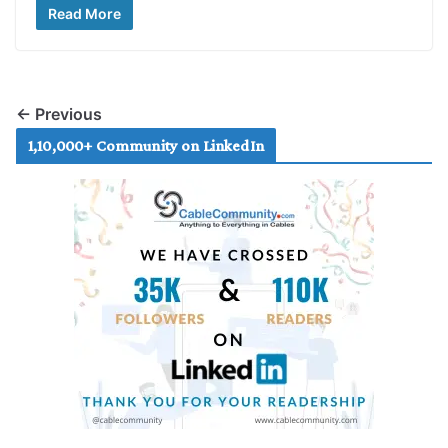
Read More
← Previous
1,10,000+ Community on LinkedIn