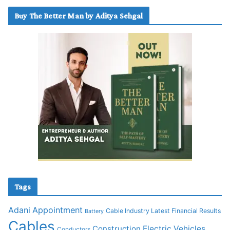
Buy The Better Man by Aditya Sehgal
Tags
Adani
Appointment
Cable Industry Latest Financial Results
Battery
Cables
Construction
Electric Vehicles
Conductors