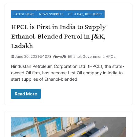
LATEST NEWS
NEWS SNIPPETS
OIL & GAS, REFINERIES
HPCL is First in India to Supply
Ethanol-Blended Petrol in J&K,
Ladakh
June 20, 2021
1373 Views
Ethanol
,
Government
,
HPCL
Hindustan Petroleum Corporation Ltd. (HPCL), the state-
owned Oil firm, has become first Oil company in India to
start supplies of Ethanol-blended
Read More