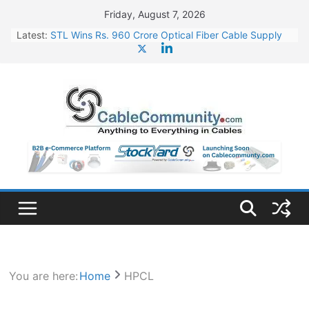
Skip
Friday, August 7, 2026
to
Latest:
STL Wins Rs. 960 Crore Optical Fiber Cable Supply
content
Order
Tata Power to Develop 10 GW Wafer – Ingot Plant in
Odisha
HFCL Wins USD 46.13 Million Export Order for OFC
Supply
NPCIL Floats Tender for Engineering & Design of
Bharat Small Reactors
HFCL Wins USD 54.81 Mn Export Orders for Optical
Fiber Cables
You are here:
Home
HPCL