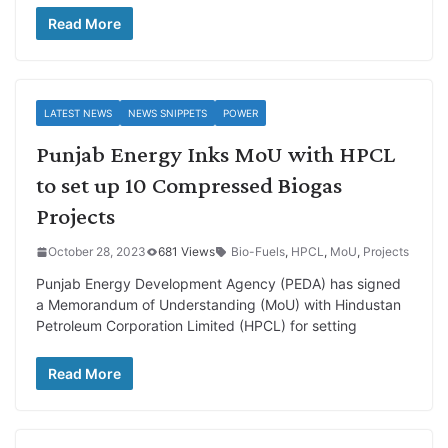
Read More
LATEST NEWS
NEWS SNIPPETS
POWER
Punjab Energy Inks MoU with HPCL
to set up 10 Compressed Biogas
Projects
October 28, 2023
681 Views
Bio-Fuels
,
HPCL
,
MoU
,
Projects
Punjab Energy Development Agency (PEDA) has signed
a Memorandum of Understanding (MoU) with Hindustan
Petroleum Corporation Limited (HPCL) for setting
Read More