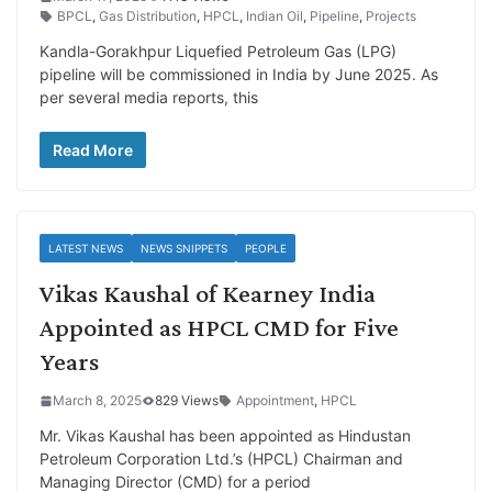
BPCL
,
Gas Distribution
,
HPCL
,
Indian Oil
,
Pipeline
,
Projects
Kandla-Gorakhpur Liquefied Petroleum Gas (LPG)
pipeline will be commissioned in India by June 2025. As
per several media reports, this
Read More
LATEST NEWS
NEWS SNIPPETS
PEOPLE
Vikas Kaushal of Kearney India
Appointed as HPCL CMD for Five
Years
March 8, 2025
829 Views
Appointment
,
HPCL
Mr. Vikas Kaushal has been appointed as Hindustan
Petroleum Corporation Ltd.’s (HPCL) Chairman and
Managing Director (CMD) for a period