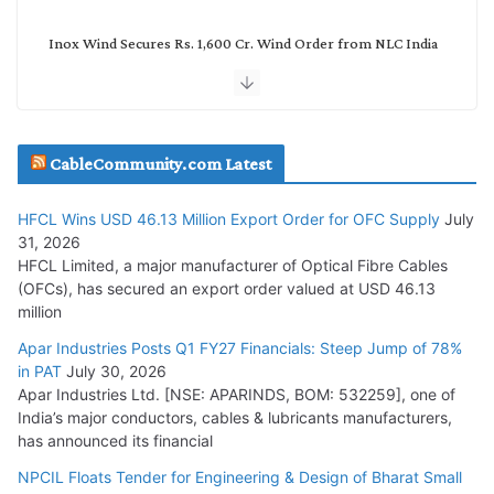
Inox Wind Secures Rs. 1,600 Cr. Wind Order from NLC India
July 30, 2026
JD Cables Wins Rs. 18 Cr. Cables & Conductors Supply Order
CableCommunity.com Latest
July 29, 2026
HFCL Wins USD 46.13 Million Export Order for OFC Supply
July
Tata Power Wins 324 MW Hydro PSP Contract From SECI
31, 2026
July 22, 2026
HFCL Limited, a major manufacturer of Optical Fibre Cables
(OFCs), has secured an export order valued at USD 46.13
million
L&T Wins Metals & Minerals Orders Worth Rs. 10,000–
15,000 Cr.
Apar Industries Posts Q1 FY27 Financials: Steep Jump of 78%
in PAT
July 30, 2026
July 21, 2026
Apar Industries Ltd. [NSE: APARINDS, BOM: 532259], one of
India’s major conductors, cables & lubricants manufacturers,
HFCL Wins USD 54.81 Mn Export Orders for Optical Fiber
has announced its financial
Cables
NPCIL Floats Tender for Engineering & Design of Bharat Small
August 5, 2026