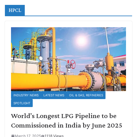
HPCL
INDUSTRY NEWS
LATEST NEWS
OIL & GAS, REFINERIES
SPOTLIGHT
World’s Longest LPG Pipeline to be
Commissioned in India by June 2025
March 17, 2025
1118 Views