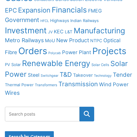
Financials
Expansion
EPC
FMEG
Government
Highways
Indian Railways
HFCL
Investment
Manufacturing
KEC
L&T
JV
Metro Railways
New Product
Optical
MoU
NTPC
Orders
Projects
Fibre
Power Plant
Polycab
Renewable Energy
Solar
PV Solar
Solar Cells
Power
T&D
Tender
Steel
Takeover
Switchgear
Technology
Transmission
Wind Power
Thermal Power
Transformers
Wires
Search by Category