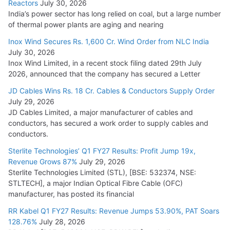
Reactors
July 30, 2026
India’s power sector has long relied on coal, but a large number
of thermal power plants are aging and nearing
Inox Wind Secures Rs. 1,600 Cr. Wind Order from NLC India
July 30, 2026
Inox Wind Limited, in a recent stock filing dated 29th July
2026, announced that the company has secured a Letter
JD Cables Wins Rs. 18 Cr. Cables & Conductors Supply Order
July 29, 2026
JD Cables Limited, a major manufacturer of cables and
conductors, has secured a work order to supply cables and
conductors.
Sterlite Technologies’ Q1 FY27 Results: Profit Jump 19x,
Revenue Grows 87%
July 29, 2026
Sterlite Technologies Limited (STL), [BSE: 532374, NSE:
STLTECH], a major Indian Optical Fibre Cable (OFC)
manufacturer, has posted its financial
RR Kabel Q1 FY27 Results: Revenue Jumps 53.90%, PAT Soars
128.76%
July 28, 2026