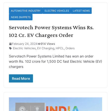
AUTOMOTIVE INDUSTRY
ELECTRIC VEHICLES
LATEST NEWS
NEWS SNIPPETS
Servotech Power Systems Wins Rs.
102 Cr. EV Chargers Order
February 24, 2024
914 Views
Electric Vehicles
,
EV Charging
,
HPCL
,
Orders
Servotech Power Systems Limited has won an order
worth Rs. 102 crore for 1,500 DC fast Electric Vehicle (EV)
chargers
Read More