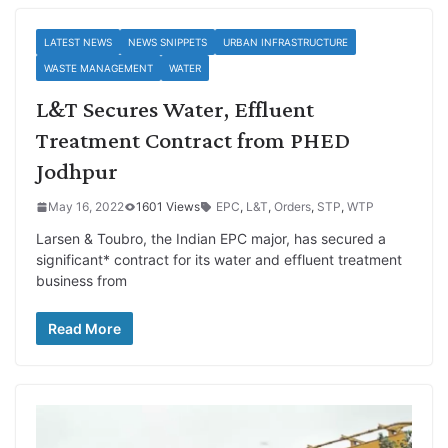
LATEST NEWS
NEWS SNIPPETS
URBAN INFRASTRUCTURE
WASTE MANAGEMENT
WATER
L&T Secures Water, Effluent
Treatment Contract from PHED
Jodhpur
May 16, 2022
1601 Views
EPC
,
L&T
,
Orders
,
STP
,
WTP
Larsen & Toubro, the Indian EPC major, has secured a
significant* contract for its water and effluent treatment
business from
Read More