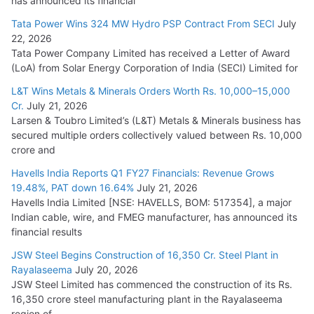
has announced its financial
Tata Power Wins 324 MW Hydro PSP Contract From SECI
July
22, 2026
Tata Power Company Limited has received a Letter of Award
(LoA) from Solar Energy Corporation of India (SECI) Limited for
L&T Wins Metals & Minerals Orders Worth Rs. 10,000–15,000
Cr.
July 21, 2026
Larsen & Toubro Limited’s (L&T) Metals & Minerals business has
secured multiple orders collectively valued between Rs. 10,000
crore and
Havells India Reports Q1 FY27 Financials: Revenue Grows
19.48%, PAT down 16.64%
July 21, 2026
Havells India Limited [NSE: HAVELLS, BOM: 517354], a major
Indian cable, wire, and FMEG manufacturer, has announced its
financial results
JSW Steel Begins Construction of 16,350 Cr. Steel Plant in
Rayalaseema
July 20, 2026
JSW Steel Limited has commenced the construction of its Rs.
16,350 crore steel manufacturing plant in the Rayalaseema
region of