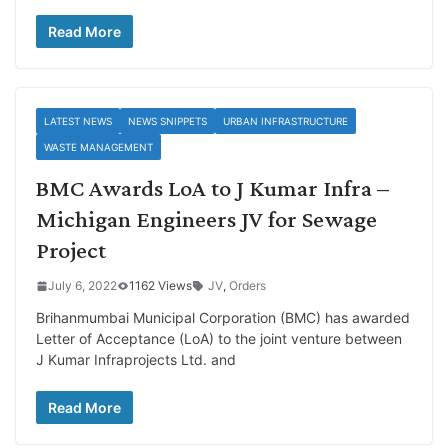
Read More
LATEST NEWS
NEWS SNIPPETS
URBAN INFRASTRUCTURE
WASTE MANAGEMENT
BMC Awards LoA to J Kumar Infra –
Michigan Engineers JV for Sewage
Project
July 6, 2022
1162 Views
JV
,
Orders
Brihanmumbai Municipal Corporation (BMC) has awarded
Letter of Acceptance (LoA) to the joint venture between
J Kumar Infraprojects Ltd. and
Read More