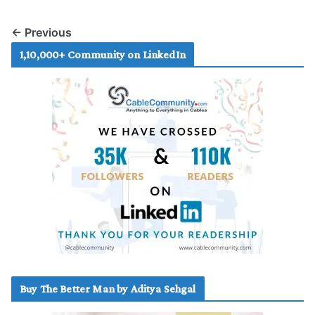
← Previous
1,10,000+ Community on LinkedIn
Buy The Better Man by Aditya Sehgal