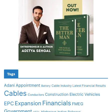
Tags
Adani
Appointment
Cable Industry Latest Financial Results
Battery
Cables
Construction
Electric Vehicles
Conductors
Financials
Expansion
EPC
FMEG
Government
Highways
Indian Railways