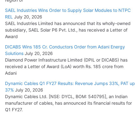
SAEL Industries Wins Order to Supply Solar Modules to NTPC
REL
July 20, 2026
SAEL Industries Limited has announced that its wholly-owned
subsidiary, SAEL Solar P6 Pvt. Ltd., has received a Letter of
Award
DICABS Wins 185 Cr. Conductors Order from Adani Energy
Solutions
July 20, 2026
Diamond Power Infrastructure Limited (DPIL or DICABS) has
received a Letter of Award (LoA) worth Rs. 185 crore from
Adani
Dynamic Cables Q1 FY27 Results: Revenue Jumps 33%, PAT up
37%
July 20, 2026
Dynamic Cables Ltd. [NSE: DYCL, BOM: 540795], an Indian
manufacturer of cables, has announced its financial results for
Q1 FY27.