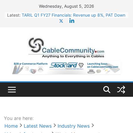
Skip
Wednesday, August 5, 2026
to
Latest:
TARIL Q1 FY27 Financials: Revenue up 8%, PAT Down
content
4%
Tata Power Wins 324 MW Hydro PSP Contract From
SECI
Orient Electric Announces Q1 FY27 Results: Revenue
Up 23.49%, PAT Jumps 79.73%
L&T Wins Metals & Minerals Orders Worth Rs. 10,000–
15,000 Cr.
HFCL Posts Impressive Q1 FY27 Financials with 2.2x
Revenue Growth
You are here:
Home
Latest News
Industry News