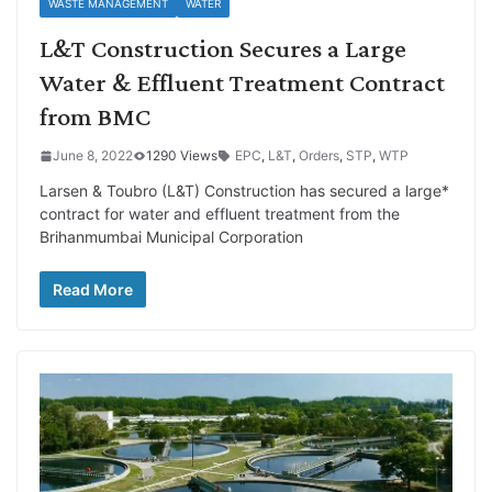
WASTE MANAGEMENT
WATER
L&T Construction Secures a Large
Water & Effluent Treatment Contract
from BMC
June 8, 2022
1290 Views
EPC
,
L&T
,
Orders
,
STP
,
WTP
Larsen & Toubro (L&T) Construction has secured a large*
contract for water and effluent treatment from the
Brihanmumbai Municipal Corporation
Read More