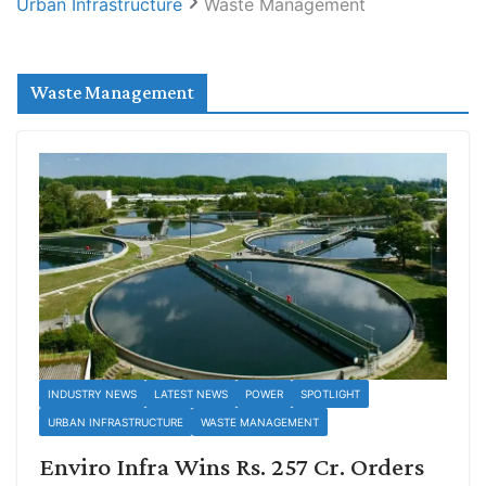
Urban Infrastructure
Waste Management
Waste Management
INDUSTRY NEWS
LATEST NEWS
POWER
SPOTLIGHT
URBAN INFRASTRUCTURE
WASTE MANAGEMENT
Enviro Infra Wins Rs. 257 Cr. Orders