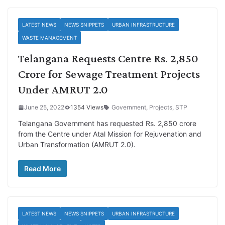
LATEST NEWS
NEWS SNIPPETS
URBAN INFRASTRUCTURE
WASTE MANAGEMENT
Telangana Requests Centre Rs. 2,850
Crore for Sewage Treatment Projects
Under AMRUT 2.0
June 25, 2022
1354 Views
Government
,
Projects
,
STP
Telangana Government has requested Rs. 2,850 crore
from the Centre under Atal Mission for Rejuvenation and
Urban Transformation (AMRUT 2.0).
Read More
LATEST NEWS
NEWS SNIPPETS
URBAN INFRASTRUCTURE