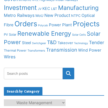
HFCL
Investment
Manufacturing
KEC
L&T
JV
Metro Railways
New Product
Optical
MoU
NTPC
Orders
Projects
Fibre
Power Plant
Polycab
Renewable Energy
Solar
PV Solar
Solar Cells
Power
T&D
Tender
Steel
Takeover
Switchgear
Technology
Transmission
Wind Power
Thermal Power
Transformers
Wires
Search by Category
S
e