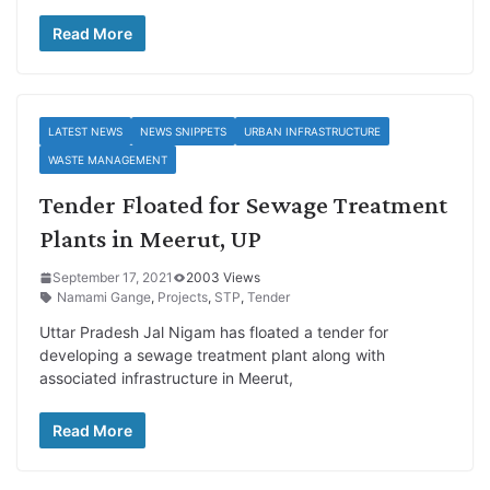
Read More
LATEST NEWS
NEWS SNIPPETS
URBAN INFRASTRUCTURE
WASTE MANAGEMENT
Tender Floated for Sewage Treatment
Plants in Meerut, UP
September 17, 2021
2003 Views
Namami Gange
,
Projects
,
STP
,
Tender
Uttar Pradesh Jal Nigam has floated a tender for
developing a sewage treatment plant along with
associated infrastructure in Meerut,
Read More