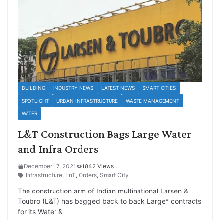
BUILDING
INDUSTRY NEWS
LATEST NEWS
SMART CITIES
SPOTLIGHT
URBAN INFRASTRUCTURE
WASTE MANAGEMENT
WATER
L&T Construction Bags Large Water
and Infra Orders
December 17, 2021
1842 Views
Infrastructure
,
LnT
,
Orders
,
Smart City
The construction arm of Indian multinational Larsen &
Toubro (L&T) has bagged back to back Large* contracts
for its Water &