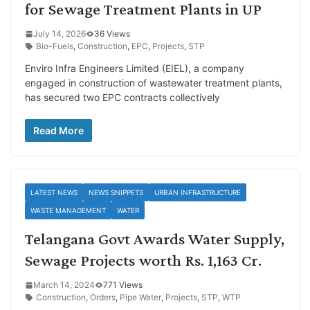
for Sewage Treatment Plants in UP
July 14, 2026
36 Views
Bio-Fuels
,
Construction
,
EPC
,
Projects
,
STP
Enviro Infra Engineers Limited (EIEL), a company
engaged in construction of wastewater treatment plants,
has secured two EPC contracts collectively
Read More
LATEST NEWS
NEWS SNIPPETS
URBAN INFRASTRUCTURE
WASTE MANAGEMENT
WATER
Telangana Govt Awards Water Supply,
Sewage Projects worth Rs. 1,163 Cr.
March 14, 2024
771 Views
Construction
,
Orders
,
Pipe Water
,
Projects
,
STP
,
WTP