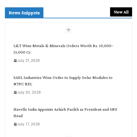
a
r
View All
News Snippets
c
h
b
y
C
L&T Wins Metals & Minerals Orders Worth Rs. 10,000–
a
15,000 Cr.
t
July 21, 2026
e
g
o
SAEL Industries Wins Order to Supply Solar Modules to
r
NTPC REL
y
July 20, 2026
Havells India Appoints Ashish Parikh as President and SBU
Head
July 17, 2026