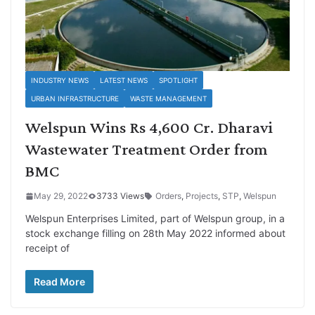
INDUSTRY NEWS
LATEST NEWS
SPOTLIGHT
URBAN INFRASTRUCTURE
WASTE MANAGEMENT
Welspun Wins Rs 4,600 Cr. Dharavi
Wastewater Treatment Order from
BMC
May 29, 2022
3733 Views
Orders
,
Projects
,
STP
,
Welspun
Welspun Enterprises Limited, part of Welspun group, in a
stock exchange filling on 28th May 2022 informed about
receipt of
Read More