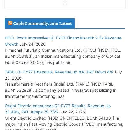
HFCL Wins USD 51.98 Million Export Order for Optical Fiber
Cables
July 16, 2026
CableCommunity.com Latest
KEC International YTD Order Intake Crosses 5,200 Cr.
HFCL Posts Impressive Q1 FY27 Financials with 2.2x Revenue
July 15, 2026
Growth
July 24, 2026
Himachal Futuristic Communications Ltd. (HFCL) [NSE: HFCL,
BOM: 500183], an Indian manufacturing company of Optical
PGCIL Secures Inter-State Transmission Project for
Fibre Cables (OFCs), has published
Krishnagiri REZ Phase-I
TARIL Q1 FY27 Financials: Revenue up 8%, PAT Down 4%
July
July 15, 2026
23, 2026
Transformers & Rectifiers (India) Ltd. (TARIL) [NSE: TARIL,
BHEL Partners with Thyssenkrupp Nucera India to
BOM: 532928], a company based in Gujarat specializing in
Manufacture Electrolysers
transformer manufacturing, has
July 10, 2026
Orient Electric Announces Q1 FY27 Results: Revenue Up
23.49%, PAT Jumps 79.73%
July 22, 2026
Orient Electric Limited [NSE: ORIENTELEC, BOM: 541301], a
Tata Power Wins 324 MW Hydro PSP Contract From SECI
major Indian Fast Moving Electric Goods (FMEG) manufacturer,
July 22, 2026