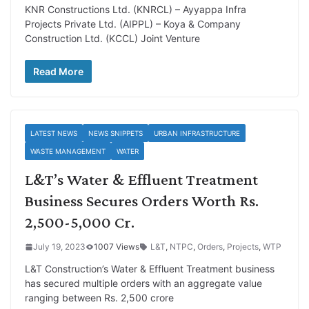
KNR Constructions Ltd. (KNRCL) – Ayyappa Infra
Projects Private Ltd. (AIPPL) – Koya & Company
Construction Ltd. (KCCL) Joint Venture
Read More
LATEST NEWS
NEWS SNIPPETS
URBAN INFRASTRUCTURE
WASTE MANAGEMENT
WATER
L&T’s Water & Effluent Treatment
Business Secures Orders Worth Rs.
2,500-5,000 Cr.
July 19, 2023
1007 Views
L&T
,
NTPC
,
Orders
,
Projects
,
WTP
L&T Construction’s Water & Effluent Treatment business
has secured multiple orders with an aggregate value
ranging between Rs. 2,500 crore