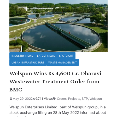
INDUSTRY NEWS
LATEST NEWS
SPOTLIGHT
URBAN INFRASTRUCTURE
WASTE MANAGEMENT
Welspun Wins Rs 4,600 Cr. Dharavi
Wastewater Treatment Order from
BMC
May 29, 2022
3741 Views
Orders
,
Projects
,
STP
,
Welspun
Welspun Enterprises Limited, part of Welspun group, in a
stock exchange filling on 28th May 2022 informed about