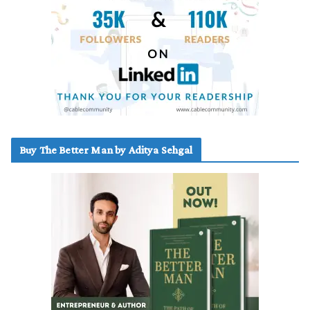
Buy The Better Man by Aditya Sehgal