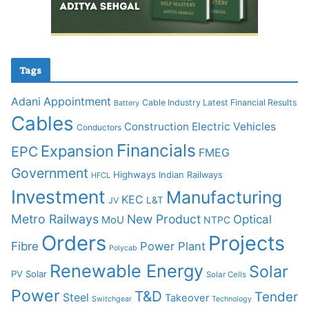
Tags
Adani
Appointment
Cable Industry Latest Financial Results
Battery
Cables
Construction
Electric Vehicles
Conductors
Financials
Expansion
EPC
FMEG
Government
Highways
Indian Railways
HFCL
Investment
Manufacturing
KEC
L&T
JV
Metro Railways
New Product
Optical
MoU
NTPC
Orders
Projects
Fibre
Power Plant
Polycab
Renewable Energy
Solar
PV Solar
Solar Cells
Power
T&D
Tender
Steel
Takeover
Switchgear
Technology