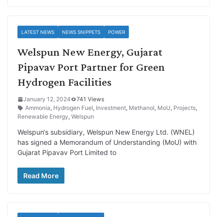
LATEST NEWS
NEWS SNIPPETS
POWER
Welspun New Energy, Gujarat
Pipavav Port Partner for Green
Hydrogen Facilities
January 12, 2024
741 Views
Ammonia
,
Hydrogen Fuel
,
Investment
,
Methanol
,
MoU
,
Projects
,
Renewable Energy
,
Welspun
Welspun‘s subsidiary, Welspun New Energy Ltd. (WNEL)
has signed a Memorandum of Understanding (MoU) with
Gujarat Pipavav Port Limited to
Read More