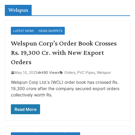
Welspun
LATEST NEWS
NEWS SNIPPETS
Welspun Corp’s Order Book Crosses
Rs. 19,300 Cr. with New Export
Orders
May 10, 2025
490 Views
Orders
,
PVC Pipes
,
Welspun
Welspun Corp Ltd.’s (WCL) order book has crossed Rs.
19,300 crore after the company secured export orders
collectively worth Rs.
Read More