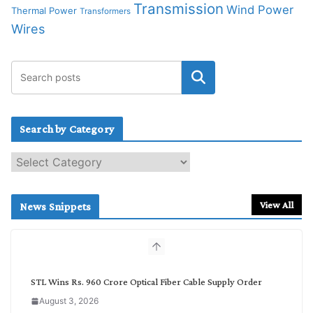
Transmission
Wind Power
Thermal Power
Transformers
Wires
Search by Category
S
e
a
r
View All
News Snippets
c
h
b
y
C
STL Wins Rs. 960 Crore Optical Fiber Cable Supply Order
a
August 3, 2026
t