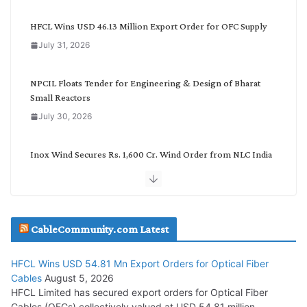
e
g
HFCL Wins USD 46.13 Million Export Order for OFC Supply
o
July 31, 2026
r
y
NPCIL Floats Tender for Engineering & Design of Bharat
Small Reactors
July 30, 2026
Inox Wind Secures Rs. 1,600 Cr. Wind Order from NLC India
July 30, 2026
JD Cables Wins Rs. 18 Cr. Cables & Conductors Supply Order
CableCommunity.com Latest
July 29, 2026
HFCL Wins USD 54.81 Mn Export Orders for Optical Fiber
Tata Power Wins 324 MW Hydro PSP Contract From SECI
Cables
August 5, 2026
July 22, 2026
HFCL Limited has secured export orders for Optical Fiber
Cables (OFCs) collectively valued at USD 54.81 million