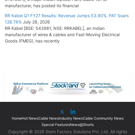
manufacturer, has posted its financial
RR Kabel Q1 FY27 Results: Revenue Jumps 53.90%, PAT Soars
128.76%
July 28, 2026
RR Kabel [BSE: 543981, NSE: RRKABEL], an Indian
manufacturer of wires & cables and Fast-Moving Electrical
Goods (FMEG), has recently
Home
Hot News
Cable News
Industry News
Cable Community News
Special Features
News@Shorts
Copyright © 2026 Stem Factory Solutions Pvt. Ltd. All rights