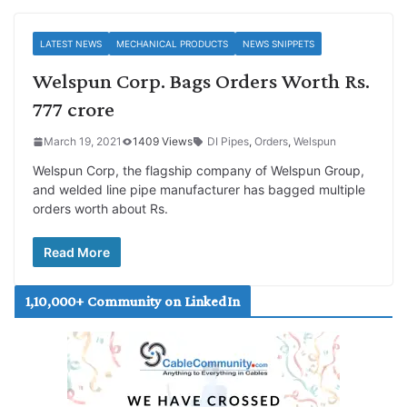
LATEST NEWS
MECHANICAL PRODUCTS
NEWS SNIPPETS
Welspun Corp. Bags Orders Worth Rs.
777 crore
March 19, 2021
1409 Views
DI Pipes
,
Orders
,
Welspun
Welspun Corp, the flagship company of Welspun Group,
and welded line pipe manufacturer has bagged multiple
orders worth about Rs.
Read More
1,10,000+ Community on LinkedIn