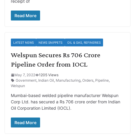
receipt of
Read More
LATEST NEWS
NEWS SNIPPETS
OIL & GAS, REFINERIES
Welspun Secures Rs 706 Crore
Pipeline Order from IOCL
May 7, 2022
1205 Views
Government
,
Indian Oil
,
Manufacturing
,
Orders
,
Pipeline
,
Welspun
Mumbai-based welded pipeline manufacturer Welspun
Corp Ltd. has secured a Rs 706 crore order from Indian
Oil Corporation Limited (IOCL).
Read More