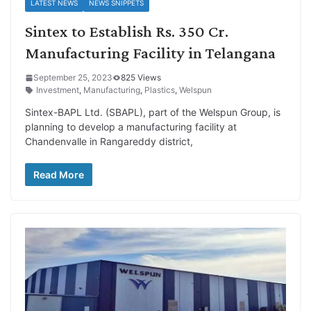
LATEST NEWS
NEWS SNIPPETS
Sintex to Establish Rs. 350 Cr.
Manufacturing Facility in Telangana
September 25, 2023
825 Views
Investment
,
Manufacturing
,
Plastics
,
Welspun
Sintex-BAPL Ltd. (SBAPL), part of the Welspun Group, is
planning to develop a manufacturing facility at
Chandenvalle in Rangareddy district,
Read More