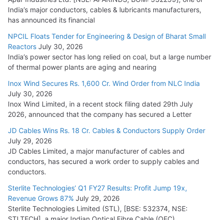
India’s major conductors, cables & lubricants manufacturers,
has announced its financial
NPCIL Floats Tender for Engineering & Design of Bharat Small
Reactors
July 30, 2026
India’s power sector has long relied on coal, but a large number
of thermal power plants are aging and nearing
Inox Wind Secures Rs. 1,600 Cr. Wind Order from NLC India
July 30, 2026
Inox Wind Limited, in a recent stock filing dated 29th July
2026, announced that the company has secured a Letter
JD Cables Wins Rs. 18 Cr. Cables & Conductors Supply Order
July 29, 2026
JD Cables Limited, a major manufacturer of cables and
conductors, has secured a work order to supply cables and
conductors.
Sterlite Technologies’ Q1 FY27 Results: Profit Jump 19x,
Revenue Grows 87%
July 29, 2026
Sterlite Technologies Limited (STL), [BSE: 532374, NSE:
STLTECH], a major Indian Optical Fibre Cable (OFC)