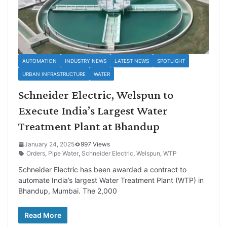
AUTOMATION
INDUSTRY NEWS
LATEST NEWS
SPOTLIGHT
URBAN INFRASTRUCTURE
WATER
Schneider Electric, Welspun to
Execute India’s Largest Water
Treatment Plant at Bhandup
January 24, 2025
997 Views
Orders
,
Pipe Water
,
Schneider Electric
,
Welspun
,
WTP
Schneider Electric has been awarded a contract to
automate India’s largest Water Treatment Plant (WTP) in
Bhandup, Mumbai. The 2,000
Read More