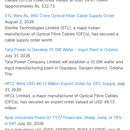
(approximately Rs. 522.73
L&T Wins Metals & Minerals Orders Worth Rs. 10,000–
15,000 Cr.
STL Wins Rs. 960 Crore Optical Fiber Cable Supply Order
August 3, 2026
July 21, 2026
Sterlite Technologies Limited (STL), a major Indian
manufacturer of Optical Fibre Cables (OFCs), has secured a
HFCL Wins USD 54.81 Mn Export Orders for Optical Fiber
cable supply order worth
Cables
Tata Power to Develop 10 GW Wafer – Ingot Plant in Odisha
August 5, 2026
July 31, 2026
Tata Power Company Limited will establish a 10 GW wafer and
ingot manufacturing plant in Gopalpur, Ganjam district, Odisha.
The
HFCL Wins USD 46.13 Million Export Order for OFC Supply
July
31, 2026
HFCL Limited, a major manufacturer of Optical Fibre Cables
(OFCs), has secured an export order valued at USD 46.13
million
Apar Industries Posts Q1 FY27 Financials: Steep Jump of 78%
in PAT
July 30, 2026
Apar Industries Ltd. [NSE: APARINDS, BOM: 532259], one of