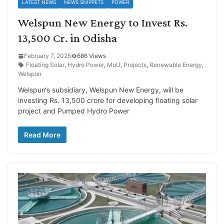
LATEST NEWS
NEWS SNIPPETS
POWER
Welspun New Energy to Invest Rs.
13,500 Cr. in Odisha
February 7, 2025
686 Views
Floating Solar
,
Hydro Power
,
MoU
,
Projects
,
Renewable Energy
,
Welspun
Welspun‘s subsidiary, Welspun New Energy, will be
investing Rs. 13,500 crore for developing floating solar
project and Pumped Hydro Power
Read More