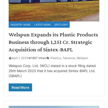
INDUSTRY NEWS
LATEST NEWS
SPOTLIGHT
Welspun Expands its Plastic Products
Business through 1,251 Cr. Strategic
Acquisition of Sintex-BAPL
April 1, 2023
1857 Views
Plastics
,
Takeover
,
Welspun
Welspun Corp. Ltd. (WCL) stated in a stock filing dated
29th March 2023 that it has acquired Sintex-BAPL Ltd.
(SBAPL)
Read More