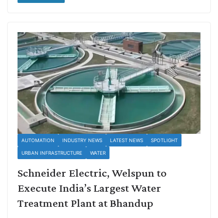
AUTOMATION
INDUSTRY NEWS
LATEST NEWS
SPOTLIGHT
URBAN INFRASTRUCTURE
WATER
Schneider Electric, Welspun to
Execute India’s Largest Water
Treatment Plant at Bhandup