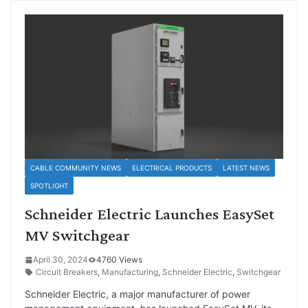
CABLE COMMUNITY NEWS
ELECTRICAL PRODUCTS
LATEST NEWS
SPOTLIGHT
Schneider Electric Launches EasySet
MV Switchgear
April 30, 2024
4760 Views
Circuit Breakers
,
Manufacturing
,
Schneider Electric
,
Switchgear
Schneider Electric, a major manufacturer of power