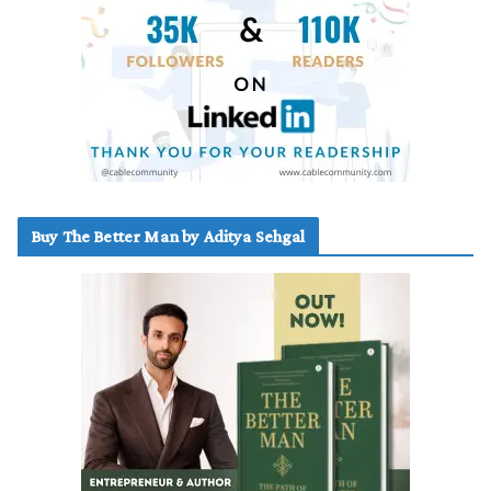
Buy The Better Man by Aditya Sehgal