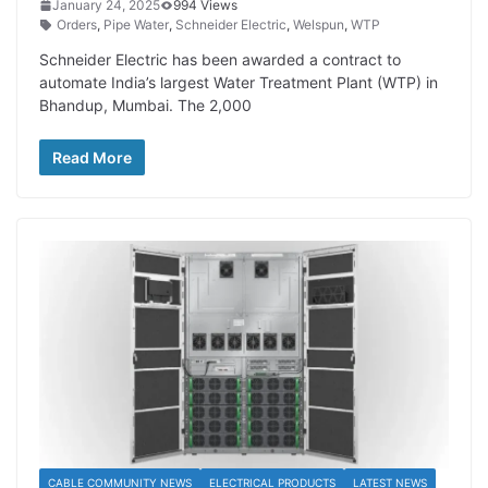
January 24, 2025
994 Views
Orders
,
Pipe Water
,
Schneider Electric
,
Welspun
,
WTP
Schneider Electric has been awarded a contract to
automate India’s largest Water Treatment Plant (WTP) in
Bhandup, Mumbai. The 2,000
Read More
CABLE COMMUNITY NEWS
ELECTRICAL PRODUCTS
LATEST NEWS