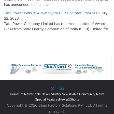
has announced its financial
Tata Power Wins 324 MW Hydro PSP Contract From SECI
July
22, 2026
Tata Power Company Limited has received a Letter of Award
(LoA) from Solar Energy Corporation of India (SECI) Limited for
Home
Hot News
Cable News
Industry News
Cable Community News
Special Features
News@Shorts
Copyright © 2026 Stem Factory Solutions Pvt. Ltd. All rights
reserved.