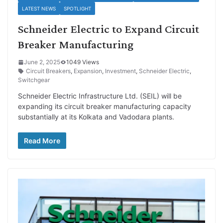
LATEST NEWS
SPOTLIGHT
Schneider Electric to Expand Circuit
Breaker Manufacturing
June 2, 2025
1049 Views
Circuit Breakers
,
Expansion
,
Investment
,
Schneider Electric
,
Switchgear
Schneider Electric Infrastructure Ltd. (SEIL) will be
expanding its circuit breaker manufacturing capacity
substantially at its Kolkata and Vadodara plants.
Read More