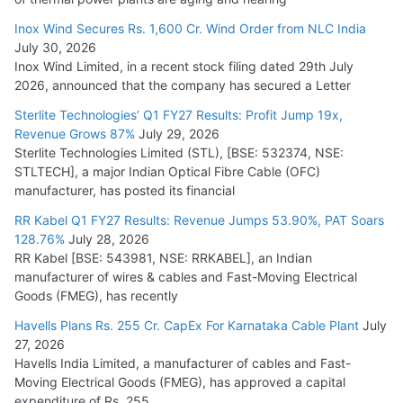
Cables
Inox Wind Secures Rs. 1,600 Cr. Wind Order from NLC India
July 16, 2026
July 30, 2026
Inox Wind Limited, in a recent stock filing dated 29th July
KEC International YTD Order Intake Crosses 5,200 Cr.
2026, announced that the company has secured a Letter
July 15, 2026
Sterlite Technologies’ Q1 FY27 Results: Profit Jump 19x,
Revenue Grows 87%
July 29, 2026
Sterlite Technologies Limited (STL), [BSE: 532374, NSE:
NPCIL Floats Tender for Engineering & Design of Bharat
STLTECH], a major Indian Optical Fibre Cable (OFC)
Small Reactors
manufacturer, has posted its financial
July 30, 2026
RR Kabel Q1 FY27 Results: Revenue Jumps 53.90%, PAT Soars
128.76%
July 28, 2026
RR Kabel [BSE: 543981, NSE: RRKABEL], an Indian
manufacturer of wires & cables and Fast-Moving Electrical
Goods (FMEG), has recently
Havells Plans Rs. 255 Cr. CapEx For Karnataka Cable Plant
July
27, 2026
Havells India Limited, a manufacturer of cables and Fast-
Moving Electrical Goods (FMEG), has approved a capital
expenditure of Rs. 255