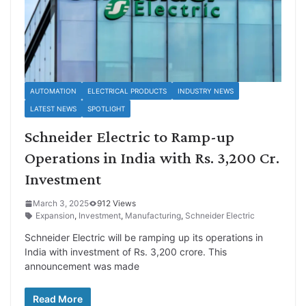
AUTOMATION
ELECTRICAL PRODUCTS
INDUSTRY NEWS
LATEST NEWS
SPOTLIGHT
Schneider Electric to Ramp-up
Operations in India with Rs. 3,200 Cr.
Investment
March 3, 2025
912 Views
Expansion
,
Investment
,
Manufacturing
,
Schneider Electric
Schneider Electric will be ramping up its operations in
India with investment of Rs. 3,200 crore. This
announcement was made
Read More