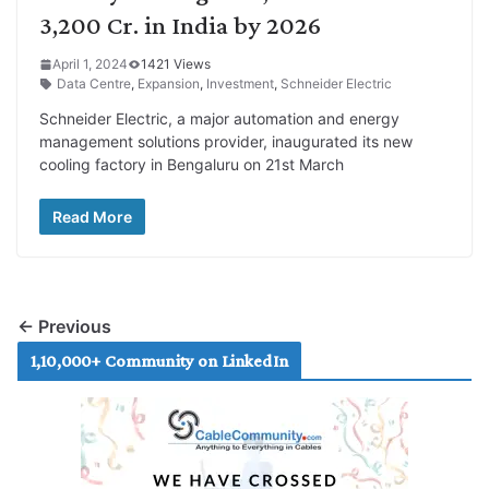
3,200 Cr. in India by 2026
April 1, 2024
1421 Views
Data Centre
,
Expansion
,
Investment
,
Schneider Electric
Schneider Electric, a major automation and energy
management solutions provider, inaugurated its new
cooling factory in Bengaluru on 21st March
Read More
← Previous
1,10,000+ Community on LinkedIn