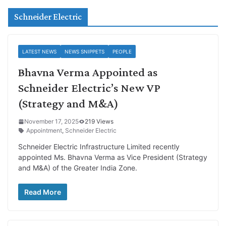
Schneider Electric
LATEST NEWS
NEWS SNIPPETS
PEOPLE
Bhavna Verma Appointed as
Schneider Electric’s New VP
(Strategy and M&A)
November 17, 2025
219 Views
Appointment
,
Schneider Electric
Schneider Electric Infrastructure Limited recently
appointed Ms. Bhavna Verma as Vice President (Strategy
and M&A) of the Greater India Zone.
Read More