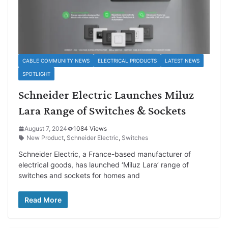
CABLE COMMUNITY NEWS
ELECTRICAL PRODUCTS
LATEST NEWS
SPOTLIGHT
Schneider Electric Launches Miluz
Lara Range of Switches & Sockets
August 7, 2024
1084 Views
New Product
,
Schneider Electric
,
Switches
Schneider Electric, a France-based manufacturer of
electrical goods, has launched ‘Miluz Lara’ range of
switches and sockets for homes and
Read More