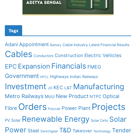
Tags
Adani
Appointment
Cable Industry Latest Financial Results
Battery
Cables
Construction
Electric Vehicles
Conductors
Financials
Expansion
EPC
FMEG
Government
Highways
Indian Railways
HFCL
Investment
Manufacturing
KEC
L&T
JV
Metro Railways
New Product
Optical
MoU
NTPC
Orders
Projects
Fibre
Power Plant
Polycab
Renewable Energy
Solar
PV Solar
Solar Cells
Power
T&D
Tender
Steel
Takeover
Switchgear
Technology