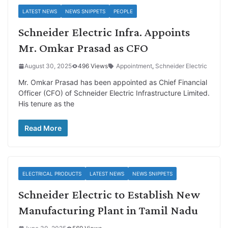
LATEST NEWS
NEWS SNIPPETS
PEOPLE
Schneider Electric Infra. Appoints
Mr. Omkar Prasad as CFO
August 30, 2025
496 Views
Appointment
,
Schneider Electric
Mr. Omkar Prasad has been appointed as Chief Financial
Officer (CFO) of Schneider Electric Infrastructure Limited.
His tenure as the
Read More
ELECTRICAL PRODUCTS
LATEST NEWS
NEWS SNIPPETS
Schneider Electric to Establish New
Manufacturing Plant in Tamil Nadu