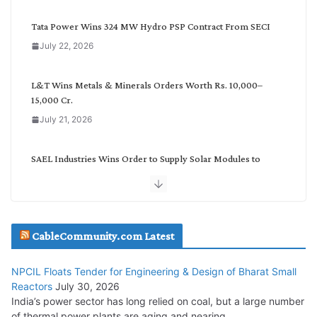
e
g
Tata Power Wins 324 MW Hydro PSP Contract From SECI
o
July 22, 2026
r
y
L&T Wins Metals & Minerals Orders Worth Rs. 10,000–
15,000 Cr.
July 21, 2026
SAEL Industries Wins Order to Supply Solar Modules to
NTPC REL
July 20, 2026
Havells India Appoints Ashish Parikh as President and SBU
CableCommunity.com Latest
Head
July 17, 2026
NPCIL Floats Tender for Engineering & Design of Bharat Small
Reactors
July 30, 2026
India’s power sector has long relied on coal, but a large number
HFCL Wins USD 51.98 Million Export Order for Optical Fiber
of thermal power plants are aging and nearing