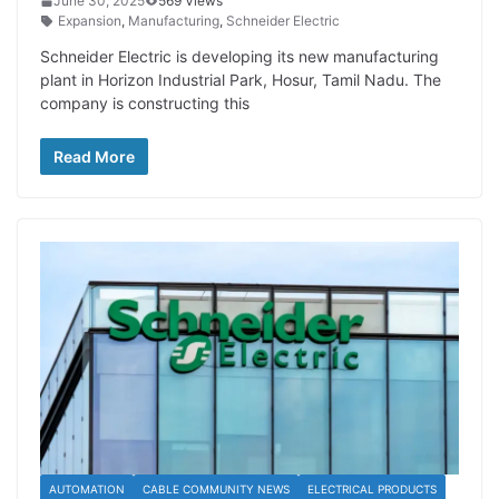
June 30, 2025
569 Views
Expansion
,
Manufacturing
,
Schneider Electric
Schneider Electric is developing its new manufacturing
plant in Horizon Industrial Park, Hosur, Tamil Nadu. The
company is constructing this
Read More
AUTOMATION
CABLE COMMUNITY NEWS
ELECTRICAL PRODUCTS