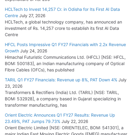
HCLTech to Invest 14,257 Cr. in Odisha for Its First AI Data
Centre
July 27, 2026
HCLTech, a global technology company, has announced an
investment of Rs. 14,257 crore to establish its first AI Data
Centre
HFCL Posts Impressive Q1 FY27 Financials with 2.2x Revenue
Growth
July 24, 2026
Himachal Futuristic Communications Ltd. (HFCL) [NSE: HFCL,
BOM: 500183], an Indian manufacturing company of Optical
Fibre Cables (OFCs), has published
TARIL Q1 FY27 Financials: Revenue up 8%, PAT Down 4%
July
23, 2026
Transformers & Rectifiers (India) Ltd. (TARIL) [NSE: TARIL,
BOM: 532928], a company based in Gujarat specializing in
transformer manufacturing, has
Orient Electric Announces Q1 FY27 Results: Revenue Up
23.49%, PAT Jumps 79.73%
July 22, 2026
Orient Electric Limited [NSE: ORIENTELEC, BOM: 541301], a
major Indian Fast Moving Electric Goods (FMEG) manufacturer,