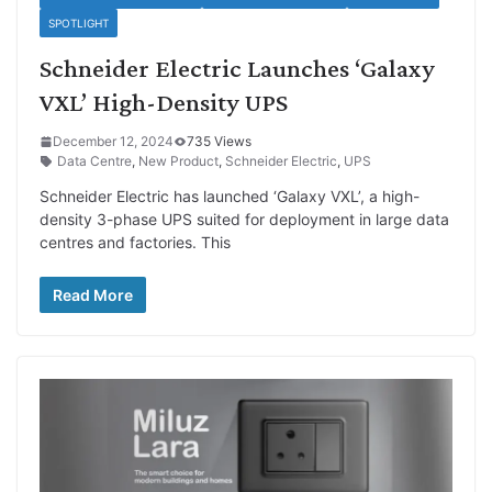
SPOTLIGHT
Schneider Electric Launches ‘Galaxy
VXL’ High-Density UPS
December 12, 2024
735 Views
Data Centre
,
New Product
,
Schneider Electric
,
UPS
Schneider Electric has launched ‘Galaxy VXL’, a high-
density 3-phase UPS suited for deployment in large data
centres and factories. This
Read More