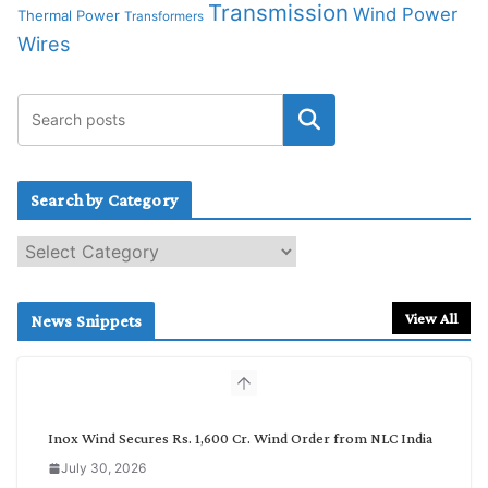
Transmission
Wind Power
Thermal Power
Transformers
Wires
Search by Category
S
e
a
r
View All
News Snippets
c
h
b
y
C
Inox Wind Secures Rs. 1,600 Cr. Wind Order from NLC India
a
July 30, 2026
t