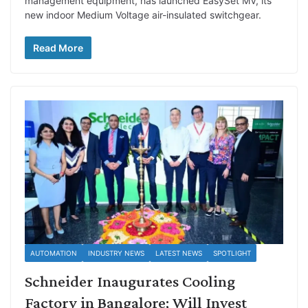
management equipment, has launched EasySet MV, its
new indoor Medium Voltage air-insulated switchgear.
Read More
AUTOMATION
INDUSTRY NEWS
LATEST NEWS
SPOTLIGHT
Schneider Inaugurates Cooling
Factory in Bangalore; Will Invest