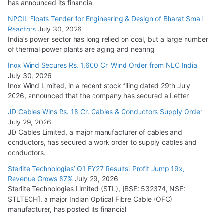
has announced its financial
NPCIL Floats Tender for Engineering & Design of Bharat Small
Reactors
July 30, 2026
India’s power sector has long relied on coal, but a large number
of thermal power plants are aging and nearing
Inox Wind Secures Rs. 1,600 Cr. Wind Order from NLC India
July 30, 2026
Inox Wind Limited, in a recent stock filing dated 29th July
2026, announced that the company has secured a Letter
JD Cables Wins Rs. 18 Cr. Cables & Conductors Supply Order
July 29, 2026
JD Cables Limited, a major manufacturer of cables and
conductors, has secured a work order to supply cables and
conductors.
Sterlite Technologies’ Q1 FY27 Results: Profit Jump 19x,
Revenue Grows 87%
July 29, 2026
Sterlite Technologies Limited (STL), [BSE: 532374, NSE:
STLTECH], a major Indian Optical Fibre Cable (OFC)
manufacturer, has posted its financial