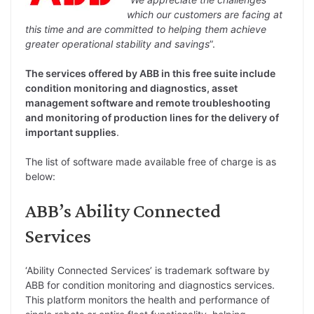
which our customers are facing at
this time and are committed to helping them achieve
greater operational stability and savings
”.
The services offered by ABB in this free suite include
condition monitoring and diagnostics, asset
management software and remote troubleshooting
and monitoring of production lines for the delivery of
important supplies
.
The list of software made available free of charge is as
below:
ABB’s Ability Connected
Services
‘Ability Connected Services’ is trademark software by
ABB for condition monitoring and diagnostics services.
This platform monitors the health and performance of