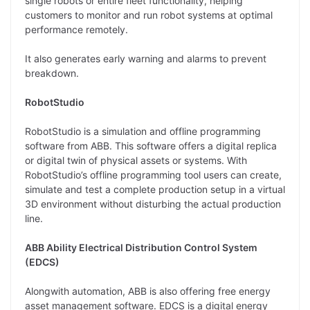
single robots or entire fleet functionality, helping
customers to monitor and run robot systems at optimal
performance remotely.
It also generates early warning and alarms to prevent
breakdown.
RobotStudio
RobotStudio is a simulation and offline programming
software from ABB. This software offers a digital replica
or digital twin of physical assets or systems. With
RobotStudio’s offline programming tool users can create,
simulate and test a complete production setup in a virtual
3D environment without disturbing the actual production
line.
ABB Ability Electrical Distribution Control System
(EDCS)
Alongwith automation, ABB is also offering free energy
asset management software. EDCS is a digital energy