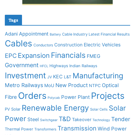
Tags
Adani
Appointment
Cable Industry Latest Financial Results
Battery
Cables
Construction
Electric Vehicles
Conductors
Financials
Expansion
EPC
FMEG
Government
Highways
Indian Railways
HFCL
Investment
Manufacturing
KEC
L&T
JV
Metro Railways
New Product
Optical
MoU
NTPC
Orders
Projects
Fibre
Power Plant
Polycab
Renewable Energy
Solar
PV Solar
Solar Cells
Power
T&D
Tender
Steel
Takeover
Switchgear
Technology
Transmission
Wind Power
Thermal Power
Transformers