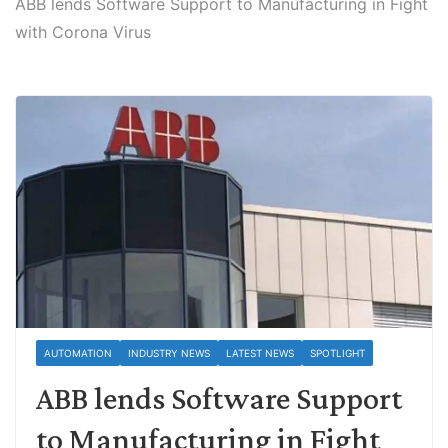
ABB lends Software Support to Manufacturing in Fight
with Corona Virus
AUTOMATION
INDUSTRY NEWS
LATEST NEWS
SPOTLIGHT
ABB lends Software Support
to Manufacturing in Fight