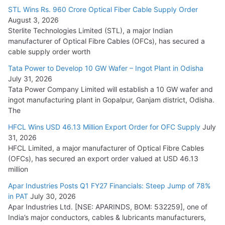
15,000 Cr.
STL Wins Rs. 960 Crore Optical Fiber Cable Supply Order
August 3, 2026
July 21, 2026
Sterlite Technologies Limited (STL), a major Indian
manufacturer of Optical Fibre Cables (OFCs), has secured a
HFCL Wins USD 54.81 Mn Export Orders for Optical Fiber
cable supply order worth
Cables
Tata Power to Develop 10 GW Wafer – Ingot Plant in Odisha
August 5, 2026
July 31, 2026
Tata Power Company Limited will establish a 10 GW wafer and
ingot manufacturing plant in Gopalpur, Ganjam district, Odisha.
The
HFCL Wins USD 46.13 Million Export Order for OFC Supply
July
31, 2026
HFCL Limited, a major manufacturer of Optical Fibre Cables
(OFCs), has secured an export order valued at USD 46.13
million
Apar Industries Posts Q1 FY27 Financials: Steep Jump of 78%
in PAT
July 30, 2026
Apar Industries Ltd. [NSE: APARINDS, BOM: 532259], one of
India’s major conductors, cables & lubricants manufacturers,