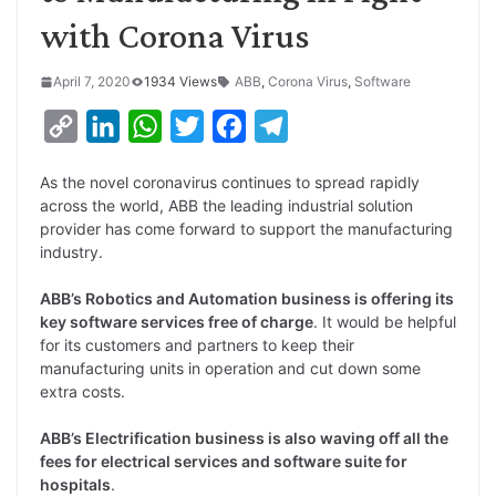
with Corona Virus
April 7, 2020
1934 Views
ABB
,
Corona Virus
,
Software
C
L
W
T
F
T
o
i
h
w
a
e
As the novel coronavirus continues to spread rapidly
p
n
a
i
c
l
across the world, ABB the leading industrial solution
y
k
t
t
e
e
provider has come forward to support the manufacturing
industry.
L
e
s
t
b
g
i
d
A
e
o
r
ABB’s Robotics and Automation business is offering its
key software services free of charge
. It would be helpful
n
I
p
r
o
a
for its customers and partners to keep their
k
n
p
k
m
manufacturing units in operation and cut down some
extra costs.
ABB’s Electrification business is also waving off all the
fees for electrical services and software suite for
hospitals
.