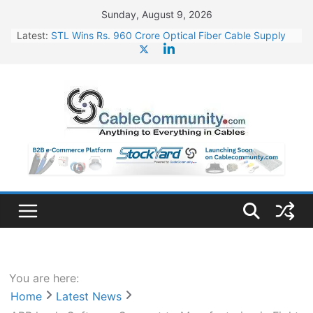
Skip
Sunday, August 9, 2026
to
Latest:
STL Wins Rs. 960 Crore Optical Fiber Cable Supply
content
Order
Tata Power to Develop 10 GW Wafer – Ingot Plant in
Odisha
HFCL Wins USD 46.13 Million Export Order for OFC
Supply
NPCIL Floats Tender for Engineering & Design of
Bharat Small Reactors
HFCL Wins USD 54.81 Mn Export Orders for Optical
Fiber Cables
You are here:
Home
Latest News