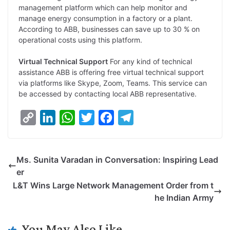
management platform which can help monitor and
manage energy consumption in a factory or a plant.
According to ABB, businesses can save up to 30 % on
operational costs using this platform.
Virtual Technical Support
For any kind of technical
assistance ABB is offering free virtual technical support
via platforms like Skype, Zoom, Teams. This service can
be accessed by contacting local ABB representative.
C
L
W
T
F
T
o
i
h
w
a
e
p
n
a
i
c
l
Ms. Sunita Varadan in Conversation: Inspiring Lead
y
k
t
t
e
e
er
L
e
s
t
b
g
L&T Wins Large Network Management Order from t
i
d
A
e
o
r
he Indian Army
n
I
p
r
o
a
k
n
p
k
m
You May Also Like