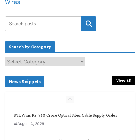
Wires
Search by Category
S
e
a
r
View All
News Snippets
c
h
b
y
C
STL Wins Rs. 960 Crore Optical Fiber Cable Supply Order
a
August 3, 2026
t
e
g