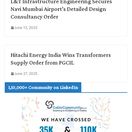
L&T Infrastructure Engineering Secures
Navi Mumbai Airport’s Detailed Design
Consultancy Order
June 12, 2022
Hitachi Energy India Wins Transformers
Supply Order from PGCIL
June 27, 2025
1,10,000+ Community on LinkedIn