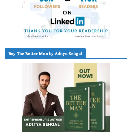
Buy The Better Man by Aditya Sehgal