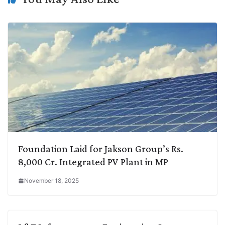
Foundation Laid for Jakson Group’s Rs.
8,000 Cr. Integrated PV Plant in MP
November 18, 2025