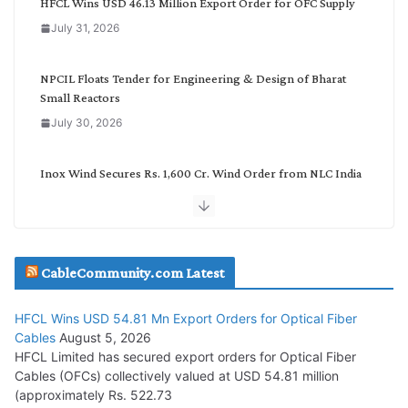
HFCL Wins USD 46.13 Million Export Order for OFC Supply
o
July 31, 2026
r
y
NPCIL Floats Tender for Engineering & Design of Bharat
Small Reactors
July 30, 2026
Inox Wind Secures Rs. 1,600 Cr. Wind Order from NLC India
July 30, 2026
JD Cables Wins Rs. 18 Cr. Cables & Conductors Supply Order
CableCommunity.com Latest
July 29, 2026
HFCL Wins USD 54.81 Mn Export Orders for Optical Fiber
Tata Power Wins 324 MW Hydro PSP Contract From SECI
Cables
August 5, 2026
July 22, 2026
HFCL Limited has secured export orders for Optical Fiber
Cables (OFCs) collectively valued at USD 54.81 million
(approximately Rs. 522.73
L&T Wins Metals & Minerals Orders Worth Rs. 10,000–