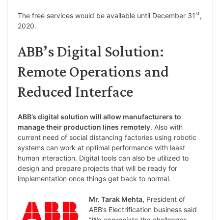
st
The free services would be available until December 31
,
2020.
ABB’s Digital Solution:
Remote Operations and
Reduced Interface
ABB’s digital solution will allow manufacturers to
manage their production lines remotely
. Also with
current need of social distancing factories using robotic
systems can work at optimal performance with least
human interaction. Digital tools can also be utilized to
design and prepare projects that will be ready for
implementation once things get back to normal.
Mr. Tarak Mehta,
President of
ABB’s Electrification business said
“
We appreciate the challenges