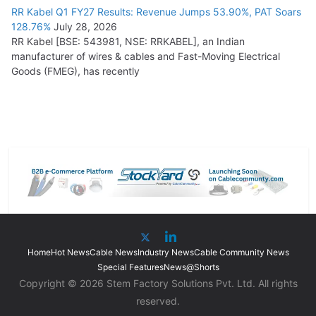
RR Kabel Q1 FY27 Results: Revenue Jumps 53.90%, PAT Soars
128.76%
July 28, 2026
RR Kabel [BSE: 543981, NSE: RRKABEL], an Indian
manufacturer of wires & cables and Fast-Moving Electrical
Goods (FMEG), has recently
Home
Hot News
Cable News
Industry News
Cable Community News
Special Features
News@Shorts
Copyright © 2026 Stem Factory Solutions Pvt. Ltd. All rights
reserved.