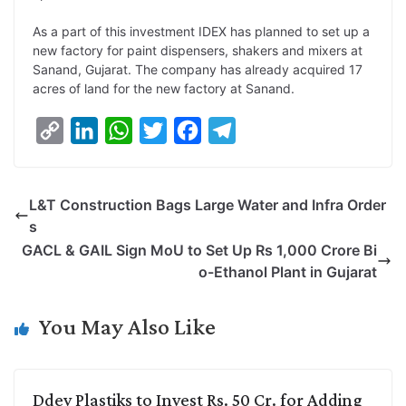
L
e
s
t
b
g
As a part of this investment IDEX has planned to set up a
i
d
A
e
o
r
new factory for paint dispensers, shakers and mixers at
Sanand, Gujarat. The company has already acquired 17
n
I
p
r
o
a
acres of land for the new factory at Sanand.
k
n
p
k
m
C
L
W
T
F
T
o
i
h
w
a
e
p
n
a
i
c
l
L&T Construction Bags Large Water and Infra Order
y
k
t
t
e
e
s
L
e
s
t
b
g
GACL & GAIL Sign MoU to Set Up Rs 1,000 Crore Bi
i
d
A
e
o
r
o-Ethanol Plant in Gujarat
n
I
p
r
o
a
k
n
p
k
m
You May Also Like
Ddev Plastiks to Invest Rs. 50 Cr. for Adding