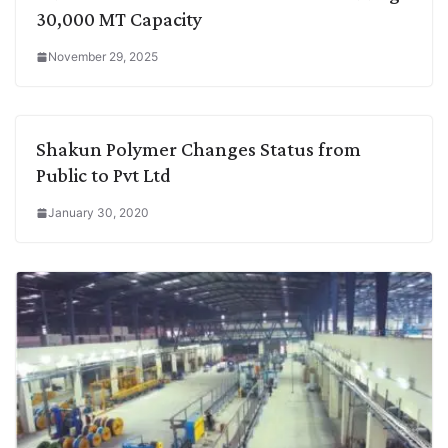
30,000 MT Capacity
November 29, 2025
Shakun Polymer Changes Status from
Public to Pvt Ltd
January 30, 2020