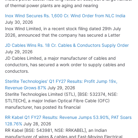
of thermal power plants are aging and nearing
Inox Wind Secures Rs. 1,600 Cr. Wind Order from NLC India
July 30, 2026
Inox Wind Limited, in a recent stock filing dated 29th July
2026, announced that the company has secured a Letter
JD Cables Wins Rs. 18 Cr. Cables & Conductors Supply Order
July 29, 2026
JD Cables Limited, a major manufacturer of cables and
conductors, has secured a work order to supply cables and
conductors.
Sterlite Technologies’ Q1 FY27 Results: Profit Jump 19x,
Revenue Grows 87%
July 29, 2026
Sterlite Technologies Limited (STL), [BSE: 532374, NSE:
STLTECH], a major Indian Optical Fibre Cable (OFC)
manufacturer, has posted its financial
RR Kabel Q1 FY27 Results: Revenue Jumps 53.90%, PAT Soars
128.76%
July 28, 2026
RR Kabel [BSE: 543981, NSE: RRKABEL], an Indian
manufacturer of wires & cables and Fast-Moving Electrical