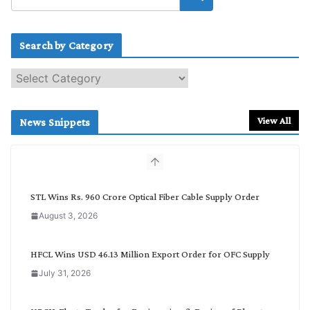
Search by Category
S
e
a
r
View All
News Snippets
c
h
b
y
C
STL Wins Rs. 960 Crore Optical Fiber Cable Supply Order
a
August 3, 2026
t
e
g
HFCL Wins USD 46.13 Million Export Order for OFC Supply
o
July 31, 2026
r
y