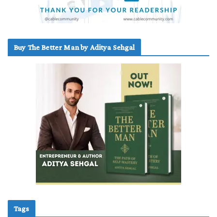
Buy The Better Man by Aditya Sehgal
Tags