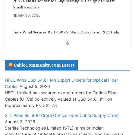
NPCIL Floats Tender for Engineering & Design of Bharat
Small Reactors
July 30, 2026
Inox Wind Secures Rs. 1,600 Cr. Wind Order from NLC India
July 30, 2026
JD Cables Wins Rs. 18 Cr. Cables & Conductors Supply Order
CableCommunity.com Latest
July 29, 2026
HFCL Wins USD 54.81 Mn Export Orders for Optical Fiber
Tata Power Wins 324 MW Hydro PSP Contract From SECI
Cables
August 5, 2026
July 22, 2026
HFCL Limited has secured export orders for Optical Fiber
Cables (OFCs) collectively valued at USD 54.81 million
(approximately Rs. 522.73
L&T Wins Metals & Minerals Orders Worth Rs. 10,000–
15,000 Cr.
STL Wins Rs. 960 Crore Optical Fiber Cable Supply Order
August 3, 2026
July 21, 2026
Sterlite Technologies Limited (STL), a major Indian
manufacturer of Optical Fibre Cables (OFCs), has secured a