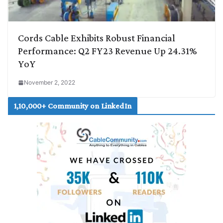
Cords Cable Exhibits Robust Financial
Performance: Q2 FY23 Revenue Up 24.31%
YoY
November 2, 2022
1,10,000+ Community on LinkedIn