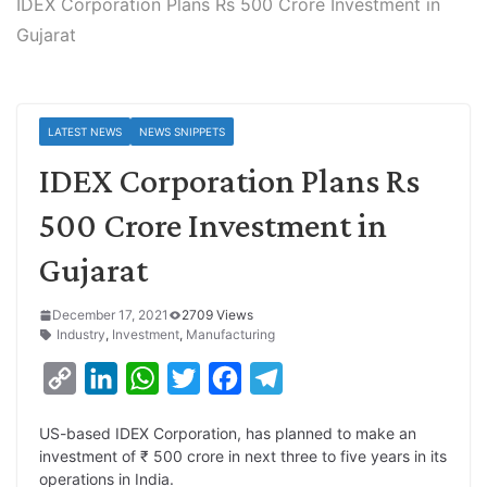
IDEX Corporation Plans Rs 500 Crore Investment in
Gujarat
LATEST NEWS
NEWS SNIPPETS
IDEX Corporation Plans Rs
500 Crore Investment in
Gujarat
December 17, 2021
2709 Views
Industry
,
Investment
,
Manufacturing
C
L
W
T
F
T
o
i
h
w
a
e
US-based IDEX Corporation, has planned to make an
p
n
a
i
c
l
investment of ₹ 500 crore in next three to five years in its
y
k
t
t
e
e
operations in India.