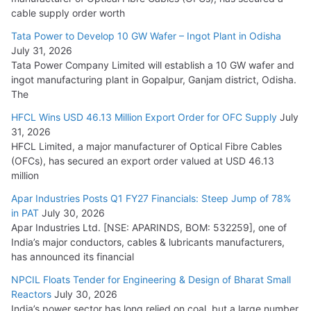
HFCL Wins USD 54.81 Mn Export Orders for Optical Fiber
cable supply order worth
Cables
Tata Power to Develop 10 GW Wafer – Ingot Plant in Odisha
August 5, 2026
July 31, 2026
Tata Power Company Limited will establish a 10 GW wafer and
ingot manufacturing plant in Gopalpur, Ganjam district, Odisha.
The
HFCL Wins USD 46.13 Million Export Order for OFC Supply
July
31, 2026
HFCL Limited, a major manufacturer of Optical Fibre Cables
(OFCs), has secured an export order valued at USD 46.13
million
Apar Industries Posts Q1 FY27 Financials: Steep Jump of 78%
in PAT
July 30, 2026
Apar Industries Ltd. [NSE: APARINDS, BOM: 532259], one of
India’s major conductors, cables & lubricants manufacturers,
has announced its financial
NPCIL Floats Tender for Engineering & Design of Bharat Small
Reactors
July 30, 2026
India’s power sector has long relied on coal, but a large number