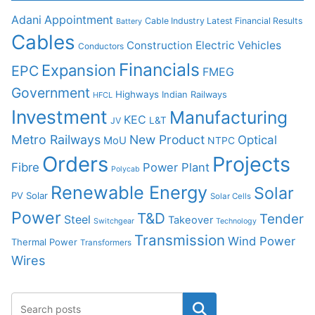
Adani
Appointment
Cable Industry Latest Financial Results
Battery
Cables
Construction
Electric Vehicles
Conductors
Financials
Expansion
EPC
FMEG
Government
Highways
Indian Railways
HFCL
Investment
Manufacturing
KEC
L&T
JV
Metro Railways
New Product
Optical
MoU
NTPC
Orders
Projects
Fibre
Power Plant
Polycab
Renewable Energy
Solar
PV Solar
Solar Cells
Power
T&D
Tender
Steel
Takeover
Switchgear
Technology
Transmission
Wind Power
Thermal Power
Transformers
Wires