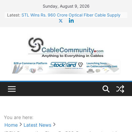
Skip
Sunday, August 9, 2026
to
Latest:
STL Wins Rs. 960 Crore Optical Fiber Cable Supply
content
Order
Tata Power to Develop 10 GW Wafer – Ingot Plant in
Odisha
HFCL Wins USD 46.13 Million Export Order for OFC
Supply
NPCIL Floats Tender for Engineering & Design of
Bharat Small Reactors
HFCL Wins USD 54.81 Mn Export Orders for Optical
Fiber Cables
You are here:
Home
Latest News