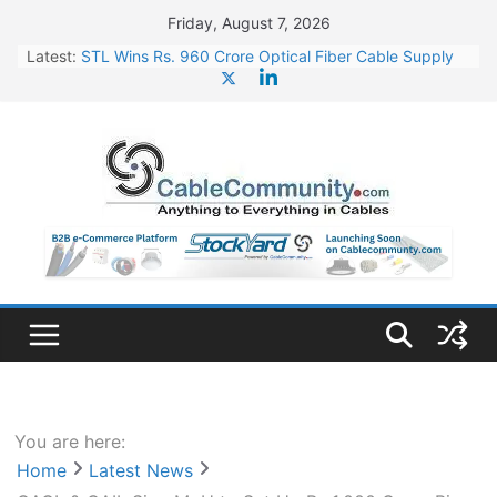
Skip
Friday, August 7, 2026
to
Latest:
STL Wins Rs. 960 Crore Optical Fiber Cable Supply
content
Order
Tata Power to Develop 10 GW Wafer – Ingot Plant in
Odisha
HFCL Wins USD 46.13 Million Export Order for OFC
Supply
NPCIL Floats Tender for Engineering & Design of
Bharat Small Reactors
HFCL Wins USD 54.81 Mn Export Orders for Optical
Fiber Cables
You are here:
Home
Latest News