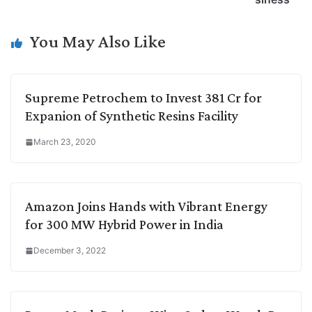
n
I
p
r
o
a
k
n
p
k
m
You May Also Like
Supreme Petrochem to Invest 381 Cr for
Expanion of Synthetic Resins Facility
March 23, 2020
Amazon Joins Hands with Vibrant Energy
for 300 MW Hybrid Power in India
December 3, 2022