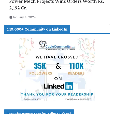
Power Mech Projects Wins Orders Worth Rs.
2,192 Cr.
January 4, 2024
1,10,000+ Community on LinkedIn
Buy The Better Man by Aditya Sehgal