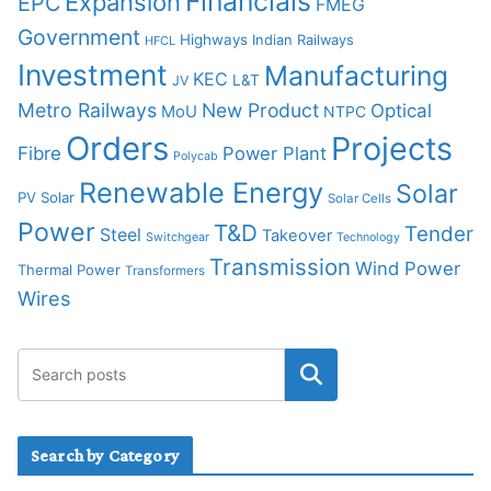
Financials
Expansion
EPC
FMEG
Government
Highways
Indian Railways
HFCL
Investment
Manufacturing
KEC
L&T
JV
Metro Railways
New Product
Optical
MoU
NTPC
Orders
Projects
Fibre
Power Plant
Polycab
Renewable Energy
Solar
PV Solar
Solar Cells
Power
T&D
Tender
Steel
Takeover
Switchgear
Technology
Transmission
Wind Power
Thermal Power
Transformers
Wires
Search by Category