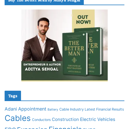
Tags
Adani
Appointment
Cable Industry Latest Financial Results
Battery
Cables
Construction
Electric Vehicles
Conductors