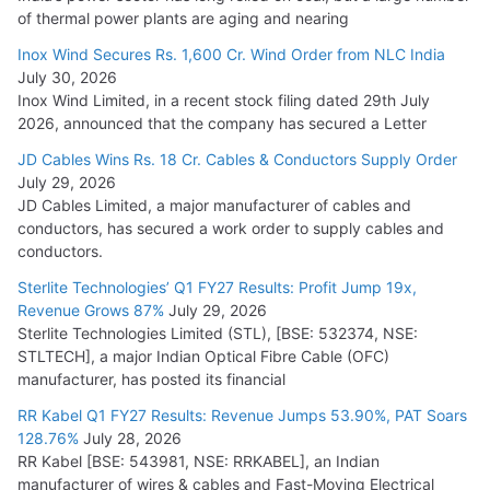
of thermal power plants are aging and nearing
Inox Wind Secures Rs. 1,600 Cr. Wind Order from NLC India
July 30, 2026
Inox Wind Limited, in a recent stock filing dated 29th July
2026, announced that the company has secured a Letter
JD Cables Wins Rs. 18 Cr. Cables & Conductors Supply Order
July 29, 2026
JD Cables Limited, a major manufacturer of cables and
conductors, has secured a work order to supply cables and
conductors.
Sterlite Technologies’ Q1 FY27 Results: Profit Jump 19x,
Revenue Grows 87%
July 29, 2026
Sterlite Technologies Limited (STL), [BSE: 532374, NSE:
STLTECH], a major Indian Optical Fibre Cable (OFC)
manufacturer, has posted its financial
RR Kabel Q1 FY27 Results: Revenue Jumps 53.90%, PAT Soars
128.76%
July 28, 2026
RR Kabel [BSE: 543981, NSE: RRKABEL], an Indian
manufacturer of wires & cables and Fast-Moving Electrical