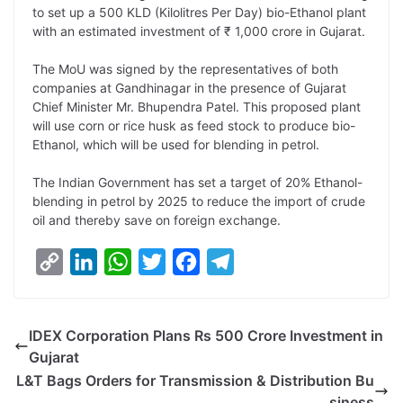
to set up a 500 KLD (Kilolitres Per Day) bio-Ethanol plant
L
e
s
t
b
g
with an estimated investment of ₹ 1,000 crore in Gujarat.
i
d
A
e
o
r
The MoU was signed by the representatives of both
n
I
p
r
o
a
companies at Gandhinagar in the presence of Gujarat
k
n
p
k
m
Chief Minister Mr. Bhupendra Patel. This proposed plant
will use corn or rice husk as feed stock to produce bio-
Ethanol, which will be used for blending in petrol.
The Indian Government has set a target of 20% Ethanol-
blending in petrol by 2025 to reduce the import of crude
oil and thereby save on foreign exchange.
C
L
W
T
F
T
o
i
h
w
a
e
p
n
a
i
c
l
IDEX Corporation Plans Rs 500 Crore Investment in
y
k
t
t
e
e
Gujarat
L
e
s
t
b
g
L&T Bags Orders for Transmission & Distribution Bu
i
d
A
e
o
r
siness