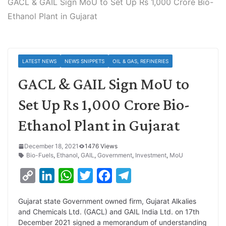
GACL & GAIL Sign MoU to Set Up Rs 1,000 Crore Bio-
Ethanol Plant in Gujarat
LATEST NEWS
NEWS SNIPPETS
OIL & GAS, REFINERIES
GACL & GAIL Sign MoU to
Set Up Rs 1,000 Crore Bio-
Ethanol Plant in Gujarat
December 18, 2021
1476 Views
Bio-Fuels
,
Ethanol
,
GAIL
,
Government
,
Investment
,
MoU
C
L
W
T
F
T
o
i
h
w
a
e
Gujarat state Government owned firm, Gujarat Alkalies
p
n
a
i
c
l
and Chemicals Ltd. (GACL) and GAIL India Ltd. on 17th
y
k
t
t
e
e
December 2021 signed a memorandum of understanding