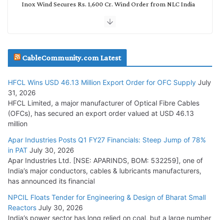
Inox Wind Secures Rs. 1,600 Cr. Wind Order from NLC India
July 30, 2026
JD Cables Wins Rs. 18 Cr. Cables & Conductors Supply Order
CableCommunity.com Latest
July 29, 2026
HFCL Wins USD 46.13 Million Export Order for OFC Supply
July
Tata Power Wins 324 MW Hydro PSP Contract From SECI
31, 2026
July 22, 2026
HFCL Limited, a major manufacturer of Optical Fibre Cables
(OFCs), has secured an export order valued at USD 46.13
million
L&T Wins Metals & Minerals Orders Worth Rs. 10,000–
15,000 Cr.
Apar Industries Posts Q1 FY27 Financials: Steep Jump of 78%
in PAT
July 30, 2026
July 21, 2026
Apar Industries Ltd. [NSE: APARINDS, BOM: 532259], one of
India’s major conductors, cables & lubricants manufacturers,
HFCL Wins USD 54.81 Mn Export Orders for Optical Fiber
has announced its financial
Cables
NPCIL Floats Tender for Engineering & Design of Bharat Small
August 5, 2026
Reactors
July 30, 2026
India’s power sector has long relied on coal, but a large number