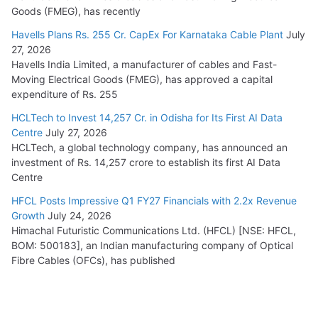
Goods (FMEG), has recently
Havells Plans Rs. 255 Cr. CapEx For Karnataka Cable Plant
July
27, 2026
Havells India Limited, a manufacturer of cables and Fast-
Moving Electrical Goods (FMEG), has approved a capital
expenditure of Rs. 255
HCLTech to Invest 14,257 Cr. in Odisha for Its First AI Data
Centre
July 27, 2026
HCLTech, a global technology company, has announced an
investment of Rs. 14,257 crore to establish its first AI Data
Centre
HFCL Posts Impressive Q1 FY27 Financials with 2.2x Revenue
Growth
July 24, 2026
Himachal Futuristic Communications Ltd. (HFCL) [NSE: HFCL,
BOM: 500183], an Indian manufacturing company of Optical
Fibre Cables (OFCs), has published