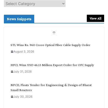
S
e
a
r
View All
News Snippets
c
h
b
y
C
STL Wins Rs. 960 Crore Optical Fiber Cable Supply Order
a
August 3, 2026
t
e
g
HFCL Wins USD 46.13 Million Export Order for OFC Supply
o
July 31, 2026
r
y
NPCIL Floats Tender for Engineering & Design of Bharat
Small Reactors
July 30, 2026