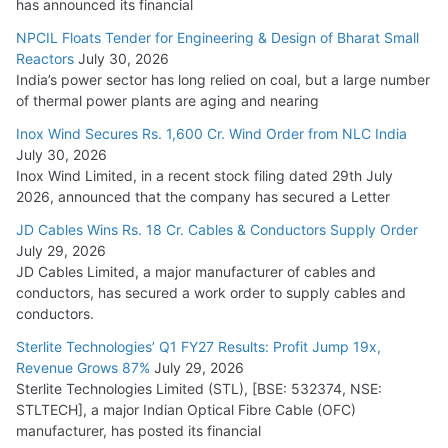
has announced its financial
Cables
NPCIL Floats Tender for Engineering & Design of Bharat Small
August 5, 2026
Reactors
July 30, 2026
India’s power sector has long relied on coal, but a large number
of thermal power plants are aging and nearing
Inox Wind Secures Rs. 1,600 Cr. Wind Order from NLC India
July 30, 2026
Inox Wind Limited, in a recent stock filing dated 29th July
2026, announced that the company has secured a Letter
JD Cables Wins Rs. 18 Cr. Cables & Conductors Supply Order
July 29, 2026
JD Cables Limited, a major manufacturer of cables and
conductors, has secured a work order to supply cables and
conductors.
Sterlite Technologies’ Q1 FY27 Results: Profit Jump 19x,
Revenue Grows 87%
July 29, 2026
Sterlite Technologies Limited (STL), [BSE: 532374, NSE:
STLTECH], a major Indian Optical Fibre Cable (OFC)
manufacturer, has posted its financial