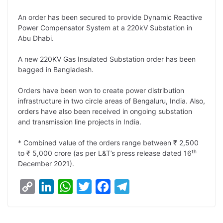
L
e
s
t
b
g
An order has been secured to provide Dynamic Reactive
i
d
A
e
o
r
Power Compensator System at a 220kV Substation in
Abu Dhabi.
n
I
p
r
o
a
k
n
p
k
m
A new 220KV Gas Insulated Substation order has been
bagged in Bangladesh.
Orders have been won to create power distribution
infrastructure in two circle areas of Bengaluru, India. Also,
orders have also been received in ongoing substation
and transmission line projects in India.
* Combined value of the orders range between ₹ 2,500
th
to ₹ 5,000 crore (as per L&T’s press release dated 16
December 2021).
C
L
W
T
F
T
o
i
h
w
a
e
p
n
a
i
c
l