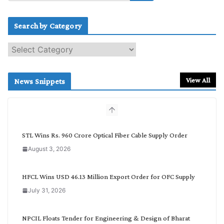
Search by Category
S
e
a
r
View All
News Snippets
c
h
b
y
C
STL Wins Rs. 960 Crore Optical Fiber Cable Supply Order
a
August 3, 2026
t
e
g
HFCL Wins USD 46.13 Million Export Order for OFC Supply
o
July 31, 2026
r
y
NPCIL Floats Tender for Engineering & Design of Bharat