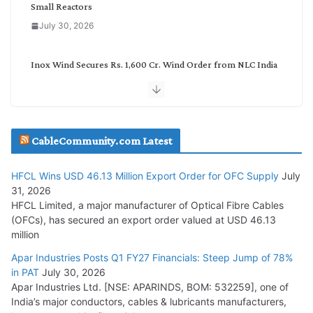
Small Reactors
July 30, 2026
Inox Wind Secures Rs. 1,600 Cr. Wind Order from NLC India
July 30, 2026
JD Cables Wins Rs. 18 Cr. Cables & Conductors Supply Order
CableCommunity.com Latest
July 29, 2026
HFCL Wins USD 46.13 Million Export Order for OFC Supply
July
Tata Power Wins 324 MW Hydro PSP Contract From SECI
31, 2026
July 22, 2026
HFCL Limited, a major manufacturer of Optical Fibre Cables
(OFCs), has secured an export order valued at USD 46.13
million
L&T Wins Metals & Minerals Orders Worth Rs. 10,000–
15,000 Cr.
Apar Industries Posts Q1 FY27 Financials: Steep Jump of 78%
in PAT
July 30, 2026
July 21, 2026
Apar Industries Ltd. [NSE: APARINDS, BOM: 532259], one of
India’s major conductors, cables & lubricants manufacturers,
HFCL Wins USD 54.81 Mn Export Orders for Optical Fiber