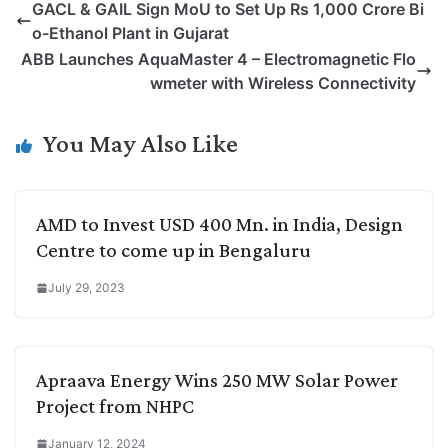
GACL & GAIL Sign MoU to Set Up Rs 1,000 Crore Bi
y
k
t
t
e
e
o-Ethanol Plant in Gujarat
L
e
s
t
b
g
ABB Launches AquaMaster 4 – Electromagnetic Flo
i
d
A
e
o
r
wmeter with Wireless Connectivity
n
I
p
r
o
a
k
n
p
k
m
You May Also Like
AMD to Invest USD 400 Mn. in India, Design
Centre to come up in Bengaluru
July 29, 2023
Apraava Energy Wins 250 MW Solar Power
Project from NHPC
January 12, 2024