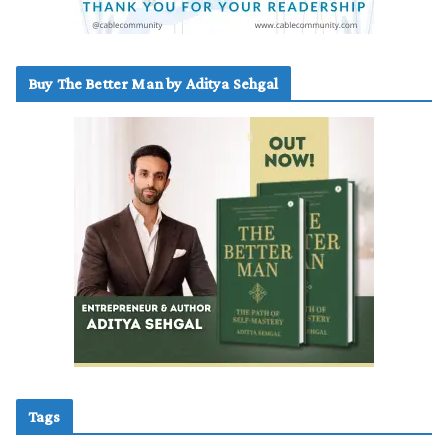
Buy The Better Man by Aditya Sehgal
Tags