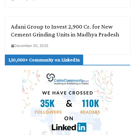
Adani Group to Invest 2,900 Cr. for New
Cement Grinding Units in Madhya Pradesh
December 30, 2025
1,10,000+ Community on LinkedIn