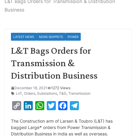
L&T Bags Orders for Transmission & Distribution
Business
LATEST NEWS
NEWS SNIPPETS
POWER
L&T Bags Orders for
Transmission &
Distribution Business
December 18, 2021
1272 Views
LnT
,
Orders
,
Substations
,
T&D
,
Transmission
C
L
W
T
F
T
o
i
h
w
a
e
The Construction arm of Larsen & Toubro (L&T) has
p
n
a
i
c
l
bagged Large
*
orders from Power Transmission &
y
k
t
t
e
e
Distribution Business in India as well as overseas.