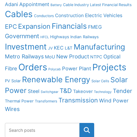
Adani
Appointment
Cable Industry Latest Financial Results
Battery
Cables
Construction
Electric Vehicles
Conductors
Financials
Expansion
EPC
FMEG
Government
Highways
Indian Railways
HFCL
Investment
Manufacturing
KEC
L&T
JV
Metro Railways
New Product
Optical
MoU
NTPC
Orders
Projects
Fibre
Power Plant
Polycab
Renewable Energy
Solar
PV Solar
Solar Cells
Power
T&D
Tender
Steel
Takeover
Switchgear
Technology
Transmission
Wind Power
Thermal Power
Transformers
Wires