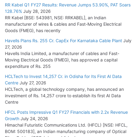
RR Kabel Q1 FY27 Results: Revenue Jumps 53.90%, PAT Soars
128.76%
July 28, 2026
RR Kabel [BSE: 543981, NSE: RRKABEL], an Indian
manufacturer of wires & cables and Fast-Moving Electrical
Goods (FMEG), has recently
Havells Plans Rs. 255 Cr. CapEx For Karnataka Cable Plant
July
27, 2026
Havells India Limited, a manufacturer of cables and Fast-
Moving Electrical Goods (FMEG), has approved a capital
expenditure of Rs. 255
HCLTech to Invest 14,257 Cr. in Odisha for Its First AI Data
Centre
July 27, 2026
HCLTech, a global technology company, has announced an
investment of Rs. 14,257 crore to establish its first AI Data
Centre
HFCL Posts Impressive Q1 FY27 Financials with 2.2x Revenue
Growth
July 24, 2026
Himachal Futuristic Communications Ltd. (HFCL) [NSE: HFCL,
BOM: 500183], an Indian manufacturing company of Optical