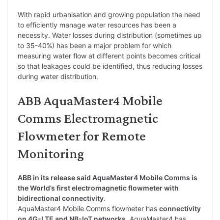
With rapid urbanisation and growing population the need
to efficiently manage water resources has been a
necessity. Water losses during distribution (sometimes up
to 35-40%) has been a major problem for which
measuring water flow at different points becomes critical
so that leakages could be identified, thus reducing losses
during water distribution.
ABB AquaMaster4 Mobile
Comms Electromagnetic
Flowmeter for Remote
Monitoring
ABB in its release said AquaMaster4 Mobile Comms is
the World’s first electromagnetic flowmeter with
bidirectional connectivity
.
AquaMaster4 Mobile Comms flowmeter has
connectivity
on 4G-LTE and NB-IoT networks
. AquaMaster4 has