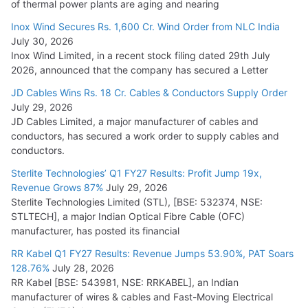
of thermal power plants are aging and nearing
Inox Wind Secures Rs. 1,600 Cr. Wind Order from NLC India
July 30, 2026
Inox Wind Limited, in a recent stock filing dated 29th July
2026, announced that the company has secured a Letter
JD Cables Wins Rs. 18 Cr. Cables & Conductors Supply Order
July 29, 2026
JD Cables Limited, a major manufacturer of cables and
conductors, has secured a work order to supply cables and
conductors.
Sterlite Technologies’ Q1 FY27 Results: Profit Jump 19x,
Revenue Grows 87%
July 29, 2026
Sterlite Technologies Limited (STL), [BSE: 532374, NSE:
STLTECH], a major Indian Optical Fibre Cable (OFC)
manufacturer, has posted its financial
RR Kabel Q1 FY27 Results: Revenue Jumps 53.90%, PAT Soars
128.76%
July 28, 2026
RR Kabel [BSE: 543981, NSE: RRKABEL], an Indian
manufacturer of wires & cables and Fast-Moving Electrical