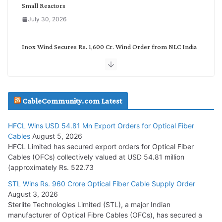
Small Reactors
July 30, 2026
Inox Wind Secures Rs. 1,600 Cr. Wind Order from NLC India
July 30, 2026
JD Cables Wins Rs. 18 Cr. Cables & Conductors Supply Order
CableCommunity.com Latest
July 29, 2026
HFCL Wins USD 54.81 Mn Export Orders for Optical Fiber
Tata Power Wins 324 MW Hydro PSP Contract From SECI
Cables
August 5, 2026
July 22, 2026
HFCL Limited has secured export orders for Optical Fiber
Cables (OFCs) collectively valued at USD 54.81 million
(approximately Rs. 522.73
L&T Wins Metals & Minerals Orders Worth Rs. 10,000–
15,000 Cr.
STL Wins Rs. 960 Crore Optical Fiber Cable Supply Order
August 3, 2026
July 21, 2026
Sterlite Technologies Limited (STL), a major Indian
manufacturer of Optical Fibre Cables (OFCs), has secured a
HFCL Wins USD 54.81 Mn Export Orders for Optical Fiber