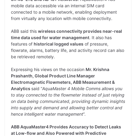
mobile data accessible via an internal SIM card
connected to a mobile network, enabling deployment
from virtually any location with mobile connectivity.
ABB said this
wireless connectivity provides near-real
time data used for water management
. It also has
features of
historical logged values
of pressure,
flowrate, alarms, battery life, and activity record can also
be retrieved remotely.
Expressing his views on the occasion
Mr. Krishna
Prashanth, Global Product Line Manager
Electromagnetic Flowmeters, ABB Measurement &
Analytics
said “
AquaMaster 4 Mobile Comms allows you
to stay connected to the flowmeter instead of just relying
on data being communicated, providing dynamic insights
into supply and demand and allowing better control and
hence intelligent water management
”.
ABB AquaMaster4 Provides Accuracy to Detect Leaks
at Low-flow and Also Powered with Predictive