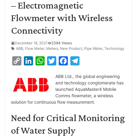
– Electromagnetic
Flowmeter with Wireless
Connectivity
December 18, 2021
2394 Views
ABB
,
Flow Meter
,
Meters
,
New Product
,
Pipe Water
,
Technology
C
L
W
T
F
T
o
i
h
w
a
e
ABB Ltd., the global engineering
p
n
a
i
c
l
and technology conglomerate has
y
k
t
t
e
e
launched AquaMaster4 Mobile
Comms flowmeter, a wireless
L
e
s
t
b
g
solution for continuous flow measurement.
i
d
A
e
o
r
Need for Critical Monitoring
n
I
p
r
o
a
k
n
p
k
m
of Water Supply