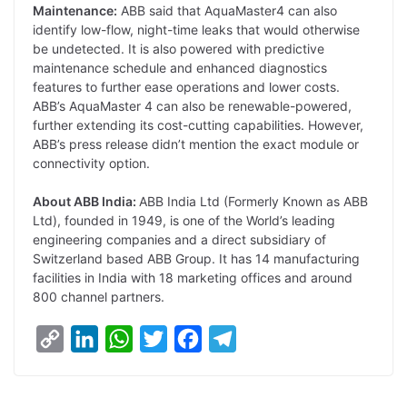
Maintenance:
ABB said that AquaMaster4 can also
identify low-flow, night-time leaks that would otherwise
be undetected. It is also powered with predictive
maintenance schedule and enhanced diagnostics
features to further ease operations and lower costs.
ABB’s AquaMaster 4 can also be renewable-powered,
further extending its cost-cutting capabilities. However,
ABB’s press release didn’t mention the exact module or
connectivity option.
About ABB India:
ABB India Ltd (Formerly Known as ABB
Ltd), founded in 1949, is one of the World’s leading
engineering companies and a direct subsidiary of
Switzerland based ABB Group. It has 14 manufacturing
facilities in India with 18 marketing offices and around
800 channel partners.
C
L
W
T
F
T
o
i
h
w
a
e
p
n
a
i
c
l