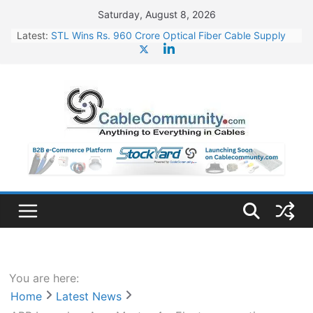
Skip
Saturday, August 8, 2026
to
Latest:
STL Wins Rs. 960 Crore Optical Fiber Cable Supply
content
Order
Tata Power to Develop 10 GW Wafer – Ingot Plant in
Odisha
HFCL Wins USD 46.13 Million Export Order for OFC
Supply
NPCIL Floats Tender for Engineering & Design of
Bharat Small Reactors
HFCL Wins USD 54.81 Mn Export Orders for Optical
Fiber Cables
You are here:
Home
Latest News