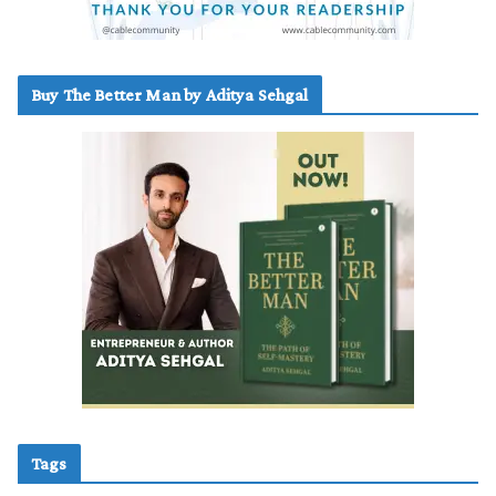
Buy The Better Man by Aditya Sehgal
Tags