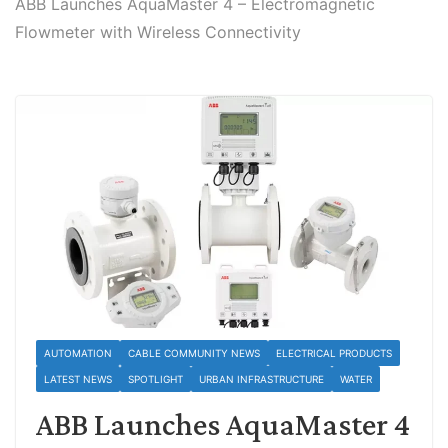
ABB Launches AquaMaster 4 – Electromagnetic
Flowmeter with Wireless Connectivity
AUTOMATION
CABLE COMMUNITY NEWS
ELECTRICAL PRODUCTS
LATEST NEWS
SPOTLIGHT
URBAN INFRASTRUCTURE
WATER
ABB Launches AquaMaster 4