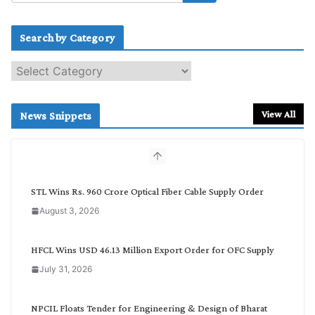
Search by Category
S
e
a
r
View All
News Snippets
c
h
b
y
C
STL Wins Rs. 960 Crore Optical Fiber Cable Supply Order
a
August 3, 2026
t
e
g
HFCL Wins USD 46.13 Million Export Order for OFC Supply
o
July 31, 2026
r
y
NPCIL Floats Tender for Engineering & Design of Bharat