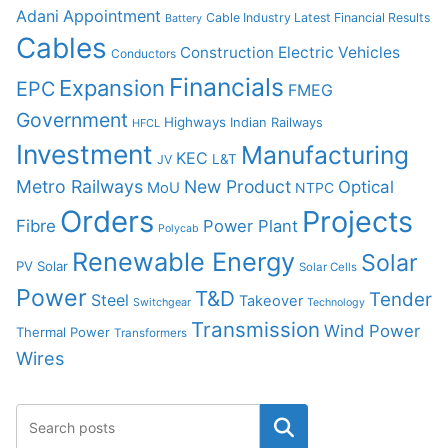
Adani
Appointment
Cable Industry Latest Financial Results
Battery
Cables
Construction
Electric Vehicles
Conductors
Financials
Expansion
EPC
FMEG
Government
Highways
Indian Railways
HFCL
Investment
Manufacturing
KEC
L&T
JV
Metro Railways
New Product
Optical
MoU
NTPC
Orders
Projects
Fibre
Power Plant
Polycab
Renewable Energy
Solar
PV Solar
Solar Cells
Power
T&D
Tender
Steel
Takeover
Switchgear
Technology
Transmission
Wind Power
Thermal Power
Transformers
Wires