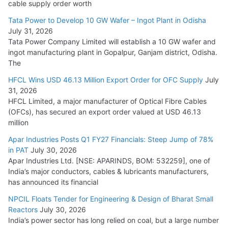
cable supply order worth
Cables
Tata Power to Develop 10 GW Wafer – Ingot Plant in Odisha
August 5, 2026
July 31, 2026
Tata Power Company Limited will establish a 10 GW wafer and
ingot manufacturing plant in Gopalpur, Ganjam district, Odisha.
The
HFCL Wins USD 46.13 Million Export Order for OFC Supply
July
31, 2026
HFCL Limited, a major manufacturer of Optical Fibre Cables
(OFCs), has secured an export order valued at USD 46.13
million
Apar Industries Posts Q1 FY27 Financials: Steep Jump of 78%
in PAT
July 30, 2026
Apar Industries Ltd. [NSE: APARINDS, BOM: 532259], one of
India’s major conductors, cables & lubricants manufacturers,
has announced its financial
NPCIL Floats Tender for Engineering & Design of Bharat Small
Reactors
July 30, 2026
India’s power sector has long relied on coal, but a large number