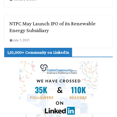
NTPC May Launch IPO of its Renewable
Energy Subsidiary
July 1, 2021
1,10,000+ Community on LinkedIn