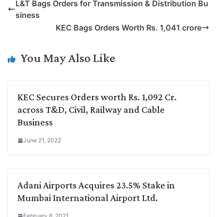
L&T Bags Orders for Transmission & Distribution Bu
y
k
t
t
e
e
siness
L
e
s
t
b
g
KEC Bags Orders Worth Rs. 1,041 crore
i
d
A
e
o
r
n
I
p
r
o
a
You May Also Like
k
n
p
k
m
KEC Secures Orders worth Rs. 1,092 Cr.
across T&D, Civil, Railway and Cable
Business
June 21, 2022
Adani Airports Acquires 23.5% Stake in
Mumbai International Airport Ltd.
February 8, 2021