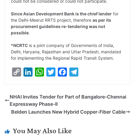
could not be considered or could not participate.
Since Asian Development Bank is the chief lender
for
the Delhi-Meerut RRTS project, therefore
as per its
procurement guidelines re-tendering was not
possible
.
*NCRTC
is a joint company of Governments of India,
Delhi, Haryana, Rajasthan and Uttar Pradesh, mandated
for implementing the Regional Rapid Transit System.
C
L
W
T
F
T
o
i
h
w
a
e
p
n
a
i
c
l
NHAI Invites Tender for Part of Bangalore-Chennai
y
k
t
t
e
e
Expressway Phase-II
L
e
s
t
b
g
Belden Launches New Hybrid Copper-Fiber Cable
i
d
A
e
o
r
n
I
p
r
o
a
You May Also Like