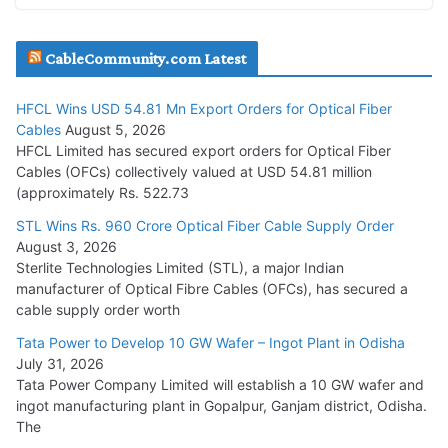
JD Cables Wins Rs. 18 Cr. Cables & Conductors Supply Order
CableCommunity.com Latest
July 29, 2026
HFCL Wins USD 54.81 Mn Export Orders for Optical Fiber
Tata Power Wins 324 MW Hydro PSP Contract From SECI
Cables
August 5, 2026
July 22, 2026
HFCL Limited has secured export orders for Optical Fiber
Cables (OFCs) collectively valued at USD 54.81 million
(approximately Rs. 522.73
L&T Wins Metals & Minerals Orders Worth Rs. 10,000–
15,000 Cr.
STL Wins Rs. 960 Crore Optical Fiber Cable Supply Order
August 3, 2026
July 21, 2026
Sterlite Technologies Limited (STL), a major Indian
manufacturer of Optical Fibre Cables (OFCs), has secured a
HFCL Wins USD 54.81 Mn Export Orders for Optical Fiber
cable supply order worth
Cables
Tata Power to Develop 10 GW Wafer – Ingot Plant in Odisha
August 5, 2026
July 31, 2026
Tata Power Company Limited will establish a 10 GW wafer and
ingot manufacturing plant in Gopalpur, Ganjam district, Odisha.
The