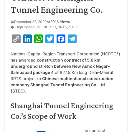
Tunnel Engineering Co.
December 22, 2020
2013 Views
High Speed Rail
,
NCRTC
,
RRTS
,
STEC
C
L
W
T
F
T
o
i
h
w
a
e
National Capital Region Transport Corporation (NCRTC
*
)
p
n
a
i
c
l
has awarded
construction contract of 5.6 km
y
k
t
t
e
e
underground stretch between New Ashok Nagar–
Sahibabad package 4
of 82.15 Km long Delhi–Meerut
L
e
s
t
b
g
RRTS project to
Chinese multinational construction
i
d
A
e
o
r
company Shanghai Tunnel Engineering Co. Ltd.
(STEC)
.
n
I
p
r
o
a
k
n
p
k
m
Shanghai Tunnel Engineering
Co.’s Scope of Work
The contract