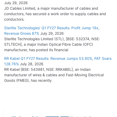
July 29, 2026
JD Cables Limited, a major manufacturer of cables and
conductors, has secured a work order to supply cables and
conductors.
Sterlite Technologies’ Q1 FY27 Results: Profit Jump 19x,
Revenue Grows 87%
July 29, 2026
Sterlite Technologies Limited (STL), [BSE: 532374, NSE:
STLTECH], a major Indian Optical Fibre Cable (OFC)
manufacturer, has posted its financial
RR Kabel Q1 FY27 Results: Revenue Jumps 53.90%, PAT Soars
128.76%
July 28, 2026
RR Kabel [BSE: 543981, NSE: RRKABEL], an Indian
manufacturer of wires & cables and Fast-Moving Electrical
Goods (FMEG), has recently