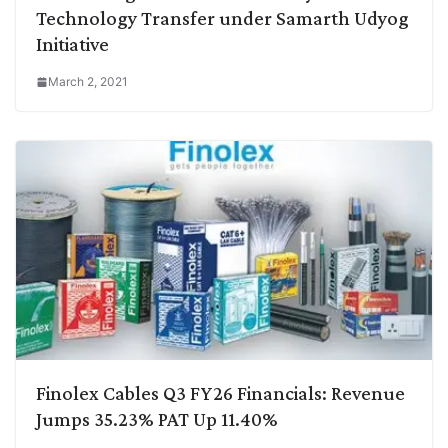
Technology Transfer under Samarth Udyog
Initiative
March 2, 2021
Finolex Cables Q3 FY26 Financials: Revenue
Jumps 35.23% PAT Up 11.40%