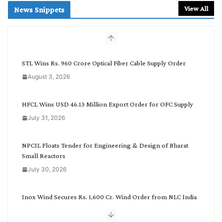
r
View All
News Snippets
c
h
b
y
C
STL Wins Rs. 960 Crore Optical Fiber Cable Supply Order
a
August 3, 2026
t
e
g
HFCL Wins USD 46.13 Million Export Order for OFC Supply
o
July 31, 2026
r
y
NPCIL Floats Tender for Engineering & Design of Bharat
Small Reactors
July 30, 2026
Inox Wind Secures Rs. 1,600 Cr. Wind Order from NLC India
July 30, 2026