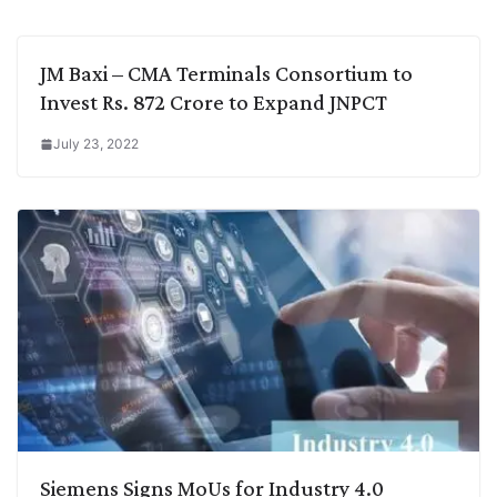
k
n
p
k
m
JM Baxi – CMA Terminals Consortium to
Invest Rs. 872 Crore to Expand JNPCT
July 23, 2022
Siemens Signs MoUs for Industry 4.0