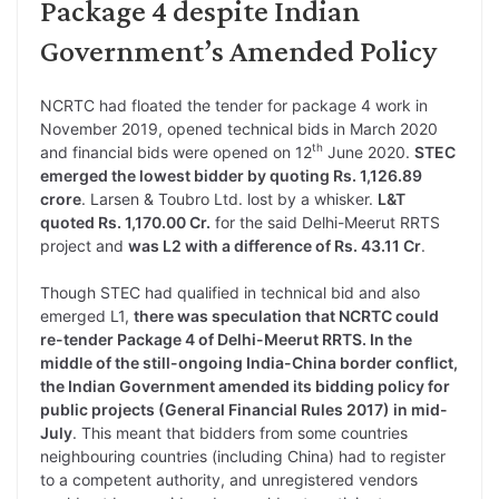
Package 4 despite Indian
Government’s Amended Policy
NCRTC had floated the tender for package 4 work in
November 2019, opened technical bids in March 2020
th
and financial bids were opened on 12
June 2020.
STEC
emerged the lowest bidder by quoting Rs. 1,126.89
crore
. Larsen & Toubro Ltd. lost by a whisker.
L&T
quoted Rs. 1,170.00 Cr.
for the said Delhi-Meerut RRTS
project and
was L2 with a difference of Rs. 43.11 Cr
.
Though STEC had qualified in technical bid and also
emerged L1,
there was speculation that NCRTC could
re-tender Package 4 of Delhi-Meerut RRTS. In the
middle of the still-ongoing India-China border conflict,
the Indian Government amended its bidding policy for
public projects (General Financial Rules 2017) in mid-
July
. This meant that bidders from some countries
neighbouring countries (including China) had to register
to a competent authority, and unregistered vendors