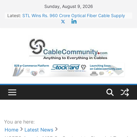
Skip
Sunday, August 9, 2026
to
Latest:
STL Wins Rs. 960 Crore Optical Fiber Cable Supply
content
Order
Tata Power to Develop 10 GW Wafer – Ingot Plant in
Odisha
HFCL Wins USD 46.13 Million Export Order for OFC
Supply
NPCIL Floats Tender for Engineering & Design of
Bharat Small Reactors
HFCL Wins USD 54.81 Mn Export Orders for Optical
Fiber Cables
You are here:
Home
Latest News