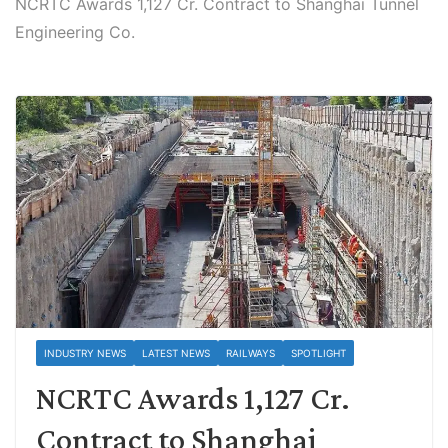
NCRTC Awards 1,127 Cr. Contract to Shanghai Tunnel
Engineering Co.
INDUSTRY NEWS
LATEST NEWS
RAILWAYS
SPOTLIGHT
NCRTC Awards 1,127 Cr.
Contract to Shanghai