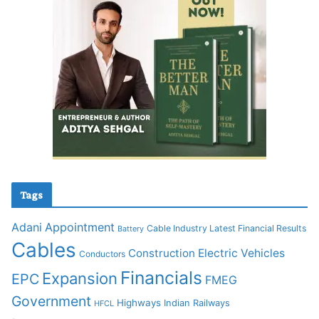
Tags
Adani
Appointment
Cable Industry Latest Financial Results
Battery
Cables
Construction
Electric Vehicles
Conductors
Financials
Expansion
EPC
FMEG
Government
Highways
Indian Railways
HFCL