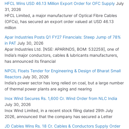
HFCL Wins USD 46.13 Million Export Order for OFC Supply
July
31, 2026
HFCL Limited, a major manufacturer of Optical Fibre Cables
(OFCs), has secured an export order valued at USD 46.13
million
Apar Industries Posts Q1 FY27 Financials: Steep Jump of 78%
in PAT
July 30, 2026
Apar Industries Ltd. [NSE: APARINDS, BOM: 532259], one of
India’s major conductors, cables & lubricants manufacturers,
has announced its financial
NPCIL Floats Tender for Engineering & Design of Bharat Small
Reactors
July 30, 2026
India’s power sector has long relied on coal, but a large number
of thermal power plants are aging and nearing
Inox Wind Secures Rs. 1,600 Cr. Wind Order from NLC India
July 30, 2026
Inox Wind Limited, in a recent stock filing dated 29th July
2026, announced that the company has secured a Letter
JD Cables Wins Rs. 18 Cr. Cables & Conductors Supply Order