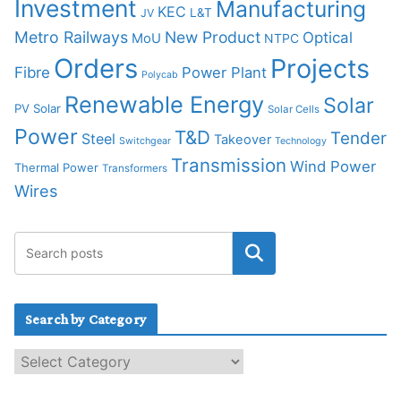
Investment
Manufacturing
KEC
L&T
JV
Metro Railways
New Product
Optical
MoU
NTPC
Orders
Projects
Fibre
Power Plant
Polycab
Renewable Energy
Solar
PV Solar
Solar Cells
Power
T&D
Tender
Steel
Takeover
Switchgear
Technology
Transmission
Wind Power
Thermal Power
Transformers
Wires
Search by Category
S
e
a