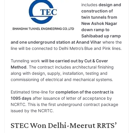
includes
design and
construction of
twin tunnels from
New Ashok Nagar
down ramp to
Sahibabad up ramp
and one underground station at Anand Vihar
where the
line will be connected to Delhi Metro’s
Blue and Pink lines.
Tunneling work
will be carried out by Cut & Cover
Method
. The contract includes architectural finishing
along with design, supply, installation, testing and
commissioning of electrical and mechanical systems.
Estimated time-line for
completion of the contract is
1095 days
after issuance of letter of acceptance by
NCRTC. This is the first underground contract package
issued by the NCRTC.
STEC Won Delhi-Meerut RRTS’