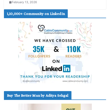
February 13, 2026
1,10,000+ Community on LinkedIn
Buy The Better Man by Aditya Sehgal