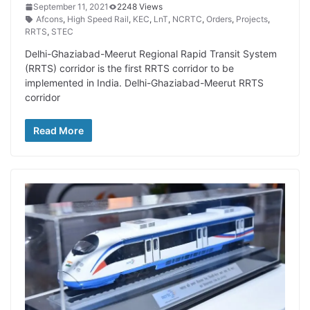
September 11, 2021
2248 Views
Afcons
,
High Speed Rail
,
KEC
,
LnT
,
NCRTC
,
Orders
,
Projects
,
RRTS
,
STEC
Delhi-Ghaziabad-Meerut Regional Rapid Transit System
(RRTS) corridor is the first RRTS corridor to be
implemented in India. Delhi-Ghaziabad-Meerut RRTS
corridor
Read More