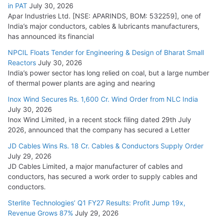
in PAT
July 30, 2026
Apar Industries Ltd. [NSE: APARINDS, BOM: 532259], one of
India’s major conductors, cables & lubricants manufacturers,
has announced its financial
NPCIL Floats Tender for Engineering & Design of Bharat Small
Reactors
July 30, 2026
India’s power sector has long relied on coal, but a large number
of thermal power plants are aging and nearing
Inox Wind Secures Rs. 1,600 Cr. Wind Order from NLC India
July 30, 2026
Inox Wind Limited, in a recent stock filing dated 29th July
2026, announced that the company has secured a Letter
JD Cables Wins Rs. 18 Cr. Cables & Conductors Supply Order
July 29, 2026
JD Cables Limited, a major manufacturer of cables and
conductors, has secured a work order to supply cables and
conductors.
Sterlite Technologies’ Q1 FY27 Results: Profit Jump 19x,
Revenue Grows 87%
July 29, 2026