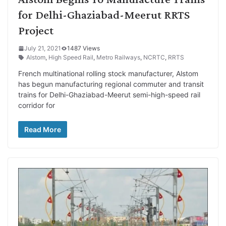
for Delhi-Ghaziabad-Meerut RRTS
Project
July 21, 2021
1487 Views
Alstom
,
High Speed Rail
,
Metro Railways
,
NCRTC
,
RRTS
French multinational rolling stock manufacturer, Alstom
has begun manufacturing regional commuter and transit
trains for Delhi-Ghaziabad-Meerut semi-high-speed rail
corridor for
Read More