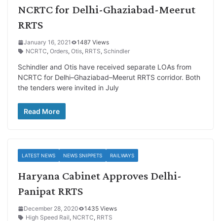
NCRTC for Delhi-Ghaziabad-Meerut
RRTS
January 16, 2021
1487 Views
NCRTC
,
Orders
,
Otis
,
RRTS
,
Schindler
Schindler and Otis have received separate LOAs from
NCRTC for Delhi–Ghaziabad–Meerut RRTS corridor. Both
the tenders were invited in July
Read More
LATEST NEWS
NEWS SNIPPETS
RAILWAYS
Haryana Cabinet Approves Delhi-
Panipat RRTS
December 28, 2020
1435 Views
High Speed Rail
,
NCRTC
,
RRTS