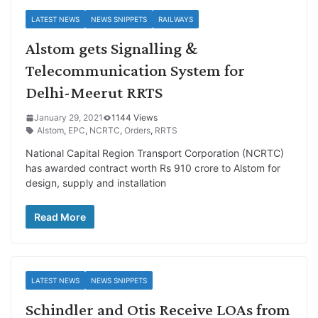
LATEST NEWS
NEWS SNIPPETS
RAILWAYS
Alstom gets Signalling &
Telecommunication System for
Delhi-Meerut RRTS
January 29, 2021
1144 Views
Alstom
,
EPC
,
NCRTC
,
Orders
,
RRTS
National Capital Region Transport Corporation (NCRTC)
has awarded contract worth Rs 910 crore to Alstom for
design, supply and installation
Read More
LATEST NEWS
NEWS SNIPPETS
Schindler and Otis Receive LOAs from