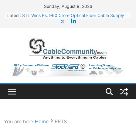
Skip
Sunday, August 9, 2026
to
Latest:
STL Wins Rs. 960 Crore Optical Fiber Cable Supply
content
Order
Tata Power to Develop 10 GW Wafer – Ingot Plant in
Odisha
HFCL Wins USD 46.13 Million Export Order for OFC
Supply
NPCIL Floats Tender for Engineering & Design of
Bharat Small Reactors
HFCL Wins USD 54.81 Mn Export Orders for Optical
Fiber Cables
You are here:
Home
RRTS