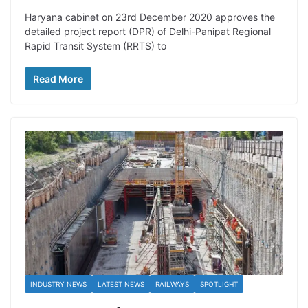
Haryana cabinet on 23rd December 2020 approves the
detailed project report (DPR) of Delhi-Panipat Regional
Rapid Transit System (RRTS) to
Read More
INDUSTRY NEWS
LATEST NEWS
RAILWAYS
SPOTLIGHT