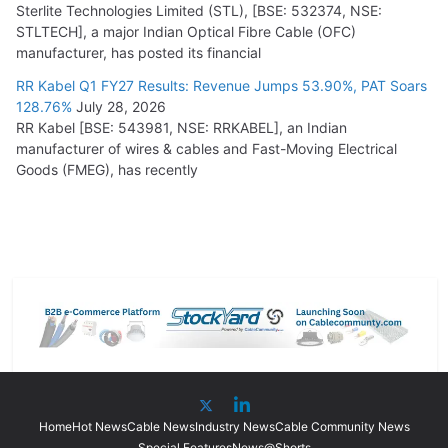
Sterlite Technologies Limited (STL), [BSE: 532374, NSE:
STLTECH], a major Indian Optical Fibre Cable (OFC)
manufacturer, has posted its financial
RR Kabel Q1 FY27 Results: Revenue Jumps 53.90%, PAT Soars
128.76%
July 28, 2026
RR Kabel [BSE: 543981, NSE: RRKABEL], an Indian
manufacturer of wires & cables and Fast-Moving Electrical
Goods (FMEG), has recently
Home
Hot News
Cable News
Industry News
Cable Community News
Special Features
News@Shorts