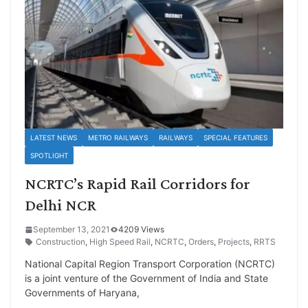
LATEST NEWS
METRO RAILWAYS
RAILWAYS
SPECIAL FEATURES
SPOTLIGHT
NCRTC’s Rapid Rail Corridors for
Delhi NCR
September 13, 2021
4209 Views
Construction
,
High Speed Rail
,
NCRTC
,
Orders
,
Projects
,
RRTS
National Capital Region Transport Corporation (NCRTC)
is a joint venture of the Government of India and State
Governments of Haryana,