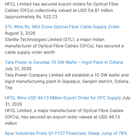
July 22, 2026
HFCL Limited has secured export orders for Optical Fiber
Cables (OFCs) collectively valued at USD 54.81 million
(approximately Rs. 522.73
L&T Wins Metals & Minerals Orders Worth Rs. 10,000–
15,000 Cr.
STL Wins Rs. 960 Crore Optical Fiber Cable Supply Order
August 3, 2026
July 21, 2026
Sterlite Technologies Limited (STL), a major Indian
manufacturer of Optical Fibre Cables (OFCs), has secured a
HFCL Wins USD 54.81 Mn Export Orders for Optical Fiber
cable supply order worth
Cables
Tata Power to Develop 10 GW Wafer – Ingot Plant in Odisha
August 5, 2026
July 31, 2026
Tata Power Company Limited will establish a 10 GW wafer and
ingot manufacturing plant in Gopalpur, Ganjam district, Odisha.
The
HFCL Wins USD 46.13 Million Export Order for OFC Supply
July
31, 2026
HFCL Limited, a major manufacturer of Optical Fibre Cables
(OFCs), has secured an export order valued at USD 46.13
million
Apar Industries Posts Q1 FY27 Financials: Steep Jump of 78%