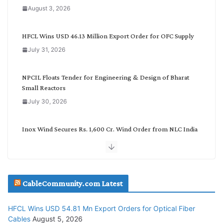
a
August 3, 2026
t
e
g
HFCL Wins USD 46.13 Million Export Order for OFC Supply
o
July 31, 2026
r
y
NPCIL Floats Tender for Engineering & Design of Bharat
Small Reactors
July 30, 2026
Inox Wind Secures Rs. 1,600 Cr. Wind Order from NLC India
July 30, 2026
JD Cables Wins Rs. 18 Cr. Cables & Conductors Supply Order
CableCommunity.com Latest
July 29, 2026
HFCL Wins USD 54.81 Mn Export Orders for Optical Fiber
Tata Power Wins 324 MW Hydro PSP Contract From SECI
Cables
August 5, 2026