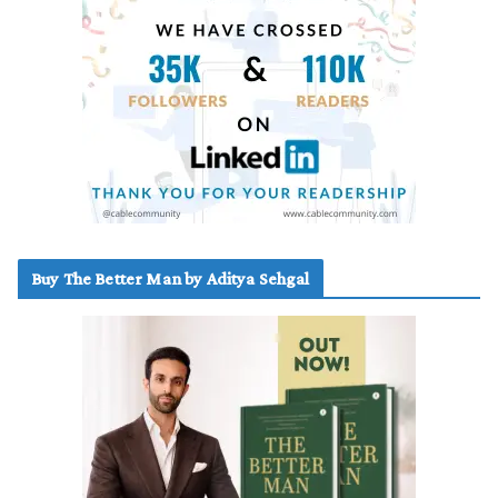
Buy The Better Man by Aditya Sehgal