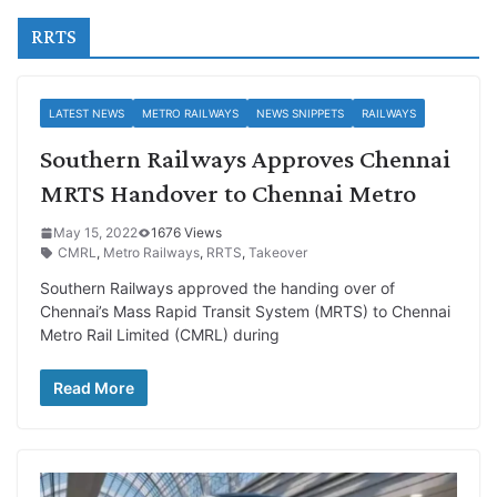
RRTS
LATEST NEWS
METRO RAILWAYS
NEWS SNIPPETS
RAILWAYS
Southern Railways Approves Chennai
MRTS Handover to Chennai Metro
May 15, 2022
1676 Views
CMRL
,
Metro Railways
,
RRTS
,
Takeover
Southern Railways approved the handing over of
Chennai’s Mass Rapid Transit System (MRTS) to Chennai
Metro Rail Limited (CMRL) during
Read More