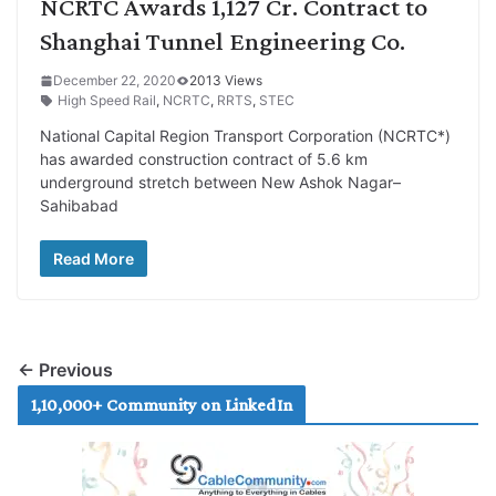
NCRTC Awards 1,127 Cr. Contract to
Shanghai Tunnel Engineering Co.
December 22, 2020
2013 Views
High Speed Rail
,
NCRTC
,
RRTS
,
STEC
National Capital Region Transport Corporation (NCRTC*)
has awarded construction contract of 5.6 km
underground stretch between New Ashok Nagar–
Sahibabad
Read More
← Previous
1,10,000+ Community on LinkedIn