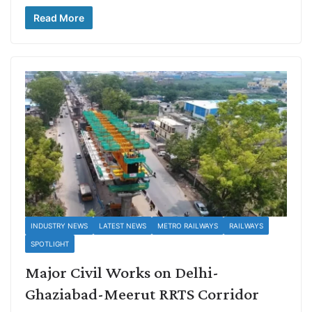
Read More
INDUSTRY NEWS
LATEST NEWS
METRO RAILWAYS
RAILWAYS
SPOTLIGHT
Major Civil Works on Delhi-
Ghaziabad-Meerut RRTS Corridor