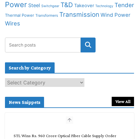
Power
T&D
Tender
Steel
Takeover
Switchgear
Technology
Transmission
Wind Power
Thermal Power
Transformers
Wires
Search by Category
S
e
a
r
View All
News Snippets
c
h
b
y
C
STL Wins Rs. 960 Crore Optical Fiber Cable Supply Order