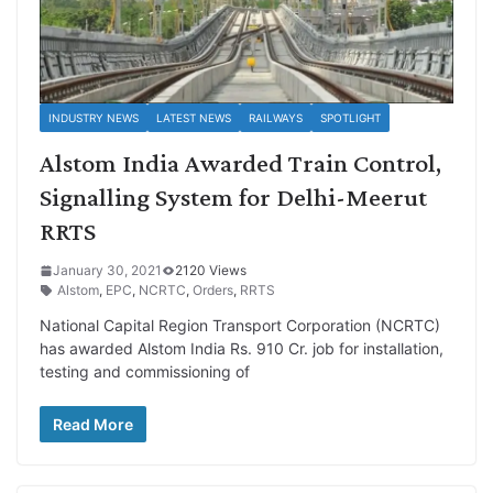
INDUSTRY NEWS
LATEST NEWS
RAILWAYS
SPOTLIGHT
Alstom India Awarded Train Control,
Signalling System for Delhi-Meerut
RRTS
January 30, 2021
2120 Views
Alstom
,
EPC
,
NCRTC
,
Orders
,
RRTS
National Capital Region Transport Corporation (NCRTC)
has awarded Alstom India Rs. 910 Cr. job for installation,
testing and commissioning of
Read More