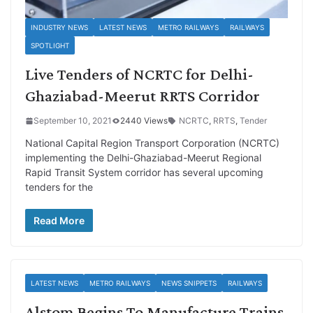
INDUSTRY NEWS
LATEST NEWS
METRO RAILWAYS
RAILWAYS
SPOTLIGHT
Live Tenders of NCRTC for Delhi-
Ghaziabad-Meerut RRTS Corridor
September 10, 2021
2440 Views
NCRTC
,
RRTS
,
Tender
National Capital Region Transport Corporation (NCRTC)
implementing the Delhi-Ghaziabad-Meerut Regional
Rapid Transit System corridor has several upcoming
tenders for the
Read More
LATEST NEWS
METRO RAILWAYS
NEWS SNIPPETS
RAILWAYS
Alstom Begins To Manufacture Trains