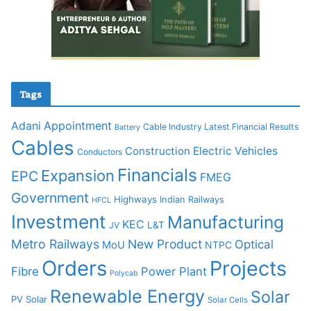
Tags
Adani
Appointment
Cable Industry Latest Financial Results
Battery
Cables
Construction
Electric Vehicles
Conductors
Financials
Expansion
EPC
FMEG
Government
Highways
Indian Railways
HFCL
Investment
Manufacturing
KEC
L&T
JV
Metro Railways
New Product
Optical
MoU
NTPC
Orders
Projects
Fibre
Power Plant
Polycab
Renewable Energy
Solar
PV Solar
Solar Cells