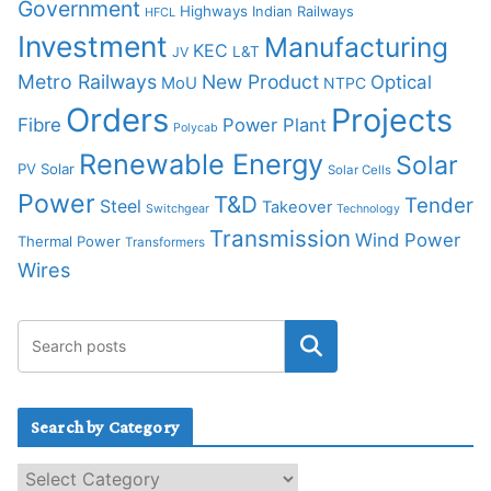
Government
Highways
Indian Railways
HFCL
Investment
Manufacturing
KEC
L&T
JV
Metro Railways
New Product
Optical
MoU
NTPC
Orders
Projects
Fibre
Power Plant
Polycab
Renewable Energy
Solar
PV Solar
Solar Cells
Power
T&D
Tender
Steel
Takeover
Switchgear
Technology
Transmission
Wind Power
Thermal Power
Transformers
Wires
Search by Category
S