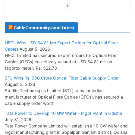
July 30, 2026
JD Cables Wins Rs. 18 Cr. Cables & Conductors Supply Order
CableCommunity.com Latest
July 29, 2026
HFCL Wins USD 54.81 Mn Export Orders for Optical Fiber
Tata Power Wins 324 MW Hydro PSP Contract From SECI
Cables
August 5, 2026
July 22, 2026
HFCL Limited has secured export orders for Optical Fiber
Cables (OFCs) collectively valued at USD 54.81 million
(approximately Rs. 522.73
L&T Wins Metals & Minerals Orders Worth Rs. 10,000–
15,000 Cr.
STL Wins Rs. 960 Crore Optical Fiber Cable Supply Order
August 3, 2026
July 21, 2026
Sterlite Technologies Limited (STL), a major Indian
manufacturer of Optical Fibre Cables (OFCs), has secured a
HFCL Wins USD 54.81 Mn Export Orders for Optical Fiber
cable supply order worth
Cables
Tata Power to Develop 10 GW Wafer – Ingot Plant in Odisha
August 5, 2026
July 31, 2026
Tata Power Company Limited will establish a 10 GW wafer and
ingot manufacturing plant in Gopalpur, Ganjam district, Odisha.