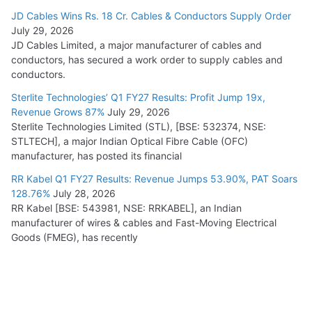
JD Cables Wins Rs. 18 Cr. Cables & Conductors Supply Order
July 29, 2026
JD Cables Limited, a major manufacturer of cables and
conductors, has secured a work order to supply cables and
conductors.
Sterlite Technologies’ Q1 FY27 Results: Profit Jump 19x,
Revenue Grows 87%
July 29, 2026
Sterlite Technologies Limited (STL), [BSE: 532374, NSE:
STLTECH], a major Indian Optical Fibre Cable (OFC)
manufacturer, has posted its financial
RR Kabel Q1 FY27 Results: Revenue Jumps 53.90%, PAT Soars
128.76%
July 28, 2026
RR Kabel [BSE: 543981, NSE: RRKABEL], an Indian
manufacturer of wires & cables and Fast-Moving Electrical
Goods (FMEG), has recently