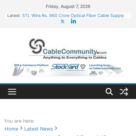
Skip
Friday, August 7, 2026
to
Latest:
STL Wins Rs. 960 Crore Optical Fiber Cable Supply
content
Order
Tata Power to Develop 10 GW Wafer – Ingot Plant in
Odisha
HFCL Wins USD 46.13 Million Export Order for OFC
Supply
NPCIL Floats Tender for Engineering & Design of
Bharat Small Reactors
HFCL Wins USD 54.81 Mn Export Orders for Optical
Fiber Cables
You are here:
Home
Latest News