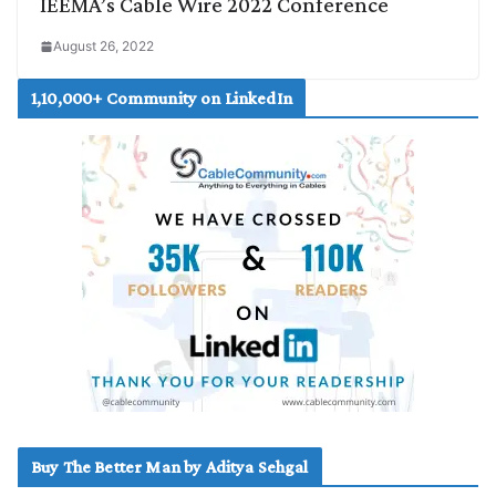
IEEMA’s Cable Wire 2022 Conference
August 26, 2022
1,10,000+ Community on LinkedIn
Buy The Better Man by Aditya Sehgal