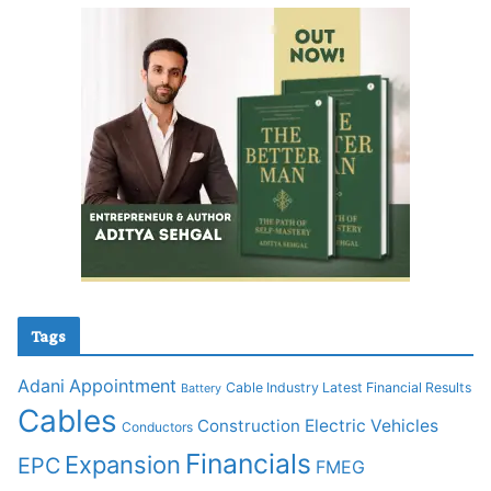
Tags
Adani
Appointment
Cable Industry Latest Financial Results
Battery
Cables
Construction
Electric Vehicles
Conductors
Financials
Expansion
EPC
FMEG