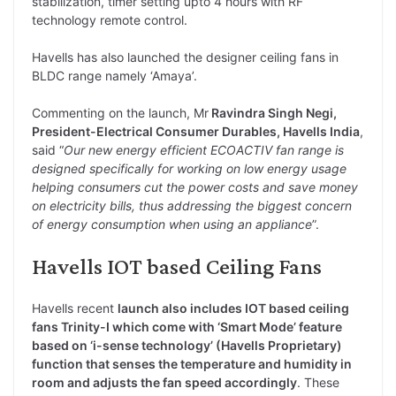
stabilization, timer setting upto 4 hours with RF
technology remote control.
Havells has also launched the designer ceiling fans in
BLDC range namely ‘Amaya’.
Commenting on the launch, Mr
Ravindra Singh Negi,
President-Electrical Consumer Durables, Havells India
,
said “
Our new energy efficient ECOACTIV fan range is
designed specifically for working on low energy usage
helping consumers cut the power costs and save money
on electricity bills, thus addressing the biggest concern
of energy consumption when using an appliance
”.
Havells IOT based Ceiling Fans
Havells recent
launch also includes IOT based ceiling
fans Trinity-I which come with ‘Smart Mode’ feature
based on ‘i-sense technology’ (Havells Proprietary)
function that senses the temperature and humidity in
room and adjusts the fan speed accordingly
. These