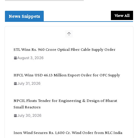
e
a
r
View All
News Snippets
c
h
b
y
C
STL Wins Rs. 960 Crore Optical Fiber Cable Supply Order
a
August 3, 2026
t
e
g
HFCL Wins USD 46.13 Million Export Order for OFC Supply
o
July 31, 2026
r
y
NPCIL Floats Tender for Engineering & Design of Bharat
Small Reactors
July 30, 2026
Inox Wind Secures Rs. 1,600 Cr. Wind Order from NLC India