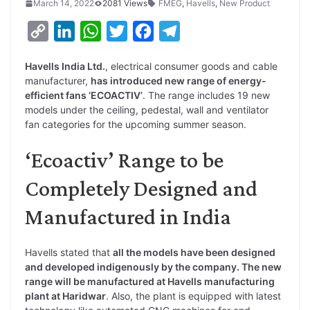
March 14, 2022
2081 Views
FMEG
,
Havells
,
New Product
C
L
W
T
F
T
o
i
h
w
a
e
Havells India Ltd.
, electrical consumer goods and cable
p
n
a
i
c
l
manufacturer,
has introduced new range of energy-
y
k
t
t
e
e
efficient fans ‘ECOACTIV’
. The range includes 19 new
models under the ceiling, pedestal, wall and ventilator
L
e
s
t
b
g
fan categories for the upcoming summer season.
i
d
A
e
o
r
‘Ecoactiv’ Range to be
n
I
p
r
o
a
k
n
p
k
m
Completely Designed and
Manufactured in India
Havells stated that
all the models have been designed
and developed indigenously by the company. The new
range will be manufactured at Havells manufacturing
plant at Haridwar
. Also, the plant is equipped with latest