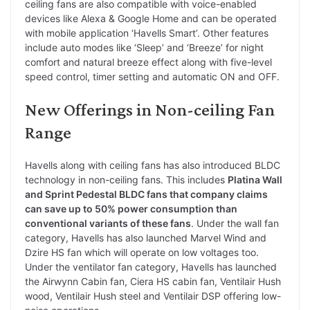
ceiling fans are also compatible with voice-enabled
devices like Alexa & Google Home and can be operated
with mobile application ‘Havells Smart’. Other features
include auto modes like ‘Sleep’ and ‘Breeze’ for night
comfort and natural breeze effect along with five-level
speed control, timer setting and automatic ON and OFF.
New Offerings in Non-ceiling Fan
Range
Havells along with ceiling fans has also introduced BLDC
technology in non-ceiling fans. This includes
Platina Wall
and Sprint Pedestal BLDC fans that company claims
can save up to 50% power consumption than
conventional variants of these fans
. Under the wall fan
category, Havells has also launched Marvel Wind and
Dzire HS fan which will operate on low voltages too.
Under the ventilator fan category, Havells has launched
the Airwynn Cabin fan, Ciera HS cabin fan, Ventilair Hush
wood, Ventilair Hush steel and Ventilair DSP offering low-