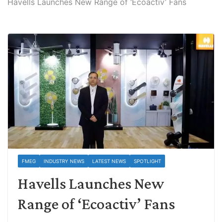
Havells Launches New Range of ‘Ecoactiv’ Fans
FMEG
INDUSTRY NEWS
LATEST NEWS
SPOTLIGHT
Havells Launches New
Range of ‘Ecoactiv’ Fans