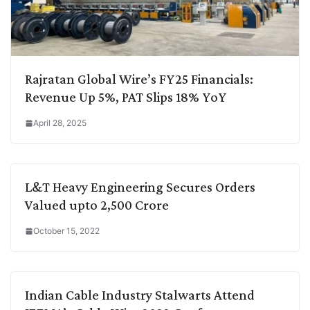
Rajratan Global Wire’s FY25 Financials:
Revenue Up 5%, PAT Slips 18% YoY
April 28, 2025
L&T Heavy Engineering Secures Orders
Valued upto 2,500 Crore
October 15, 2022
Indian Cable Industry Stalwarts Attend