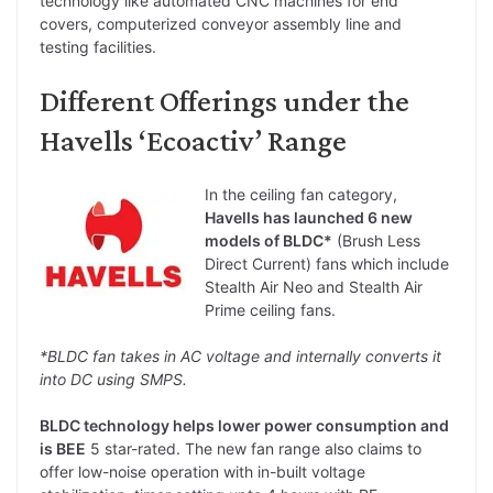
technology like automated CNC machines for end
covers, computerized conveyor assembly line and
testing facilities.
Different Offerings under the
Havells ‘Ecoactiv’ Range
In the ceiling fan category,
Havells has launched 6 new
models of BLDC*
(Brush Less
Direct Current) fans which include
Stealth Air Neo and Stealth Air
Prime ceiling fans.
*BLDC fan takes in AC voltage and internally converts it
into DC using SMPS.
BLDC technology helps lower power consumption and
is BEE
5 star-rated. The new fan range also claims to
offer low-noise operation with in-built voltage