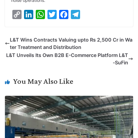
noise operations.
C
L
W
T
F
T
o
i
h
w
a
e
p
n
a
i
c
l
L&T Wins Contracts Valuing upto Rs 2,500 Cr in Wa
y
k
t
t
e
e
ter Treatment and Distribution
L
e
s
t
b
g
L&T Unveils Its Own B2B E-Commerce Platform L&T
i
d
A
e
o
r
-SuFin
n
I
p
r
o
a
k
n
p
k
m
You May Also Like