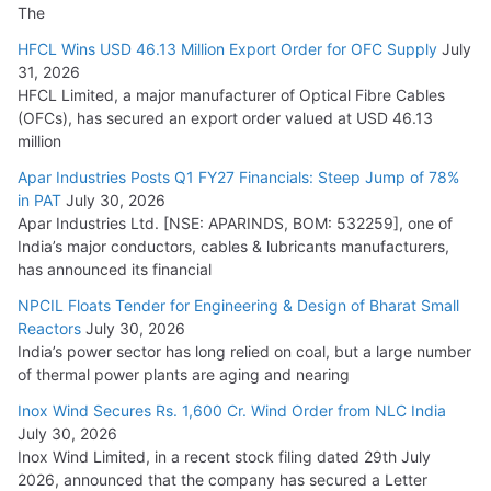
The
HFCL Wins USD 46.13 Million Export Order for OFC Supply
July
31, 2026
HFCL Limited, a major manufacturer of Optical Fibre Cables
(OFCs), has secured an export order valued at USD 46.13
million
Apar Industries Posts Q1 FY27 Financials: Steep Jump of 78%
in PAT
July 30, 2026
Apar Industries Ltd. [NSE: APARINDS, BOM: 532259], one of
India’s major conductors, cables & lubricants manufacturers,
has announced its financial
NPCIL Floats Tender for Engineering & Design of Bharat Small
Reactors
July 30, 2026
India’s power sector has long relied on coal, but a large number
of thermal power plants are aging and nearing
Inox Wind Secures Rs. 1,600 Cr. Wind Order from NLC India
July 30, 2026
Inox Wind Limited, in a recent stock filing dated 29th July
2026, announced that the company has secured a Letter