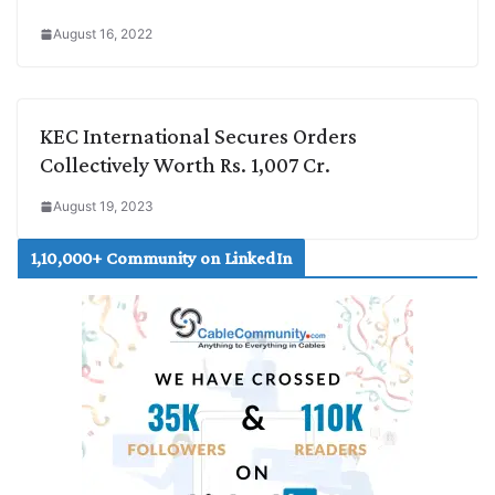
August 16, 2022
KEC International Secures Orders
Collectively Worth Rs. 1,007 Cr.
August 19, 2023
1,10,000+ Community on LinkedIn