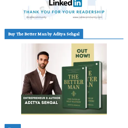
Buy The Better Man by Aditya Sehgal