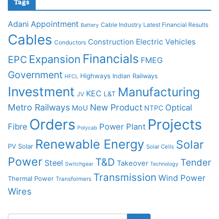
Tags
Adani
Appointment
Cable Industry Latest Financial Results
Battery
Cables
Construction
Electric Vehicles
Conductors
Financials
Expansion
EPC
FMEG
Government
Highways
Indian Railways
HFCL
Investment
Manufacturing
KEC
L&T
JV
Metro Railways
New Product
Optical
MoU
NTPC
Orders
Projects
Fibre
Power Plant
Polycab
Renewable Energy
Solar
PV Solar
Solar Cells
Power
T&D
Tender
Steel
Takeover
Switchgear
Technology
Transmission
Wind Power
Thermal Power
Transformers
Wires