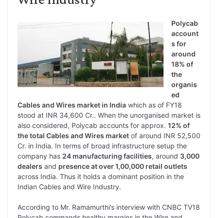
Polycab
account
s for
around
18% of
the
organis
ed
Cables and Wires market in India
which as of FY18
stood at INR 34,600 Cr.. When the unorganised market is
also considered, Polycab accounts for approx.
12% of
the total Cables and Wires market
of around INR 52,500
Cr. in India. In terms of broad infrastructure setup the
company has
24 manufacturing facilities
, around
3,000
dealers
and
presence at over 1,00,000 retail outlets
across India. Thus it holds a dominant position in the
Indian Cables and Wire Industry.
According to Mr. Ramamurthi’s interview with CNBC TV18
Polycab commands healthy margins in the Wire and