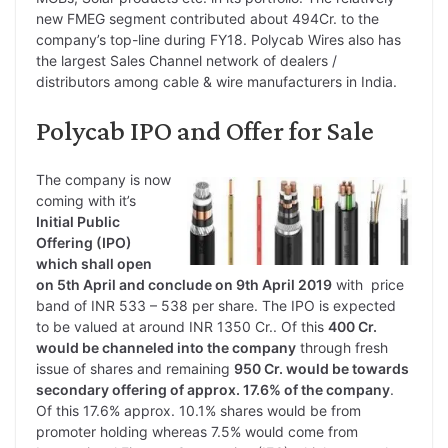
new FMEG segment contributed about 494Cr. to the
company’s top-line during FY18. Polycab Wires also has
the largest Sales Channel network of dealers /
distributors among cable & wire manufacturers in India.
Polycab IPO and Offer for Sale
The company is now
coming with it’s
Initial Public
Offering (IPO)
which shall open
on 5th April and conclude on 9th April 2019
with price
band of INR 533 – 538 per share. The IPO is expected
to be valued at around INR 1350 Cr.. Of this
400 Cr.
would be channeled into the company
through fresh
issue of shares and remaining
950 Cr. would be towards
secondary offer
ing of approx. 17.6% of the company
.
Of this 17.6% approx. 10.1% shares would be from
promoter holding whereas 7.5% would come from