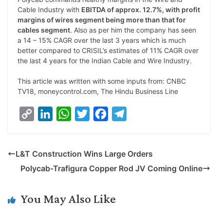
Cable Industry with
EBITDA of approx. 12.7%, with profit
margins of wires segment being more than that for
cables segment
. Also as per him the company has seen
a 14 – 15% CAGR over the last 3 years which is much
better compared to CRISIL’s estimates of 11% CAGR over
the last 4 years for the Indian Cable and Wire Industry.
This article was written with some inputs from: CNBC
TV18, moneycontrol.com, The Hindu Business Line
C
L
W
T
F
T
o
i
h
w
a
e
p
n
a
i
c
l
L&T Construction Wins Large Orders
y
k
t
t
e
e
Polycab-Trafigura Copper Rod JV Coming Online
L
e
s
t
b
g
i
d
A
e
o
r
You May Also Like
n
I
p
r
o
a
k
n
p
k
m