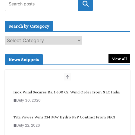
Search by Category
S
e
a
r
View All
News Snippets
c
h
b
y
C
Inox Wind Secures Rs. 1,600 Cr. Wind Order from NLC India
a
July 30, 2026
t
e
g
Tata Power Wins 324 MW Hydro PSP Contract From SECI
o
July 22, 2026
r
y