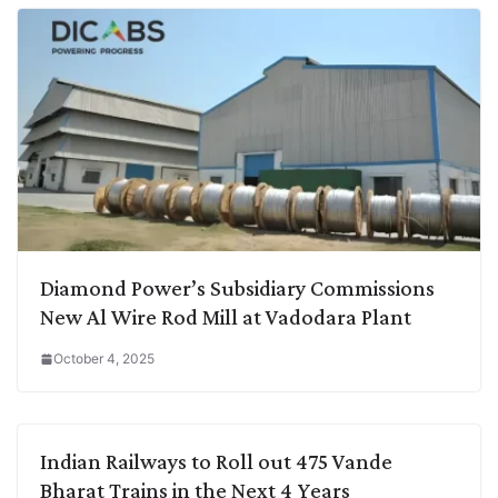
Diamond Power’s Subsidiary Commissions
New Al Wire Rod Mill at Vadodara Plant
October 4, 2025
Indian Railways to Roll out 475 Vande
Bharat Trains in the Next 4 Years