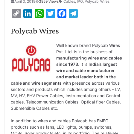
April 3, 2019
3959 Views
Cables
,
IPO
,
Polycab
,
Wires
C
L
W
T
F
T
o
i
h
w
a
e
Polycab Wires
p
n
a
i
c
l
y
k
t
t
e
e
Well known brand Polycab Wires
L
e
s
t
b
g
Pvt. Ltd. is in the business of
i
d
A
e
manufacturing wires and cables
o
r
since 1973
. It is
India’s largest
n
I
p
r
o
a
wire and cable manufacturer
k
n
p
k
m
and market leader both in the
cable and wire segments
with presence across various
sectors and products which includes among others – LV,
MV, HV, EHV Power Cables, Instrumentation and Control
cables, Telecommunication Cables, Optical fiber Cables,
Submersible Cables etc.
In addition to wires and cables Polycab has FMEG
products such as fans, LED lights, pumps, switches,
MCBs, Solar products etc. in its portfolio. The relatively