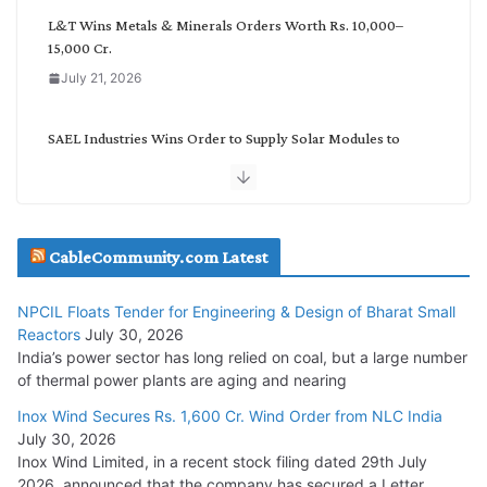
L&T Wins Metals & Minerals Orders Worth Rs. 10,000–
15,000 Cr.
July 21, 2026
SAEL Industries Wins Order to Supply Solar Modules to
NTPC REL
July 20, 2026
Havells India Appoints Ashish Parikh as President and SBU
CableCommunity.com Latest
Head
July 17, 2026
NPCIL Floats Tender for Engineering & Design of Bharat Small
Reactors
July 30, 2026
India’s power sector has long relied on coal, but a large number
HFCL Wins USD 51.98 Million Export Order for Optical Fiber
of thermal power plants are aging and nearing
Cables
Inox Wind Secures Rs. 1,600 Cr. Wind Order from NLC India
July 16, 2026
July 30, 2026
Inox Wind Limited, in a recent stock filing dated 29th July
KEC International YTD Order Intake Crosses 5,200 Cr.
2026, announced that the company has secured a Letter