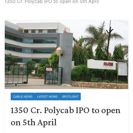
1350 Cr. Polycab IPO to open on 5th April
CABLE NEWS
LATEST NEWS
SPOTLIGHT
1350 Cr. Polycab IPO to open
on 5th April