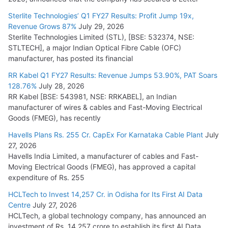
July 15, 2026
Sterlite Technologies’ Q1 FY27 Results: Profit Jump 19x,
Revenue Grows 87%
July 29, 2026
Sterlite Technologies Limited (STL), [BSE: 532374, NSE:
NPCIL Floats Tender for Engineering & Design of Bharat
STLTECH], a major Indian Optical Fibre Cable (OFC)
Small Reactors
manufacturer, has posted its financial
July 30, 2026
RR Kabel Q1 FY27 Results: Revenue Jumps 53.90%, PAT Soars
128.76%
July 28, 2026
RR Kabel [BSE: 543981, NSE: RRKABEL], an Indian
manufacturer of wires & cables and Fast-Moving Electrical
Goods (FMEG), has recently
Havells Plans Rs. 255 Cr. CapEx For Karnataka Cable Plant
July
27, 2026
Havells India Limited, a manufacturer of cables and Fast-
Moving Electrical Goods (FMEG), has approved a capital
expenditure of Rs. 255
HCLTech to Invest 14,257 Cr. in Odisha for Its First AI Data
Centre
July 27, 2026
HCLTech, a global technology company, has announced an
investment of Rs. 14,257 crore to establish its first AI Data