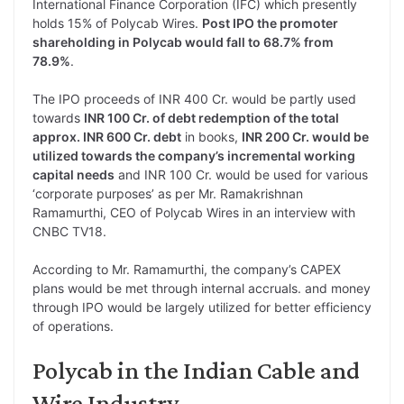
International Finance Corporation (IFC) which presently
holds 15% of Polycab Wires.
Post IPO the promoter
shareholding in Polycab would fall to 68.7% from
78.9%
.
The IPO proceeds of INR 400 Cr. would be partly used
towards
INR 100 Cr. of debt redemption of the total
approx. INR 600 Cr. debt
in books,
INR 200 Cr. would be
utilized towards the company’s incremental working
capital needs
and INR 100 Cr. would be used for various
‘corporate purposes’ as per Mr. Ramakrishnan
Ramamurthi, CEO of Polycab Wires in an interview with
CNBC TV18.
According to Mr. Ramamurthi, the company’s CAPEX
plans would be met through internal accruals. and money
through IPO would be largely utilized for better efficiency
of operations.
Polycab in the Indian Cable and
Wire Industry