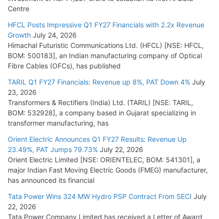
Centre
HFCL Posts Impressive Q1 FY27 Financials with 2.2x Revenue
Growth
July 24, 2026
Himachal Futuristic Communications Ltd. (HFCL) [NSE: HFCL,
BOM: 500183], an Indian manufacturing company of Optical
Fibre Cables (OFCs), has published
TARIL Q1 FY27 Financials: Revenue up 8%, PAT Down 4%
July
23, 2026
Transformers & Rectifiers (India) Ltd. (TARIL) [NSE: TARIL,
BOM: 532928], a company based in Gujarat specializing in
transformer manufacturing, has
Orient Electric Announces Q1 FY27 Results: Revenue Up
23.49%, PAT Jumps 79.73%
July 22, 2026
Orient Electric Limited [NSE: ORIENTELEC, BOM: 541301], a
major Indian Fast Moving Electric Goods (FMEG) manufacturer,
has announced its financial
Tata Power Wins 324 MW Hydro PSP Contract From SECI
July
22, 2026
Tata Power Company Limited has received a Letter of Award