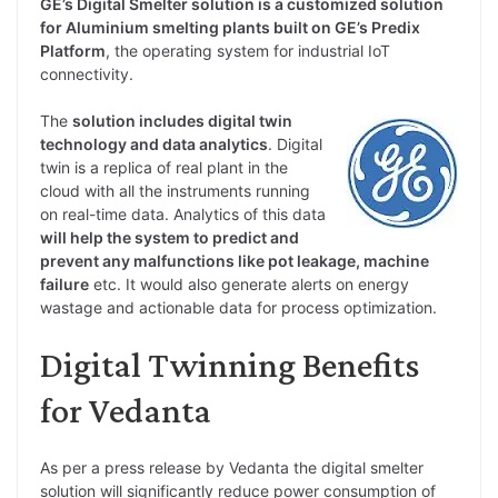
GE’s Digital Smelter solution is a customized solution
for Aluminium smelting plants built on GE’s Predix
Platform
, the operating system for industrial IoT
connectivity.
The
solution includes digital twin
technology and data analytics
. Digital
twin is a replica of real plant in the
cloud with all the instruments running
on real-time data. Analytics of this data
will help the system to predict and
prevent any malfunctions like pot leakage, machine
failure
etc. It would also generate alerts on energy
wastage and actionable data for process optimization.
Digital Twinning Benefits
for Vedanta
As per a press release by Vedanta the digital smelter
solution will significantly reduce power consumption of