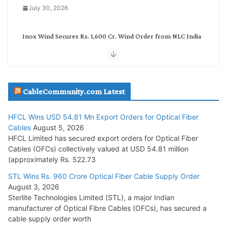
July 30, 2026
Inox Wind Secures Rs. 1,600 Cr. Wind Order from NLC India
July 30, 2026
JD Cables Wins Rs. 18 Cr. Cables & Conductors Supply Order
CableCommunity.com Latest
July 29, 2026
HFCL Wins USD 54.81 Mn Export Orders for Optical Fiber
Tata Power Wins 324 MW Hydro PSP Contract From SECI
Cables
August 5, 2026
July 22, 2026
HFCL Limited has secured export orders for Optical Fiber
Cables (OFCs) collectively valued at USD 54.81 million
(approximately Rs. 522.73
L&T Wins Metals & Minerals Orders Worth Rs. 10,000–
15,000 Cr.
STL Wins Rs. 960 Crore Optical Fiber Cable Supply Order
August 3, 2026
July 21, 2026
Sterlite Technologies Limited (STL), a major Indian
manufacturer of Optical Fibre Cables (OFCs), has secured a
HFCL Wins USD 54.81 Mn Export Orders for Optical Fiber
cable supply order worth
Cables