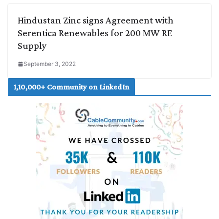
Hindustan Zinc signs Agreement with
Serentica Renewables for 200 MW RE
Supply
September 3, 2022
1,10,000+ Community on LinkedIn