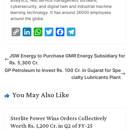
analytics, field service management software,
cybersecurity, and digital twin and industrial machine
learning technology. It has around 26000 employees
around the globe.
C
L
W
T
F
T
o
i
h
w
a
e
p
n
a
i
c
l
JSW Energy to Purchase GMR Energy Subsidiary for
y
k
t
t
e
e
Rs. 5,300 Cr.
L
e
s
t
b
g
GP Petroleum to Invest Rs. 100 Cr. in Gujarat for Spe
i
d
A
e
o
r
cialty Lubricants Plant
n
I
p
r
o
a
k
n
p
k
m
You May Also Like
Sterlite Power Wins Orders Collectively
Worth Rs. 1,200 Cr. in Q2 of FY-25