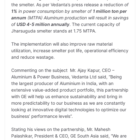
the smelter. As per Vedanta’s press release a reduction
of
1%
in power consumption by smelter of
1 million ton per
annum
(MTPA) Aluminum production will result in savings
of
USD 4-5 million annually
. The current capacity of
Jharsuguda smelter stands at 1.75 MTPA.
The implementation will also improve raw material
utilization, increase smelter pot life, operational efficiency
and reduce wastage.
Commenting on the subject Mr. Ajay Kapur, CEO –
Aluminium & Power Business, Vedanta Ltd said, “Being
the largest producer of Aluminium in India, with an
extensive value-added product portfolio, this partnership
with GE will help us enhance sustainability and bring in
more predictability to our business as we are constantly
looking at innovative digital technologies to optimize our
business’ performance levels”.
Stating his views on the partnership, Mr. Mahesh
Palashikar, President & CEO, GE South Asia said, “We are