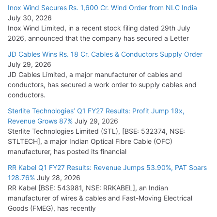
Inox Wind Secures Rs. 1,600 Cr. Wind Order from NLC India
July 30, 2026
Inox Wind Limited, in a recent stock filing dated 29th July
2026, announced that the company has secured a Letter
JD Cables Wins Rs. 18 Cr. Cables & Conductors Supply Order
July 29, 2026
JD Cables Limited, a major manufacturer of cables and
conductors, has secured a work order to supply cables and
conductors.
Sterlite Technologies’ Q1 FY27 Results: Profit Jump 19x,
Revenue Grows 87%
July 29, 2026
Sterlite Technologies Limited (STL), [BSE: 532374, NSE:
STLTECH], a major Indian Optical Fibre Cable (OFC)
manufacturer, has posted its financial
RR Kabel Q1 FY27 Results: Revenue Jumps 53.90%, PAT Soars
128.76%
July 28, 2026
RR Kabel [BSE: 543981, NSE: RRKABEL], an Indian
manufacturer of wires & cables and Fast-Moving Electrical
Goods (FMEG), has recently