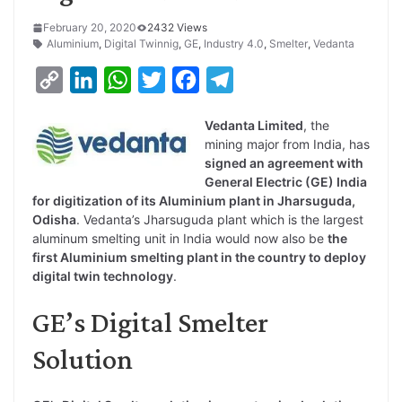
February 20, 2020
2432 Views
Aluminium
,
Digital Twinnig
,
GE
,
Industry 4.0
,
Smelter
,
Vedanta
C
L
W
T
F
T
o
i
h
w
a
e
Vedanta Limited
, the
p
n
a
i
c
l
mining major from India, has
y
k
t
t
e
e
signed an agreement with
General Electric (GE) India
L
e
s
t
b
g
for digitization of its Aluminium plant in Jharsuguda,
i
d
A
e
o
r
Odisha
. Vedanta’s Jharsuguda plant which is the largest
aluminum smelting unit in India would now also be
the
n
I
p
r
o
a
first Aluminium smelting plant in the country to deploy
k
n
p
k
m
digital twin technology
.
GE’s Digital Smelter
Solution