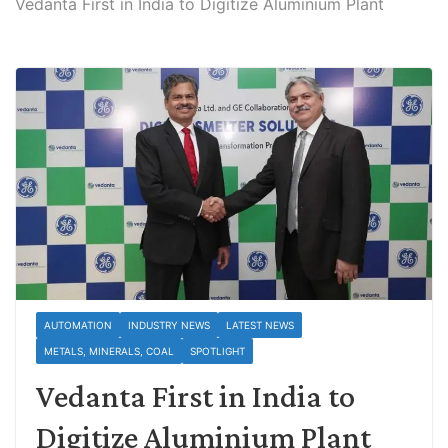
Vedanta First in India to Digitize Aluminium Plant
AUTOMATION
INDUSTRY NEWS
LATEST NEWS
METALS, MINERALS, COAL
SPOTLIGHT
Vedanta First in India to
Digitize Aluminium Plant