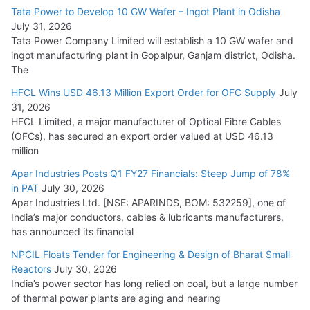
Tata Power to Develop 10 GW Wafer – Ingot Plant in Odisha
August 5, 2026
July 31, 2026
Tata Power Company Limited will establish a 10 GW wafer and
ingot manufacturing plant in Gopalpur, Ganjam district, Odisha.
The
HFCL Wins USD 46.13 Million Export Order for OFC Supply
July
31, 2026
HFCL Limited, a major manufacturer of Optical Fibre Cables
(OFCs), has secured an export order valued at USD 46.13
million
Apar Industries Posts Q1 FY27 Financials: Steep Jump of 78%
in PAT
July 30, 2026
Apar Industries Ltd. [NSE: APARINDS, BOM: 532259], one of
India’s major conductors, cables & lubricants manufacturers,
has announced its financial
NPCIL Floats Tender for Engineering & Design of Bharat Small
Reactors
July 30, 2026
India’s power sector has long relied on coal, but a large number
of thermal power plants are aging and nearing