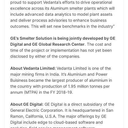
proud to support Vedanta’s efforts to drive operational
excellence across its Aluminum smelter plants which will
include advanced data analytics to model plant assets
and deliver process advisories to enhance business
outcomes. This will set new benchmarks in the industry”
GE’s Smelter Solution is being jointly developed by GE
Digital and GE Global Research Center
. The cost and
time of the project or implementation has not yet been
disclosed by either of the companies.
About Vedanta Limited:
Vedanta Limited is one of the
major mining firms in India. It’s Aluminium and Power
Buisiness became the largest producer of aluminium in
the country with production of 1.95 million tonnes per
annum (MTPA) in the FY 2018-19.
About GE Digital:
GE Digital is a direct subsidiary of the
General Electric Corporation. It is headquartered in San
Ramon, California, U.S.A. The major offerings by GE
Digital include edge to cloud-based software and