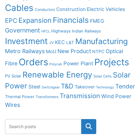
Cables
Construction
Electric Vehicles
Conductors
Financials
Expansion
EPC
FMEG
Government
Highways
Indian Railways
HFCL
Investment
Manufacturing
KEC
L&T
JV
Metro Railways
New Product
Optical
MoU
NTPC
Orders
Projects
Fibre
Power Plant
Polycab
Renewable Energy
Solar
PV Solar
Solar Cells
Power
T&D
Tender
Steel
Takeover
Switchgear
Technology
Transmission
Wind Power
Thermal Power
Transformers
Wires