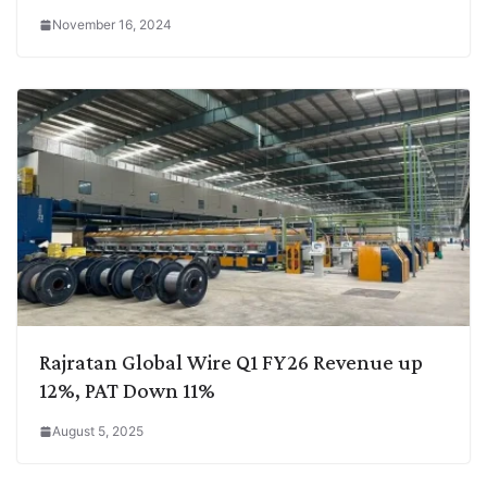
November 16, 2024
Rajratan Global Wire Q1 FY26 Revenue up
12%, PAT Down 11%
August 5, 2025