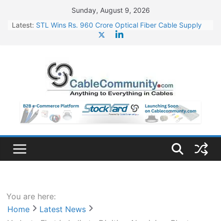
Skip
Sunday, August 9, 2026
to
Latest:
STL Wins Rs. 960 Crore Optical Fiber Cable Supply
content
Order
Tata Power to Develop 10 GW Wafer – Ingot Plant in
Odisha
HFCL Wins USD 46.13 Million Export Order for OFC
Supply
NPCIL Floats Tender for Engineering & Design of
Bharat Small Reactors
HFCL Wins USD 54.81 Mn Export Orders for Optical
Fiber Cables
You are here:
Home
Latest News