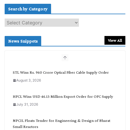
Search by Category
S
e
a
r
View All
News Snippets
c
h
b
y
C
STL Wins Rs. 960 Crore Optical Fiber Cable Supply Order
a
August 3, 2026
t
e
g
HFCL Wins USD 46.13 Million Export Order for OFC Supply
o
July 31, 2026
r
y
NPCIL Floats Tender for Engineering & Design of Bharat
Small Reactors