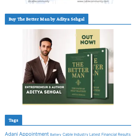
Buy The Better Man by Aditya Sehgal
Tags
Adani
Appointment
Cable Industry Latest Financial Results
Battery