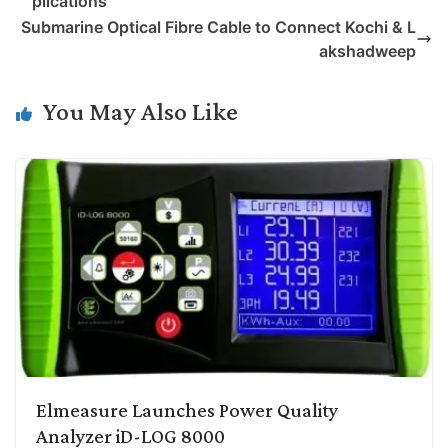
plications
L
e
s
t
b
g
Submarine Optical Fibre Cable to Connect Kochi & L
i
d
A
e
o
r
akshadweep
n
I
p
r
o
a
k
n
p
k
m
You May Also Like
Elmeasure Launches Power Quality
Analyzer iD-LOG 8000