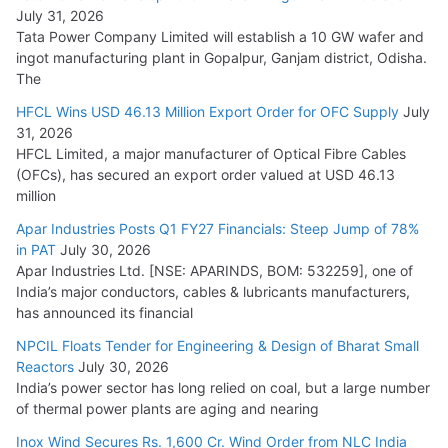
August 5, 2026
July 31, 2026
Tata Power Company Limited will establish a 10 GW wafer and
ingot manufacturing plant in Gopalpur, Ganjam district, Odisha.
The
HFCL Wins USD 46.13 Million Export Order for OFC Supply
July
31, 2026
HFCL Limited, a major manufacturer of Optical Fibre Cables
(OFCs), has secured an export order valued at USD 46.13
million
Apar Industries Posts Q1 FY27 Financials: Steep Jump of 78%
in PAT
July 30, 2026
Apar Industries Ltd. [NSE: APARINDS, BOM: 532259], one of
India’s major conductors, cables & lubricants manufacturers,
has announced its financial
NPCIL Floats Tender for Engineering & Design of Bharat Small
Reactors
July 30, 2026
India’s power sector has long relied on coal, but a large number
of thermal power plants are aging and nearing
Inox Wind Secures Rs. 1,600 Cr. Wind Order from NLC India