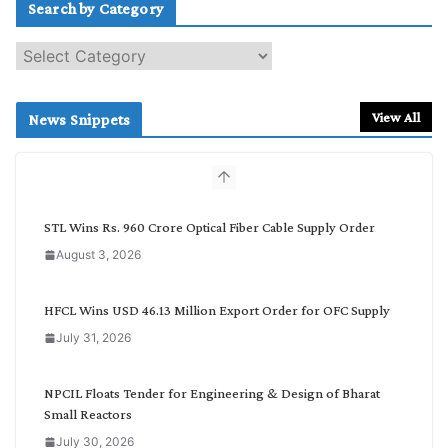
Search by Category
S
e
a
r
View All
News Snippets
c
h
b
y
C
STL Wins Rs. 960 Crore Optical Fiber Cable Supply Order
a
August 3, 2026
t
e
g
HFCL Wins USD 46.13 Million Export Order for OFC Supply
o
July 31, 2026
r
y
NPCIL Floats Tender for Engineering & Design of Bharat
Small Reactors
July 30, 2026