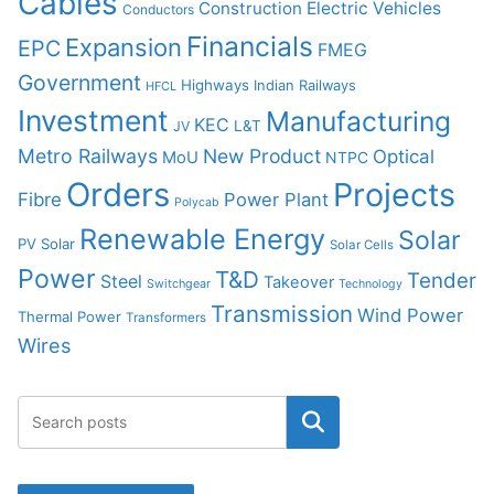
Cables
Construction
Electric Vehicles
Conductors
Financials
Expansion
EPC
FMEG
Government
Highways
Indian Railways
HFCL
Investment
Manufacturing
KEC
L&T
JV
Metro Railways
New Product
Optical
MoU
NTPC
Orders
Projects
Fibre
Power Plant
Polycab
Renewable Energy
Solar
PV Solar
Solar Cells
Power
T&D
Tender
Steel
Takeover
Switchgear
Technology
Transmission
Wind Power
Thermal Power
Transformers
Wires