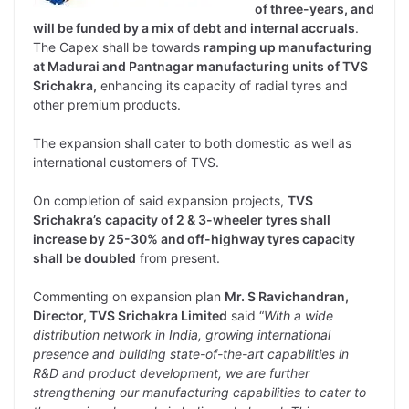
of three-years, and
will be funded by a mix of debt and internal accruals
.
The Capex shall be towards
ramping up manufacturing
at Madurai and Pantnagar manufacturing units of TVS
Srichakra,
enhancing its capacity of radial tyres and
other premium products.
The expansion shall cater to both domestic as well as
international customers of TVS.
On completion of said expansion projects,
TVS
Srichakra’s capacity of
2 & 3-wheeler tyres shall
increase by 25-30% and off-highway tyres capacity
shall be doubled
from present.
Commenting on expansion plan
Mr. S Ravichandran,
Director, TVS Srichakra Limited
said “
With a wide
distribution network in India, growing international
presence and building state-of-the-art capabilities in
R&D and product development, we are further
strengthening our manufacturing capabilities to cater to