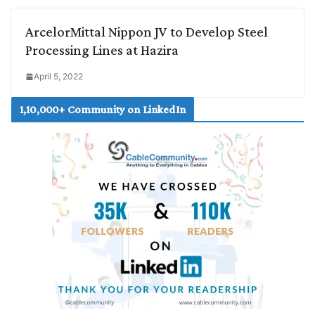
ArcelorMittal Nippon JV to Develop Steel
Processing Lines at Hazira
April 5, 2022
1,10,000+ Community on LinkedIn