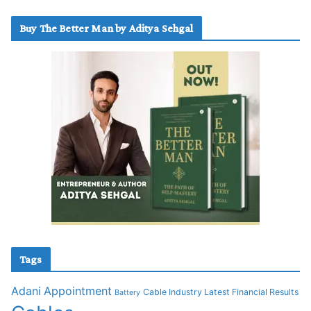
Buy The Better Man by Aditya Sehgal
Tags
Adani
Appointment
Cable Industry Latest Financial Results
Battery