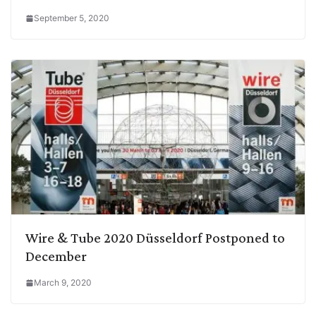
September 5, 2020
Wire & Tube 2020 Düsseldorf Postponed to
December
March 9, 2020