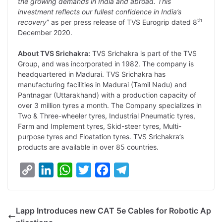
the growing demands in India and abroad. This
investment reflects our fullest confidence in India’s
th
recovery
” as per press release of TVS Eurogrip dated 8
December 2020.
About TVS Srichakra:
TVS Srichakra is part of the TVS
Group, and was incorporated in 1982. The company is
headquartered in Madurai. TVS Srichakra has
manufacturing facilities in Madurai (Tamil Nadu) and
Pantnagar (Uttarakhand) with a production capacity of
over 3 million tyres a month. The Company specializes in
Two & Three-wheeler tyres, Industrial Pneumatic tyres,
Farm and Implement tyres, Skid-steer tyres, Multi-
purpose tyres and Floatation tyres. TVS Srichakra’s
products are available in over 85 countries.
C
L
W
T
F
T
o
i
h
w
a
e
p
n
a
i
c
l
Lapp Introduces new CAT 5e Cables for Robotic Ap
y
k
t
t
e
e