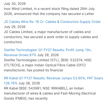
July 30, 2026
Inox Wind Limited, in a recent stock filing dated 29th July
2026, announced that the company has secured a Letter
JD Cables Wins Rs. 18 Cr. Cables & Conductors Supply Order
July 29, 2026
JD Cables Limited, a major manufacturer of cables and
conductors, has secured a work order to supply cables and
conductors.
Sterlite Technologies’ Q1 FY27 Results: Profit Jump 19x,
Revenue Grows 87%
July 29, 2026
Sterlite Technologies Limited (STL), [BSE: 532374, NSE:
STLTECH], a major Indian Optical Fibre Cable (OFC)
manufacturer, has posted its financial
RR Kabel Q1 FY27 Results: Revenue Jumps 53.90%, PAT Soars
128.76%
July 28, 2026
RR Kabel [BSE: 543981, NSE: RRKABEL], an Indian
manufacturer of wires & cables and Fast-Moving Electrical
Goods (FMEG), has recently