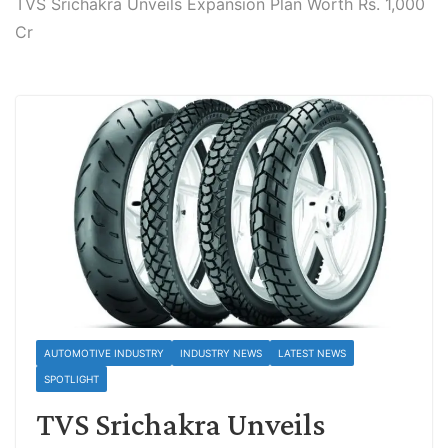
TVS Srichakra Unveils Expansion Plan Worth Rs. 1,000
Cr
AUTOMOTIVE INDUSTRY
INDUSTRY NEWS
LATEST NEWS
SPOTLIGHT
TVS Srichakra Unveils