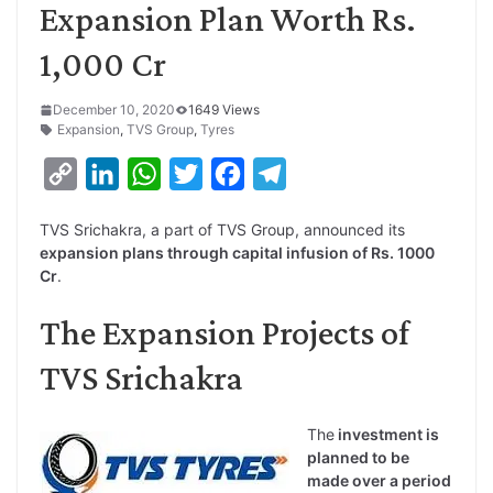
Expansion Plan Worth Rs.
1,000 Cr
December 10, 2020
1649 Views
Expansion
,
TVS Group
,
Tyres
C
L
W
T
F
T
o
i
h
w
a
e
TVS Srichakra, a part of TVS Group, announced its
p
n
a
i
c
l
expansion plans through capital infusion of Rs. 1000
y
k
t
t
e
e
Cr
.
L
e
s
t
b
g
The Expansion Projects of
i
d
A
e
o
r
TVS Srichakra
n
I
p
r
o
a
k
n
p
k
m
The
investment is
planned to be
made over a period