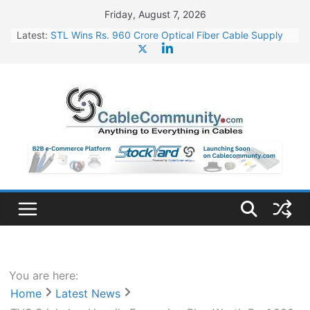
Skip
Friday, August 7, 2026
to
Latest:
STL Wins Rs. 960 Crore Optical Fiber Cable Supply
content
Order
Tata Power to Develop 10 GW Wafer – Ingot Plant in
Odisha
HFCL Wins USD 46.13 Million Export Order for OFC
Supply
NPCIL Floats Tender for Engineering & Design of
Bharat Small Reactors
HFCL Wins USD 54.81 Mn Export Orders for Optical
Fiber Cables
You are here:
Home
Latest News