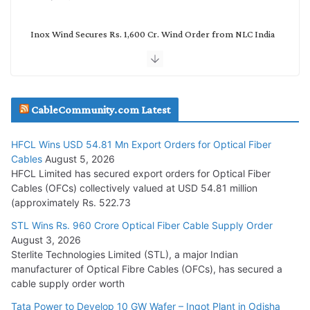
Inox Wind Secures Rs. 1,600 Cr. Wind Order from NLC India
July 30, 2026
JD Cables Wins Rs. 18 Cr. Cables & Conductors Supply Order
CableCommunity.com Latest
July 29, 2026
HFCL Wins USD 54.81 Mn Export Orders for Optical Fiber
Tata Power Wins 324 MW Hydro PSP Contract From SECI
Cables
August 5, 2026
July 22, 2026
HFCL Limited has secured export orders for Optical Fiber
Cables (OFCs) collectively valued at USD 54.81 million
(approximately Rs. 522.73
L&T Wins Metals & Minerals Orders Worth Rs. 10,000–
15,000 Cr.
STL Wins Rs. 960 Crore Optical Fiber Cable Supply Order
August 3, 2026
July 21, 2026
Sterlite Technologies Limited (STL), a major Indian
manufacturer of Optical Fibre Cables (OFCs), has secured a
HFCL Wins USD 54.81 Mn Export Orders for Optical Fiber
cable supply order worth
Cables
Tata Power to Develop 10 GW Wafer – Ingot Plant in Odisha