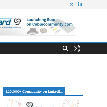
1,10,000+ Community on LinkedIn