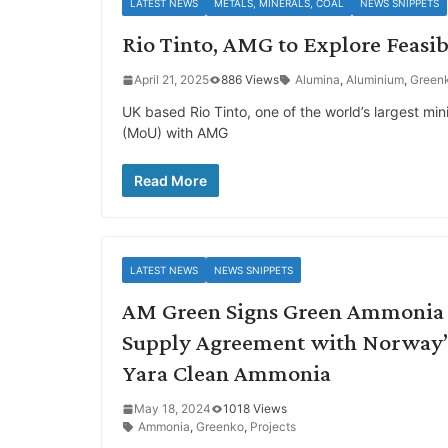
LATEST NEWS
METALS, MINERALS, COAL
NEWS SNIPPETS
Rio Tinto, AMG to Explore Feasib
April 21, 2025
886 Views
Alumina
,
Aluminium
,
Green
UK based Rio Tinto, one of the world’s largest 
(MoU) with AMG
Read More
LATEST NEWS
NEWS SNIPPETS
AM Green Signs Green Ammonia
Supply Agreement with Norway’
Yara Clean Ammonia
May 18, 2024
1018 Views
Ammonia
,
Greenko
,
Projects