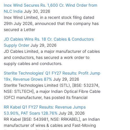
Inox Wind Secures Rs. 1,600 Cr. Wind Order from
NLC India
July 30, 2026
Inox Wind Limited, in a recent stock filing dated
29th July 2026, announced that the company has
secured a Letter
JD Cables Wins Rs. 18 Cr. Cables & Conductors
Supply Order
July 29, 2026
JD Cables Limited, a major manufacturer of cables
and conductors, has secured a work order to
supply cables and conductors.
Sterlite Technologies’ Q1 FY27 Results: Profit Jump
19x, Revenue Grows 87%
July 29, 2026
Sterlite Technologies Limited (STL), [BSE: 532374,
NSE: STLTECH], a major Indian Optical Fibre Cable
(OFC) manufacturer, has posted its financial
RR Kabel Q1 FY27 Results: Revenue Jumps
53.90%, PAT Soars 128.76%
July 28, 2026
RR Kabel [BSE: 543981, NSE: RRKABEL], an Indian
manufacturer of wires & cables and Fast-Moving