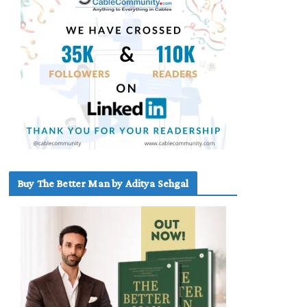
Buy The Better Man by Aditya Sehgal