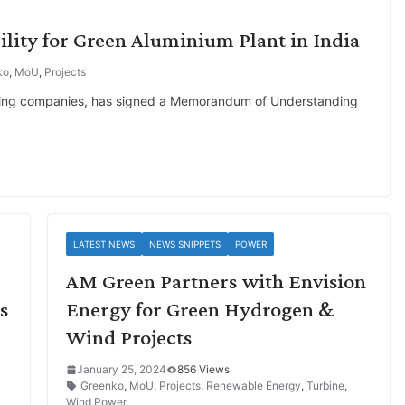
ility for Green Aluminium Plant in India
ko
,
MoU
,
Projects
mining companies, has signed a Memorandum of Understanding
LATEST NEWS
NEWS SNIPPETS
POWER
AM Green Partners with Envision
s
Energy for Green Hydrogen &
Wind Projects
January 25, 2024
856 Views
Greenko
,
MoU
,
Projects
,
Renewable Energy
,
Turbine
,
Wind Power