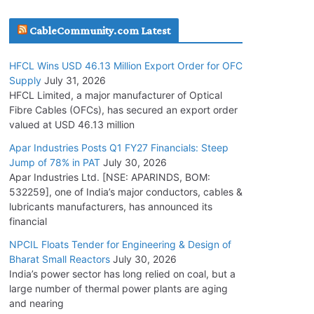
July 30, 2026
CableCommunity.com Latest
JD Cables Wins Rs. 18 Cr. Cables & Conductors
HFCL Wins USD 46.13 Million Export Order for OFC
Supply Order
Supply
July 31, 2026
July 29, 2026
HFCL Limited, a major manufacturer of Optical
Fibre Cables (OFCs), has secured an export order
valued at USD 46.13 million
Tata Power Wins 324 MW Hydro PSP Contract
From SECI
Apar Industries Posts Q1 FY27 Financials: Steep
Jump of 78% in PAT
July 30, 2026
July 22, 2026
Apar Industries Ltd. [NSE: APARINDS, BOM:
532259], one of India’s major conductors, cables &
L&T Wins Metals & Minerals Orders Worth Rs.
lubricants manufacturers, has announced its
10,000–15,000 Cr.
financial
July 21, 2026
NPCIL Floats Tender for Engineering & Design of
Bharat Small Reactors
July 30, 2026
India’s power sector has long relied on coal, but a
HFCL Wins USD 54.81 Mn Export Orders for
large number of thermal power plants are aging
Optical Fiber Cables
and nearing
August 5, 2026