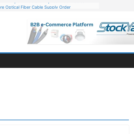
re Optical Fiber Cable Supply Order
p 10 GW Wafer – Ingot Plant in Odisha
Million Export Order for OFC Supply
or Engineering & Design of Bharat Small Reactors
Mn Export Orders for Optical Fiber Cables