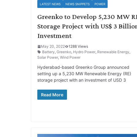
LATEST NEWS
NEWS SNIPPETS
POWER
Greenko to Develop 5,230 MW R
Storage Project with US$ 3 Billio
Investment
May 20, 2022
1288 Views
Battery
,
Greenko
,
Hydro Power
,
Renewable Energy
,
Solar Power
,
Wind Power
Hyderabad-based Greenko Group announced
setting up a 5,230 MW Renewable Energy (RE)
storage project with an investment of USD 3
Read More