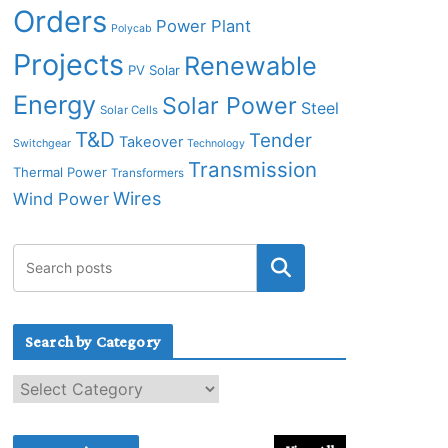
Orders
Power Plant
Polycab
Projects
Renewable
PV Solar
Energy
Solar Power
Steel
Solar Cells
T&D
Tender
Takeover
Switchgear
Technology
Transmission
Thermal Power
Transformers
Wires
Wind Power
Search by Category
S
e
a
r