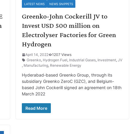
LATEST NEWS
NEWS SNIPPETS
E
Greenko-John Cockerill JV to
n
Invest USD 500 million on
Electrolyser Factories for Green
Hydrogen
April 14, 2022
1207 Views
Greenko
,
Hydrogen Fuel
,
Industrial Gases
,
Investment
,
JV
,
Manufacturing
,
Renewable Energy
Hyderabad-based Greenko Group, through its
subsidiary Greenko ZeroC (GZC), and Belgium-
based John Cockerill signed an agreement on 18th
March 2022
Read More