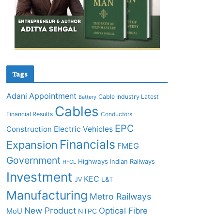
Tags
Adani
Appointment
Cable Industry Latest
Battery
Cables
Financial Results
Conductors
EPC
Construction
Electric Vehicles
Financials
Expansion
FMEG
Government
Highways
Indian Railways
HFCL
Investment
KEC
L&T
JV
Manufacturing
Metro Railways
New Product
Optical Fibre
MoU
NTPC