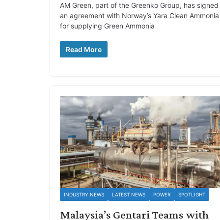
AM Green, part of the Greenko Group, has signed
an agreement with Norway’s Yara Clean Ammonia
for supplying Green Ammonia
Read More
INDUSTRY NEWS
LATEST NEWS
POWER
SPOTLIGHT
Malaysia’s Gentari Teams with