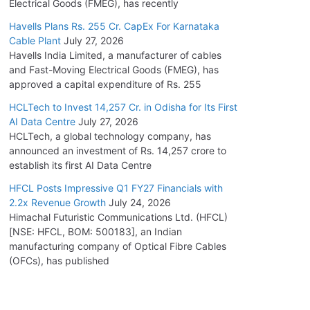
Electrical Goods (FMEG), has recently
Havells Plans Rs. 255 Cr. CapEx For Karnataka
Cable Plant
July 27, 2026
Havells India Limited, a manufacturer of cables
and Fast-Moving Electrical Goods (FMEG), has
approved a capital expenditure of Rs. 255
HCLTech to Invest 14,257 Cr. in Odisha for Its First
AI Data Centre
July 27, 2026
HCLTech, a global technology company, has
announced an investment of Rs. 14,257 crore to
establish its first AI Data Centre
HFCL Posts Impressive Q1 FY27 Financials with
2.2x Revenue Growth
July 24, 2026
Himachal Futuristic Communications Ltd. (HFCL)
[NSE: HFCL, BOM: 500183], an Indian
manufacturing company of Optical Fibre Cables
(OFCs), has published