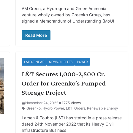
AM Green, a Hydrogen and Green Ammonia
venture wholly owned by Greenko Group, has
signed a Memorandum of Understanding (MoU)
Read More
LATEST NEWS
NEWS SNIPPETS
POWER
L&T Secures 1,000-2,500 Cr.
Order for Greenko’s Pumped
Storage Project
November 24, 2022
1775 Views
Greenko
,
Hydro Power
,
L&T
,
Orders
,
Renewable Energy
Larsen & Toubro (L&T) has stated in a press release
dated 24th November 2022 that its Heavy Civil
Infrastructure Business