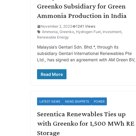
Greenko Subsidiary for Green
Ammonia Production in India
November 2, 2023
1241 Views
Ammonia
,
Greenko
,
Hydrogen Fuel
,
Investment
,
Renewable Energy
Malaysia’s Gentari Sdn. Bhd.*, through its
subsidiary Gentari International Renewables Pte
Ltd., has signed an agreement with AM Green BV,
Read More
LATEST NEWS
NEWS SNIPPETS
POWER
Serentica Renewables Ties up
with Greenko for 1,500 MWh RE
Storage