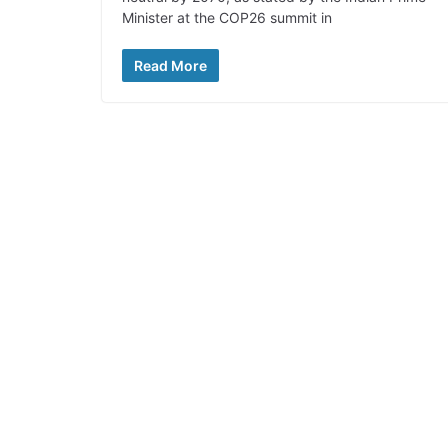
Minister at the COP26 summit in
Read More