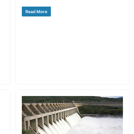
Read More