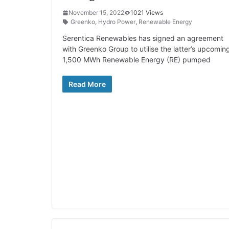
November 15, 2022
1021 Views
Greenko
,
Hydro Power
,
Renewable Energy
Serentica Renewables has signed an agreement
with Greenko Group to utilise the latter’s upcomin
1,500 MWh Renewable Energy (RE) pumped
Read More