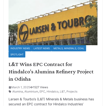
INDUSTRY NEWS
LATEST NEWS
METALS, MINERALS, COAL
SPOTLIGHT
L&T Wins EPC Contract for
Hindalco’s Alumina Refinery Project
in Odisha
March 1, 2025
1527 Views
Alumina
,
Aluminium
,
EPC
,
Hindalco
,
L&T
,
Projects
Larsen & Tourbo’s (L&T) Minerals & Metals business has
secured an EPC contract for Hindalco Industries’