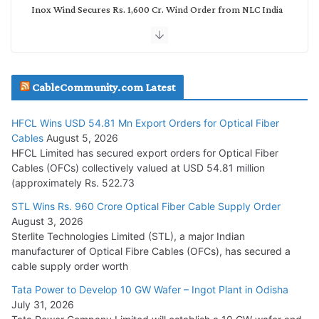
Inox Wind Secures Rs. 1,600 Cr. Wind Order from NLC India
July 30, 2026
JD Cables Wins Rs. 18 Cr. Cables & Conductors Supply Order
CableCommunity.com Latest
July 29, 2026
HFCL Wins USD 54.81 Mn Export Orders for Optical Fiber
Tata Power Wins 324 MW Hydro PSP Contract From SECI
Cables
August 5, 2026
July 22, 2026
HFCL Limited has secured export orders for Optical Fiber
Cables (OFCs) collectively valued at USD 54.81 million
(approximately Rs. 522.73
L&T Wins Metals & Minerals Orders Worth Rs. 10,000–
15,000 Cr.
STL Wins Rs. 960 Crore Optical Fiber Cable Supply Order
August 3, 2026
July 21, 2026
Sterlite Technologies Limited (STL), a major Indian
manufacturer of Optical Fibre Cables (OFCs), has secured a
HFCL Wins USD 54.81 Mn Export Orders for Optical Fiber
cable supply order worth
Cables
Tata Power to Develop 10 GW Wafer – Ingot Plant in Odisha
August 5, 2026
July 31, 2026