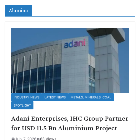
Alumina
INDUSTRY NEWS
LATEST NEWS
METALS, MINERALS, COAL
SPOTLIGHT
Adani Enterprises, IHC Group Partner
for USD 11.5 Bn Aluminium Project
July 7, 2026
63 Views