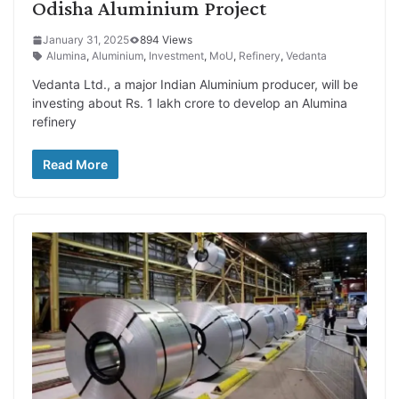
Odisha Aluminium Project
January 31, 2025
894 Views
Alumina
,
Aluminium
,
Investment
,
MoU
,
Refinery
,
Vedanta
Vedanta Ltd., a major Indian Aluminium producer, will be
investing about Rs. 1 lakh crore to develop an Alumina
refinery
Read More