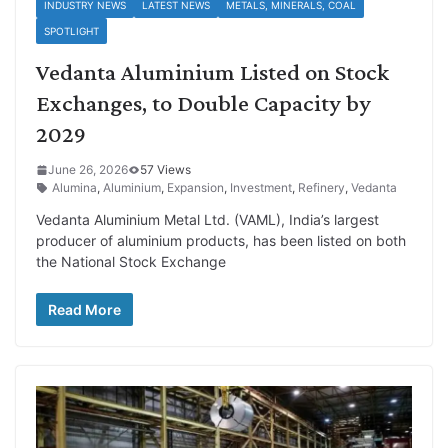
INDUSTRY NEWS
LATEST NEWS
METALS, MINERALS, COAL
SPOTLIGHT
Vedanta Aluminium Listed on Stock
Exchanges, to Double Capacity by
2029
June 26, 2026
57 Views
Alumina
,
Aluminium
,
Expansion
,
Investment
,
Refinery
,
Vedanta
Vedanta Aluminium Metal Ltd. (VAML), India’s largest
producer of aluminium products, has been listed on both
the National Stock Exchange
Read More