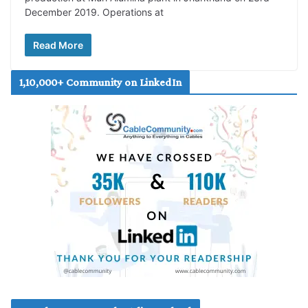
December 2019. Operations at
Read More
1,10,000+ Community on LinkedIn