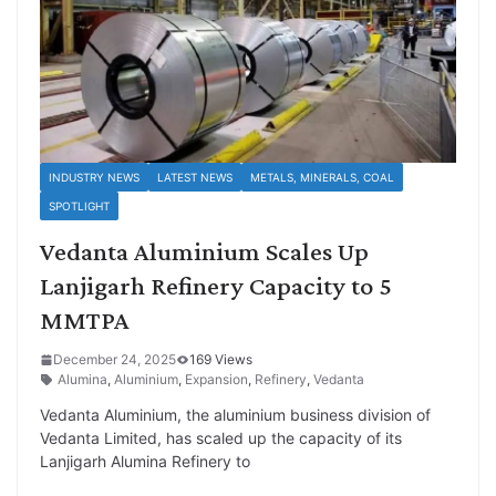
INDUSTRY NEWS
LATEST NEWS
METALS, MINERALS, COAL
SPOTLIGHT
Vedanta Aluminium Scales Up
Lanjigarh Refinery Capacity to 5
MMTPA
December 24, 2025
169 Views
Alumina
,
Aluminium
,
Expansion
,
Refinery
,
Vedanta
Vedanta Aluminium, the aluminium business division of
Vedanta Limited, has scaled up the capacity of its
Lanjigarh Alumina Refinery to