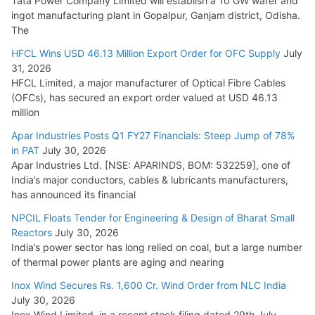
Tata Power Company Limited will establish a 10 GW wafer and
ingot manufacturing plant in Gopalpur, Ganjam district, Odisha.
The
HFCL Wins USD 46.13 Million Export Order for OFC Supply
July
31, 2026
HFCL Limited, a major manufacturer of Optical Fibre Cables
(OFCs), has secured an export order valued at USD 46.13
million
Apar Industries Posts Q1 FY27 Financials: Steep Jump of 78%
in PAT
July 30, 2026
Apar Industries Ltd. [NSE: APARINDS, BOM: 532259], one of
India’s major conductors, cables & lubricants manufacturers,
has announced its financial
NPCIL Floats Tender for Engineering & Design of Bharat Small
Reactors
July 30, 2026
India’s power sector has long relied on coal, but a large number
of thermal power plants are aging and nearing
Inox Wind Secures Rs. 1,600 Cr. Wind Order from NLC India
July 30, 2026
Inox Wind Limited, in a recent stock filing dated 29th July