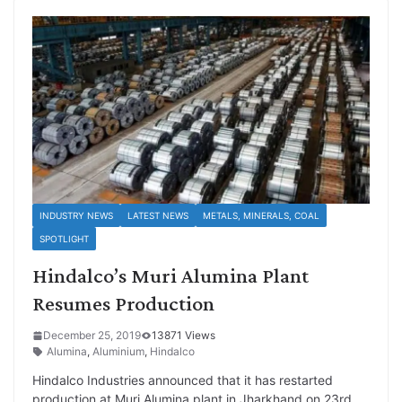
INDUSTRY NEWS
LATEST NEWS
METALS, MINERALS, COAL
SPOTLIGHT
Hindalco’s Muri Alumina Plant
Resumes Production
December 25, 2019
13871 Views
Alumina
,
Aluminium
,
Hindalco
Hindalco Industries announced that it has restarted
production at Muri Alumina plant in Jharkhand on 23rd