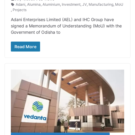
Adani
,
Alumina
,
Aluminium
,
Investment
,
JV
,
Manufacturing
,
MoU
,
Projects
Adani Enterprises Limited (AEL) and IHC Group have
signed a Memorandum of Understanding (MoU) with the
Government of Odisha to
Read More