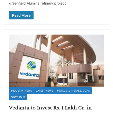
greenfield Alumina refinery project
Read More
INDUSTRY NEWS
LATEST NEWS
METALS, MINERALS, COAL
SPOTLIGHT
Vedanta to Invest Rs. 1 Lakh Cr. in