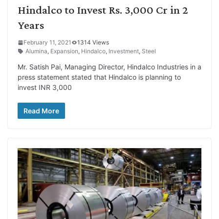
Hindalco to Invest Rs. 3,000 Cr in 2
Years
February 11, 2021
1314 Views
Alumina
,
Expansion
,
Hindalco
,
Investment
,
Steel
Mr. Satish Pai, Managing Director, Hindalco Industries in a
press statement stated that Hindalco is planning to
invest INR 3,000
Read More