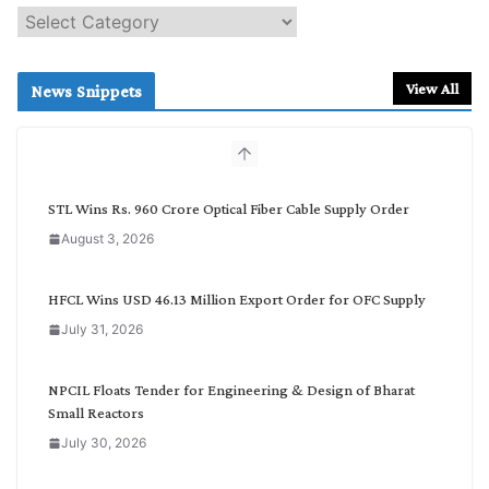
S
e
a
r
View All
News Snippets
c
h
b
y
C
STL Wins Rs. 960 Crore Optical Fiber Cable Supply Order
a
August 3, 2026
t
e
g
HFCL Wins USD 46.13 Million Export Order for OFC Supply
o
July 31, 2026
r
y
NPCIL Floats Tender for Engineering & Design of Bharat
Small Reactors
July 30, 2026