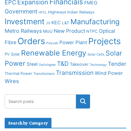
Financials
Expansion
EPC
FMEG
Government
Highways
Indian Railways
HFCL
Investment
Manufacturing
KEC
L&T
JV
Metro Railways
New Product
Optical
MoU
NTPC
Orders
Projects
Fibre
Power Plant
Polycab
Renewable Energy
Solar
PV Solar
Solar Cells
Power
T&D
Tender
Steel
Takeover
Switchgear
Technology
Transmission
Wind Power
Thermal Power
Transformers
Wires
Search by Category