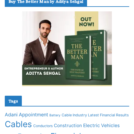
Buy The Better Man by Aditya Sehgal
Tags
Adani
Appointment
Cable Industry Latest Financial Results
Battery
Cables
Construction
Electric Vehicles
Conductors