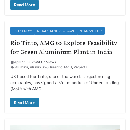
Read More
LATEST NEWS
METALS, MINERALS, COAL
NEWS SNIPPETS
Rio Tinto, AMG to Explore Feasibility
for Green Aluminium Plant in India
April 21, 2025
887 Views
Alumina
,
Aluminium
,
Greenko
,
MoU
,
Projects
UK based Rio Tinto, one of the world’s largest mining
companies, has signed a Memorandum of Understanding
(MoU) with AMG
Read More