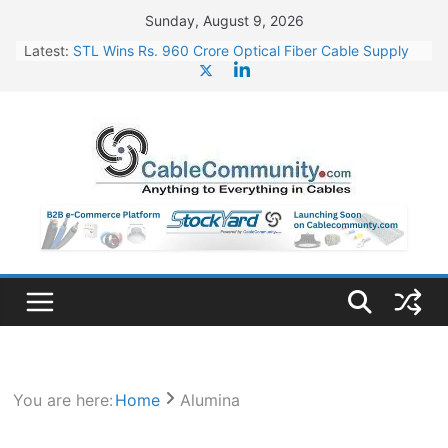
Skip
Sunday, August 9, 2026
to
Latest:
STL Wins Rs. 960 Crore Optical Fiber Cable Supply
content
Order
Tata Power to Develop 10 GW Wafer – Ingot Plant in
Odisha
HFCL Wins USD 46.13 Million Export Order for OFC
Supply
NPCIL Floats Tender for Engineering & Design of
Bharat Small Reactors
HFCL Wins USD 54.81 Mn Export Orders for Optical
Fiber Cables
You are here:
Home
Alumina