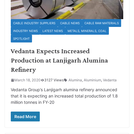
CABLE INDUSTRY SUPPLIERS
CABLE NEWS
CABLE RAW MATERIALS
INDUSTRY NEWS
LATEST NEWS
METALS, MINERALS, COAL
SPOTLIGHT
Vedanta Expects Increased
Production at Lanjigarh Alumina
Refinery
March 18, 2020
3127 Views
Alumina
,
Aluminium
,
Vedanta
Vedanta Group’s Lanjigarh alumina refinery announced
that it is expecting an increased total production of 1.8
million tonnes in FY-20
Read More