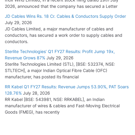
2026, announced that the company has secured a Letter
JD Cables Wins Rs. 18 Cr. Cables & Conductors Supply Order
July 29, 2026
JD Cables Limited, a major manufacturer of cables and
conductors, has secured a work order to supply cables and
conductors.
Sterlite Technologies’ Q1 FY27 Results: Profit Jump 19x,
Revenue Grows 87%
July 29, 2026
Sterlite Technologies Limited (STL), [BSE: 532374, NSE:
STLTECH], a major Indian Optical Fibre Cable (OFC)
manufacturer, has posted its financial
RR Kabel Q1 FY27 Results: Revenue Jumps 53.90%, PAT Soars
128.76%
July 28, 2026
RR Kabel [BSE: 543981, NSE: RRKABEL], an Indian
manufacturer of wires & cables and Fast-Moving Electrical
Goods (FMEG), has recently