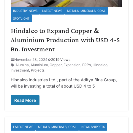
INDUSTRY NEWS
LATEST NEWS
METALS, MINERALS, COAL
SPOTLIGHT
Hindalco to Expand Copper &
Aluminium Production with USD 4-5
Bn. Investment
November 23, 2024
2019 Views
Alumina
,
Aluminium
,
Copper
,
Expansion
,
FRPs
,
Hindalco
,
Investment
,
Projects
Hindalco Industries Ltd., part of the Aditya Birla Group,
will be investing a total of about USD 4 to 5
Read More
LATEST NEWS
METALS, MINERALS, COAL
NEWS SNIPPETS