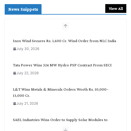
a
r
View All
News Snippets
c
h
b
y
C
Inox Wind Secures Rs. 1,600 Cr. Wind Order from NLC India
a
July 30, 2026
t
e
g
Tata Power Wins 324 MW Hydro PSP Contract From SECI
o
July 22, 2026
r
y
L&T Wins Metals & Minerals Orders Worth Rs. 10,000–
15,000 Cr.
July 21, 2026
SAEL Industries Wins Order to Supply Solar Modules to
NTPC REL