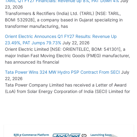
TARIL Q1 FY27 Financials: Revenue up 8%, PAT Down 4%
July
23, 2026
Transformers & Rectifiers (India) Ltd. (TARIL) [NSE: TARIL,
BOM: 532928], a company based in Gujarat specializing in
transformer manufacturing, has
Orient Electric Announces Q1 FY27 Results: Revenue Up
23.49%, PAT Jumps 79.73%
July 22, 2026
Orient Electric Limited [NSE: ORIENTELEC, BOM: 541301], a
major Indian Fast Moving Electric Goods (FMEG) manufacturer,
has announced its financial
Tata Power Wins 324 MW Hydro PSP Contract From SECI
July
22, 2026
Tata Power Company Limited has received a Letter of Award
(LoA) from Solar Energy Corporation of India (SECI) Limited for