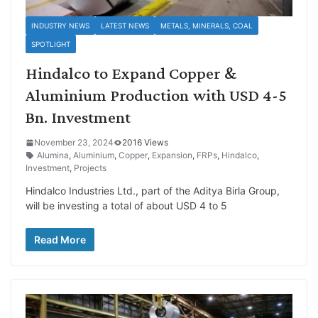
INDUSTRY NEWS
LATEST NEWS
METALS, MINERALS, COAL
SPOTLIGHT
Hindalco to Expand Copper &
Aluminium Production with USD 4-5
Bn. Investment
November 23, 2024
2016 Views
Alumina
,
Aluminium
,
Copper
,
Expansion
,
FRPs
,
Hindalco
,
Investment
,
Projects
Hindalco Industries Ltd., part of the Aditya Birla Group,
will be investing a total of about USD 4 to 5
Read More