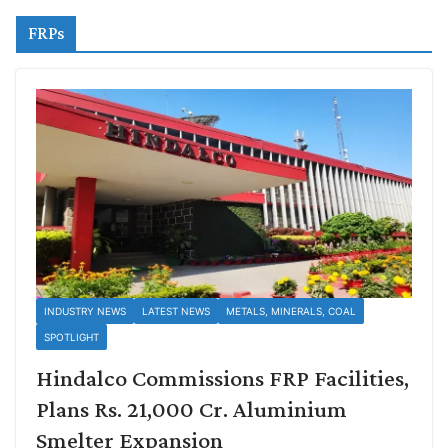
FRPs
INDUSTRY NEWS
LATEST NEWS
METALS, MINERALS, COAL
SPOTLIGHT
Hindalco Commissions FRP Facilities,
Plans Rs. 21,000 Cr. Aluminium
Smelter Expansion