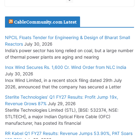
July 20, 2026
Havells India Appoints Ashish Parikh as President and SBU
CableCommunity.com Latest
Head
July 17, 2026
NPCIL Floats Tender for Engineering & Design of Bharat Small
Reactors
July 30, 2026
India’s power sector has long relied on coal, but a large number
HFCL Wins USD 51.98 Million Export Order for Optical Fiber
of thermal power plants are aging and nearing
Cables
Inox Wind Secures Rs. 1,600 Cr. Wind Order from NLC India
July 16, 2026
July 30, 2026
Inox Wind Limited, in a recent stock filing dated 29th July
KEC International YTD Order Intake Crosses 5,200 Cr.
2026, announced that the company has secured a Letter
July 15, 2026
Sterlite Technologies’ Q1 FY27 Results: Profit Jump 19x,
Revenue Grows 87%
July 29, 2026
Sterlite Technologies Limited (STL), [BSE: 532374, NSE:
NPCIL Floats Tender for Engineering & Design of Bharat
STLTECH], a major Indian Optical Fibre Cable (OFC)
Small Reactors
manufacturer, has posted its financial
July 30, 2026
RR Kabel Q1 FY27 Results: Revenue Jumps 53.90%, PAT Soars