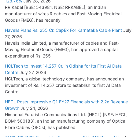
128.76%
July 28, 2026
RR Kabel [BSE: 543981, NSE: RRKABEL], an Indian
manufacturer of wires & cables and Fast-Moving Electrical
Goods (FMEG), has recently
Havells Plans Rs. 255 Cr. CapEx For Karnataka Cable Plant
July
27, 2026
Havells India Limited, a manufacturer of cables and Fast-
Moving Electrical Goods (FMEG), has approved a capital
expenditure of Rs. 255
HCLTech to Invest 14,257 Cr. in Odisha for Its First AI Data
Centre
July 27, 2026
HCLTech, a global technology company, has announced an
investment of Rs. 14,257 crore to establish its first AI Data
Centre
HFCL Posts Impressive Q1 FY27 Financials with 2.2x Revenue
Growth
July 24, 2026
Himachal Futuristic Communications Ltd. (HFCL) [NSE: HFCL,
BOM: 500183], an Indian manufacturing company of Optical
Fibre Cables (OFCs), has published