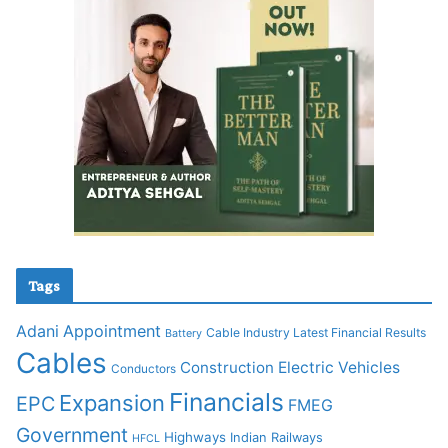
Tags
Adani
Appointment
Cable Industry Latest Financial Results
Battery
Cables
Construction
Electric Vehicles
Conductors
Financials
Expansion
EPC
FMEG
Government
Highways
Indian Railways
HFCL