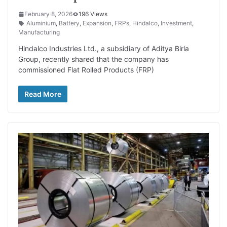
February 8, 2026
196 Views
Aluminium
,
Battery
,
Expansion
,
FRPs
,
Hindalco
,
Investment
,
Manufacturing
Hindalco Industries Ltd., a subsidiary of Aditya Birla
Group, recently shared that the company has
commissioned Flat Rolled Products (FRP)
Read More