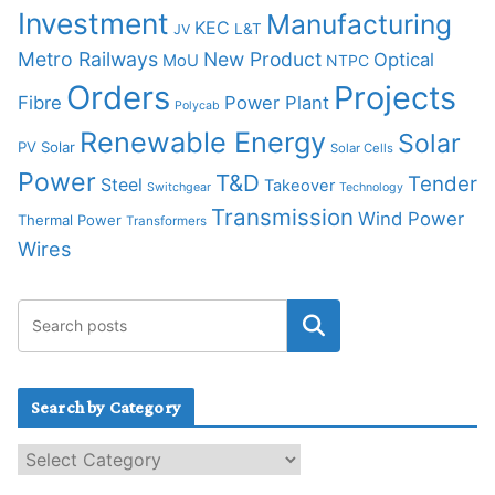
Investment
Manufacturing
KEC
L&T
JV
Metro Railways
New Product
Optical
MoU
NTPC
Orders
Projects
Fibre
Power Plant
Polycab
Renewable Energy
Solar
PV Solar
Solar Cells
Power
T&D
Tender
Steel
Takeover
Switchgear
Technology
Transmission
Wind Power
Thermal Power
Transformers
Wires
Search by Category
S
e