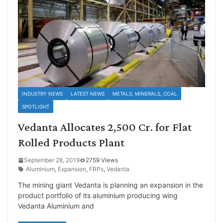
INDUSTRY NEWS
LATEST NEWS
METALS, MINERALS, COAL
SPOTLIGHT
Vedanta Allocates 2,500 Cr. for Flat
Rolled Products Plant
September 28, 2019
2759 Views
Aluminium
,
Expansion
,
FRPs
,
Vedanta
The mining giant Vedanta is planning an expansion in the
product portfolio of its aluminium producing wing
Vedanta Aluminium and