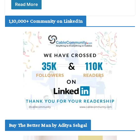
Read More
1,10,000+ Community on LinkedIn
Buy The Better Man by Aditya Sehgal