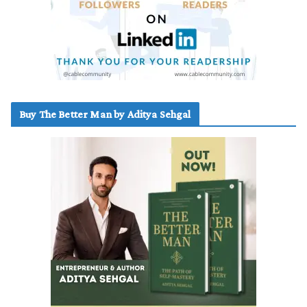
Buy The Better Man by Aditya Sehgal