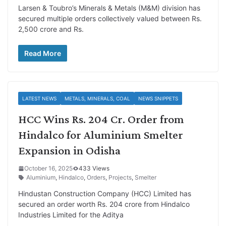
Larsen & Toubro’s Minerals & Metals (M&M) division has
secured multiple orders collectively valued between Rs.
2,500 crore and Rs.
Read More
LATEST NEWS
METALS, MINERALS, COAL
NEWS SNIPPETS
HCC Wins Rs. 204 Cr. Order from
Hindalco for Aluminium Smelter
Expansion in Odisha
October 16, 2025
433 Views
Aluminium
,
Hindalco
,
Orders
,
Projects
,
Smelter
Hindustan Construction Company (HCC) Limited has
secured an order worth Rs. 204 crore from Hindalco
Industries Limited for the Aditya