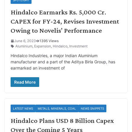
Hindalco Earmarks Rs. 5,000 Cr.
CAPEX for FY-24, Revises Investment
Owing to Novelis’ Performance
June 6, 2023
1395 Views
Aluminium
,
Expansion
,
Hindalco
,
Investment
Hindalco Industries, a major Indian Aluminium
manufacturer and a part of the Aditya Birla Group, has
earmarked an investment of
Read More
LATEST NEWS
METALS, MINERALS, COAL
NEWS SNIPPETS
Hindalco Plans USD 8 Billion Capex
Over the Coming 5 Years