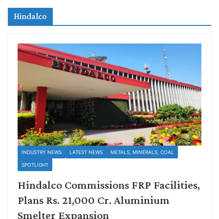
Hindalco
INDUSTRY NEWS
LATEST NEWS
METALS, MINERALS, COAL
SPOTLIGHT
Hindalco Commissions FRP Facilities,
Plans Rs. 21,000 Cr. Aluminium
Smelter Expansion