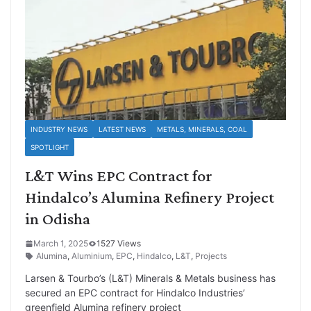
INDUSTRY NEWS
LATEST NEWS
METALS, MINERALS, COAL
SPOTLIGHT
L&T Wins EPC Contract for
Hindalco’s Alumina Refinery Project
in Odisha
March 1, 2025
1527 Views
Alumina
,
Aluminium
,
EPC
,
Hindalco
,
L&T
,
Projects
Larsen & Tourbo’s (L&T) Minerals & Metals business has
secured an EPC contract for Hindalco Industries’
greenfield Alumina refinery project