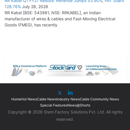
RR Kabel Q1 FY27 Results: Revenue Jumps 53.90%, PAT Soars
128.76%
July 28, 2026
RR Kabel [BSE: 543981, NSE: RRKABEL], an Indian
manufacturer of wires & cables and Fast-Moving Electrical
Goods (FMEG), has recently
Home
Hot News
Cable News
Industry News
Cable Community News
Special Features
News@Shorts
Copyright © 2026 Stem Factory Solutions Pvt. Ltd. All rights
reserved.