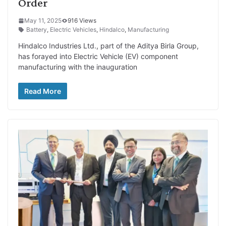
Order
May 11, 2025
916 Views
Battery
,
Electric Vehicles
,
Hindalco
,
Manufacturing
Hindalco Industries Ltd., part of the Aditya Birla Group,
has forayed into Electric Vehicle (EV) component
manufacturing with the inauguration
Read More