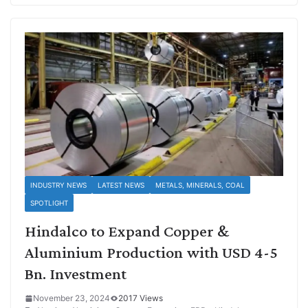
INDUSTRY NEWS
LATEST NEWS
METALS, MINERALS, COAL
SPOTLIGHT
Hindalco to Expand Copper &
Aluminium Production with USD 4-5
Bn. Investment
November 23, 2024
2017 Views