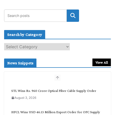
Search by Category
S
e
a
r
View All
News Snippets
c
h
b
y
C
STL Wins Rs. 960 Crore Optical Fiber Cable Supply Order
a
August 3, 2026
t
e
g
HFCL Wins USD 46.13 Million Export Order for OFC Supply