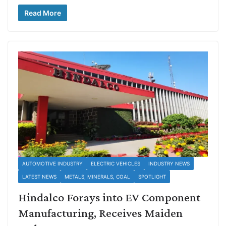
Read More
AUTOMOTIVE INDUSTRY
ELECTRIC VEHICLES
INDUSTRY NEWS
LATEST NEWS
METALS, MINERALS, COAL
SPOTLIGHT
Hindalco Forays into EV Component
Manufacturing, Receives Maiden