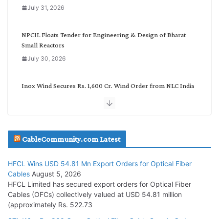
o
July 31, 2026
r
y
NPCIL Floats Tender for Engineering & Design of Bharat
Small Reactors
July 30, 2026
Inox Wind Secures Rs. 1,600 Cr. Wind Order from NLC India
July 30, 2026
JD Cables Wins Rs. 18 Cr. Cables & Conductors Supply Order
CableCommunity.com Latest
July 29, 2026
HFCL Wins USD 54.81 Mn Export Orders for Optical Fiber
Tata Power Wins 324 MW Hydro PSP Contract From SECI
Cables
August 5, 2026
July 22, 2026
HFCL Limited has secured export orders for Optical Fiber
Cables (OFCs) collectively valued at USD 54.81 million
(approximately Rs. 522.73
L&T Wins Metals & Minerals Orders Worth Rs. 10,000–
15,000 Cr.