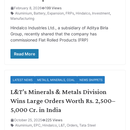
February 8, 2026
199 Views
Aluminium
,
Battery
,
Expansion
,
FRPs
,
Hindalco
,
Investment
,
Manufacturing
Hindalco Industries Ltd., a subsidiary of Aditya Birla
Group, recently shared that the company has
commissioned Flat Rolled Products (FRP)
Read More
LATEST NEWS
METALS, MINERALS, COAL
NEWS SNIPPETS
L&T’s Minerals & Metals Division
Wins Large Orders Worth Rs. 2,500–
5,000 Cr. in India
October 25, 2025
225 Views
Aluminium
,
EPC
,
Hindalco
,
L&T
,
Orders
,
Tata Steel