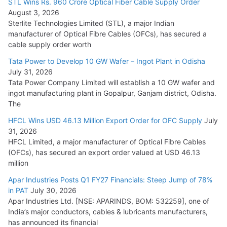
STL Wins Rs. 960 Crore Optical Fiber Cable Supply Order
August 3, 2026
July 21, 2026
Sterlite Technologies Limited (STL), a major Indian
manufacturer of Optical Fibre Cables (OFCs), has secured a
HFCL Wins USD 54.81 Mn Export Orders for Optical Fiber
cable supply order worth
Cables
Tata Power to Develop 10 GW Wafer – Ingot Plant in Odisha
August 5, 2026
July 31, 2026
Tata Power Company Limited will establish a 10 GW wafer and
ingot manufacturing plant in Gopalpur, Ganjam district, Odisha.
The
HFCL Wins USD 46.13 Million Export Order for OFC Supply
July
31, 2026
HFCL Limited, a major manufacturer of Optical Fibre Cables
(OFCs), has secured an export order valued at USD 46.13
million
Apar Industries Posts Q1 FY27 Financials: Steep Jump of 78%
in PAT
July 30, 2026
Apar Industries Ltd. [NSE: APARINDS, BOM: 532259], one of
India’s major conductors, cables & lubricants manufacturers,
has announced its financial