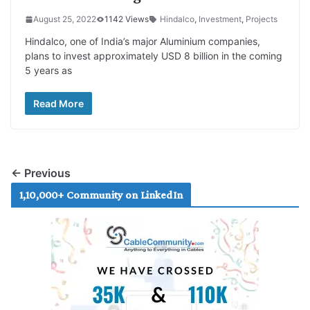
August 25, 2022
1142 Views
Hindalco
,
Investment
,
Projects
Hindalco, one of India’s major Aluminium companies,
plans to invest approximately USD 8 billion in the coming
5 years as
Read More
← Previous
1,10,000+ Community on LinkedIn