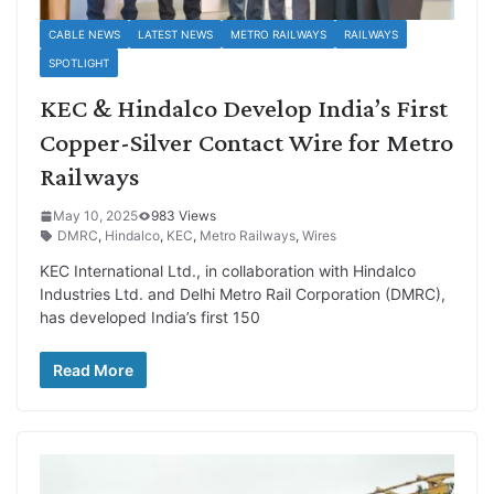
CABLE NEWS
LATEST NEWS
METRO RAILWAYS
RAILWAYS
SPOTLIGHT
KEC & Hindalco Develop India’s First
Copper-Silver Contact Wire for Metro
Railways
May 10, 2025
983 Views
DMRC
,
Hindalco
,
KEC
,
Metro Railways
,
Wires
KEC International Ltd., in collaboration with Hindalco
Industries Ltd. and Delhi Metro Rail Corporation (DMRC),
has developed India’s first 150
Read More