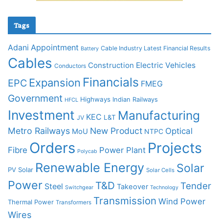
Tags
Adani
Appointment
Cable Industry Latest Financial Results
Battery
Cables
Construction
Electric Vehicles
Conductors
Financials
Expansion
EPC
FMEG
Government
Highways
Indian Railways
HFCL
Investment
Manufacturing
KEC
L&T
JV
Metro Railways
New Product
Optical
MoU
NTPC
Orders
Projects
Fibre
Power Plant
Polycab
Renewable Energy
Solar
PV Solar
Solar Cells
Power
T&D
Tender
Steel
Takeover
Switchgear
Technology
Transmission
Wind Power
Thermal Power
Transformers
Wires