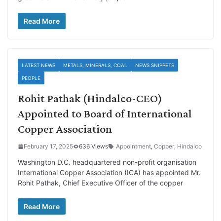
Read More
LATEST NEWS
METALS, MINERALS, COAL
NEWS SNIPPETS
PEOPLE
Rohit Pathak (Hindalco-CEO)
Appointed to Board of International
Copper Association
February 17, 2025
636 Views
Appointment
,
Copper
,
Hindalco
Washington D.C. headquartered non-profit organisation
International Copper Association (ICA) has appointed Mr.
Rohit Pathak, Chief Executive Officer of the copper
Read More