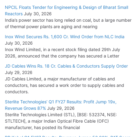
NPCIL Floats Tender for Engineering & Design of Bharat Small
Reactors
July 30, 2026
India’s power sector has long relied on coal, but a large number
of thermal power plants are aging and nearing
Inox Wind Secures Rs. 1,600 Cr. Wind Order from NLC India
July 30, 2026
Inox Wind Limited, in a recent stock filing dated 29th July
2026, announced that the company has secured a Letter
JD Cables Wins Rs. 18 Cr. Cables & Conductors Supply Order
July 29, 2026
JD Cables Limited, a major manufacturer of cables and
conductors, has secured a work order to supply cables and
conductors.
Sterlite Technologies’ Q1 FY27 Results: Profit Jump 19x,
Revenue Grows 87%
July 29, 2026
Sterlite Technologies Limited (STL), [BSE: 532374, NSE:
STLTECH], a major Indian Optical Fibre Cable (OFC)
manufacturer, has posted its financial