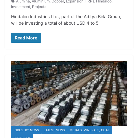
Alumina
,
Aluminium
,
Copper
,
Expansion
,
FRPs
,
Hindalco
,
Investment
,
Projects
Hindalco Industries Ltd., part of the Aditya Birla Group,
will be investing a total of about USD 4 to 5
Read More
INDUSTRY NEWS
LATEST NEWS
METALS, MINERALS, COAL
SPOTLIGHT