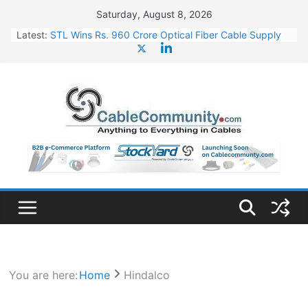
Skip
Saturday, August 8, 2026
to
Latest:
STL Wins Rs. 960 Crore Optical Fiber Cable Supply
content
Order
Tata Power to Develop 10 GW Wafer – Ingot Plant in
Odisha
HFCL Wins USD 46.13 Million Export Order for OFC
Supply
NPCIL Floats Tender for Engineering & Design of
Bharat Small Reactors
HFCL Wins USD 54.81 Mn Export Orders for Optical
Fiber Cables
You are here:
Home
Hindalco