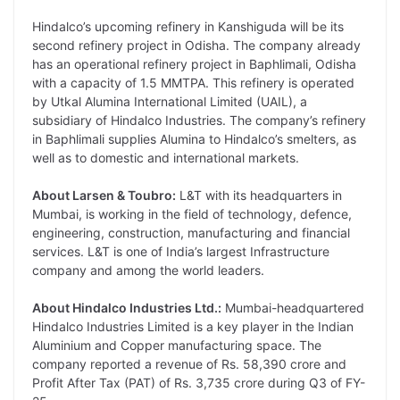
Hindalco’s upcoming refinery in Kanshiguda will be its
second refinery project in Odisha. The company already
has an operational refinery project in Baphlimali, Odisha
with a capacity of 1.5 MMTPA. This refinery is operated
by Utkal Alumina International Limited (UAIL), a
subsidiary of Hindalco Industries. The company’s refinery
in Baphlimali supplies Alumina to Hindalco’s smelters, as
well as to domestic and international markets.
About Larsen & Toubro:
L&T with its headquarters in
Mumbai, is working in the field of technology, defence,
engineering, construction, manufacturing and financial
services. L&T is one of India’s largest Infrastructure
company and among the world leaders.
About Hindalco Industries Ltd.:
Mumbai-headquartered
Hindalco Industries Limited is a key player in the Indian
Aluminium and Copper manufacturing space. The
company reported a revenue of Rs. 58,390 crore and
Profit After Tax (PAT) of Rs. 3,735 crore during Q3 of FY-