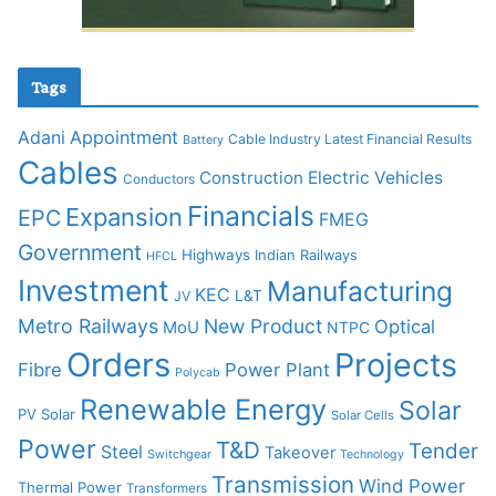
Tags
Adani
Appointment
Cable Industry Latest Financial Results
Battery
Cables
Construction
Electric Vehicles
Conductors
Financials
Expansion
EPC
FMEG
Government
Highways
Indian Railways
HFCL
Investment
Manufacturing
KEC
L&T
JV
Metro Railways
New Product
Optical
MoU
NTPC
Orders
Projects
Fibre
Power Plant
Polycab
Renewable Energy
Solar
PV Solar
Solar Cells
Power
T&D
Tender
Steel
Takeover
Switchgear
Technology
Transmission
Wind Power
Thermal Power
Transformers