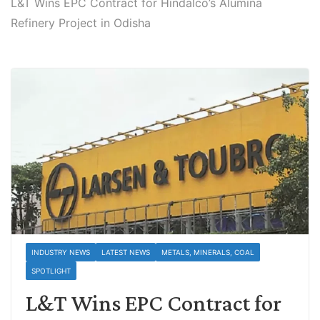
L&T Wins EPC Contract for Hindalco’s Alumina
Refinery Project in Odisha
INDUSTRY NEWS
LATEST NEWS
METALS, MINERALS, COAL
SPOTLIGHT
L&T Wins EPC Contract for