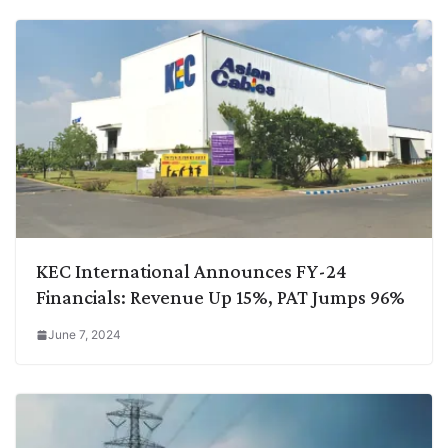
KEC International Announces FY-24
Financials: Revenue Up 15%, PAT Jumps 96%
June 7, 2024