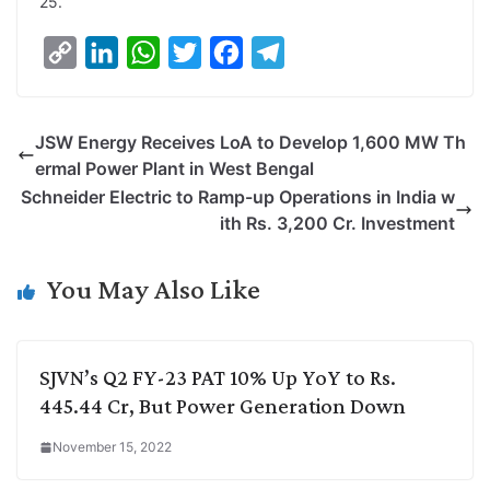
25.
C
L
W
T
F
T
o
i
h
w
a
e
p
n
a
i
c
l
JSW Energy Receives LoA to Develop 1,600 MW Th
y
k
t
t
e
e
ermal Power Plant in West Bengal
L
e
s
t
b
g
Schneider Electric to Ramp-up Operations in India w
i
d
A
e
o
r
ith Rs. 3,200 Cr. Investment
n
I
p
r
o
a
k
n
p
k
m
You May Also Like
SJVN’s Q2 FY-23 PAT 10% Up YoY to Rs.
445.44 Cr, But Power Generation Down
November 15, 2022