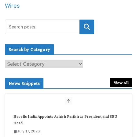
Wires
Search by Category
S
e
a
r
View All
News Snippets
c
h
b
y
C
Havells India Appoints Ashish Parikh as President and SBU
a
Head
t
July 17, 2026
e