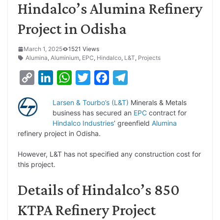
Hindalco’s Alumina Refinery
Project in Odisha
March 1, 2025
1521 Views
Alumina
,
Aluminium
,
EPC
,
Hindalco
,
L&T
,
Projects
C
L
W
T
F
T
o
i
h
w
a
e
Larsen & Tourbo’s (L&T)
Minerals & Metals
p
n
a
i
c
l
business has secured an
EPC
contract for
y
k
t
t
e
e
Hindalco Industries
’ greenfield
Alumina
refinery project in Odisha.
L
e
s
t
b
g
i
d
A
e
o
r
However, L&T has not specified any construction cost for
this project.
n
I
p
r
o
a
k
n
p
k
m
Details of Hindalco’s 850
KTPA Refinery Project