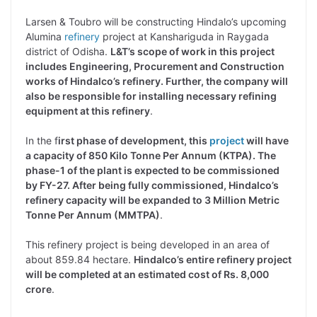
Larsen & Toubro will be constructing Hindalo’s upcoming
Alumina
refinery
project at Kanshariguda in Raygada
district of Odisha.
L&T’s scope of work in this project
includes Engineering, Procurement and Construction
works of Hindalco’s refinery. Further, the company will
also be responsible for installing necessary refining
equipment at this refinery
.
In the f
irst phase of development, this
project
will have
a capacity of 850 Kilo Tonne Per Annum (KTPA). The
phase-1 of the plant is expected to be commissioned
by FY-27. After being fully commissioned, Hindalco’s
refinery capacity will be expanded to 3 Million Metric
Tonne Per Annum (MMTPA)
.
This refinery project is being developed in an area of
about 859.84 hectare.
Hindalco’s entire refinery project
will be completed at an estimated cost of Rs. 8,000
crore
.