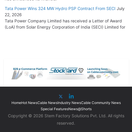
Tata Power Wins 324 MW Hydro PSP Contract From SECI
July
22, 2026
Tata Power Company Limited has received a Letter of Award
(LoA) from Solar Energy Corporation of India (SECI) Limited for
Home
Hot News
Cable News
Industry News
Cable Community News
Special Features
News@Shorts
Copyright © 2026 Stem Factory Solutions Pvt. Ltd. All rights
reserved.