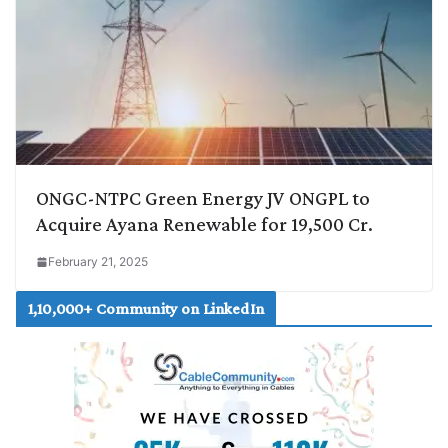
ONGC-NTPC Green Energy JV ONGPL to
Acquire Ayana Renewable for 19,500 Cr.
February 21, 2025
1,10,000+ Community on LinkedIn