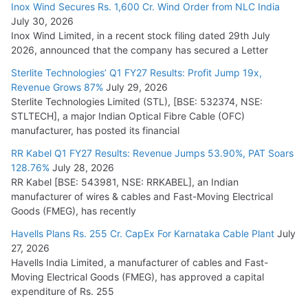
Inox Wind Secures Rs. 1,600 Cr. Wind Order from NLC India
July 30, 2026
L&T Wins Metals & Minerals Orders Worth Rs. 10,000–
Inox Wind Limited, in a recent stock filing dated 29th July
15,000 Cr.
2026, announced that the company has secured a Letter
July 21, 2026
Sterlite Technologies’ Q1 FY27 Results: Profit Jump 19x,
Revenue Grows 87%
July 29, 2026
Sterlite Technologies Limited (STL), [BSE: 532374, NSE:
SAEL Industries Wins Order to Supply Solar Modules to
STLTECH], a major Indian Optical Fibre Cable (OFC)
NTPC REL
manufacturer, has posted its financial
July 20, 2026
RR Kabel Q1 FY27 Results: Revenue Jumps 53.90%, PAT Soars
128.76%
July 28, 2026
RR Kabel [BSE: 543981, NSE: RRKABEL], an Indian
manufacturer of wires & cables and Fast-Moving Electrical
Goods (FMEG), has recently
Havells Plans Rs. 255 Cr. CapEx For Karnataka Cable Plant
July
27, 2026
Havells India Limited, a manufacturer of cables and Fast-
Moving Electrical Goods (FMEG), has approved a capital
expenditure of Rs. 255