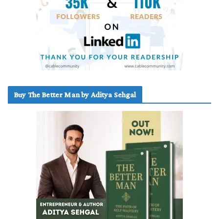
Buy The Better Man by Aditya Sehgal