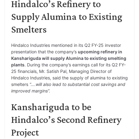
Hindalco’s Refinery to
Supply Alumina to Existing
Smelters
Hindalco Industries mentioned in its Q2 FY-25 investor
presentation that the company’s
upcoming refinery in
Kanshariguda will supply Alumina to existing smelting
plants
. During the company’s earnings call for its Q2 FY-
25 financials, Mr. Satish Pal, Managing Director of
Hindalco Industries, said the supply of alumina to existing
smelters
“….will also lead to substantial cost savings and
improved margins”.
Kanshariguda to be
Hindalco’s Second Refinery
Project