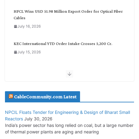
g
o
HFCL Wins USD 51.98 Million Export Order for Optical Fiber
r
Cables
y
July 16, 2026
KEC International YTD Order Intake Crosses 5,200 Cr.
July 15, 2026
NPCIL Floats Tender for Engineering & Design of Bharat
Small Reactors
July 30, 2026
CableCommunity.com Latest
Inox Wind Secures Rs. 1,600 Cr. Wind Order from NLC India
July 30, 2026
NPCIL Floats Tender for Engineering & Design of Bharat Small
Reactors
July 30, 2026
India’s power sector has long relied on coal, but a large number
Tata Power Wins 324 MW Hydro PSP Contract From SECI
of thermal power plants are aging and nearing
July 22, 2026