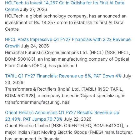
HCLTech to Invest 14,257 Cr. in Odisha for Its First AI Data
Centre
July 27, 2026
HCLTech, a global technology company, has announced an
investment of Rs. 14,257 crore to establish its first AI Data
Centre
HFCL Posts Impressive Q1 FY27 Financials with 2.2x Revenue
Growth
July 24, 2026
Himachal Futuristic Communications Ltd. (HFCL) [NSE: HFCL,
BOM: 500183], an Indian manufacturing company of Optical
Fibre Cables (OFCs), has published
TARIL Q1 FY27 Financials: Revenue up 8%, PAT Down 4%
July
23, 2026
Transformers & Rectifiers (India) Ltd. (TARIL) [NSE: TARIL,
BOM: 532928], a company based in Gujarat specializing in
transformer manufacturing, has
Orient Electric Announces Q1 FY27 Results: Revenue Up
23.49%, PAT Jumps 79.73%
July 22, 2026
Orient Electric Limited [NSE: ORIENTELEC, BOM: 541301], a
major Indian Fast Moving Electric Goods (FMEG) manufacturer,
has announced its financial