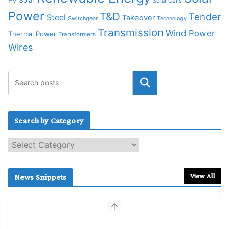
Solar Cells
Power
T&D
Tender
Steel
Takeover
Switchgear
Technology
Transmission
Wind Power
Thermal Power
Transformers
Wires
Search by Category
S
e
a
r
View All
News Snippets
c
h
b
y
C