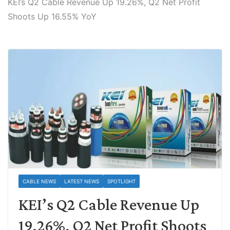
KEI’s Q2 Cable Revenue Up 19.26%, Q2 Net Profit
Shoots Up 16.55% YoY
CABLE NEWS
LATEST NEWS
SPOTLIGHT
KEI’s Q2 Cable Revenue Up
19.26%, Q2 Net Profit Shoots