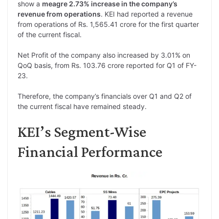
show a
meagre 2.73% increase in the company’s
revenue from operations
. KEI had reported a revenue
from operations of Rs. 1,565.41 crore for the first quarter
of the current fiscal.
Net Profit of the company also increased by 3.01% on
QoQ basis, from Rs. 103.76 crore reported for Q1 of FY-
23.
Therefore, the company’s financials over Q1 and Q2 of
the current fiscal have remained steady.
KEI’s Segment-Wise
Financial Performance