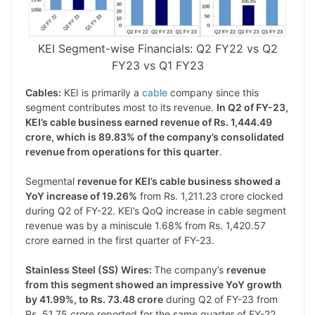
KEI Segment-wise Financials: Q2 FY22 vs Q2
FY23 vs Q1 FY23
Cables:
KEI is primarily a
cable
company since this
segment contributes most to its revenue.
In Q2 of FY-23,
KEI’s cable business earned revenue of Rs. 1,444.49
crore, which is 89.83% of the company’s consolidated
revenue from operations for this quarter
.
Segmental
revenue for KEI’s cable business showed a
YoY increase of 19.26%
from Rs. 1,211.23 crore clocked
during Q2 of FY-22. KEI’s QoQ increase in cable segment
revenue was by a miniscule 1.68% from Rs. 1,420.57
crore earned in the first quarter of FY-23.
Stainless Steel (SS) Wires:
The company’s
revenue
from this segment showed an impressive YoY growth
by 41.99%, to Rs. 73.48 crore
during Q2 of FY-23 from
Rs. 51.75 crore reported for the same quarter of FY-22.