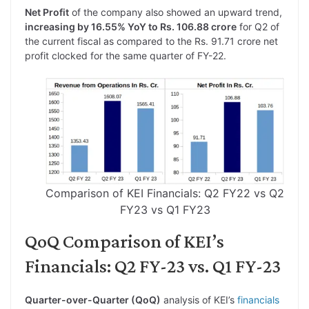
Net Profit
of the company also showed an upward trend,
increasing by 16.55% YoY to Rs. 106.88 crore
for Q2 of
the current fiscal as compared to the Rs. 91.71 crore net
profit clocked for the same quarter of FY-22.
Comparison of KEI Financials: Q2 FY22 vs Q2
FY23 vs Q1 FY23
QoQ Comparison of KEI’s
Financials: Q2 FY-23 vs. Q1 FY-23
Quarter-over-Quarter (QoQ)
analysis of KEI’s
financials