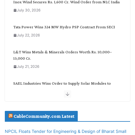
Inox Wind Secures Rs. 1,600 Cr. Wind Order from NLC India
a
July 30, 2026
t
e
g
Tata Power Wins 324 MW Hydro PSP Contract From SECI
o
July 22, 2026
r
y
L&T Wins Metals & Minerals Orders Worth Rs. 10,000–
15,000 Cr.
July 21, 2026
SAEL Industries Wins Order to Supply Solar Modules to
NTPC REL
July 20, 2026
Havells India Appoints Ashish Parikh as President and SBU
CableCommunity.com Latest
Head
July 17, 2026
NPCIL Floats Tender for Engineering & Design of Bharat Small