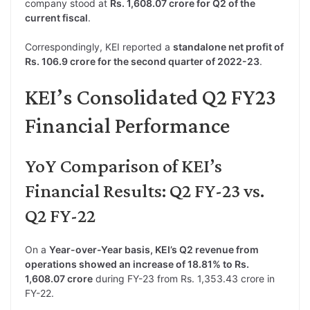
company stood at
Rs. 1,608.07 crore for Q2 of the
current fiscal
.
Correspondingly, KEI reported a
standalone net profit of
Rs. 106.9 crore for the second quarter of 2022-23
.
KEI’s Consolidated Q2 FY23
Financial Performance
YoY Comparison of KEI’s
Financial Results: Q2 FY-23 vs.
Q2 FY-22
On a
Year-over-Year basis, KEI’s Q2 revenue from
operations showed an increase of 18.81% to Rs.
1,608.07 crore
during FY-23 from Rs. 1,353.43 crore in
FY-22.