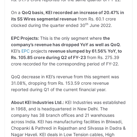
On a
QoQ basis, KEI recorded an increase of 20.47% in
its SS Wires segmental revenue
from Rs. 60.1 crore
th
clocked during the quarter ended 30
June 2022.
EPC Projects:
This is the only segment where
the
company’s revenue has dropped YoY as well as QoQ
.
KEI’s
EPC
projects
revenue slumped by 61.56% YoY, to
Rs. 105.85 crore during Q2 of FY-23
from Rs. 275.39
crore recorded for the corresponding period of FY-22.
QoQ decrease in KEI’s revenue from this segment was
31.08%, dropping from Rs. 153.59 crore revenue
reported during Q1 of the current financial year.
About KEI Industries Ltd.:
KEI Industries was established
in 1968, and is headquartered in New Delhi. The
company has 38 branch offices and 21 warehouses
across India. KEI has manufacturing facilities in Bhiwadi,
Chopanki & Pathredi in Rajasthan and Silvassa in Dadra &
Nagar Haveli. KEI deals in Low Tension cables, High