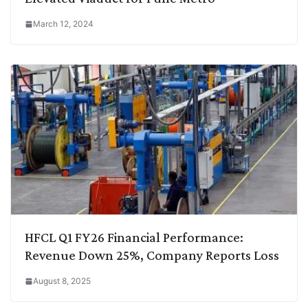
March 12, 2024
HFCL Q1 FY26 Financial Performance:
Revenue Down 25%, Company Reports Loss
August 8, 2025