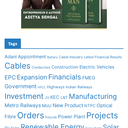
Tags
Adani
Appointment
Cable Industry Latest Financial Results
Battery
Cables
Construction
Electric Vehicles
Conductors
Financials
Expansion
EPC
FMEG
Government
Highways
Indian Railways
HFCL
Investment
Manufacturing
KEC
L&T
JV
Metro Railways
New Product
Optical
MoU
NTPC
Orders
Projects
Fibre
Power Plant
Polycab
Renewable Energy
Solar
PV Solar