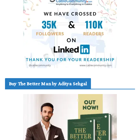
Buy The Better Man by Aditya Sehgal