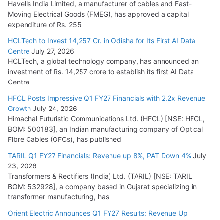
Havells India Limited, a manufacturer of cables and Fast-
Moving Electrical Goods (FMEG), has approved a capital
expenditure of Rs. 255
HCLTech to Invest 14,257 Cr. in Odisha for Its First AI Data
Centre
July 27, 2026
HCLTech, a global technology company, has announced an
investment of Rs. 14,257 crore to establish its first AI Data
Centre
HFCL Posts Impressive Q1 FY27 Financials with 2.2x Revenue
Growth
July 24, 2026
Himachal Futuristic Communications Ltd. (HFCL) [NSE: HFCL,
BOM: 500183], an Indian manufacturing company of Optical
Fibre Cables (OFCs), has published
TARIL Q1 FY27 Financials: Revenue up 8%, PAT Down 4%
July
23, 2026
Transformers & Rectifiers (India) Ltd. (TARIL) [NSE: TARIL,
BOM: 532928], a company based in Gujarat specializing in
transformer manufacturing, has
Orient Electric Announces Q1 FY27 Results: Revenue Up