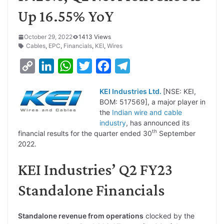
Up 16.55% YoY
October 29, 2022
1413 Views
Cables
,
EPC
,
Financials
,
KEI
,
Wires
C
L
W
T
F
T
o
i
h
w
a
e
KEI Industries Ltd.
[NSE: KEI,
p
n
a
i
c
l
BOM: 517569], a major player in
y
k
t
t
e
e
the
Indian wire and cable
industry
, has announced its
L
e
s
t
b
g
th
financial results for the quarter ended 30
September
i
d
A
e
o
r
2022.
n
I
p
r
o
a
KEI Industries’ Q2 FY23
k
n
p
k
m
Standalone Financials
Standalone revenue from operations
clocked by the