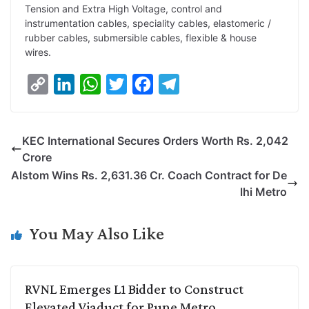
Tension and Extra High Voltage, control and
instrumentation cables, speciality cables, elastomeric /
rubber cables, submersible cables, flexible & house
wires.
C
L
W
T
F
T
o
i
h
w
a
e
p
n
a
i
c
l
KEC International Secures Orders Worth Rs. 2,042
y
k
t
t
e
e
Crore
L
e
s
t
b
g
Alstom Wins Rs. 2,631.36 Cr. Coach Contract for De
i
d
A
e
o
r
lhi Metro
n
I
p
r
o
a
k
n
p
k
m
You May Also Like
RVNL Emerges L1 Bidder to Construct
Elevated Viaduct for Pune Metro