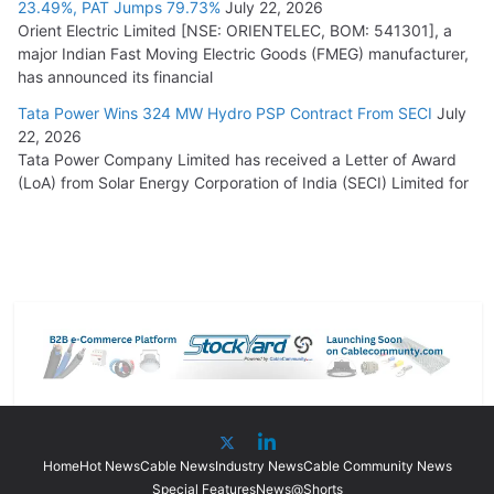
23.49%, PAT Jumps 79.73%
July 22, 2026
Orient Electric Limited [NSE: ORIENTELEC, BOM: 541301], a
major Indian Fast Moving Electric Goods (FMEG) manufacturer,
has announced its financial
Tata Power Wins 324 MW Hydro PSP Contract From SECI
July
22, 2026
Tata Power Company Limited has received a Letter of Award
(LoA) from Solar Energy Corporation of India (SECI) Limited for
Home
Hot News
Cable News
Industry News
Cable Community News
Special Features
News@Shorts