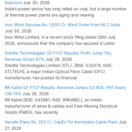
Reactors
July 30, 2026
India’s power sector has long relied on coal, but a large number
HFCL Wins USD 51.98 Million Export Order for Optical Fiber
of thermal power plants are aging and nearing
Cables
Inox Wind Secures Rs. 1,600 Cr. Wind Order from NLC India
July 16, 2026
July 30, 2026
Inox Wind Limited, in a recent stock filing dated 29th July
KEC International YTD Order Intake Crosses 5,200 Cr.
2026, announced that the company has secured a Letter
July 15, 2026
Sterlite Technologies’ Q1 FY27 Results: Profit Jump 19x,
Revenue Grows 87%
July 29, 2026
Sterlite Technologies Limited (STL), [BSE: 532374, NSE:
NPCIL Floats Tender for Engineering & Design of Bharat
STLTECH], a major Indian Optical Fibre Cable (OFC)
Small Reactors
manufacturer, has posted its financial
July 30, 2026
RR Kabel Q1 FY27 Results: Revenue Jumps 53.90%, PAT Soars
128.76%
July 28, 2026
RR Kabel [BSE: 543981, NSE: RRKABEL], an Indian
manufacturer of wires & cables and Fast-Moving Electrical
Goods (FMEG), has recently
Havells Plans Rs. 255 Cr. CapEx For Karnataka Cable Plant
July
27, 2026