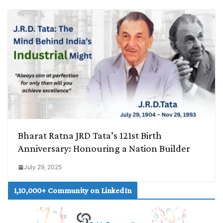
Bharat Ratna JRD Tata’s 121st Birth
Anniversary: Honouring a Nation Builder
July 29, 2025
1,10,000+ Community on LinkedIn