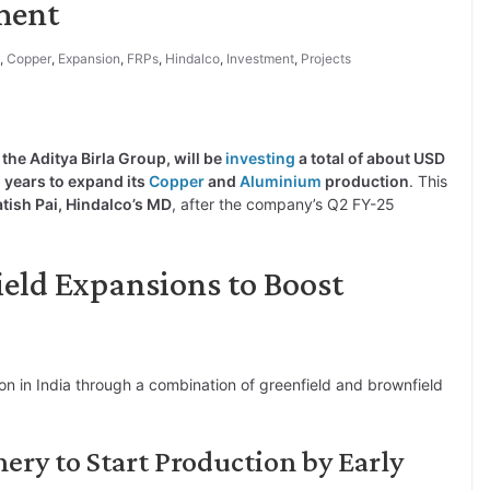
ment
,
Copper
,
Expansion
,
FRPs
,
Hindalco
,
Investment
,
Projects
f the Aditya Birla Group, will be
investing
a total of about USD
 5 years to expand its
Copper
and
Aluminium
production
. This
atish Pai, Hindalco’s MD
, after the company’s Q2 FY-25
ield Expansions to Boost
on in India through a combination of greenfield and brownfield
ry to Start Production by Early