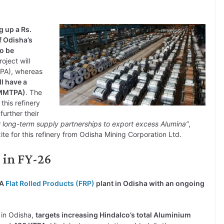
g up a Rs.
f Odisha’s
to be
roject will
TPA), whereas
l have a
 (MMTPA)
. The
his refinery
further their
 long-term supply partnerships to export excess Alumina”
,
te for this refinery from Odisha Mining Corporation Ltd.
e in FY-26
PA
Flat Rolled Products (FRP)
plant in Odisha with an ongoing
 in Odisha,
targets increasing Hindalco’s total Aluminium