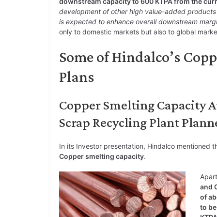
downstream capacity to 600 KTPA from the cur
development of other high value-added products s
is expected to enhance overall downstream margin
only to domestic markets but also to global marke
Some of Hindalco’s Cop
Plans
Copper Smelting Capacity 
Scrap Recycling Plant Plann
In its Investor presentation, Hindalco mentioned t
Copper smelting capacity
.
Apart
and C
of ab
to be