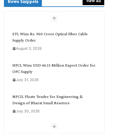
View All
News Snippets
c
h
b
y
C
STL Wins Rs. 960 Crore Optical Fiber Cable
a
Supply Order
t
August 3, 2026
e
g
o
HFCL Wins USD 46.13 Million Export Order for
r
OFC Supply
y
July 31, 2026
NPCIL Floats Tender for Engineering &
Design of Bharat Small Reactors
July 30, 2026
Inox Wind Secures Rs. 1,600 Cr. Wind Order
from NLC India