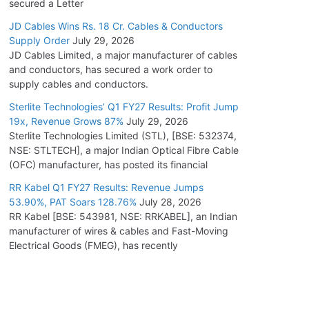
secured a Letter
JD Cables Wins Rs. 18 Cr. Cables & Conductors
Supply Order
July 29, 2026
JD Cables Limited, a major manufacturer of cables
and conductors, has secured a work order to
supply cables and conductors.
Sterlite Technologies’ Q1 FY27 Results: Profit Jump
19x, Revenue Grows 87%
July 29, 2026
Sterlite Technologies Limited (STL), [BSE: 532374,
NSE: STLTECH], a major Indian Optical Fibre Cable
(OFC) manufacturer, has posted its financial
RR Kabel Q1 FY27 Results: Revenue Jumps
53.90%, PAT Soars 128.76%
July 28, 2026
RR Kabel [BSE: 543981, NSE: RRKABEL], an Indian
manufacturer of wires & cables and Fast-Moving
Electrical Goods (FMEG), has recently