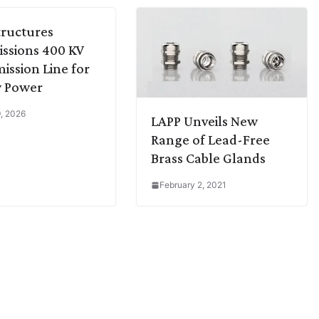
Structures
ssions 400 KV
ission Line for
 Power
, 2026
LAPP Unveils New
Range of Lead-Free
Brass Cable Glands
February 2, 2021