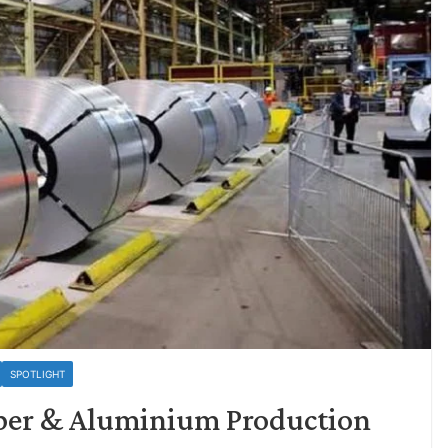
SPOTLIGHT
per & Aluminium Production