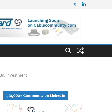
Bn. Investment
1,10,000+ Community on LinkedIn