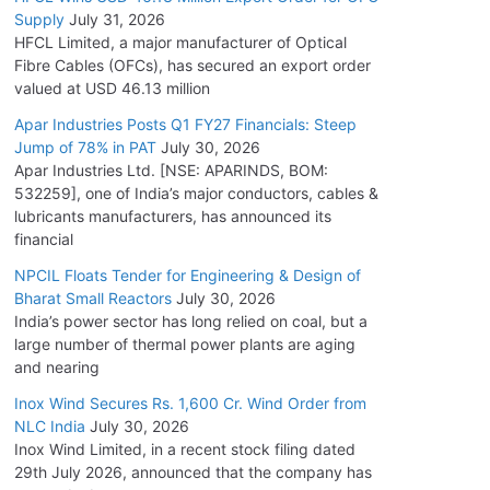
Supply
July 31, 2026
HFCL Limited, a major manufacturer of Optical
Fibre Cables (OFCs), has secured an export order
valued at USD 46.13 million
Apar Industries Posts Q1 FY27 Financials: Steep
Jump of 78% in PAT
July 30, 2026
Apar Industries Ltd. [NSE: APARINDS, BOM:
532259], one of India’s major conductors, cables &
lubricants manufacturers, has announced its
financial
NPCIL Floats Tender for Engineering & Design of
Bharat Small Reactors
July 30, 2026
India’s power sector has long relied on coal, but a
large number of thermal power plants are aging
and nearing
Inox Wind Secures Rs. 1,600 Cr. Wind Order from
NLC India
July 30, 2026
Inox Wind Limited, in a recent stock filing dated
29th July 2026, announced that the company has