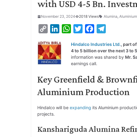
with USD 4-5 Bn. Invest
November 23, 2024
2018 Views
Alumina
,
Aluminium
C
L
W
T
F
T
o
i
h
w
a
e
Hindalco Industries Ltd.
, part o
p
n
a
i
c
l
4 to 5 billion over the next 3 to
y
k
t
t
e
e
information was shared by
Mr. S
earnings call.
L
e
s
t
b
g
i
d
A
e
o
r
Key Greenfield & Brownf
n
I
p
r
o
a
Aluminium Production
k
n
p
k
m
Hindalco will be
expanding
its Aluminium producti
projects.
Kanshariguda Alumina Refine