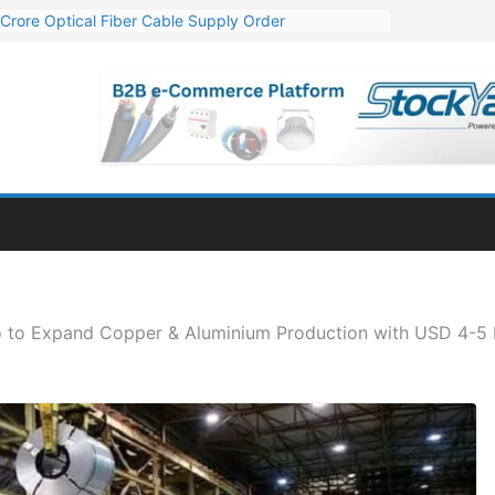
Crore Optical Fiber Cable Supply Order
elop 10 GW Wafer – Ingot Plant in Odisha
13 Million Export Order for OFC Supply
er for Engineering & Design of Bharat Small Reactors
81 Mn Export Orders for Optical Fiber Cables
o to Expand Copper & Aluminium Production with USD 4-5 