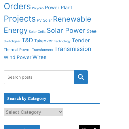
Orders
Power Plant
Polycab
Projects
Renewable
PV Solar
Energy
Solar Power
Steel
Solar Cells
T&D
Tender
Takeover
Switchgear
Technology
Transmission
Thermal Power
Transformers
Wires
Wind Power
Search by Category
S
e
a
r