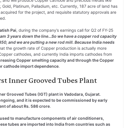
A
, and will produce Copper cathode and precious metals like
r, Gold, Platinum, Palladium, etc. Currently, 187 acre of land has
acquired for the project, and requisite statutory approvals are
ed.
atish Pai
, during the company’s earnings call for Q2 of FY-25
eam 3 years down the line…So we have a copper rod capacity
350, and we are putting a new rod mill. Because India needs
hat the growth rate of Copper production is actually more
opper cathodes, and currently India imports cathodes from
creasing Copper smelting capacity and through the Copper
per cathode import dependence
.
irst Inner Grooved Tubes Plant
Inner Grooved Tubes (IGT) plant in Vadodara, Gujarat.
 ongoing, and it is expected to be commissioned by early
ent of about Rs. 586 crore
.
used to manufacture components of air conditioners,
hese tubes are imported into India from countries such as