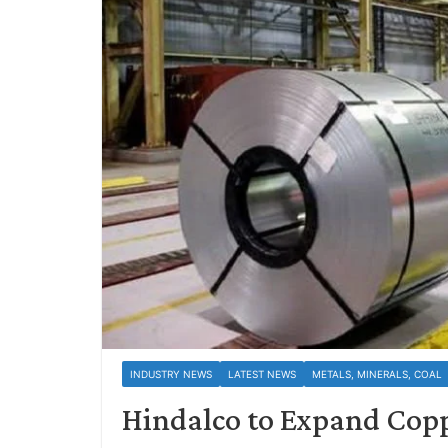
INDUSTRY NEWS
LATEST NEWS
METALS, MINERALS, COAL
Hindalco to Expand Cop