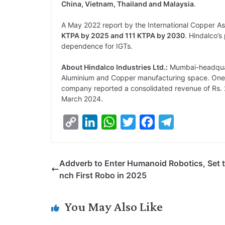
China, Vietnam, Thailand and Malaysia
.
A May 2022 report by the International Copper As
KTPA by 2025 and 111 KTPA by 2030
. Hindalco’s
dependence for IGTs.
About Hindalco Industries Ltd.:
Mumbai-headquart
Aluminium and Copper manufacturing space. One o
company reported a consolidated revenue of Rs. 2
March 2024.
C
L
W
T
F
T
o
i
h
w
a
e
p
n
a
i
c
l
Addverb to Enter Humanoid Robotics, Set 
y
k
t
t
e
e
nch First Robo in 2025
L
e
s
t
b
g
i
d
A
e
o
r
You May Also Like
n
I
p
r
o
a