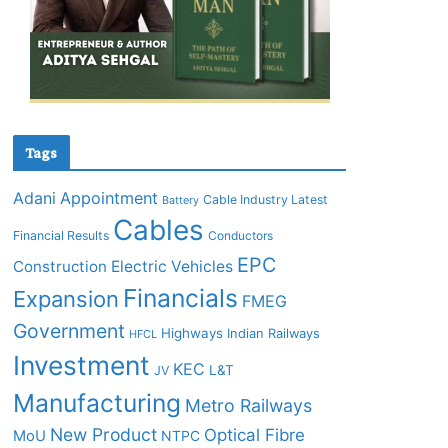
Tags
Adani
Appointment
Cable Industry Latest
Battery
Cables
Financial Results
Conductors
EPC
Construction
Electric Vehicles
Financials
Expansion
FMEG
Government
Highways
Indian Railways
HFCL
Investment
KEC
L&T
JV
Manufacturing
Metro Railways
New Product
Optical Fibre
MoU
NTPC