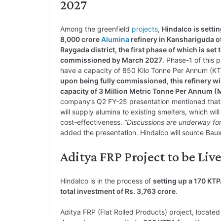
2027
Among the greenfield
projects
,
Hindalco is settin
8,000 crore
Alumina
refinery in Kanshariguda o
Raygada district, the first phase of which is set 
commissioned by March 2027
. Phase-1 of this p
have a capacity of 850 Kilo Tonne Per Annum (K
upon being fully commissioned, this refinery wil
capacity of 3 Million Metric Tonne Per Annum
company’s Q2 FY-25 presentation mentioned that t
will supply alumina to existing smelters, which will 
cost-effectiveness.
“Discussions are underway for
added the presentation. Hindalco will source Bauxi
Aditya FRP Project to be Liv
Hindalco is in the process of
setting up a 170 KT
total investment of Rs. 3,763 crore
.
Aditya FRP (Flat Rolled Products) project, located