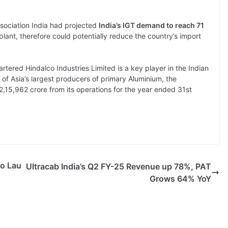
sociation India had projected
India’s IGT demand to reach 71
 plant, therefore could potentially reduce the country’s import
ered Hindalco Industries Limited is a key player in the Indian
f Asia’s largest producers of primary Aluminium, the
,15,962 crore from its operations for the year ended 31st
to Lau
Ultracab India’s Q2 FY-25 Revenue up 78%, PAT
Grows 64% YoY