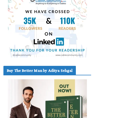
Buy The Better Man by Aditya Sehgal