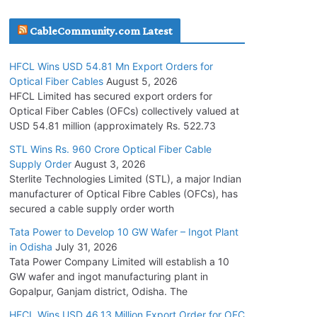
July 30, 2026
CableCommunity.com Latest
JD Cables Wins Rs. 18 Cr. Cables & Conductors
HFCL Wins USD 54.81 Mn Export Orders for
Supply Order
Optical Fiber Cables
August 5, 2026
July 29, 2026
HFCL Limited has secured export orders for
Optical Fiber Cables (OFCs) collectively valued at
USD 54.81 million (approximately Rs. 522.73
Tata Power Wins 324 MW Hydro PSP Contract
From SECI
STL Wins Rs. 960 Crore Optical Fiber Cable
Supply Order
August 3, 2026
July 22, 2026
Sterlite Technologies Limited (STL), a major Indian
manufacturer of Optical Fibre Cables (OFCs), has
L&T Wins Metals & Minerals Orders Worth Rs.
secured a cable supply order worth
10,000–15,000 Cr.
Tata Power to Develop 10 GW Wafer – Ingot Plant
July 21, 2026
in Odisha
July 31, 2026
Tata Power Company Limited will establish a 10
GW wafer and ingot manufacturing plant in
HFCL Wins USD 54.81 Mn Export Orders for
Gopalpur, Ganjam district, Odisha. The
Optical Fiber Cables
August 5, 2026
HFCL Wins USD 46.13 Million Export Order for OFC