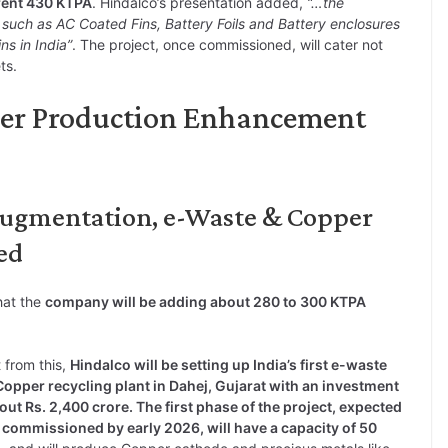
rent 430 KTPA
. Hindalco’s presentation added,
“…the
uch as AC Coated Fins, Battery Foils and Battery enclosures
s in India”
. The project, once commissioned, will cater not
ts.
per Production Enhancement
Augmentation, e-Waste & Copper
ed
hat the
company will be adding about 280 to 300 KTPA
 from this,
Hindalco will be setting up India’s first e-waste
opper recycling plant in Dahej, Gujarat with an investment
out Rs. 2,400 crore. The first phase of the project, expected
 commissioned by early 2026, will have a capacity of 50