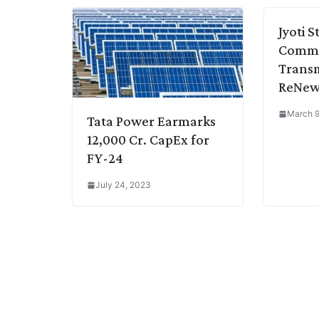
k
n
p
k
m
Jyoti 
Commi
Transm
ReNew
March 9
Tata Power Earmarks
12,000 Cr. CapEx for
FY-24
July 24, 2023