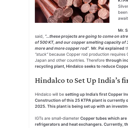
KTP
Silve
been 
await
Mr. S
said,
“…these projects are going to come on str
of 500 KT, and our copper smelting capacity of 
more and more copper rod”
.
Mr. Pai explained
t
“stuck”
because Copper rod production requires C
Japan and other countries. Therefore
through in
recycling plant, Hindalco seeks to reduce Cop
Hindalco to Set Up India’s f
Hindalco will be
setting up India’s first Copper 
Construction of this 25 KTPA plant is currently
2025. This plant is being set up with an investm
IGTs are small-diameter
Copper tubes which are 
refrigerators and heat exchangers. Currently, t