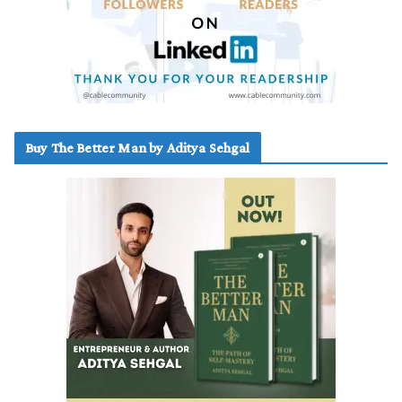
Buy The Better Man by Aditya Sehgal