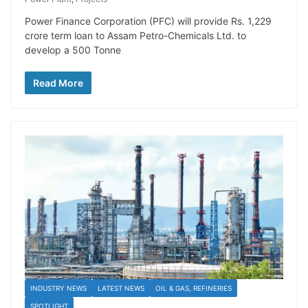
Power Finance Corporation (PFC) will provide Rs. 1,229
crore term loan to Assam Petro-Chemicals Ltd. to
develop a 500 Tonne
Read More
INDUSTRY NEWS
LATEST NEWS
OIL & GAS, REFINERIES
SPOTLIGHT