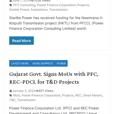
June 7, 2024
1026 Views
PFC Consulting
,
Power Finance Corporation
,
Projects
,
Sterlite Power
,
Substations
,
Transmission
Sterlite Power has received funding for the Neemrana II-
Kotputli Transmission project (NKTL) from PFCCL (Power
Finance Corporation Consulting Limited) worth
Read More
LATEST NEWS
NEWS SNIPPETS
POWER
Gujarat Govt. Signs MoUs with PFC,
REC-PDCL for T&D Projects
January 5, 2024
631 Views
MoU
,
Power Finance Corporation
,
Projects
,
REC
,
Smart Meters
,
T&D
,
Transmission
Power Finance Corporation Ltd. (PFC) and REC Power
Development and Consultancy Ltd. (RECPDCL) have