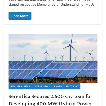
signed respective Memoranda of Understanding (MoUs)
Read More
INDUSTRY NEWS
LATEST NEWS
POWER
SPOTLIGHT
Serentica Secures 2,600 Cr. Loan for
Developing 400 MW Hybrid Power