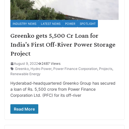
INDUSTRY NEWS
LATEST NEWS
POWER
SPOTLIGHT
Greenko gets 5,500 Cr Loan for
India’s First Off-River Power Storage
Project
August 9, 2022
2487 Views
Greenko
,
Hydro Power
,
Power Finance Corporation
,
Projects
,
Renewable Energy
Hyderabad-headquartered Greenko Group has secured
a loan of Rs. 5,500 crore from Power Finance
Corporation Ltd. (PFC) for its off-river
Read More