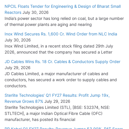
NPCIL Floats Tender for Engineering & Design of Bharat Small
Reactors
July 30, 2026
India’s power sector has long relied on coal, but a large number
of thermal power plants are aging and nearing
Inox Wind Secures Rs. 1,600 Cr. Wind Order from NLC India
July 30, 2026
Inox Wind Limited, in a recent stock filing dated 29th July
2026, announced that the company has secured a Letter
JD Cables Wins Rs. 18 Cr. Cables & Conductors Supply Order
July 29, 2026
JD Cables Limited, a major manufacturer of cables and
conductors, has secured a work order to supply cables and
conductors.
Sterlite Technologies’ Q1 FY27 Results: Profit Jump 19x,
Revenue Grows 87%
July 29, 2026
Sterlite Technologies Limited (STL), [BSE: 532374, NSE:
STLTECH], a major Indian Optical Fibre Cable (OFC)
manufacturer, has posted its financial
RR Kabel Q1 FY27 Results: Revenue Jumps 53.90%, PAT Soars