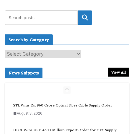
Search by Category
S
e
a
r
View All
News Snippets
c
h
b
y
C
STL Wins Rs. 960 Crore Optical Fiber Cable Supply Order
a
August 3, 2026
t
e
g
HFCL Wins USD 46.13 Million Export Order for OFC Supply