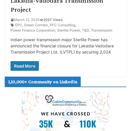
Lakadia-Vadodara Transmission
Project
March 12, 2020
2057 Views
EPC
,
Green Corridor
,
PFC Consulting
,
Power Finance Corporation
,
Sterlite Power
,
T&D
,
Transmission
Indian power transmission major Sterlite Power has
announced the financial closure for Lakadia-Vadodara
Transmission Project Ltd. (LVTPL) by securing 2,024
Read More
1,10,000+ Community on LinkedIn