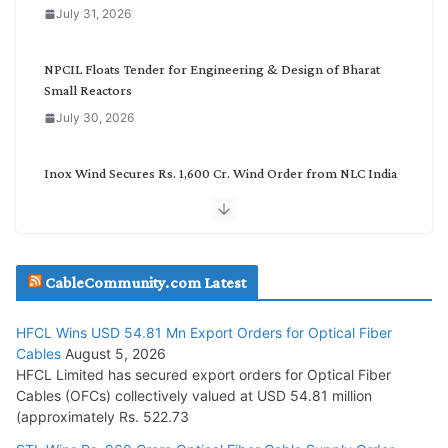
o
July 31, 2026
r
y
NPCIL Floats Tender for Engineering & Design of Bharat
Small Reactors
July 30, 2026
Inox Wind Secures Rs. 1,600 Cr. Wind Order from NLC India
July 30, 2026
JD Cables Wins Rs. 18 Cr. Cables & Conductors Supply Order
CableCommunity.com Latest
July 29, 2026
HFCL Wins USD 54.81 Mn Export Orders for Optical Fiber
Tata Power Wins 324 MW Hydro PSP Contract From SECI
Cables
August 5, 2026
July 22, 2026
HFCL Limited has secured export orders for Optical Fiber
Cables (OFCs) collectively valued at USD 54.81 million
(approximately Rs. 522.73
L&T Wins Metals & Minerals Orders Worth Rs. 10,000–
15,000 Cr.