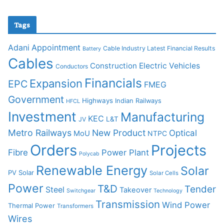
Tags
Adani
Appointment
Cable Industry Latest Financial Results
Battery
Cables
Construction
Electric Vehicles
Conductors
Financials
Expansion
EPC
FMEG
Government
Highways
Indian Railways
HFCL
Investment
Manufacturing
KEC
L&T
JV
Metro Railways
New Product
Optical
MoU
NTPC
Orders
Projects
Fibre
Power Plant
Polycab
Renewable Energy
Solar
PV Solar
Solar Cells
Power
T&D
Tender
Steel
Takeover
Switchgear
Technology
Transmission
Wind Power
Thermal Power
Transformers
Wires