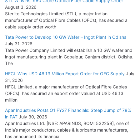
STL Wins Rs. 960 Crore Optical Fiber Cable Supply Order
August 3, 2026
July 21, 2026
Sterlite Technologies Limited (STL), a major Indian
manufacturer of Optical Fibre Cables (OFCs), has secured a
HFCL Wins USD 54.81 Mn Export Orders for Optical Fiber
cable supply order worth
Cables
Tata Power to Develop 10 GW Wafer – Ingot Plant in Odisha
August 5, 2026
July 31, 2026
Tata Power Company Limited will establish a 10 GW wafer and
ingot manufacturing plant in Gopalpur, Ganjam district, Odisha.
The
HFCL Wins USD 46.13 Million Export Order for OFC Supply
July
31, 2026
HFCL Limited, a major manufacturer of Optical Fibre Cables
(OFCs), has secured an export order valued at USD 46.13
million
Apar Industries Posts Q1 FY27 Financials: Steep Jump of 78%
in PAT
July 30, 2026
Apar Industries Ltd. [NSE: APARINDS, BOM: 532259], one of
India’s major conductors, cables & lubricants manufacturers,
has announced its financial