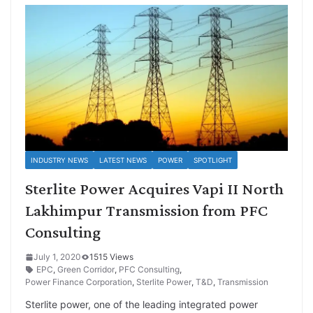
INDUSTRY NEWS
LATEST NEWS
POWER
SPOTLIGHT
Sterlite Power Acquires Vapi II North
Lakhimpur Transmission from PFC
Consulting
July 1, 2020
1515 Views
EPC
,
Green Corridor
,
PFC Consulting
,
Power Finance Corporation
,
Sterlite Power
,
T&D
,
Transmission
Sterlite power, one of the leading integrated power