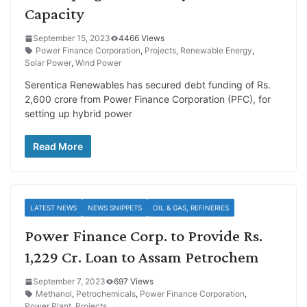
Capacity
September 15, 2023
4466 Views
Power Finance Corporation
,
Projects
,
Renewable Energy
,
Solar Power
,
Wind Power
Serentica Renewables has secured debt funding of Rs.
2,600 crore from Power Finance Corporation (PFC), for
setting up hybrid power
Read More
LATEST NEWS
NEWS SNIPPETS
OIL & GAS, REFINERIES
Power Finance Corp. to Provide Rs.
1,229 Cr. Loan to Assam Petrochem
September 7, 2023
697 Views
Methanol
,
Petrochemicals
,
Power Finance Corporation
,
Power Plant
,
Projects