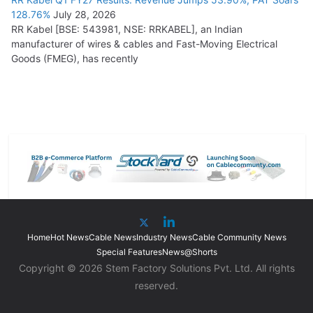
128.76%
July 28, 2026
RR Kabel [BSE: 543981, NSE: RRKABEL], an Indian
manufacturer of wires & cables and Fast-Moving Electrical
Goods (FMEG), has recently
Home
Hot News
Cable News
Industry News
Cable Community News
Special Features
News@Shorts
Copyright © 2026 Stem Factory Solutions Pvt. Ltd. All rights
reserved.