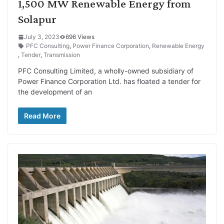
1,500 MW Renewable Energy from
Solapur
July 3, 2023
696 Views
PFC Consulting
,
Power Finance Corporation
,
Renewable Energy
,
Tender
,
Transmission
PFC Consulting Limited, a wholly-owned subsidiary of
Power Finance Corporation Ltd. has floated a tender for
the development of an
Read More