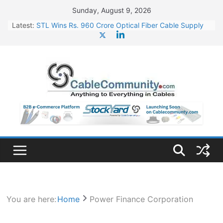
Skip
Sunday, August 9, 2026
to
Latest:
STL Wins Rs. 960 Crore Optical Fiber Cable Supply
content
Order
Tata Power to Develop 10 GW Wafer – Ingot Plant in
Odisha
HFCL Wins USD 46.13 Million Export Order for OFC
Supply
NPCIL Floats Tender for Engineering & Design of
Bharat Small Reactors
HFCL Wins USD 54.81 Mn Export Orders for Optical
Fiber Cables
You are here:
Home
Power Finance Corporation