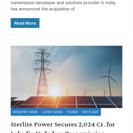
transmission developer and solutions provider in India,
has announced the acquisition of
Read More
INDUSTRY NEWS
LATEST NEWS
POWER
SPOTLIGHT
Sterlite Power Secures 2,024 Cr. for