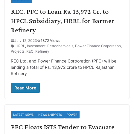
REC, PFC to Loan Rs. 13,972 Cr. to
HPCL Subsidiary, HRRL for Barmer
Refinery
July 12, 2023
1372 Views
HRRL
,
Investment
,
Petrochemicals
,
Power Finance Corporation
,
Projects
,
REC
,
Refinery
REC Ltd. and Power Finance Corporation (PFC) will be
lending a total of Rs. 13,972 crore to HPCL Rajasthan
Refinery
Read More
LATEST NEWS
NEWS SNIPPETS
POWER
PFC Floats ISTS Tender to Evacuate