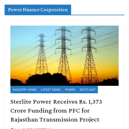
Power Finance Corporation
INDUSTRY NEWS
LATEST NEWS
POWER
SPOTLIGHT
Sterlite Power Receives Rs. 1,373
Crore Funding from PFC for
Rajasthan Transmission Project