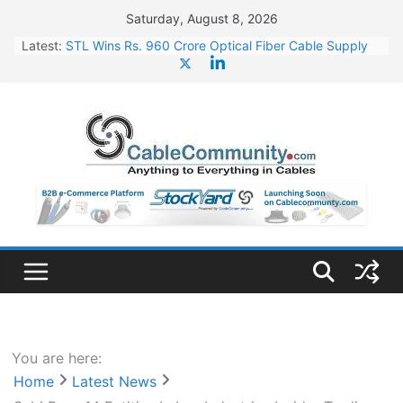
Skip
Saturday, August 8, 2026
to
Latest:
STL Wins Rs. 960 Crore Optical Fiber Cable Supply
content
Order
Tata Power to Develop 10 GW Wafer – Ingot Plant in
Odisha
HFCL Wins USD 46.13 Million Export Order for OFC
Supply
NPCIL Floats Tender for Engineering & Design of
Bharat Small Reactors
HFCL Wins USD 54.81 Mn Export Orders for Optical
Fiber Cables
You are here:
Home
Latest News