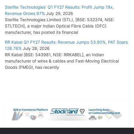
Sterlite Technologies’ Q1 FY27 Results: Profit Jump 19x,
Revenue Grows 87%
July 29, 2026
Sterlite Technologies Limited (STL), [BSE: 532374, NSE:
STLTECH], a major Indian Optical Fibre Cable (OFC)
manufacturer, has posted its financial
RR Kabel Q1 FY27 Results: Revenue Jumps 53.90%, PAT Soars
128.76%
July 28, 2026
RR Kabel [BSE: 543981, NSE: RRKABEL], an Indian
manufacturer of wires & cables and Fast-Moving Electrical
Goods (FMEG), has recently