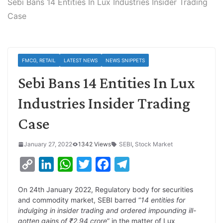
Sebi Bans 14 Entities In Lux Industries Insider Trading
Case
FMCG, RETAIL
LATEST NEWS
NEWS SNIPPETS
Sebi Bans 14 Entities In Lux
Industries Insider Trading
Case
January 27, 2022
1342 Views
SEBI
,
Stock Market
C
L
W
T
F
T
o
i
h
w
a
e
On 24th January 2022, Regulatory body for securities
p
n
a
i
c
l
and commodity market, SEBI barred “
14 entities for
y
k
t
t
e
e
indulging in insider trading and ordered impounding ill-
gotten gains of ₹2.94 crore
” in the matter of Lux