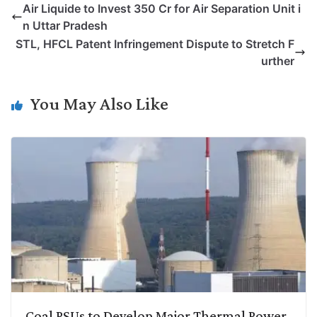
Air Liquide to Invest 350 Cr for Air Separation Unit i
y
k
t
t
e
e
n Uttar Pradesh
L
e
s
t
b
g
STL, HFCL Patent Infringement Dispute to Stretch F
i
d
A
e
o
r
urther
n
I
p
r
o
a
k
n
p
k
m
You May Also Like
Coal PSUs to Develop Major Thermal Power