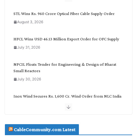
y
C
STL Wins Rs. 960 Crore Optical Fiber Cable Supply Order
a
August 3, 2026
t
e
g
HFCL Wins USD 46.13 Million Export Order for OFC Supply
o
July 31, 2026
r
y
NPCIL Floats Tender for Engineering & Design of Bharat
Small Reactors
July 30, 2026
Inox Wind Secures Rs. 1,600 Cr. Wind Order from NLC India
July 30, 2026
JD Cables Wins Rs. 18 Cr. Cables & Conductors Supply Order
CableCommunity.com Latest
July 29, 2026