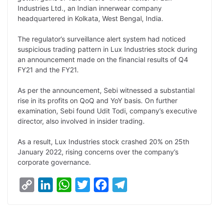
L
e
s
t
b
g
Industries Ltd., an Indian innerwear company
i
d
A
e
o
r
headquartered in Kolkata, West Bengal, India.
n
I
p
r
o
a
The regulator’s surveillance alert system had noticed
k
n
p
k
m
suspicious trading pattern in Lux Industries stock during
an announcement made on the financial results of Q4
FY21 and the FY21.
As per the announcement, Sebi witnessed a substantial
rise in its profits on QoQ and YoY basis. On further
examination, Sebi found Udit Todi, company’s executive
director, also involved in insider trading.
As a result, Lux Industries stock crashed 20% on 25th
January 2022, rising concerns over the company’s
corporate governance.
C
L
W
T
F
T
o
i
h
w
a
e
p
n
a
i
c
l