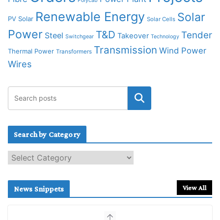
Polycab
Renewable Energy
Solar
PV Solar
Solar Cells
Power
T&D
Tender
Steel
Takeover
Switchgear
Technology
Transmission
Wind Power
Thermal Power
Transformers
Wires
Search by Category
S
e
a
r
View All
News Snippets
c
h
b