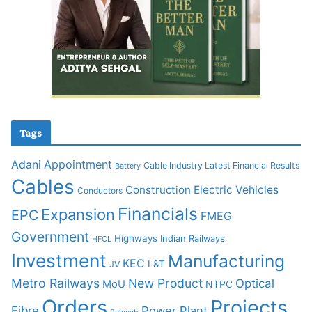
Tags
Adani
Appointment
Cable Industry Latest Financial Results
Battery
Cables
Construction
Electric Vehicles
Conductors
Financials
Expansion
EPC
FMEG
Government
Highways
Indian Railways
HFCL
Investment
Manufacturing
KEC
L&T
JV
Metro Railways
New Product
Optical
MoU
NTPC
Orders
Projects
Fibre
Power Plant