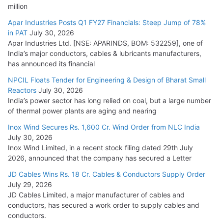
million
Apar Industries Posts Q1 FY27 Financials: Steep Jump of 78%
in PAT
July 30, 2026
Apar Industries Ltd. [NSE: APARINDS, BOM: 532259], one of
India’s major conductors, cables & lubricants manufacturers,
has announced its financial
NPCIL Floats Tender for Engineering & Design of Bharat Small
Reactors
July 30, 2026
India’s power sector has long relied on coal, but a large number
of thermal power plants are aging and nearing
Inox Wind Secures Rs. 1,600 Cr. Wind Order from NLC India
July 30, 2026
Inox Wind Limited, in a recent stock filing dated 29th July
2026, announced that the company has secured a Letter
JD Cables Wins Rs. 18 Cr. Cables & Conductors Supply Order
July 29, 2026
JD Cables Limited, a major manufacturer of cables and
conductors, has secured a work order to supply cables and
conductors.