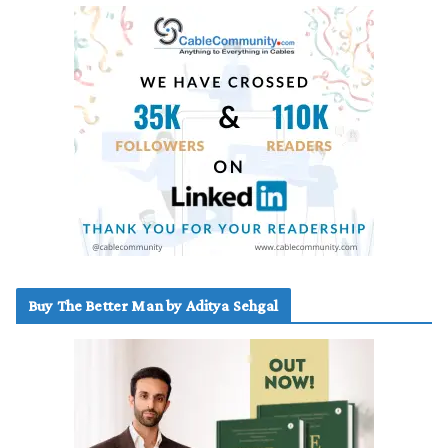
Buy The Better Man by Aditya Sehgal