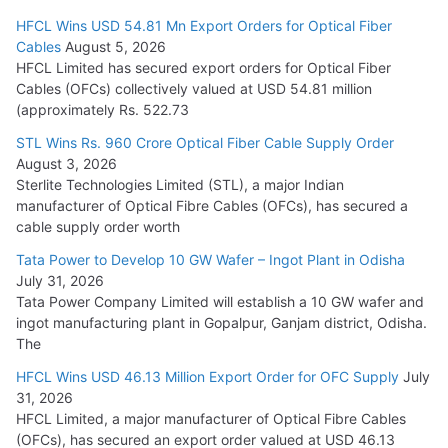
HFCL Wins USD 54.81 Mn Export Orders for Optical Fiber
Tata Power Wins 324 MW Hydro PSP Contract From SECI
Cables
August 5, 2026
July 22, 2026
HFCL Limited has secured export orders for Optical Fiber
Cables (OFCs) collectively valued at USD 54.81 million
(approximately Rs. 522.73
L&T Wins Metals & Minerals Orders Worth Rs. 10,000–
15,000 Cr.
STL Wins Rs. 960 Crore Optical Fiber Cable Supply Order
August 3, 2026
July 21, 2026
Sterlite Technologies Limited (STL), a major Indian
manufacturer of Optical Fibre Cables (OFCs), has secured a
HFCL Wins USD 54.81 Mn Export Orders for Optical Fiber
cable supply order worth
Cables
Tata Power to Develop 10 GW Wafer – Ingot Plant in Odisha
August 5, 2026
July 31, 2026
Tata Power Company Limited will establish a 10 GW wafer and
ingot manufacturing plant in Gopalpur, Ganjam district, Odisha.
The
HFCL Wins USD 46.13 Million Export Order for OFC Supply
July
31, 2026
HFCL Limited, a major manufacturer of Optical Fibre Cables
(OFCs), has secured an export order valued at USD 46.13