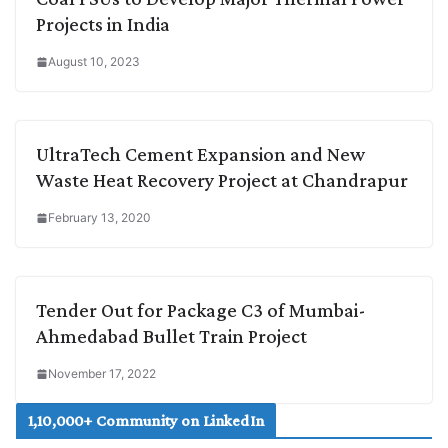
Projects in India
August 10, 2023
UltraTech Cement Expansion and New
Waste Heat Recovery Project at Chandrapur
February 13, 2020
Tender Out for Package C3 of Mumbai-
Ahmedabad Bullet Train Project
November 17, 2022
1,10,000+ Community on LinkedIn