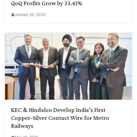
QoQ Profits Grow by 33.41%
January 20, 2023
KEC & Hindalco Develop India’s First
Copper-Silver Contact Wire for Metro
Railways