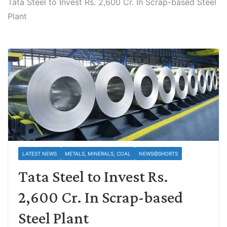
Tata Steel to Invest Rs. 2,600 Cr. In Scrap-based Steel
Plant
LATEST NEWS
METALS, MINERALS, COAL
NEWS@SHORTS
Tata Steel to Invest Rs.
2,600 Cr. In Scrap-based
Steel Plant