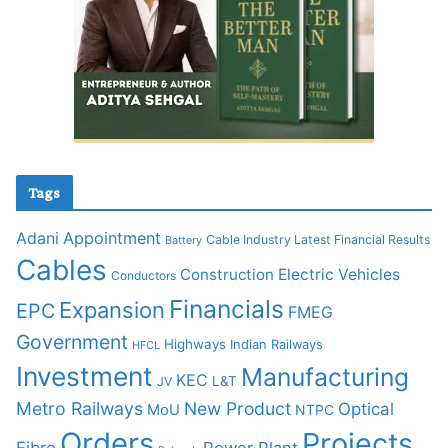
Tags
Adani
Appointment
Cable Industry Latest Financial Results
Battery
Cables
Construction
Electric Vehicles
Conductors
Financials
Expansion
EPC
FMEG
Government
Highways
Indian Railways
HFCL
Investment
Manufacturing
KEC
L&T
JV
Metro Railways
New Product
Optical
MoU
NTPC
Orders
Projects
Fibre
Power Plant