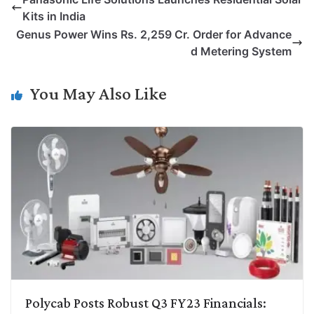
y
k
t
t
e
e
Kits in India
L
e
s
t
b
g
Genus Power Wins Rs. 2,259 Cr. Order for Advance
i
d
A
e
o
r
d Metering System
n
I
p
r
o
a
k
n
p
k
m
You May Also Like
Polycab Posts Robust Q3 FY23 Financials: