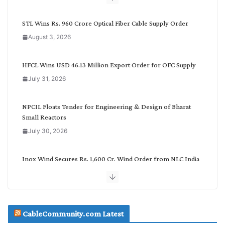
y
C
STL Wins Rs. 960 Crore Optical Fiber Cable Supply Order
a
August 3, 2026
t
e
g
HFCL Wins USD 46.13 Million Export Order for OFC Supply
o
July 31, 2026
r
y
NPCIL Floats Tender for Engineering & Design of Bharat
Small Reactors
July 30, 2026
Inox Wind Secures Rs. 1,600 Cr. Wind Order from NLC India
July 30, 2026
JD Cables Wins Rs. 18 Cr. Cables & Conductors Supply Order
CableCommunity.com Latest
July 29, 2026