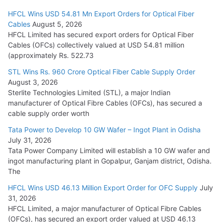
HFCL Wins USD 54.81 Mn Export Orders for Optical Fiber
Tata Power Wins 324 MW Hydro PSP Contract From SECI
Cables
August 5, 2026
July 22, 2026
HFCL Limited has secured export orders for Optical Fiber
Cables (OFCs) collectively valued at USD 54.81 million
(approximately Rs. 522.73
L&T Wins Metals & Minerals Orders Worth Rs. 10,000–
15,000 Cr.
STL Wins Rs. 960 Crore Optical Fiber Cable Supply Order
August 3, 2026
July 21, 2026
Sterlite Technologies Limited (STL), a major Indian
manufacturer of Optical Fibre Cables (OFCs), has secured a
HFCL Wins USD 54.81 Mn Export Orders for Optical Fiber
cable supply order worth
Cables
Tata Power to Develop 10 GW Wafer – Ingot Plant in Odisha
August 5, 2026
July 31, 2026
Tata Power Company Limited will establish a 10 GW wafer and
ingot manufacturing plant in Gopalpur, Ganjam district, Odisha.
The
HFCL Wins USD 46.13 Million Export Order for OFC Supply
July
31, 2026
HFCL Limited, a major manufacturer of Optical Fibre Cables
(OFCs), has secured an export order valued at USD 46.13