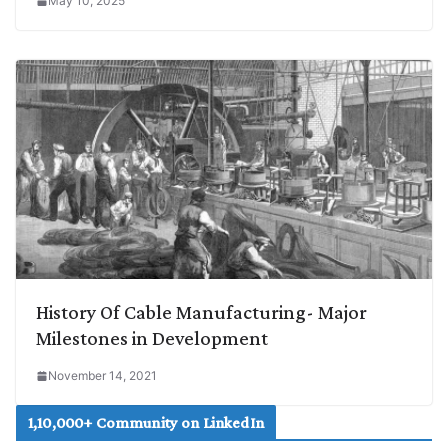
May 10, 2025
History Of Cable Manufacturing- Major
Milestones in Development
November 14, 2021
1,10,000+ Community on LinkedIn