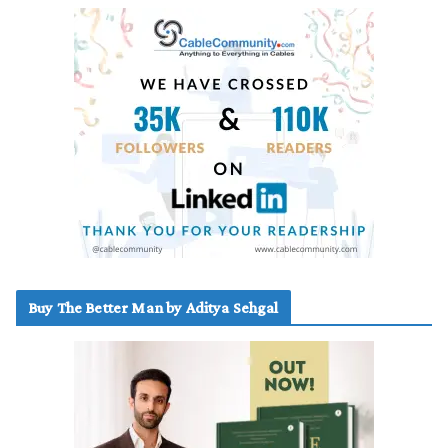
Buy The Better Man by Aditya Sehgal