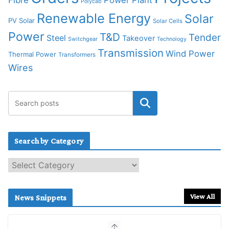
Polycab
Renewable Energy
Solar
PV Solar
Solar Cells
Power
T&D
Tender
Steel
Takeover
Switchgear
Technology
Transmission
Wind Power
Thermal Power
Transformers
Wires
Search by Category
S
e
a
r
View All
News Snippets
c
h
b