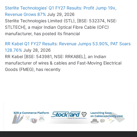
Sterlite Technologies’ Q1 FY27 Results: Profit Jump 19x,
Revenue Grows 87%
July 29, 2026
Sterlite Technologies Limited (STL), [BSE: 532374, NSE:
STLTECH], a major Indian Optical Fibre Cable (OFC)
manufacturer, has posted its financial
RR Kabel Q1 FY27 Results: Revenue Jumps 53.90%, PAT Soars
128.76%
July 28, 2026
RR Kabel [BSE: 543981, NSE: RRKABEL], an Indian
manufacturer of wires & cables and Fast-Moving Electrical
Goods (FMEG), has recently