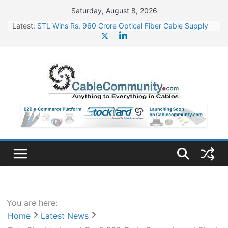
Skip
Saturday, August 8, 2026
to
Latest:
STL Wins Rs. 960 Crore Optical Fiber Cable Supply
content
Order
Tata Power to Develop 10 GW Wafer – Ingot Plant in
Odisha
HFCL Wins USD 46.13 Million Export Order for OFC
Supply
NPCIL Floats Tender for Engineering & Design of
Bharat Small Reactors
HFCL Wins USD 54.81 Mn Export Orders for Optical
Fiber Cables
You are here:
Home
Latest News