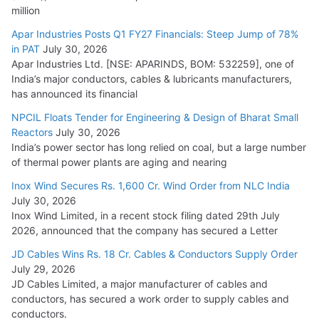
million
Apar Industries Posts Q1 FY27 Financials: Steep Jump of 78%
in PAT
July 30, 2026
Apar Industries Ltd. [NSE: APARINDS, BOM: 532259], one of
India’s major conductors, cables & lubricants manufacturers,
has announced its financial
NPCIL Floats Tender for Engineering & Design of Bharat Small
Reactors
July 30, 2026
India’s power sector has long relied on coal, but a large number
of thermal power plants are aging and nearing
Inox Wind Secures Rs. 1,600 Cr. Wind Order from NLC India
July 30, 2026
Inox Wind Limited, in a recent stock filing dated 29th July
2026, announced that the company has secured a Letter
JD Cables Wins Rs. 18 Cr. Cables & Conductors Supply Order
July 29, 2026
JD Cables Limited, a major manufacturer of cables and
conductors, has secured a work order to supply cables and
conductors.